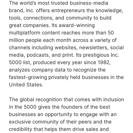
The world’s most trusted business-media
brand, Inc. offers entrepreneurs the knowledge,
tools, connections, and community to build
great companies. Its award-winning
multiplatform content reaches more than 50
million people each month across a variety of
channels including websites, newsletters, social
media, podcasts, and print. Its prestigious Inc.
5000 list, produced every year since 1982,
analyzes company data to recognize the
fastest-growing privately held businesses in the
United States.
The global recognition that comes with inclusion
in the 5000 gives the founders of the best
businesses an opportunity to engage with an
exclusive community of their peers and the
credibility that helps them drive sales and