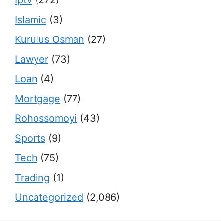
Islamic
(3)
Kurulus Osman
(27)
Lawyer
(73)
Loan
(4)
Mortgage
(77)
Rohossomoyi
(43)
Sports
(9)
Tech
(75)
Trading
(1)
Uncategorized
(2,086)