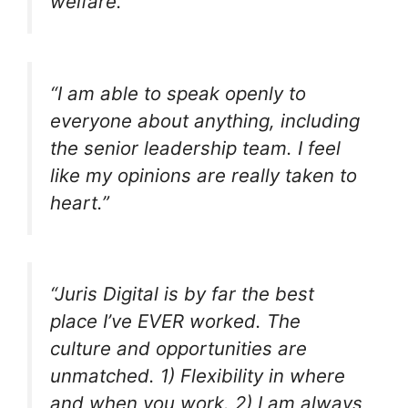
welfare.”
“I am able to speak openly to
everyone about anything, including
the senior leadership team. I feel
like my opinions are really taken to
heart.”
“Juris Digital is by far the best
place I’ve EVER worked. The
culture and opportunities are
unmatched. 1) Flexibility in where
and when you work. 2) I am always