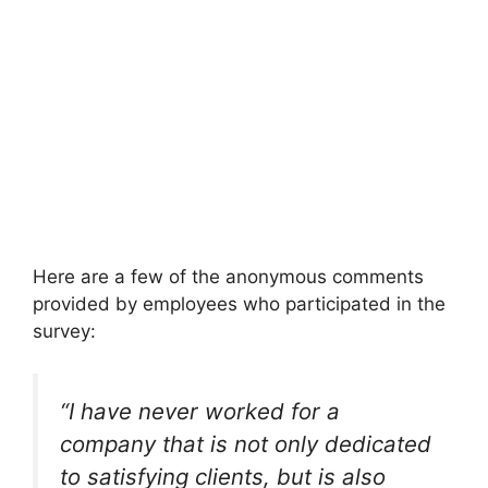
Here are a few of the anonymous comments
provided by employees who participated in the
survey:
“I have never worked for a
company that is not only dedicated
to satisfying clients, but is also