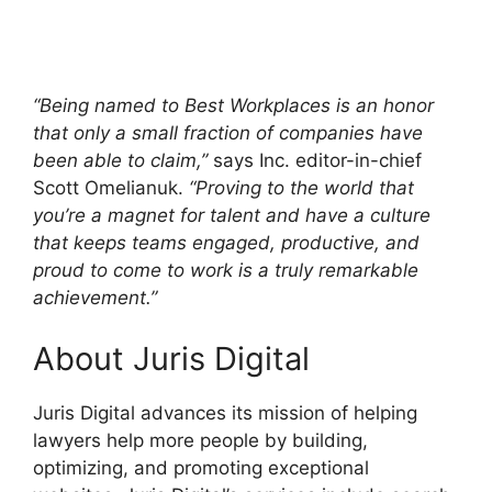
“Being named to Best Workplaces is an honor
that only a small fraction of companies have
been able to claim,”
says Inc. editor-in-chief
Scott Omelianuk.
“Proving to the world that
you’re a magnet for talent and have a culture
that keeps teams engaged, productive, and
proud to come to work is a truly remarkable
achievement.”
About Juris Digital
Juris Digital advances its mission of helping
lawyers help more people by building,
optimizing, and promoting exceptional