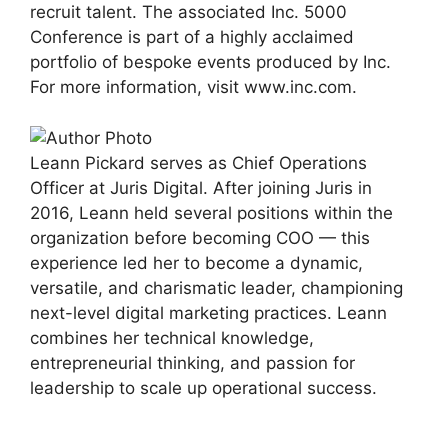
recruit talent. The associated Inc. 5000
Conference is part of a highly acclaimed
portfolio of bespoke events produced by Inc.
For more information, visit www.inc.com.
Leann Pickard serves as Chief Operations
Officer at Juris Digital. After joining Juris in
2016, Leann held several positions within the
organization before becoming COO — this
experience led her to become a dynamic,
versatile, and charismatic leader, championing
next-level digital marketing practices. Leann
combines her technical knowledge,
entrepreneurial thinking, and passion for
leadership to scale up operational success.