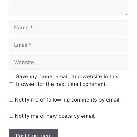
Name
Email
Website
Save my name, email, and website in this
browser for the next time I comment.
Notify me of follow-up comments by email.
Notify me of new posts by email.