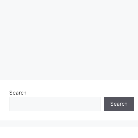
Search
Search