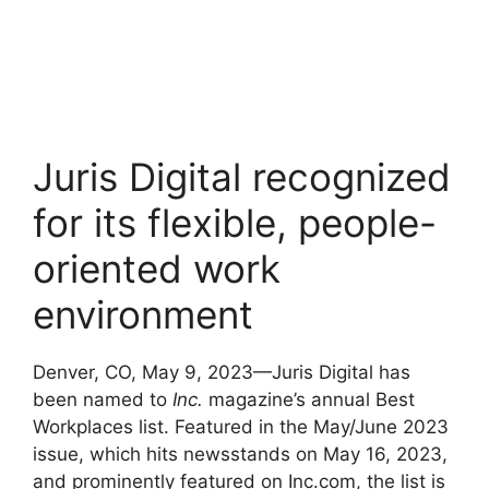
Juris Digital recognized
for its flexible, people-
oriented work
environment
Denver, CO, May 9, 2023—Juris Digital has
been named to
Inc.
magazine’s annual Best
Workplaces list. Featured in the May/June 2023
issue, which hits newsstands on May 16, 2023,
and prominently featured on Inc.com, the list is