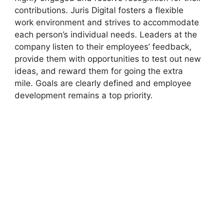
contributions. Juris Digital fosters a flexible
work environment and strives to accommodate
each person’s individual needs. Leaders at the
company listen to their employees’ feedback,
provide them with opportunities to test out new
ideas, and reward them for going the extra
mile. Goals are clearly defined and employee
development remains a top priority.