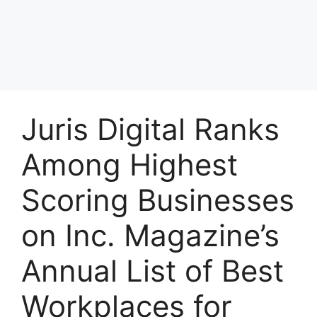
Juris Digital Ranks
Among Highest
Scoring Businesses
on Inc. Magazine’s
Annual List of Best
Workplaces for