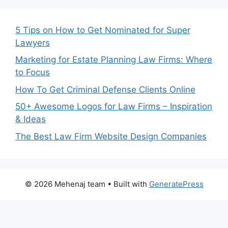
5 Tips on How to Get Nominated for Super
Lawyers
Marketing for Estate Planning Law Firms: Where
to Focus
How To Get Criminal Defense Clients Online
50+ Awesome Logos for Law Firms – Inspiration
& Ideas
The Best Law Firm Website Design Companies
© 2026 Mehenaj team
• Built with
GeneratePress