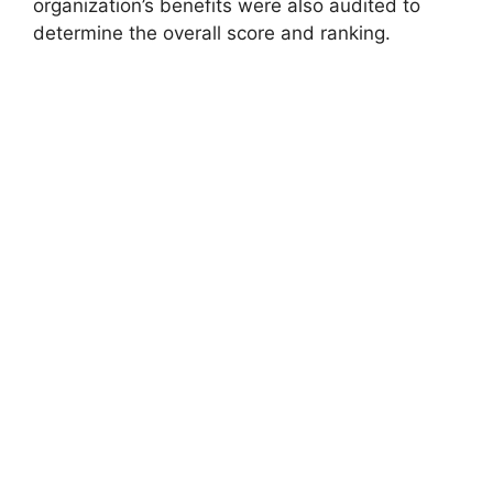
organization’s benefits were also audited to
determine the overall score and ranking.