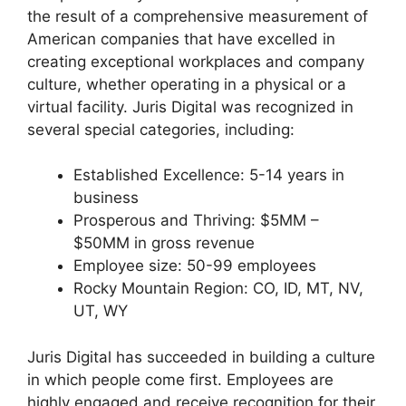
the result of a comprehensive measurement of
American companies that have excelled in
creating exceptional workplaces and company
culture, whether operating in a physical or a
virtual facility. Juris Digital was recognized in
several special categories, including:
Established Excellence: 5-14 years in
business
Prosperous and Thriving: $5MM –
$50MM in gross revenue
Employee size: 50-99 employees
Rocky Mountain Region: CO, ID, MT, NV,
UT, WY
Juris Digital has succeeded in building a culture
in which people come first. Employees are
highly engaged and receive recognition for their