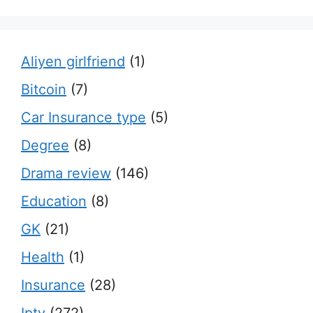
Aliyen girlfriend
(1)
Bitcoin
(7)
Car Insurance type
(5)
Degree
(8)
Drama review
(146)
Education
(8)
GK
(21)
Health
(1)
Insurance
(28)
Iptv
(272)