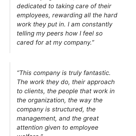
dedicated to taking care of their
employees, rewarding all the hard
work they put in. I am constantly
telling my peers how I feel so
cared for at my company.”
“This company is truly fantastic.
The work they do, their approach
to clients, the people that work in
the organization, the way the
company is structured, the
management, and the great
attention given to employee