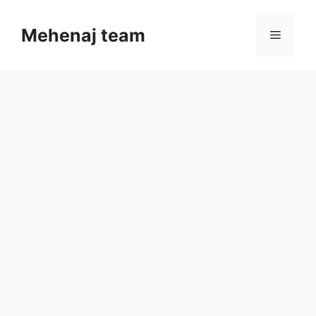
Skip
to
Mehenaj team
Menu
content