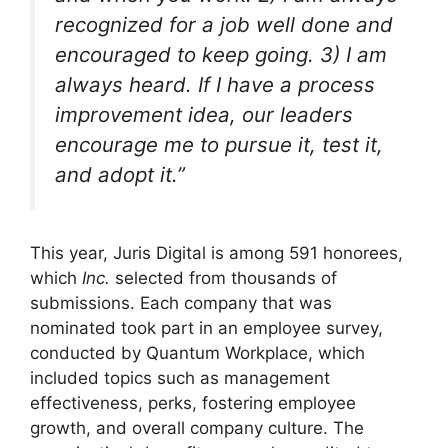
recognized for a job well done and
encouraged to keep going. 3) I am
always heard. If I have a process
improvement idea, our leaders
encourage me to pursue it, test it,
and adopt it.”
This year, Juris Digital is among 591 honorees,
which
Inc.
selected from thousands of
submissions. Each company that was
nominated took part in an employee survey,
conducted by Quantum Workplace, which
included topics such as management
effectiveness, perks, fostering employee
growth, and overall company culture. The