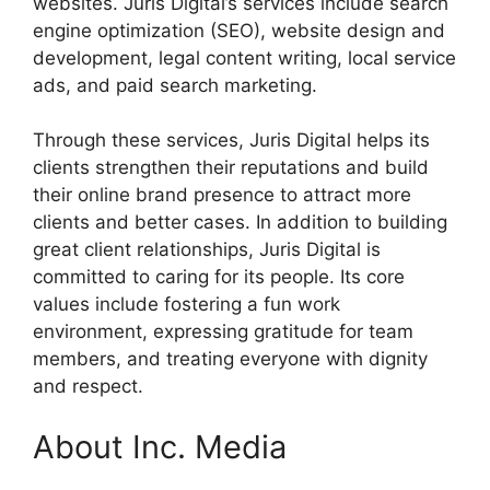
websites. Juris Digital’s services include search
engine optimization (SEO), website design and
development, legal content writing, local service
ads, and paid search marketing.
Through these services, Juris Digital helps its
clients strengthen their reputations and build
their online brand presence to attract more
clients and better cases. In addition to building
great client relationships, Juris Digital is
committed to caring for its people. Its core
values include fostering a fun work
environment, expressing gratitude for team
members, and treating everyone with dignity
and respect.
About Inc. Media