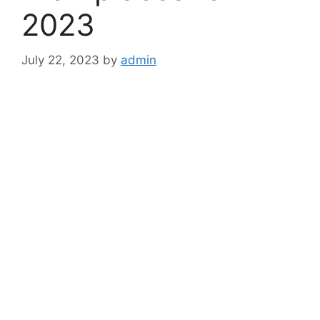
2023
July 22, 2023
by
admin