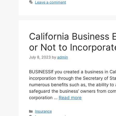
Leave a comment
California Business E
or Not to Incorporat
July 8, 2023
by
admin
BUSINESSIf you created a business in Califo
incorporation through the Secretary of St
numerous benefits such as, the ability to 
safeguard the business’ owners from comp
corporation …
Read more
Categories
Insurance