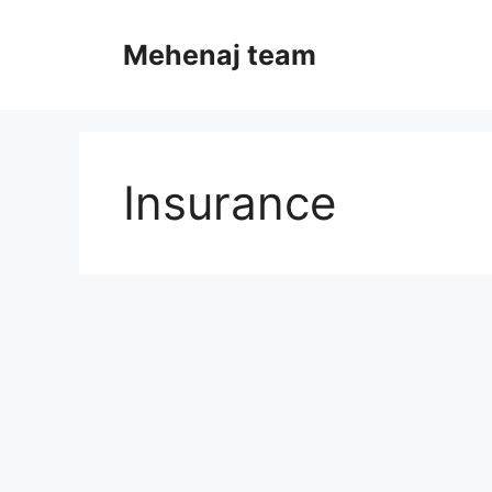
Skip
to
Mehenaj team
content
Insurance