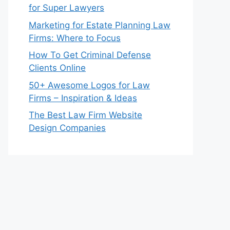
for Super Lawyers
Marketing for Estate Planning Law
Firms: Where to Focus
How To Get Criminal Defense
Clients Online
50+ Awesome Logos for Law
Firms – Inspiration & Ideas
The Best Law Firm Website
Design Companies