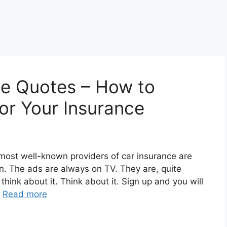
ce Quotes – How to
or Your Insurance
e most well-known providers of car insurance are
. The ads are always on TV. They are, quite
think about it. Think about it. Sign up and you will
…
Read more