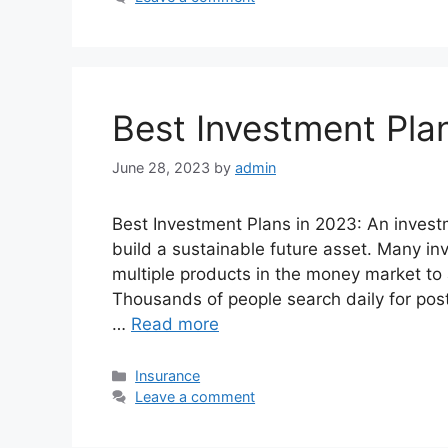
Best Investment Pla
June 28, 2023
by
admin
Best Investment Plans in 2023: An investme
build a sustainable future asset. Many inv
multiple products in the money market to a
Thousands of people search daily for pos
…
Read more
Categories
Insurance
Leave a comment