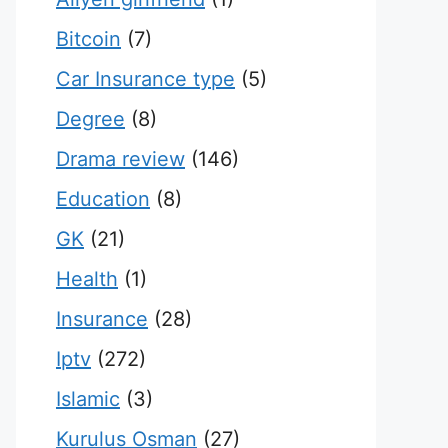
Bitcoin
(7)
Car Insurance type
(5)
Degree
(8)
Drama review
(146)
Education
(8)
GK
(21)
Health
(1)
Insurance
(28)
Iptv
(272)
Islamic
(3)
Kurulus Osman
(27)