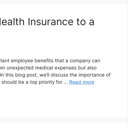
ealth Insurance to a
rtant employee benefits that a company can
from unexpected medical expenses but also
 this blog post, we’ll discuss the importance of
should be a top priority for …
Read more