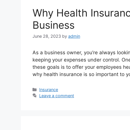
Why Health Insuranc
Business
June 28, 2023
by
admin
As a business owner, you’re always looking
keeping your expenses under control. One
these goals is to offer your employees he
why health insurance is so important to 
Categories
Insurance
Leave a comment