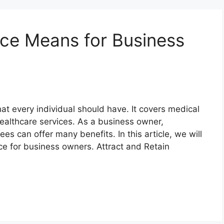
ce Means for Business
hat every individual should have. It covers medical
ealthcare services. As a business owner,
es can offer many benefits. In this article, we will
nce for business owners. Attract and Retain