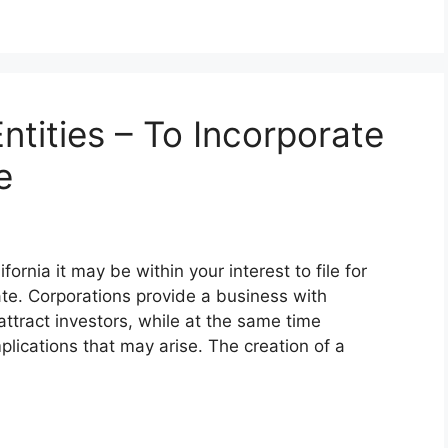
ntities – To Incorporate
e
rnia it may be within your interest to file for
ate. Corporations provide a business with
attract investors, while at the same time
lications that may arise. The creation of a