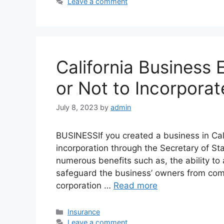
Leave a comment
California Business E
or Not to Incorporat
July 8, 2023
by
admin
BUSINESSIf you created a business in Califo
incorporation through the Secretary of St
numerous benefits such as, the ability to 
safeguard the business’ owners from comp
corporation …
Read more
Categories
Insurance
Leave a comment