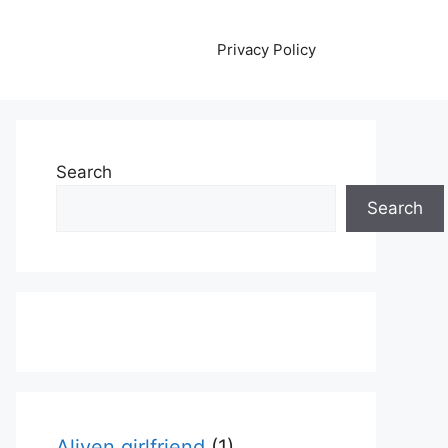
Privacy Policy
Search
Search
Aliyen girlfriend
(1)