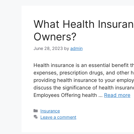
What Health Insuran
Owners?
June 28, 2023
by
admin
Health insurance is an essential benefit t
expenses, prescription drugs, and other h
providing health insurance to your employe
discuss the significance of health insura
Employees Offering health …
Read more
Categories
Insurance
Leave a comment