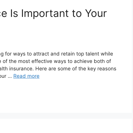
e Is Important to Your
 for ways to attract and retain top talent while
 of the most effective ways to achieve both of
alth insurance. Here are some of the key reasons
your …
Read more