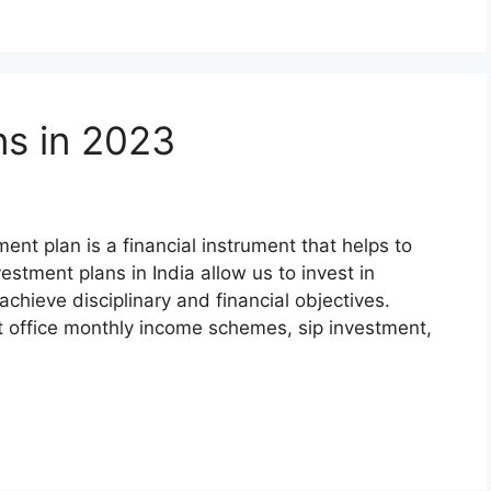
ns in 2023
nt plan is a financial instrument that helps to
estment plans in India allow us to invest in
chieve disciplinary and financial objectives.
t office monthly income schemes, sip investment,