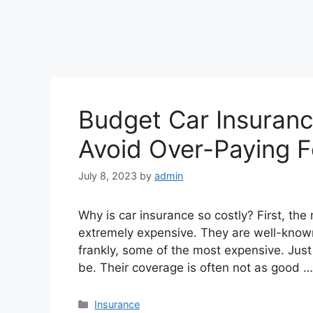
Budget Car Insuran
Avoid Over-Paying F
July 8, 2023
by
admin
Why is car insurance so costly? First, th
extremely expensive. They are well-known
frankly, some of the most expensive. Just 
be. Their coverage is often not as good 
Categories
Insurance