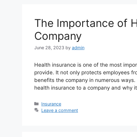
The Importance of H
Company
June 28, 2023
by
admin
Health insurance is one of the most impo
provide. It not only protects employees 
benefits the company in numerous ways. In
health insurance to a company and why it 
Categories
Insurance
Leave a comment