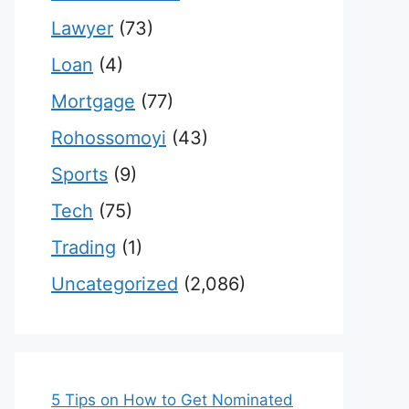
Lawyer
(73)
Loan
(4)
Mortgage
(77)
Rohossomoyi
(43)
Sports
(9)
Tech
(75)
Trading
(1)
Uncategorized
(2,086)
5 Tips on How to Get Nominated