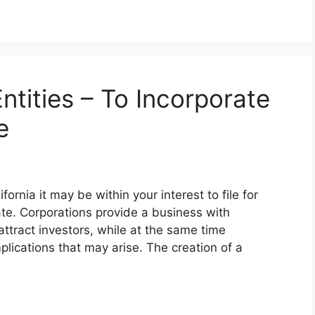
ntities – To Incorporate
e
rnia it may be within your interest to file for
ate. Corporations provide a business with
attract investors, while at the same time
lications that may arise. The creation of a