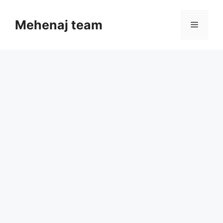
Skip
to
Mehenaj team
Menu
content