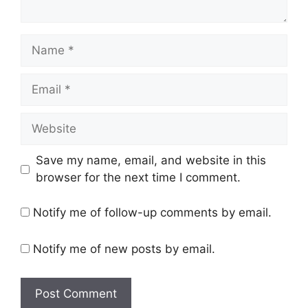
Name
Email
Website
Save my name, email, and website in this
browser for the next time I comment.
Notify me of follow-up comments by email.
Notify me of new posts by email.