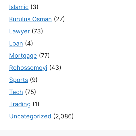
Islamic
(3)
Kurulus Osman
(27)
Lawyer
(73)
Loan
(4)
Mortgage
(77)
Rohossomoyi
(43)
Sports
(9)
Tech
(75)
Trading
(1)
Uncategorized
(2,086)