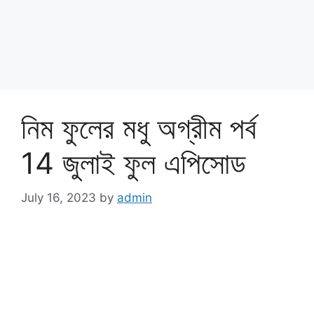
নিম ফুলের মধু অগ্রীম পর্ব
14 জুলাই ফুল এপিসোড
July 16, 2023
by
admin