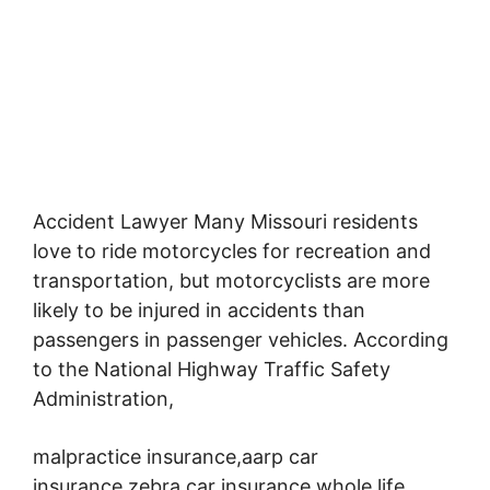
Accident Lawyer Many Missouri residents
love to ride motorcycles for recreation and
transportation,
but motorcyclists are more
likely to be injured in accidents than
passengers in passenger vehicles. According
to the National Highway Traffic Safety
Administration,
malpractice insurance,aarp car
insurance,zebra car insurance,whole life