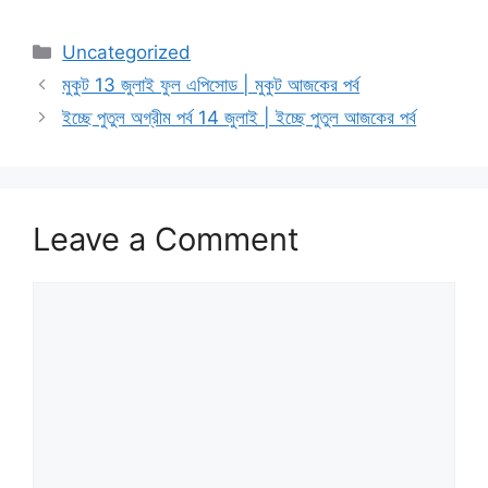
Categories
Uncategorized
মুকুট 13 জুলাই ফুল এপিসোড | মুকুট আজকের পর্ব
ইচ্ছে পুতুল অগ্রীম পর্ব 14 জুলাই | ইচ্ছে পুতুল আজকের পর্ব
Leave a Comment
Comment