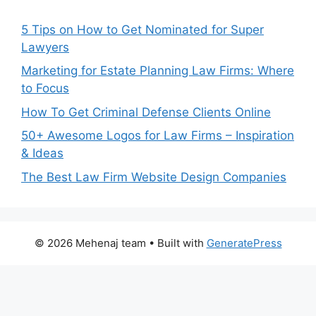
5 Tips on How to Get Nominated for Super
Lawyers
Marketing for Estate Planning Law Firms: Where
to Focus
How To Get Criminal Defense Clients Online
50+ Awesome Logos for Law Firms – Inspiration
& Ideas
The Best Law Firm Website Design Companies
© 2026 Mehenaj team
• Built with
GeneratePress