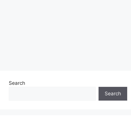
Search
Search