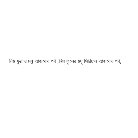
নিম ফুলের মধু আজকের পর্ব ,নিম ফুলের মধু সিরিয়াল আজকের পর্ব,