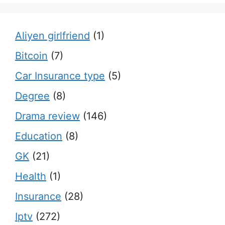
Aliyen girlfriend
(1)
Bitcoin
(7)
Car Insurance type
(5)
Degree
(8)
Drama review
(146)
Education
(8)
GK
(21)
Health
(1)
Insurance
(28)
Iptv
(272)