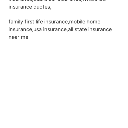
insurance quotes,
family first life insurance,mobile home
insurance,usa insurance,all state insurance
near me