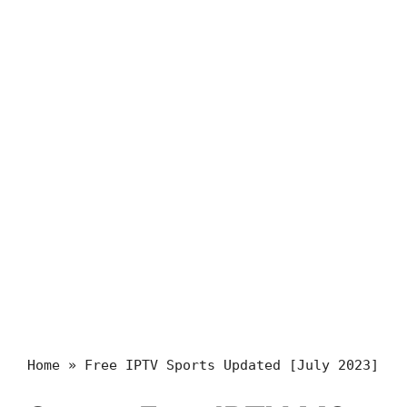
Home
»
Free IPTV Sports Updated [July 2023]