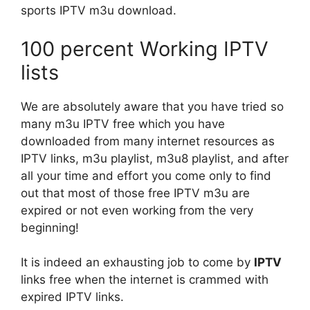
sports IPTV m3u download.
100 percent Working IPTV
lists
We are absolutely aware that you have tried so
many m3u IPTV free which you have
downloaded from many internet resources as
IPTV links, m3u playlist, m3u8 playlist, and after
all your time and effort you come only to find
out that most of those free IPTV m3u are
expired or not even working from the very
beginning!
It is indeed an exhausting job to come by
IPTV
links free when the internet is crammed with
expired IPTV links.