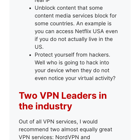
real IP
Unblock content that some
content media services block for
some countries. An example is
you can access Netflix USA even
if you do not actually live in the
US.
Protect yourself from hackers.
Well who is going to hack into
your device when they do not
even notice your virtual activity?
Two VPN Leaders in
the industry
Out of all VPN services, I would
recommend two almost equally great
VPN services: NordVPN and