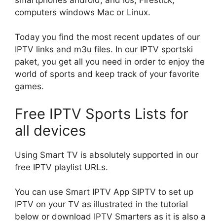
computers windows Mac or Linux.
Today you find the most recent updates of our
IPTV links and m3u files. In our IPTV sportski
paket, you get all you need in order to enjoy the
world of sports and keep track of your favorite
games.
Free IPTV Sports Lists for
all devices
Using Smart TV is absolutely supported in our
free IPTV playlist URLs.
You can use Smart IPTV App SIPTV to set up
IPTV on your TV as illustrated in the tutorial
below or download IPTV Smarters as it is also a