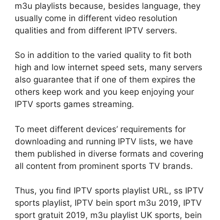
m3u playlists because, besides language, they
usually come in different video resolution
qualities and from different IPTV servers.
So in addition to the varied quality to fit both
high and low internet speed sets, many servers
also guarantee that if one of them expires the
others keep work and you keep enjoying your
IPTV sports games streaming.
To meet different devices’ requirements for
downloading and running IPTV lists, we have
them published in diverse formats and covering
all content from prominent sports TV brands.
Thus, you find IPTV sports playlist URL, ss IPTV
sports playlist, IPTV bein sport m3u 2019, IPTV
sport gratuit 2019, m3u playlist UK sports, bein