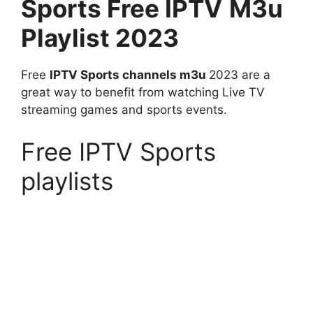
Sports
Free IPTV
M3u
Playlist 2023
Free
IPTV Sports channels m3u
2023 are a
great way to benefit from watching Live TV
streaming games and sports events.
Free IPTV Sports
playlists