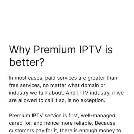
Why Premium IPTV is
better?
In most cases, paid services are greater than
free services, no matter what domain or
industry we talk about. And IPTV industry, if we
are allowed to call it so, is no exception.
Premium IPTV service is first, well-managed,
cared for, and hence more reliable. Because
customers pay for it, there is enough money to