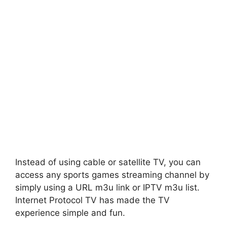
Instead of using cable or satellite TV, you can
access any sports games streaming channel by
simply using a URL m3u link or IPTV m3u list.
Internet Protocol TV has made the TV
experience simple and fun.