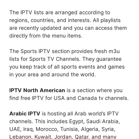
The IPTV lists are arranged according to
regions, countries, and interests. All playlists
are recently updated and you can access them
directly from the menu items.
The Sports IPTV section provides fresh m3u
lists for Sports TV Channels. They guarantee
you keep track of all sports events and games
in your area and around the world.
IPTV
North
American
is a section where you
find free IPTV for USA and Canada tv channels.
Arabic IPTV
is hosting all Arab world’s IPTV
channels. This includes Egypt, Saudi Arabia,
UAE, Iraq, Morocco, Tunisia, Algeria, Syria,
Lebanon, Kuwait, Jordan, Qatar, and many