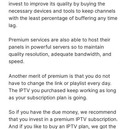
invest to improve its quality by buying the
necessary devices and tools to keep channels
with the least percentage of buffering any time
lag.
Premium services are also able to host their
panels in powerful servers so to maintain
quality resolution, adequate bandwidth, and
speed.
Another merit of premium is that you do not
have to change the link or playlist every day.
The IPTV you purchased keep working as long
as your subscription plan is going.
So if you have the due money, we recommend
that you invest in a premium IPTV subscription.
And if you like to buy an IPTV plan, we got the