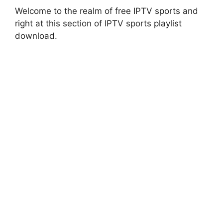
Welcome to the realm of free IPTV sports and
right at this section of IPTV sports playlist
download.