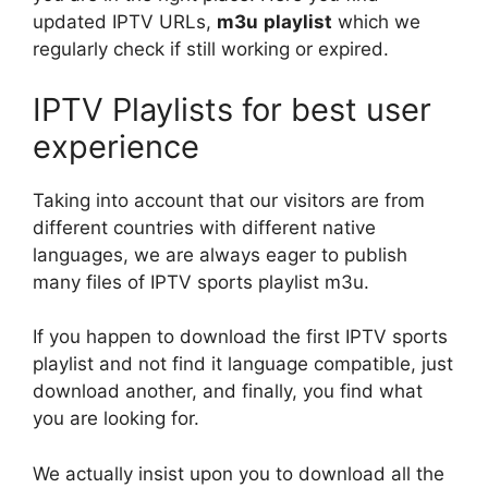
updated IPTV URLs,
m3u
playlist
which we
regularly check if still working or expired.
IPTV Playlists for best user
experience
Taking into account that our visitors are from
different countries with different native
languages, we are always eager to publish
many files of IPTV sports playlist m3u.
If you happen to download the first IPTV sports
playlist and not find it language compatible, just
download another, and finally, you find what
you are looking for.
We actually insist upon you to download all the