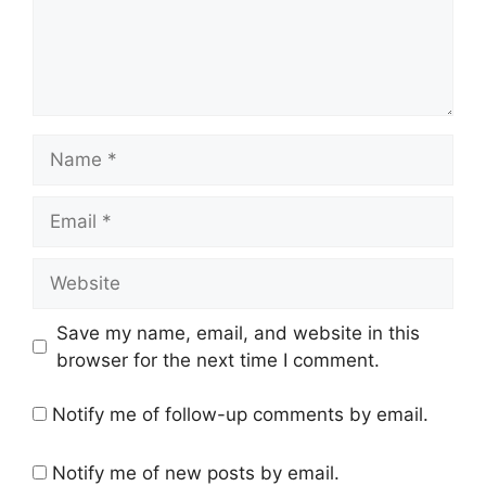
Name
Email
Website
Save my name, email, and website in this
browser for the next time I comment.
Notify me of follow-up comments by email.
Notify me of new posts by email.