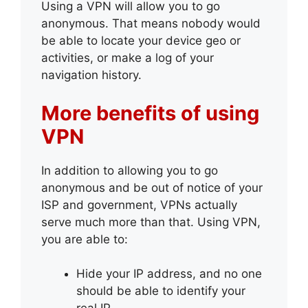
Using a VPN will allow you to go
anonymous. That means nobody would
be able to locate your device geo or
activities, or make a log of your
navigation history.
More benefits of using
VPN
In addition to allowing you to go
anonymous and be out of notice of your
ISP and government, VPNs actually
serve much more than that. Using VPN,
you are able to:
Hide your IP address, and no one
should be able to identify your