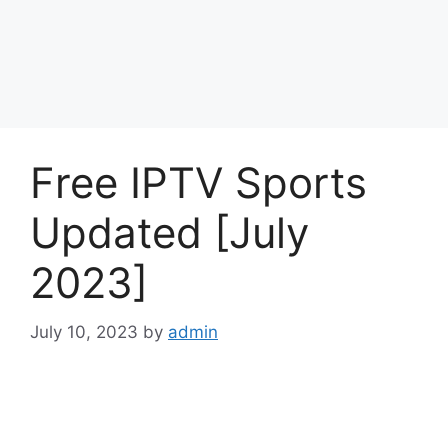
Free IPTV Sports
Updated [July
2023]
July 10, 2023
by
admin