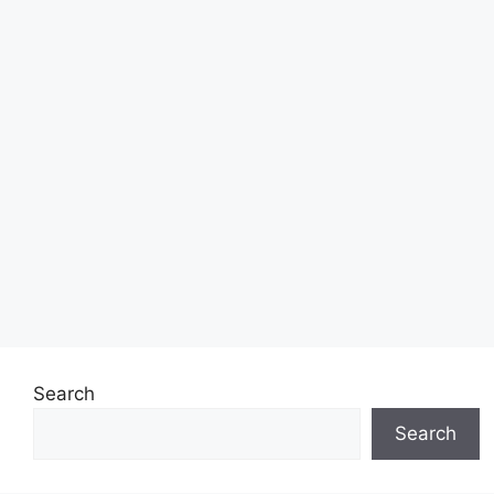
Search
Search