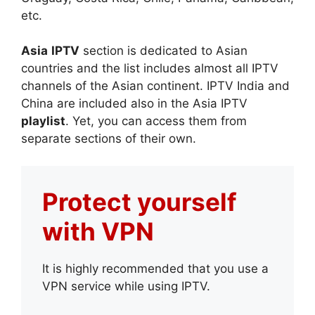
etc.
Asia
IPTV
section is dedicated to Asian
countries and the list includes almost all IPTV
channels of the Asian continent. IPTV India and
China are included also in the Asia IPTV
playlist
. Yet, you can access them from
separate sections of their own.
Protect yourself
with VPN
It is highly recommended that you use a
VPN service while using IPTV.