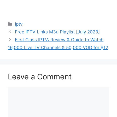
Categories
Iptv
Free IPTV Links M3u Playlist [July 2023]
First Class IPTV: Review & Guide to Watch
16,000 Live TV Channels & 50,000 VOD for $12
Leave a Comment
Comment