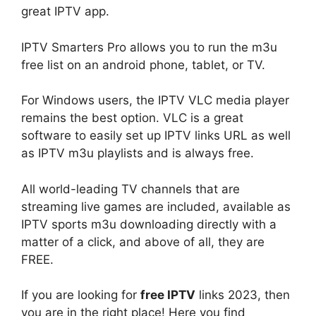
great IPTV app.
IPTV Smarters Pro allows you to run the m3u
free list on an android phone, tablet, or TV.
For Windows users, the IPTV VLC media player
remains the best option. VLC is a great
software to easily set up IPTV links URL as well
as IPTV m3u playlists and is always free.
All world-leading TV channels that are
streaming live games are included, available as
IPTV sports m3u downloading directly with a
matter of a click, and above of all, they are
FREE.
If you are looking for
free IPTV
links 2023, then
you are in the right place! Here you find