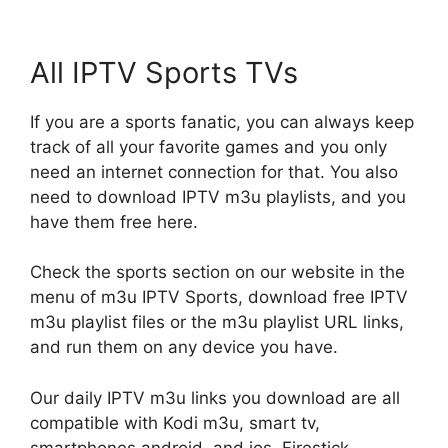
All IPTV Sports TVs
If you are a sports fanatic, you can always keep
track of all your favorite games and you only
need an internet connection for that. You also
need to download IPTV m3u playlists, and you
have them free here.
Check the sports section on our website in the
menu of m3u IPTV Sports, download free IPTV
m3u playlist files or the m3u playlist URL links,
and run them on any device you have.
Our daily IPTV m3u links you download are all
compatible with Kodi m3u, smart tv,
smartphones android, and ios, Firestick,