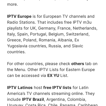
more.
IPTV Europe
is for European TV channels and
Radio Stations. That includes free IPTV m3u
playlists for UK, Germany, France, Netherlands,
Italy, Spain, Portugal, Belgium, Switzerland,
Greece, Poland, Romania, Albania, Ex
Yugoslavia countries, Russia, and Slavic
countries.
For other countries, please check
others
tab on
the Menu. Other IPTV Lists for Eastern Europe
can be accessed via
EX YU
List.
IPTV
Latinos
host
free IPTV lists
for Latin
America’s TV channels streaming online. They
include
IPTV
Brazil
, Argentina, Colombia,
Uruguay, Costa Rica, Chile, Panama, Caribbean,