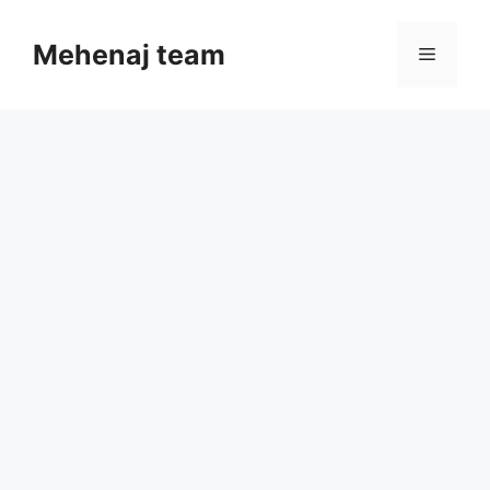
Skip
to
Mehenaj team
Menu
content