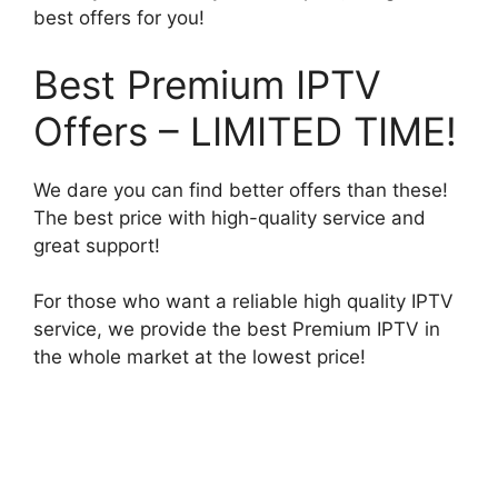
best offers for you!
Best Premium IPTV
Offers – LIMITED TIME!
We dare you can find better offers than these!
The best price with high-quality service and
great support!
For those who want a reliable high quality IPTV
service, we provide the best Premium IPTV in
the whole market at the lowest price!