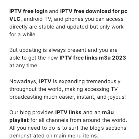
IPTV free login
and
IPTV free download for pc
VLC
, android TV, and phones you can access
directly are stable and updated but only work
for a while.
But updating is always present and you are
able to get the new
IPTV free links m3u 2023
at any time.
Nowadays,
IPTV
is expanding tremendously
throughout the world, making accessing TV
broadcasting much easier, instant, and joyous!
Our blog provides
IPTV links
and an
m3u
playlist
for all channels from around the world.
All you need to do is to surf the blog’s sections
demonstrated on main menu items.