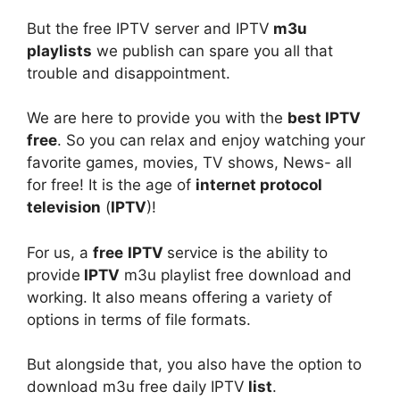
But the free IPTV server and IPTV
m3u
playlists
we publish can spare you all that
trouble and disappointment.
We are here to provide you with the
best IPTV
free
. So you can relax and enjoy watching your
favorite games, movies, TV shows, News- all
for free! It is the age of
internet protocol
television
(
IPTV
)!
For us, a
free
IPTV
service is the ability to
provide
IPTV
m3u playlist free download and
working. It also means offering a variety of
options in terms of file formats.
But alongside that, you also have the option to
download m3u free daily IPTV
list
.