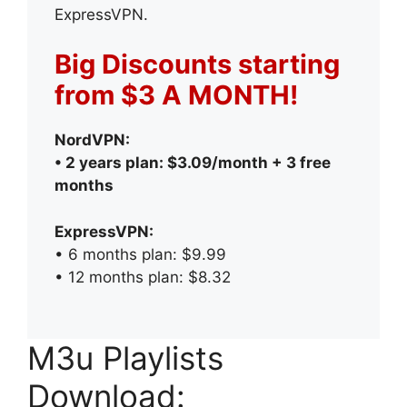
ExpressVPN.
Big Discounts starting
from $3 A MONTH!
NordVPN:
• 2 years plan: $3.09/month + 3 free
months
ExpressVPN:
• 6 months plan: $9.99
• 12 months plan: $8.32
M3u Playlists
Download: