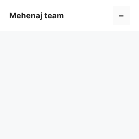
Skip
to
Mehenaj team
Menu
content