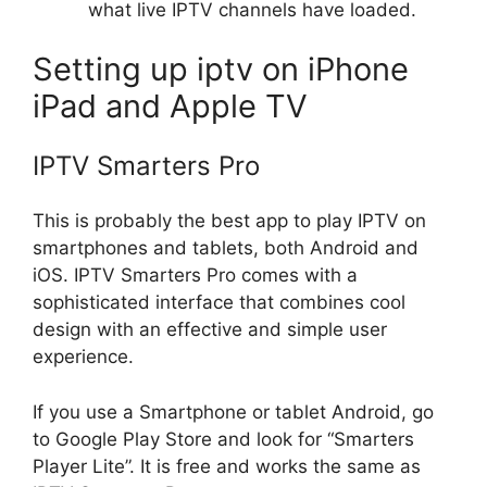
what live IPTV channels have loaded.
Setting up iptv on iPhone
iPad and Apple TV
IPTV Smarters Pro
This is probably the best app to play IPTV on
smartphones and tablets, both Android and
iOS. IPTV Smarters Pro comes with a
sophisticated interface that combines cool
design with an effective and simple user
experience.
If you use a Smartphone or tablet Android, go
to Google Play Store and look for “Smarters
Player Lite”. It is free and works the same as