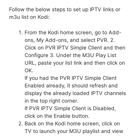
Follow the below steps to set up IPTV links or
m3u list on Kodi:
From the Kodi home screen, go to Add-
ons, My Add-ons, and select PVR. 2.
Click on PVR IPTV Simple Client and then
Configure 3. Under the M3U Play List
URL, paste your list link and then click on
OK.
If you had the PVR IPTV Simple Client
Enabled already, it should refresh and
display the already loaded IPTV channels
in the top right corner.
If PVR IPTV Simple Client is Disabled,
click on the Enable button.
Back on the Kodi home screen, click on
TV to launch your M3U playlist and view