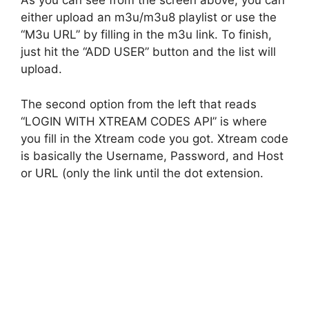
As you can see from the screen above, you can
either upload an m3u/m3u8 playlist or use the
“M3u URL” by filling in the m3u link. To finish,
just hit the “ADD USER” button and the list will
upload.
The second option from the left that reads
“LOGIN WITH XTREAM CODES API” is where
you fill in the Xtream code you got. Xtream code
is basically the Username, Password, and Host
or URL (only the link until the dot extension.