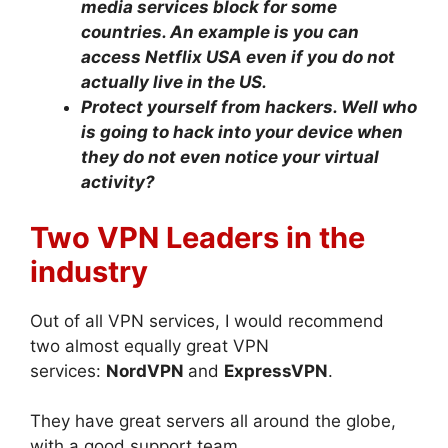
media services block for some
countries. An example is you can
access Netflix USA even if you do not
actually live in the US.
Protect yourself from hackers. Well who
is going to hack into your device when
they do not even notice your virtual
activity?
Two VPN Leaders in the
industry
Out of all VPN services, I would recommend
two almost equally great VPN
services:
NordVPN
and
ExpressVPN
.
They have great servers all around the globe,
with a good support team.