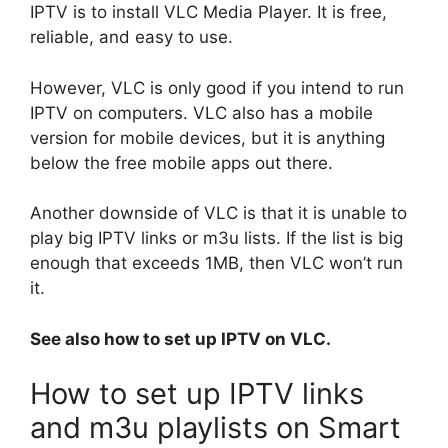
IPTV is to install VLC Media Player. It is free,
reliable, and easy to use.
However, VLC is only good if you intend to run
IPTV on computers. VLC also has a mobile
version for mobile devices, but it is anything
below the free mobile apps out there.
Another downside of VLC is that it is unable to
play big IPTV links or m3u lists. If the list is big
enough that exceeds 1MB, then VLC won’t run
it.
See also how to set up IPTV on VLC.
How to set up IPTV links
and m3u playlists on Smart