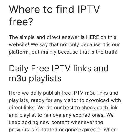
Where to find IPTV
free?
The simple and direct answer is HERE on this
website! We say that not only because it is our
platform, but mainly because that is the truth!
Daily Free IPTV links and
m3u playlists
Here we daily publish free IPTV m3u links and
playlists, ready for any visitor to download with
direct links. We do our best to check each link
and playlist to remove any expired ones. We
keep adding new content whenever the
previous is outdated or gone expired or when