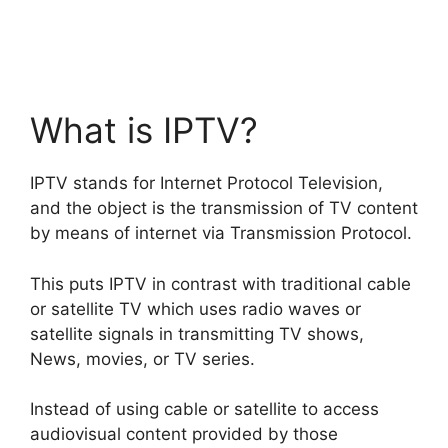
What is IPTV?
IPTV stands for Internet Protocol Television,
and the object is the transmission of TV content
by means of internet via Transmission Protocol.
This puts IPTV in contrast with traditional cable
or satellite TV which uses radio waves or
satellite signals in transmitting TV shows,
News, movies, or TV series.
Instead of using cable or satellite to access
audiovisual content provided by those