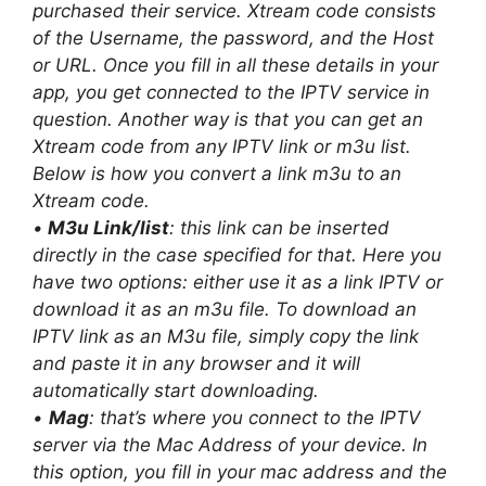
purchased their service. Xtream code consists
of the Username, the password, and the Host
or URL. Once you fill in all these details in your
app, you get connected to the IPTV service in
question. Another way is that you can get an
Xtream code from any IPTV link or m3u list.
Below is how you convert a link m3u to an
Xtream code.
•
M3u Link/list
: this link can be inserted
directly in the case specified for that. Here you
have two options: either use it as a link IPTV or
download it as an m3u file. To download an
IPTV link as an M3u file, simply copy the link
and paste it in any browser and it will
automatically start downloading.
•
Mag
: that’s where you connect to the IPTV
server via the Mac Address of your device. In
this option, you fill in your mac address and the