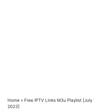
Home
»
Free IPTV Links M3u Playlist [July
2023]