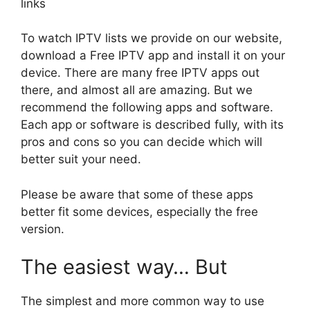
links
To watch IPTV lists we provide on our website,
download a Free IPTV app and install it on your
device. There are many free IPTV apps out
there, and almost all are amazing. But we
recommend the following apps and software.
Each app or software is described fully, with its
pros and cons so you can decide which will
better suit your need.
Please be aware that some of these apps
better fit some devices, especially the free
version.
The easiest way… But
The simplest and more common way to use