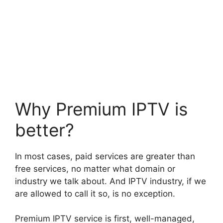
Why Premium IPTV is
better?
In most cases, paid services are greater than
free services, no matter what domain or
industry we talk about. And IPTV industry, if we
are allowed to call it so, is no exception.
Premium IPTV service is first, well-managed,