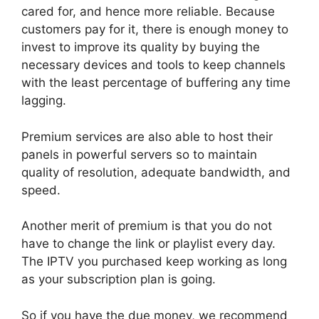
cared for, and hence more reliable. Because
customers pay for it, there is enough money to
invest to improve its quality by buying the
necessary devices and tools to keep channels
with the least percentage of buffering any time
lagging.
Premium services are also able to host their
panels in powerful servers so to maintain
quality of resolution, adequate bandwidth, and
speed.
Another merit of premium is that you do not
have to change the link or playlist every day.
The IPTV you purchased keep working as long
as your subscription plan is going.
So if you have the due money, we recommend