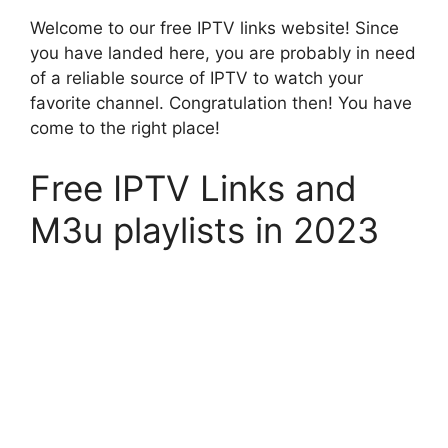
Welcome to our free IPTV links website! Since
you have landed here, you are probably in need
of a reliable source of IPTV to watch your
favorite channel. Congratulation then! You have
come to the right place!
Free IPTV Links and
M3u playlists in 2023