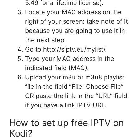
5.49 for a lifetime license).
Locate your MAC address on the
right of your screen: take note of it
because you are going to use it in
the next step.
Go to http://siptv.eu/mylist/.
Type your MAC address in the
indicated field (MAC).
Upload your m3u or m3u8 playlist
file in the field “File: Choose File”
OR paste the link in the “URL” field
if you have a link IPTV URL.
How to set up free IPTV on
Kodi?