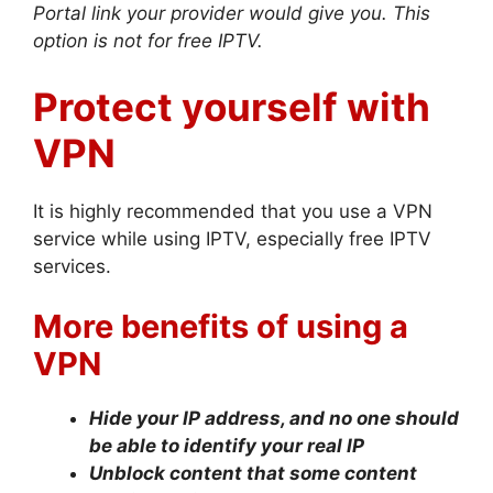
Portal link your provider would give you. This
option is not for free IPTV.
Protect yourself with
VPN
It is highly recommended that you use a VPN
service while using IPTV, especially free IPTV
services.
More benefits of using a
VPN
Hide your IP address, and no one should
be able to identify your real IP
Unblock content that some content