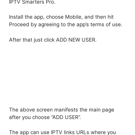
IPTV Smarters Pro.
Install the app, choose Mobile, and then hit
Proceed by agreeing to the app’s terms of use.
After that just click ADD NEW USER.
The above screen manifests the main page
after you choose “ADD USER”.
The app can use IPTV links URLs where you