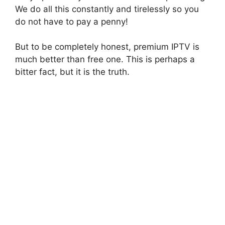
We do all this constantly and tirelessly so you
do not have to pay a penny!
But to be completely honest, premium IPTV is
much better than free one. This is perhaps a
bitter fact, but it is the truth.