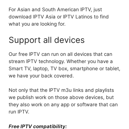
For Asian and South American IPTV, just
download IPTV Asia or IPTV Latinos to find
what you are looking for.
Support all devices
Our free IPTV can run on all devices that can
stream IPTV technology. Whether you have a
Smart TV, laptop, TV box, smartphone or tablet,
we have your back covered.
Not only that the IPTV m3u links and playlists
we publish work on those above devices, but
they also work on any app or software that can
run IPTV.
Free IPTV compatibility: