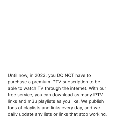
Until now, in 2023, you DO NOT have to
purchase a premium IPTV subscription to be
able to watch TV through the internet. With our
free service, you can download as many IPTV
links and m3u playlists as you like. We publish
tons of playlists and links every day, and we
daily update any lists or links that stop working.