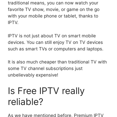
traditional means, you can now watch your
favorite TV show, movie, or game on the go
with your mobile phone or tablet, thanks to
IPTV.
IPTV is not just about TV on smart mobile
devices. You can still enjoy TV on TV devices
such as smart TVs or computers and laptops.
It is also much cheaper than traditional TV with
some TV channel subscriptions just
unbelievably expensive!
Is Free IPTV really
reliable?
As we have mentioned before, Premium IPTV