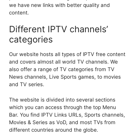
we have new links with better quality and
content.
Different IPTV channels’
categories
Our website hosts all types of IPTV free content
and covers almost all world TV channels. We
also offer a range of TV categories from TV
News channels, Live Sports games, to movies
and TV series.
The website is divided into several sections
which you can access through the top Menu
Bar. You find IPTV Links URLs, Sports channels,
Movies & Series as VoD, and most TVs from
different countries around the globe.