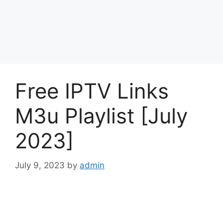
Free IPTV Links
M3u Playlist [July
2023]
July 9, 2023
by
admin