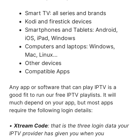
Smart TV: all series and brands
Kodi and firestick devices
Smartphones and Tablets: Android,
iOS, iPad, Windows
Computers and laptops: Windows,
Mac, Linux…
Other devices
Compatible Apps
Any app or software that can play IPTV is a
good fit to run our free IPTV playlists. It will
much depend on your app, but most apps
require the following login details:
•
Xtream Code
: that is the three login data your
IPTV provider has given you when you