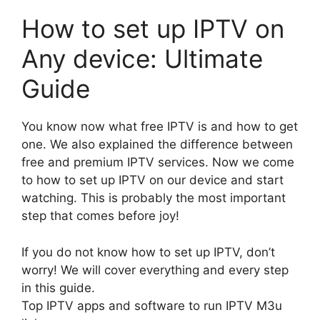
How to set up IPTV on
Any device: Ultimate
Guide
You know now what free IPTV is and how to get
one. We also explained the difference between
free and premium IPTV services. Now we come
to how to set up IPTV on our device and start
watching. This is probably the most important
step that comes before joy!
If you do not know how to set up IPTV, don’t
worry! We will cover everything and every step
in this guide.
Top IPTV apps and software to run IPTV M3u