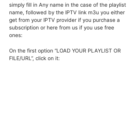
simply fill in Any name in the case of the playlist
name, followed by the IPTV link m3u you either
get from your IPTV provider if you purchase a
subscription or here from us if you use free
ones:
On the first option “LOAD YOUR PLAYLIST OR
FILE/URL”, click on it: