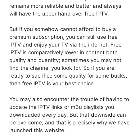
remains more reliable and better and always
will have the upper hand over free IPTV.
But if you somehow cannot afford to buy a
premium subscription, you can still use free
IPTV and enjoy your TV via the internet. Free
IPTV is comparatively lower in content both
quality and quantity; sometimes you may not
find the channel you look for. So if you are
ready to sacrifice some quality for some bucks,
then free IPTV is your best choice.
You may also encounter the trouble of having to
update the IPTV links or m3u playlists you
downloaded every day. But that downside can
be overcome, and that is precisely why we have
launched this website.