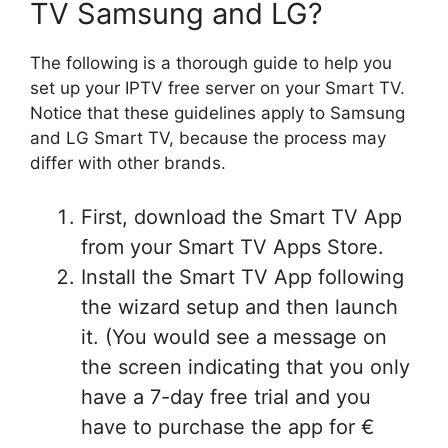
TV Samsung and LG?
The following is a thorough guide to help you
set up your IPTV free server on your Smart TV.
Notice that these guidelines apply to Samsung
and LG Smart TV, because the process may
differ with other brands.
First, download the Smart TV App
from your Smart TV Apps Store.
Install the Smart TV App following
the wizard setup and then launch
it. (You would see a message on
the screen indicating that you only
have a 7-day free trial and you
have to purchase the app for €