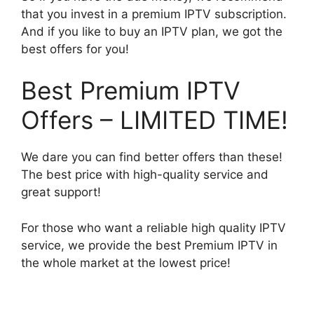
that you invest in a premium IPTV subscription.
And if you like to buy an IPTV plan, we got the
best offers for you!
Best Premium IPTV
Offers – LIMITED TIME!
We dare you can find better offers than these!
The best price with high-quality service and
great support!
For those who want a reliable high quality IPTV
service, we provide the best Premium IPTV in
the whole market at the lowest price!