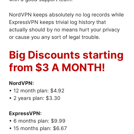
NordVPN keeps absolutely no log records while
ExpressVPN keeps trivial log history that
actually should by no means hurt your privacy
or cause you any sort of legal trouble.
Big Discounts starting
from $3 A MONTH!
NordVPN:
• 12 month plan: $4.92
• 2 years plan: $3.30
ExpressVPN:
• 6 months plan: $9.99
• 15 months plan: $6.67