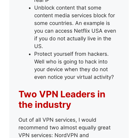
real IP
Unblock content that some
content media services block for
some countries. An example is
you can access Netflix USA even
if you do not actually live in the
US.
Protect yourself from hackers.
Well who is going to hack into
your device when they do not
even notice your virtual activity?
Two VPN Leaders in
the industry
Out of all VPN services, I would
recommend two almost equally great
VPN services: NordVPN and