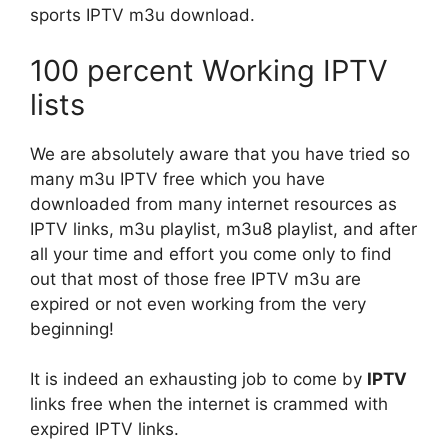
sports IPTV m3u download.
100 percent Working IPTV
lists
We are absolutely aware that you have tried so
many m3u IPTV free which you have
downloaded from many internet resources as
IPTV links, m3u playlist, m3u8 playlist, and after
all your time and effort you come only to find
out that most of those free IPTV m3u are
expired or not even working from the very
beginning!
It is indeed an exhausting job to come by
IPTV
links free when the internet is crammed with
expired IPTV links.