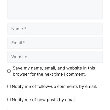
Name
Email
Website
Save my name, email, and website in this
browser for the next time I comment.
Notify me of follow-up comments by email.
Notify me of new posts by email.