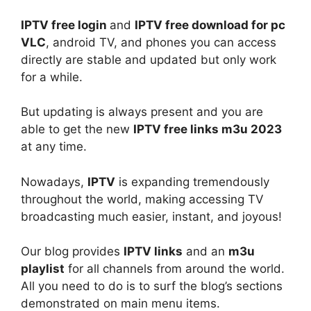
IPTV free login
and
IPTV free download for pc
VLC
, android TV, and phones you can access
directly are stable and updated but only work
for a while.
But updating is always present and you are
able to get the new
IPTV free links m3u 2023
at any time.
Nowadays,
IPTV
is expanding tremendously
throughout the world, making accessing TV
broadcasting much easier, instant, and joyous!
Our blog provides
IPTV links
and an
m3u
playlist
for all channels from around the world.
All you need to do is to surf the blog’s sections
demonstrated on main menu items.