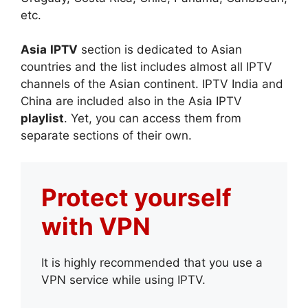
etc.
Asia
IPTV
section is dedicated to Asian
countries and the list includes almost all IPTV
channels of the Asian continent. IPTV India and
China are included also in the Asia IPTV
playlist
. Yet, you can access them from
separate sections of their own.
Protect yourself
with VPN
It is highly recommended that you use a
VPN service while using IPTV.