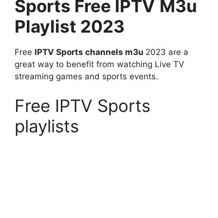
Sports
Free IPTV
M3u
Playlist 2023
Free
IPTV Sports channels m3u
2023 are a
great way to benefit from watching Live TV
streaming games and sports events.
Free IPTV Sports
playlists