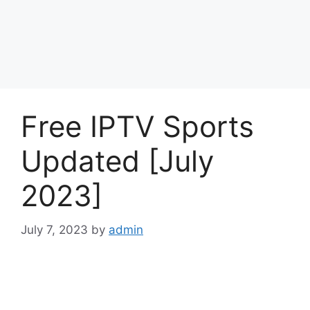
Free IPTV Sports
Updated [July
2023]
July 7, 2023
by
admin