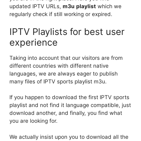
updated IPTV URLs,
m3u
playlist
which we
regularly check if still working or expired.
IPTV Playlists for best user
experience
Taking into account that our visitors are from
different countries with different native
languages, we are always eager to publish
many files of IPTV sports playlist m3u.
If you happen to download the first IPTV sports
playlist and not find it language compatible, just
download another, and finally, you find what
you are looking for.
We actually insist upon you to download all the