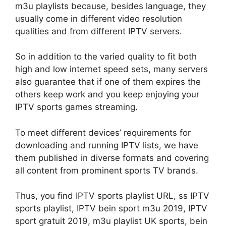
m3u playlists because, besides language, they
usually come in different video resolution
qualities and from different IPTV servers.
So in addition to the varied quality to fit both
high and low internet speed sets, many servers
also guarantee that if one of them expires the
others keep work and you keep enjoying your
IPTV sports games streaming.
To meet different devices’ requirements for
downloading and running IPTV lists, we have
them published in diverse formats and covering
all content from prominent sports TV brands.
Thus, you find IPTV sports playlist URL, ss IPTV
sports playlist, IPTV bein sport m3u 2019, IPTV
sport gratuit 2019, m3u playlist UK sports, bein