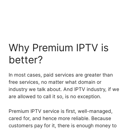
Why Premium IPTV is
better?
In most cases, paid services are greater than
free services, no matter what domain or
industry we talk about. And IPTV industry, if we
are allowed to call it so, is no exception.
Premium IPTV service is first, well-managed,
cared for, and hence more reliable. Because
customers pay for it, there is enough money to