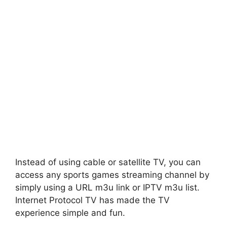
Instead of using cable or satellite TV, you can
access any sports games streaming channel by
simply using a URL m3u link or IPTV m3u list.
Internet Protocol TV has made the TV
experience simple and fun.