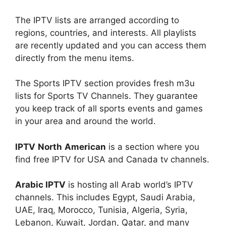
The IPTV lists are arranged according to
regions, countries, and interests. All playlists
are recently updated and you can access them
directly from the menu items.
The Sports IPTV section provides fresh m3u
lists for Sports TV Channels. They guarantee
you keep track of all sports events and games
in your area and around the world.
IPTV
North
American
is a section where you
find free IPTV for USA and Canada tv channels.
Arabic IPTV
is hosting all Arab world’s IPTV
channels. This includes Egypt, Saudi Arabia,
UAE, Iraq, Morocco, Tunisia, Algeria, Syria,
Lebanon, Kuwait, Jordan, Qatar, and many