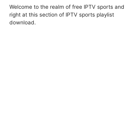
Welcome to the realm of free IPTV sports and
right at this section of IPTV sports playlist
download.