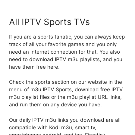
All IPTV Sports TVs
If you are a sports fanatic, you can always keep
track of all your favorite games and you only
need an internet connection for that. You also
need to download IPTV m3u playlists, and you
have them free here.
Check the sports section on our website in the
menu of m3u IPTV Sports, download free IPTV
m3u playlist files or the m3u playlist URL links,
and run them on any device you have.
Our daily IPTV m3u links you download are all
compatible with Kodi m3u, smart tv,
smartphones android, and ios, Firestick,