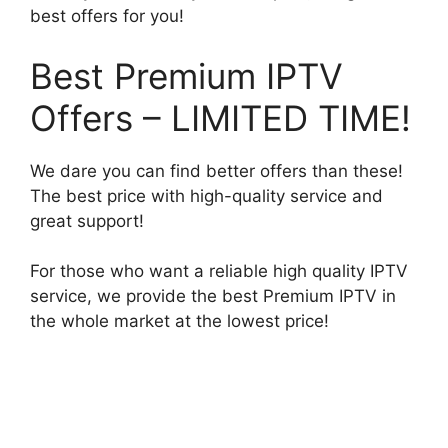
best offers for you!
Best Premium IPTV
Offers – LIMITED TIME!
We dare you can find better offers than these!
The best price with high-quality service and
great support!
For those who want a reliable high quality IPTV
service, we provide the best Premium IPTV in
the whole market at the lowest price!