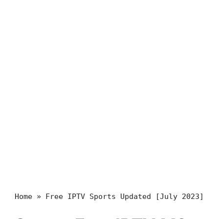
Home
»
Free IPTV Sports Updated [July 2023]