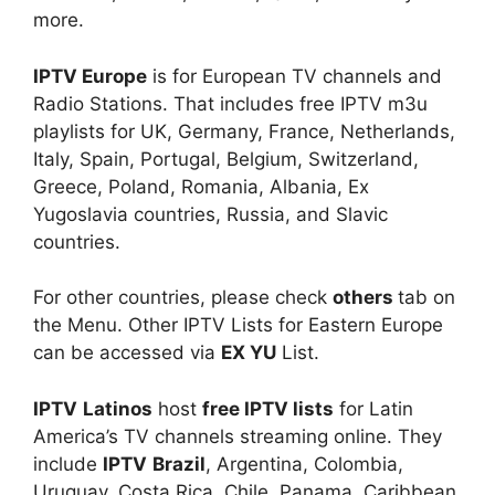
more.
IPTV Europe
is for European TV channels and
Radio Stations. That includes free IPTV m3u
playlists for UK, Germany, France, Netherlands,
Italy, Spain, Portugal, Belgium, Switzerland,
Greece, Poland, Romania, Albania, Ex
Yugoslavia countries, Russia, and Slavic
countries.
For other countries, please check
others
tab on
the Menu. Other IPTV Lists for Eastern Europe
can be accessed via
EX YU
List.
IPTV
Latinos
host
free IPTV lists
for Latin
America’s TV channels streaming online. They
include
IPTV
Brazil
, Argentina, Colombia,
Uruguay, Costa Rica, Chile, Panama, Caribbean,