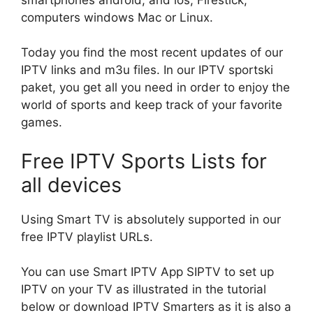
computers windows Mac or Linux.
Today you find the most recent updates of our
IPTV links and m3u files. In our IPTV sportski
paket, you get all you need in order to enjoy the
world of sports and keep track of your favorite
games.
Free IPTV Sports Lists for
all devices
Using Smart TV is absolutely supported in our
free IPTV playlist URLs.
You can use Smart IPTV App SIPTV to set up
IPTV on your TV as illustrated in the tutorial
below or download IPTV Smarters as it is also a