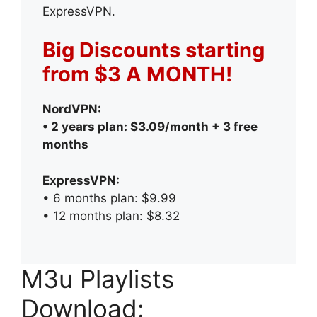
ExpressVPN.
Big Discounts starting
from $3 A MONTH!
NordVPN:
• 2 years plan: $3.09/month + 3 free
months
ExpressVPN:
• 6 months plan: $9.99
• 12 months plan: $8.32
M3u Playlists
Download: