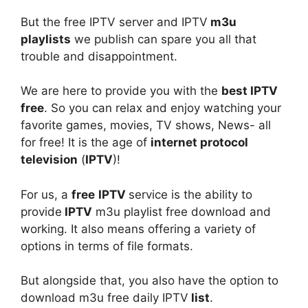
But the free IPTV server and IPTV
m3u
playlists
we publish can spare you all that
trouble and disappointment.
We are here to provide you with the
best IPTV
free
. So you can relax and enjoy watching your
favorite games, movies, TV shows, News- all
for free! It is the age of
internet protocol
television
(
IPTV
)!
For us, a
free
IPTV
service is the ability to
provide
IPTV
m3u playlist free download and
working. It also means offering a variety of
options in terms of file formats.
But alongside that, you also have the option to
download m3u free daily IPTV
list
.