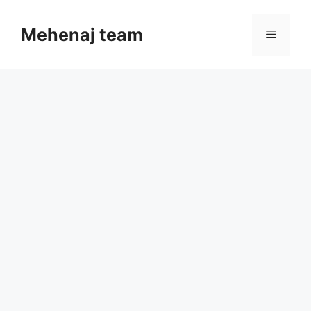
Skip
to
Mehenaj team
Menu
content