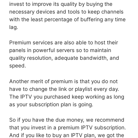
invest to improve its quality by buying the
necessary devices and tools to keep channels
with the least percentage of buffering any time
lag.
Premium services are also able to host their
panels in powerful servers so to maintain
quality resolution, adequate bandwidth, and
speed.
Another merit of premium is that you do not
have to change the link or playlist every day.
The IPTV you purchased keep working as long
as your subscription plan is going.
So if you have the due money, we recommend
that you invest in a premium IPTV subscription.
And if you like to buy an IPTV plan, we got the