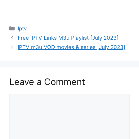
Categories
Iptv
Free IPTV Links M3u Playlist [July 2023]
IPTV m3u VOD movies & series [July 2023]
Leave a Comment
Comment