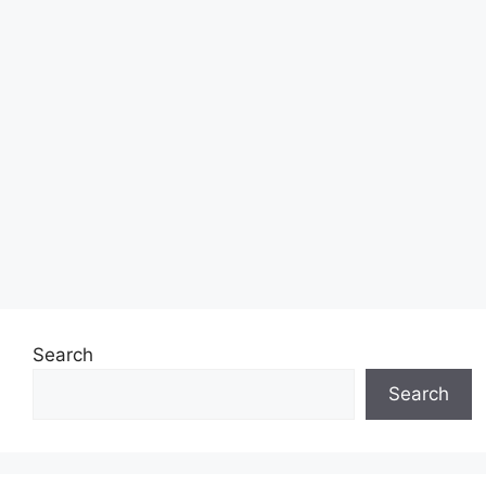
Search
Search