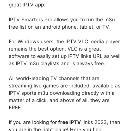
great IPTV app.
IPTV Smarters Pro allows you to run the m3u
free list on an android phone, tablet, or TV.
For Windows users, the IPTV VLC media player
remains the best option. VLC is a great
software to easily set up IPTV links URL as well
as IPTV m3u playlists and is always free.
All world-leading TV channels that are
streaming live games are included, available as
IPTV sports m3u downloading directly with a
matter of a click, and above of all, they are
FREE.
If you are looking for
free IPTV
links 2023, then
you are in the right place! Here you find