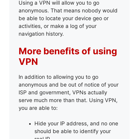
Using a VPN will allow you to go
anonymous. That means nobody would
be able to locate your device geo or
activities, or make a log of your
navigation history.
More benefits of using
VPN
In addition to allowing you to go
anonymous and be out of notice of your
ISP and government, VPNs actually
serve much more than that. Using VPN,
you are able to:
Hide your IP address, and no one
should be able to identify your