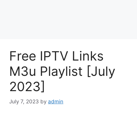
Free IPTV Links
M3u Playlist [July
2023]
July 7, 2023
by
admin