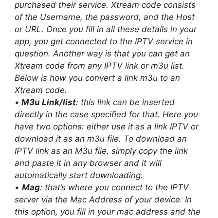
purchased their service. Xtream code consists
of the Username, the password, and the Host
or URL. Once you fill in all these details in your
app, you get connected to the IPTV service in
question. Another way is that you can get an
Xtream code from any IPTV link or m3u list.
Below is how you convert a link m3u to an
Xtream code.
•
M3u Link/list
: this link can be inserted
directly in the case specified for that. Here you
have two options: either use it as a link IPTV or
download it as an m3u file. To download an
IPTV link as an M3u file, simply copy the link
and paste it in any browser and it will
automatically start downloading.
•
Mag
: that’s where you connect to the IPTV
server via the Mac Address of your device. In
this option, you fill in your mac address and the