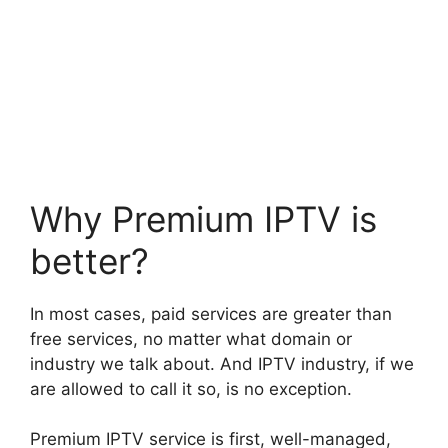
Why Premium IPTV is
better?
In most cases, paid services are greater than
free services, no matter what domain or
industry we talk about. And IPTV industry, if we
are allowed to call it so, is no exception.
Premium IPTV service is first, well-managed,