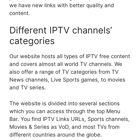
we have new links with better quality and
content.
Different IPTV channels’
categories
Our website hosts all types of IPTV free content
and covers almost all world TV channels. We
also offer a range of TV categories from TV
News channels, Live Sports games, to movies
and TV series.
The website is divided into several sections
which you can access through the top Menu
Bar. You find IPTV Links URLs, Sports channels,
Movies & Series as VoD, and most TVs from
different countries around the globe.