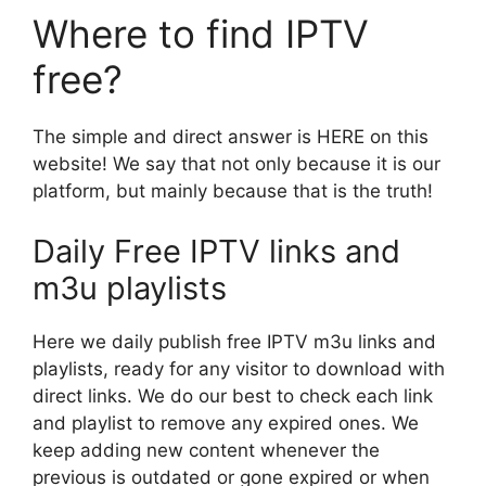
Where to find IPTV
free?
The simple and direct answer is HERE on this
website! We say that not only because it is our
platform, but mainly because that is the truth!
Daily Free IPTV links and
m3u playlists
Here we daily publish free IPTV m3u links and
playlists, ready for any visitor to download with
direct links. We do our best to check each link
and playlist to remove any expired ones. We
keep adding new content whenever the
previous is outdated or gone expired or when