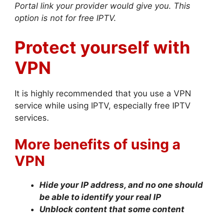
Portal link your provider would give you. This
option is not for free IPTV.
Protect yourself with
VPN
It is highly recommended that you use a VPN
service while using IPTV, especially free IPTV
services.
More benefits of using a
VPN
Hide your IP address, and no one should
be able to identify your real IP
Unblock content that some content