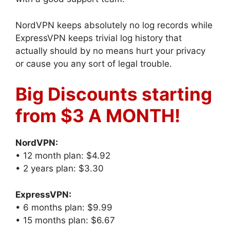
NordVPN keeps absolutely no log records while
ExpressVPN keeps trivial log history that
actually should by no means hurt your privacy
or cause you any sort of legal trouble.
Big Discounts starting
from $3 A MONTH!
NordVPN:
• 12 month plan: $4.92
• 2 years plan: $3.30
ExpressVPN:
• 6 months plan: $9.99
• 15 months plan: $6.67