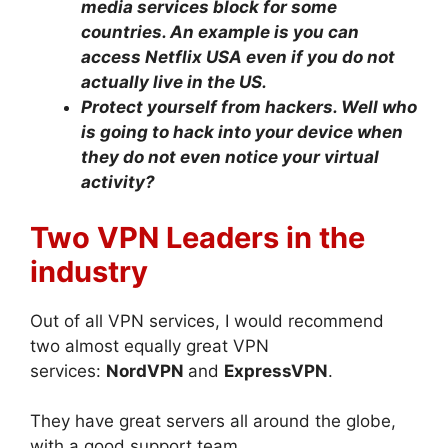
media services block for some
countries. An example is you can
access Netflix USA even if you do not
actually live in the US.
Protect yourself from hackers. Well who
is going to hack into your device when
they do not even notice your virtual
activity?
Two VPN Leaders in the
industry
Out of all VPN services, I would recommend
two almost equally great VPN
services:
NordVPN
and
ExpressVPN
.
They have great servers all around the globe,
with a good support team.