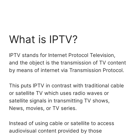
What is IPTV?
IPTV stands for Internet Protocol Television,
and the object is the transmission of TV content
by means of internet via Transmission Protocol.
This puts IPTV in contrast with traditional cable
or satellite TV which uses radio waves or
satellite signals in transmitting TV shows,
News, movies, or TV series.
Instead of using cable or satellite to access
audiovisual content provided by those