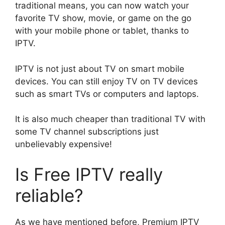
traditional means, you can now watch your
favorite TV show, movie, or game on the go
with your mobile phone or tablet, thanks to
IPTV.
IPTV is not just about TV on smart mobile
devices. You can still enjoy TV on TV devices
such as smart TVs or computers and laptops.
It is also much cheaper than traditional TV with
some TV channel subscriptions just
unbelievably expensive!
Is Free IPTV really
reliable?
As we have mentioned before, Premium IPTV