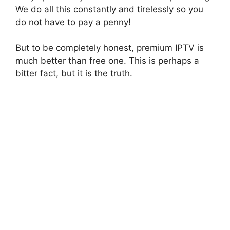
We do all this constantly and tirelessly so you
do not have to pay a penny!
But to be completely honest, premium IPTV is
much better than free one. This is perhaps a
bitter fact, but it is the truth.