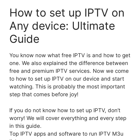
How to set up IPTV on
Any device: Ultimate
Guide
You know now what free IPTV is and how to get
one. We also explained the difference between
free and premium IPTV services. Now we come
to how to set up IPTV on our device and start
watching. This is probably the most important
step that comes before joy!
If you do not know how to set up IPTV, don’t
worry! We will cover everything and every step
in this guide.
Top IPTV apps and software to run IPTV M3u