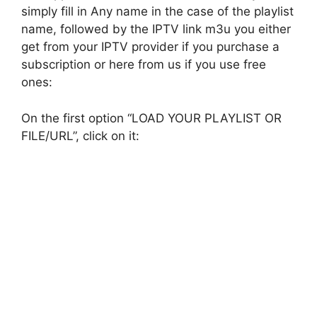
simply fill in Any name in the case of the playlist
name, followed by the IPTV link m3u you either
get from your IPTV provider if you purchase a
subscription or here from us if you use free
ones:
On the first option “LOAD YOUR PLAYLIST OR
FILE/URL”, click on it: