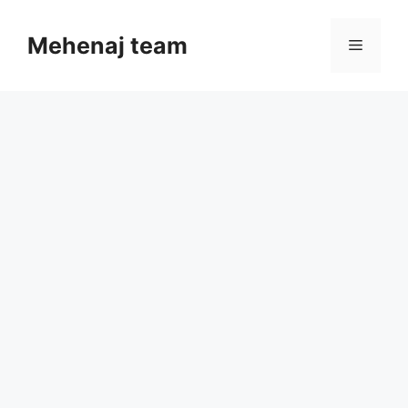
Skip
to
Mehenaj team
Menu
content