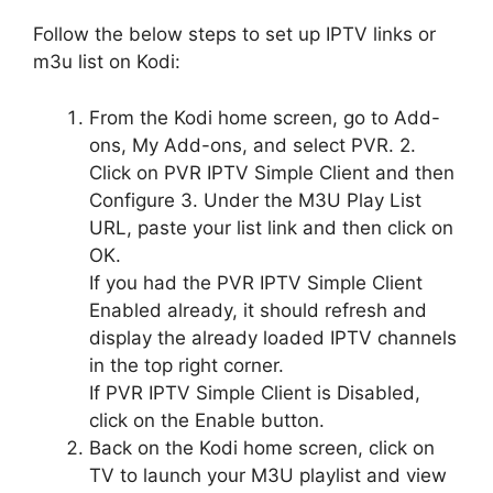
Follow the below steps to set up IPTV links or
m3u list on Kodi:
From the Kodi home screen, go to Add-
ons, My Add-ons, and select PVR. 2.
Click on PVR IPTV Simple Client and then
Configure 3. Under the M3U Play List
URL, paste your list link and then click on
OK.
If you had the PVR IPTV Simple Client
Enabled already, it should refresh and
display the already loaded IPTV channels
in the top right corner.
If PVR IPTV Simple Client is Disabled,
click on the Enable button.
Back on the Kodi home screen, click on
TV to launch your M3U playlist and view