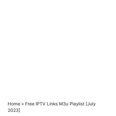
Home
»
Free IPTV Links M3u Playlist [July
2023]