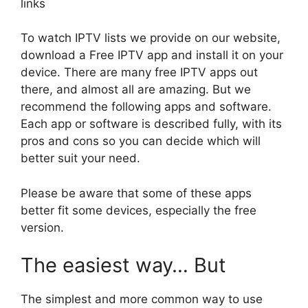
links
To watch IPTV lists we provide on our website,
download a Free IPTV app and install it on your
device. There are many free IPTV apps out
there, and almost all are amazing. But we
recommend the following apps and software.
Each app or software is described fully, with its
pros and cons so you can decide which will
better suit your need.
Please be aware that some of these apps
better fit some devices, especially the free
version.
The easiest way… But
The simplest and more common way to use