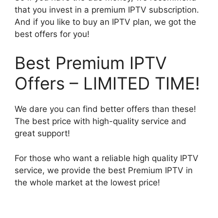
that you invest in a premium IPTV subscription.
And if you like to buy an IPTV plan, we got the
best offers for you!
Best Premium IPTV
Offers – LIMITED TIME!
We dare you can find better offers than these!
The best price with high-quality service and
great support!
For those who want a reliable high quality IPTV
service, we provide the best Premium IPTV in
the whole market at the lowest price!