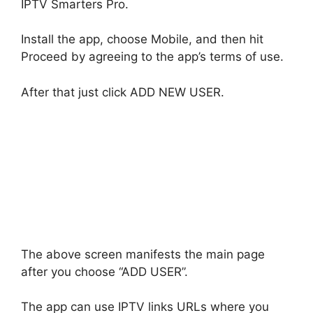
IPTV Smarters Pro.
Install the app, choose Mobile, and then hit
Proceed by agreeing to the app’s terms of use.
After that just click ADD NEW USER.
The above screen manifests the main page
after you choose “ADD USER”.
The app can use IPTV links URLs where you