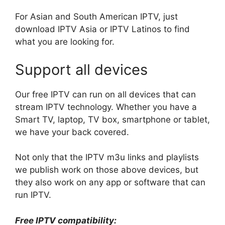
For Asian and South American IPTV, just
download IPTV Asia or IPTV Latinos to find
what you are looking for.
Support all devices
Our free IPTV can run on all devices that can
stream IPTV technology. Whether you have a
Smart TV, laptop, TV box, smartphone or tablet,
we have your back covered.
Not only that the IPTV m3u links and playlists
we publish work on those above devices, but
they also work on any app or software that can
run IPTV.
Free IPTV compatibility: