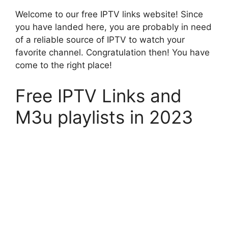
Welcome to our free IPTV links website! Since
you have landed here, you are probably in need
of a reliable source of IPTV to watch your
favorite channel. Congratulation then! You have
come to the right place!
Free IPTV Links and
M3u playlists in 2023