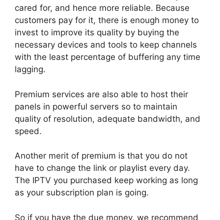
cared for, and hence more reliable. Because
customers pay for it, there is enough money to
invest to improve its quality by buying the
necessary devices and tools to keep channels
with the least percentage of buffering any time
lagging.
Premium services are also able to host their
panels in powerful servers so to maintain
quality of resolution, adequate bandwidth, and
speed.
Another merit of premium is that you do not
have to change the link or playlist every day.
The IPTV you purchased keep working as long
as your subscription plan is going.
So if you have the due money, we recommend