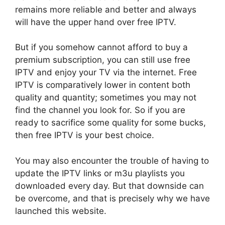
remains more reliable and better and always
will have the upper hand over free IPTV.
But if you somehow cannot afford to buy a
premium subscription, you can still use free
IPTV and enjoy your TV via the internet. Free
IPTV is comparatively lower in content both
quality and quantity; sometimes you may not
find the channel you look for. So if you are
ready to sacrifice some quality for some bucks,
then free IPTV is your best choice.
You may also encounter the trouble of having to
update the IPTV links or m3u playlists you
downloaded every day. But that downside can
be overcome, and that is precisely why we have
launched this website.