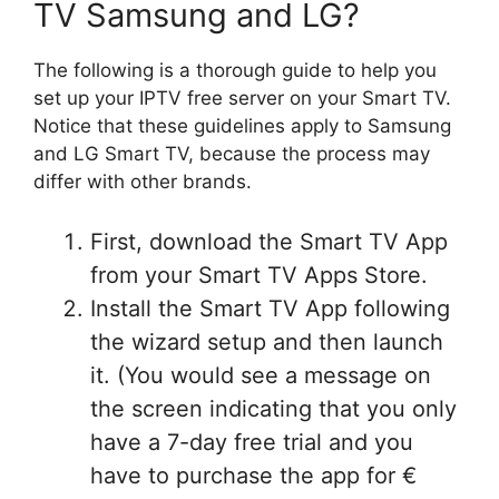
TV Samsung and LG?
The following is a thorough guide to help you
set up your IPTV free server on your Smart TV.
Notice that these guidelines apply to Samsung
and LG Smart TV, because the process may
differ with other brands.
First, download the Smart TV App
from your Smart TV Apps Store.
Install the Smart TV App following
the wizard setup and then launch
it. (You would see a message on
the screen indicating that you only
have a 7-day free trial and you
have to purchase the app for €