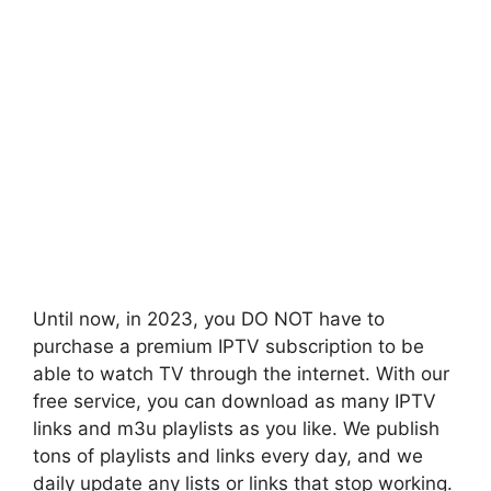
Until now, in 2023, you DO NOT have to
purchase a premium IPTV subscription to be
able to watch TV through the internet. With our
free service, you can download as many IPTV
links and m3u playlists as you like. We publish
tons of playlists and links every day, and we
daily update any lists or links that stop working.