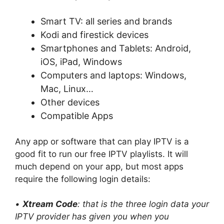
Smart TV: all series and brands
Kodi and firestick devices
Smartphones and Tablets: Android,
iOS, iPad, Windows
Computers and laptops: Windows,
Mac, Linux…
Other devices
Compatible Apps
Any app or software that can play IPTV is a
good fit to run our free IPTV playlists. It will
much depend on your app, but most apps
require the following login details:
•
Xtream Code
: that is the three login data your
IPTV provider has given you when you