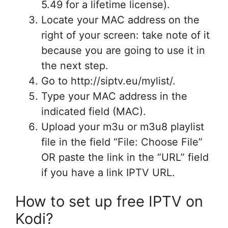
5.49 for a lifetime license).
Locate your MAC address on the
right of your screen: take note of it
because you are going to use it in
the next step.
Go to http://siptv.eu/mylist/.
Type your MAC address in the
indicated field (MAC).
Upload your m3u or m3u8 playlist
file in the field “File: Choose File”
OR paste the link in the “URL” field
if you have a link IPTV URL.
How to set up free IPTV on
Kodi?