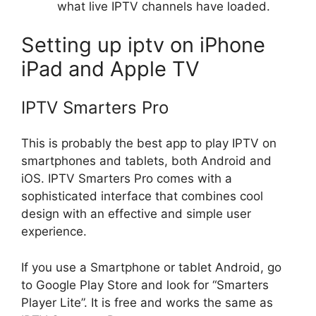
what live IPTV channels have loaded.
Setting up iptv on iPhone
iPad and Apple TV
IPTV Smarters Pro
This is probably the best app to play IPTV on
smartphones and tablets, both Android and
iOS. IPTV Smarters Pro comes with a
sophisticated interface that combines cool
design with an effective and simple user
experience.
If you use a Smartphone or tablet Android, go
to Google Play Store and look for “Smarters
Player Lite”. It is free and works the same as