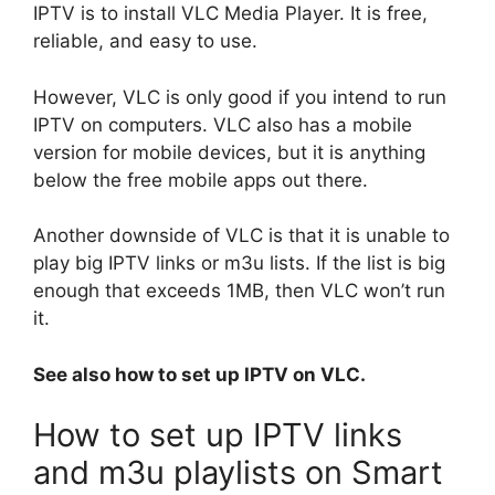
IPTV is to install VLC Media Player. It is free,
reliable, and easy to use.
However, VLC is only good if you intend to run
IPTV on computers. VLC also has a mobile
version for mobile devices, but it is anything
below the free mobile apps out there.
Another downside of VLC is that it is unable to
play big IPTV links or m3u lists. If the list is big
enough that exceeds 1MB, then VLC won’t run
it.
See also how to set up IPTV on VLC.
How to set up IPTV links
and m3u playlists on Smart