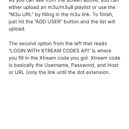
As you can see from the screen above, you can
either upload an m3u/m3u8 playlist or use the
“M3u URL” by filling in the m3u link. To finish,
just hit the “ADD USER” button and the list will
upload.
The second option from the left that reads
“LOGIN WITH XTREAM CODES API” is where
you fill in the Xtream code you got. Xtream code
is basically the Username, Password, and Host
or URL (only the link until the dot extension.