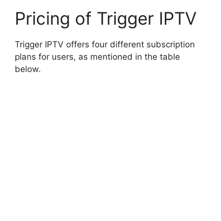
Pricing of Trigger IPTV
Trigger IPTV offers four different subscription
plans for users, as mentioned in the table
below.