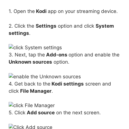
1. Open the
Kodi
app on your streaming device.
2. Click the
Settings
option and click
System
settings
.
3. Next, tap the
Add-ons
option and enable the
Unknown sources
option.
4. Get back to the
Kodi settings
screen and
click
File Manager
.
5. Click
Add source
on the next screen.