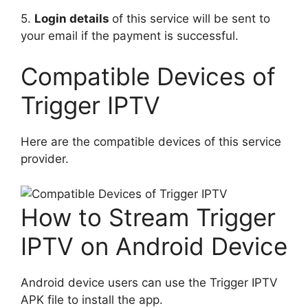
5.
Login details
of this service will be sent to
your email if the payment is successful.
Compatible Devices of
Trigger IPTV
Here are the compatible devices of this service
provider.
How to Stream Trigger
IPTV on Android Device
Android device users can use the Trigger IPTV
APK file to install the app.