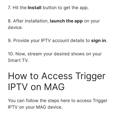
7. Hit the
Install
button to get the app.
8. After installation,
launch the app
on your
device.
9. Provide your IPTV account details to
sign in
.
10. Now, stream your desired shows on your
Smart TV.
How to Access Trigger
IPTV on MAG
You can follow the steps here to access Trigger
IPTV on your MAG device.