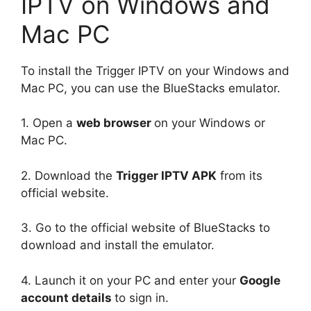
IPTV on Windows and
Mac PC
To install the Trigger IPTV on your Windows and
Mac PC, you can use the BlueStacks emulator.
1. Open a
web browser
on your Windows or
Mac PC.
2. Download the
Trigger IPTV APK
from its
official website.
3. Go to the official website of BlueStacks to
download and install the emulator.
4. Launch it on your PC and enter your
Google
account details
to sign in.