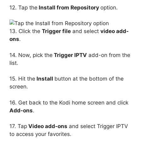
12. Tap the
Install from Repository
option.
13. Click the
Trigger file
and select
video add-
ons
.
14. Now, pick the
Trigger IPTV
add-on from the
list.
15. Hit the
Install
button at the bottom of the
screen.
16. Get back to the Kodi home screen and click
Add-ons
.
17. Tap
Video add-ons
and select Trigger IPTV
to access your favorites.