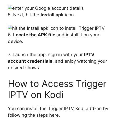
5. Next, hit the
Install apk
icon.
6.
Locate the APK file
and install it on your
device.
7. Launch the app, sign in with your
IPTV
account credentials
, and enjoy watching your
desired shows.
How to Access Trigger
IPTV on Kodi
You can install the Trigger IPTV Kodi add-on by
following the steps here.