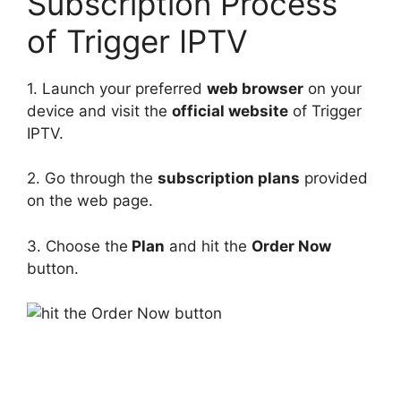
Subscription Process
of Trigger IPTV
1. Launch your preferred
web browser
on your
device and visit the
official website
of Trigger
IPTV.
2. Go through the
subscription plans
provided
on the web page.
3. Choose the
Plan
and hit the
Order Now
button.