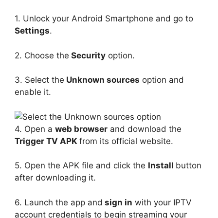
1. Unlock your Android Smartphone and go to
Settings
.
2. Choose the
Security
option.
3. Select the
Unknown sources
option and
enable it.
4. Open a
web browser
and download the
Trigger TV APK
from its official website.
5. Open the APK file and click the
Install
button
after downloading it.
6. Launch the app and
sign in
with your IPTV
account credentials to begin streaming your