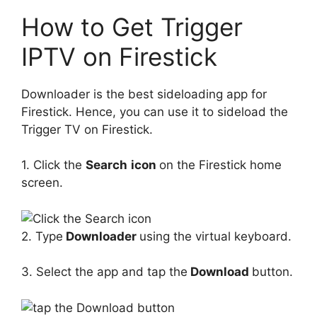
How to Get Trigger
IPTV on Firestick
Downloader is the best sideloading app for
Firestick. Hence, you can use it to sideload the
Trigger TV on Firestick.
1. Click the
Search
icon
on the Firestick home
screen.
2. Type
Downloader
using the virtual keyboard.
3. Select the app and tap the
Download
button.