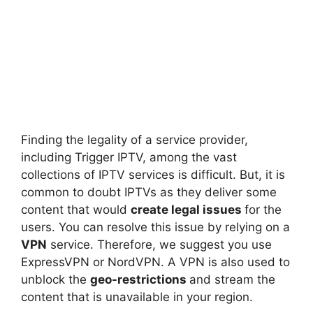
Finding the legality of a service provider,
including Trigger IPTV, among the vast
collections of IPTV services is difficult. But, it is
common to doubt IPTVs as they deliver some
content that would
create legal issues
for the
users. You can resolve this issue by relying on a
VPN
service. Therefore, we suggest you use
ExpressVPN or NordVPN. A VPN is also used to
unblock the
geo-restrictions
and stream the
content that is unavailable in your region.