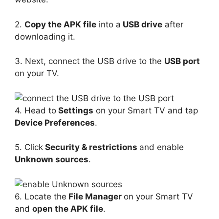
2.
Copy the APK file
into a
USB drive
after
downloading it.
3. Next, connect the USB drive to the
USB port
on your TV.
4. Head to
Settings
on your Smart TV and tap
Device Preferences
.
5. Click
Security & restrictions
and enable
Unknown sources
.
6. Locate the
File Manager
on your Smart TV
and
open the APK file
.