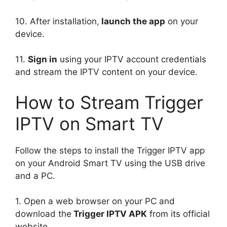
10. After installation,
launch the app
on your
device.
11.
Sign in
using your IPTV account credentials
and stream the IPTV content on your device.
How to Stream Trigger
IPTV on Smart TV
Follow the steps to install the Trigger IPTV app
on your Android Smart TV using the USB drive
and a PC.
1. Open a web browser on your PC and
download the
Trigger IPTV APK
from its official
website.