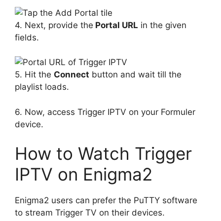
4. Next, provide the
Portal URL
in the given
fields.
5. Hit the
Connect
button and wait till the
playlist loads.
6. Now, access Trigger IPTV on your Formuler
device.
How to Watch Trigger
IPTV on Enigma2
Enigma2 users can prefer the PuTTY software
to stream Trigger TV on their devices.