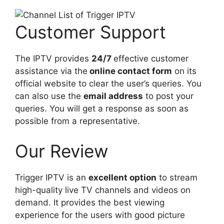
Customer Support
The IPTV provides
24/7
effective customer
assistance via the
online contact form
on its
official website to clear the user’s queries. You
can also use the
email address
to post your
queries. You will get a response as soon as
possible from a representative.
Our Review
Trigger IPTV is an
excellent option
to stream
high-quality live TV channels and videos on
demand. It provides the best viewing
experience for the users with good picture