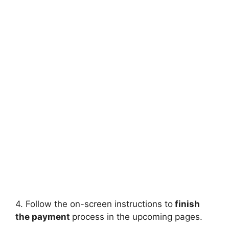
4. Follow the on-screen instructions to
finish
the payment
process in the upcoming pages.