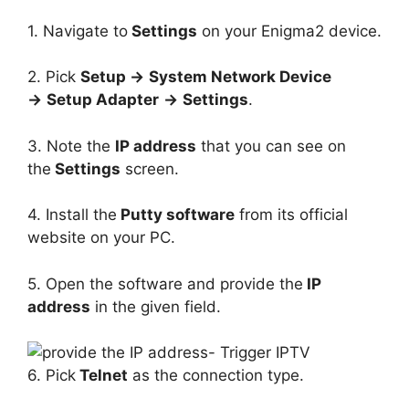
1. Navigate to
Settings
on your Enigma2 device.
2. Pick
Setup →
System Network Device
→
Setup Adapter
→
Settings
.
3. Note the
IP address
that you can see on
the
Settings
screen.
4. Install the
Putty software
from its official
website on your PC.
5. Open the software and provide the
IP
address
in the given field.
6. Pick
Telnet
as the connection type.