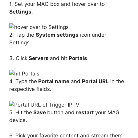
1. Set your MAG box and hover over to
Settings
.
2. Tap the
System settings
icon under
Settings.
3. Click
Servers
and hit
Portals
.
4. Type the
Portal name
and
Portal URL
in the
respective fields.
5. Hit the
Save
button and
restart
your MAG
device.
6. Pick your favorite content and stream them