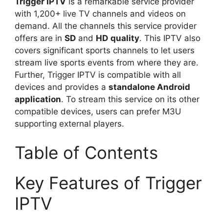
Trigger IPTV
is a remarkable service provider
with 1,200+ live TV channels and videos on
demand. All the channels this service provider
offers are in
SD
and
HD
quality
. This IPTV also
covers significant sports channels to let users
stream live sports events from where they are.
Further, Trigger IPTV is compatible with all
devices and provides a
standalone Android
application
. To stream this service on its other
compatible devices, users can prefer M3U
supporting external players.
Table of Contents
Key Features of Trigger
IPTV