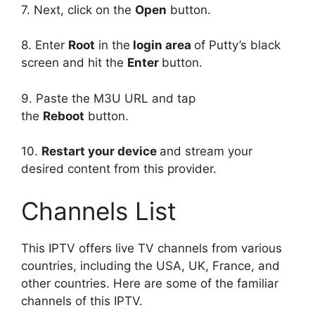
7. Next, click on the
Open
button.
8. Enter
Root
in the
login area
of Putty’s black
screen and hit the
Enter
button.
9. Paste the M3U URL and tap
the
Reboot
button.
10.
Restart your device
and stream your
desired content from this provider.
Channels List
This IPTV offers live TV channels from various
countries, including the USA, UK, France, and
other countries. Here are some of the familiar
channels of this IPTV.