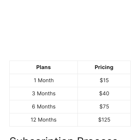
Plans
Pricing
1 Month
$15
3 Months
$40
6 Months
$75
12 Months
$125