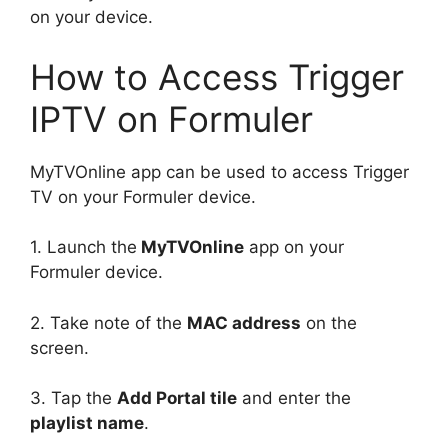
on your device.
How to Access Trigger
IPTV on Formuler
MyTVOnline app can be used to access Trigger
TV on your Formuler device.
1. Launch the
MyTVOnline
app on your
Formuler device.
2. Take note of the
MAC address
on the
screen.
3. Tap the
Add Portal tile
and enter the
playlist name
.