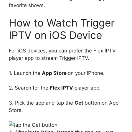
favorite shows.
How to Watch Trigger
IPTV on iOS Device
For iOS devices, you can prefer the Flex IPTV
player app to stream Trigger IPTV.
1. Launch the
App Store
on your iPhone.
2. Search for the
Flex IPTV
player app.
3. Pick the app and tap the
Get
button on App
Store.