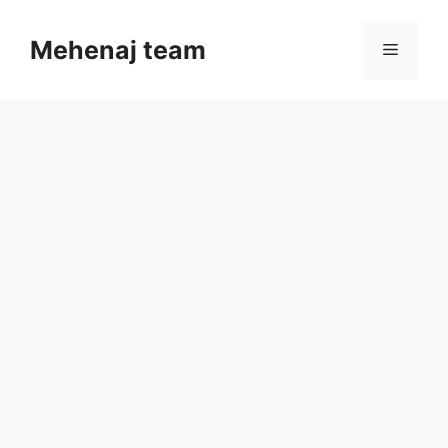
Skip
to
Mehenaj team
Menu
content