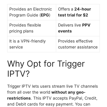
Provides an Electronic
Offers
a
24-hour
Program Guide (
EPG
)
test trial for $2
Provides flexible
Delivers live
PPV
pricing plans
events
It is a VPN-friendly
Provides effective
service
customer assistance
Why Opt for Trigger
IPTV?
Trigger IPTV lets users stream live TV channels
from all over the world
without any geo-
restrictions
. This IPTV accepts PayPal, Credit,
and Debit cards for easy payment. You can