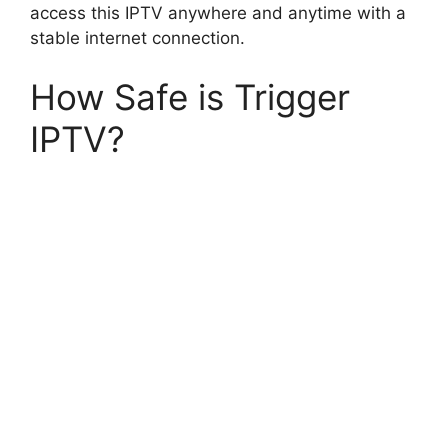
access this IPTV anywhere and anytime with a
stable internet connection.
How Safe is Trigger
IPTV?