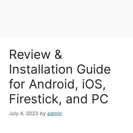
Review &
Installation Guide
for Android, iOS,
Firestick, and PC
July 4, 2023
by
admin