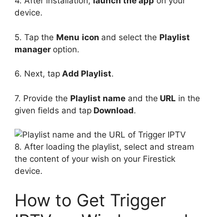
4. After installation,
launch the app
on your
device.
5. Tap the
Menu
icon
and select the
Playlist
manager
option.
6. Next, tap
Add Playlist
.
7. Provide the
Playlist name
and the
URL
in the
given fields and tap
Download
.
8. After loading the playlist, select and stream
the content of your wish on your Firestick
device.
How to Get Trigger