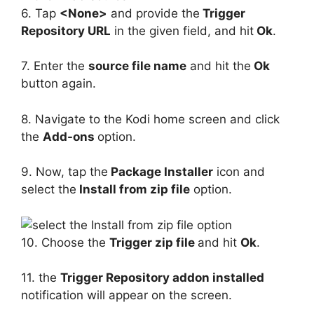
6. Tap
<None>
and provide the
Trigger
Repository URL
in the given field, and hit
Ok
.
7. Enter the
source file name
and hit the
Ok
button again.
8. Navigate to the Kodi home screen and click
the
Add-ons
option.
9. Now, tap the
Package Installer
icon and
select the
Install from zip file
option.
10. Choose the
Trigger zip file
and hit
Ok
.
11. the
Trigger Repository addon installed
notification will appear on the screen.