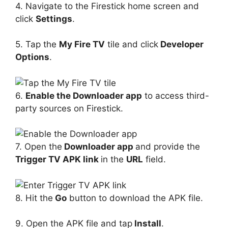
4. Navigate to the Firestick home screen and
click
Settings
.
5. Tap the
My Fire TV
tile and click
Developer
Options
.
6.
Enable the Downloader app
to access third-
party sources on Firestick.
7. Open the
Downloader app
and provide the
Trigger TV APK link
in the
URL
field.
8. Hit the
Go
button to download the APK file.
9. Open the APK file and tap
Install
.