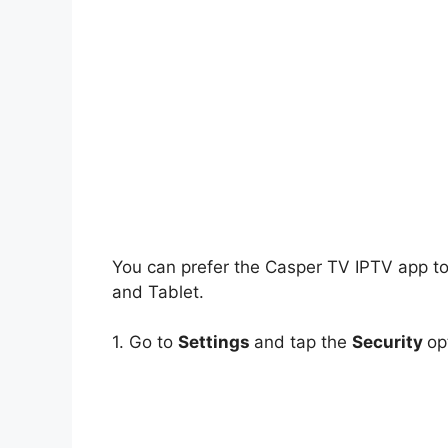
You can prefer the Casper TV IPTV app t
and Tablet.
1. Go to
Settings
and tap the
Security
op