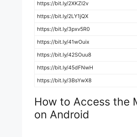
https://bit.ly/2XKZI2v
https://bit.ly/2LY1jQX
https://bit.ly/3pxv5R0
https://bit.ly/41wOuix
https://bit.ly/42SOuu8
https://bit.ly/45dFNwH
https://bit.ly/3BsYwX8
How to Access the M
on Android