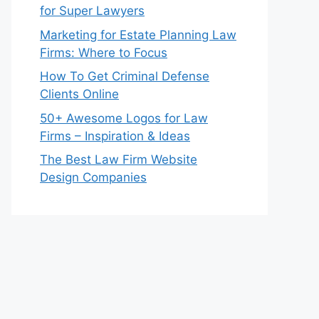
for Super Lawyers
Marketing for Estate Planning Law
Firms: Where to Focus
How To Get Criminal Defense
Clients Online
50+ Awesome Logos for Law
Firms – Inspiration & Ideas
The Best Law Firm Website
Design Companies