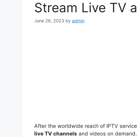
Stream Live TV 
June 26, 2023
by
admin
After the worldwide reach of IPTV service
live TV channels
and videos on demand. But