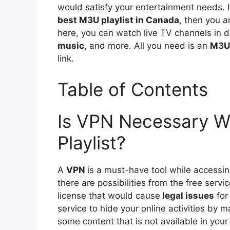
would satisfy your entertainment needs. I
best M3U playlist in Canada
, then you a
here, you can watch live TV channels in d
music
, and more. All you need is an
M3U 
link.
Table of Contents
Is VPN Necessary W
Playlist?
A
VPN
is a must-have tool while accessi
there are possibilities from the free serv
license that would cause
legal issues
for
service to hide your online activities by 
some content that is not available in yo