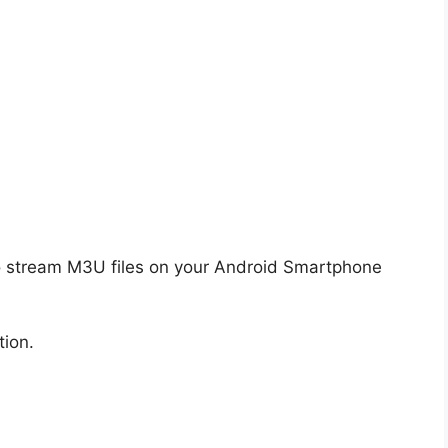
o stream M3U files on your Android Smartphone
tion.