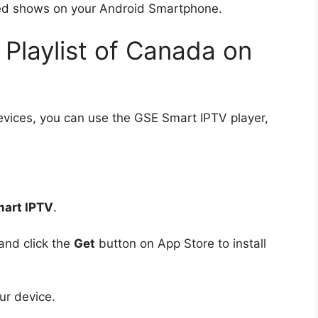
ired shows on your Android Smartphone.
Playlist of Canada on
evices, you can use the GSE Smart IPTV player,
art IPTV
.
and click the
Get
button on App Store to install
ur device.