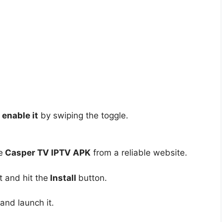
enable it
by swiping the toggle.
e
Casper TV IPTV APK
from a reliable website.
t and hit the
Install
button.
and launch it.