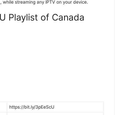
while streaming any IPTV on your device.
U Playlist of Canada
https://bit.ly/3pEeScU