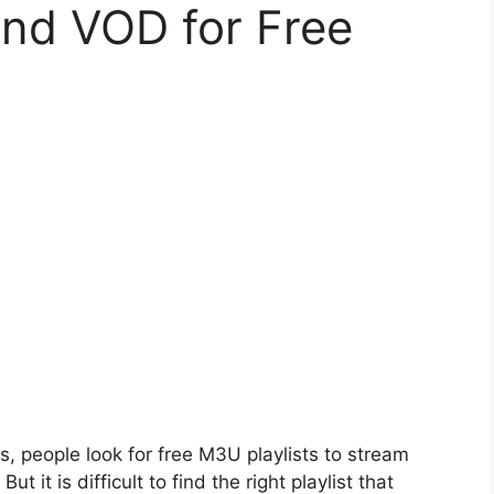
and VOD for Free
s, people look for free M3U playlists to stream
 it is difficult to find the right playlist that