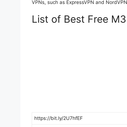
VPNs, such as ExpressVPN and NordVPN, 
List of Best Free M3
https://bit.ly/2U7hfEF