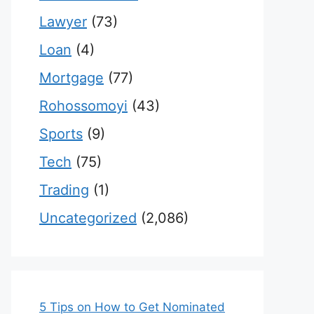
Lawyer
(73)
Loan
(4)
Mortgage
(77)
Rohossomoyi
(43)
Sports
(9)
Tech
(75)
Trading
(1)
Uncategorized
(2,086)
5 Tips on How to Get Nominated