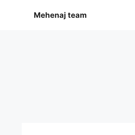
Skip
to
Mehenaj team
content