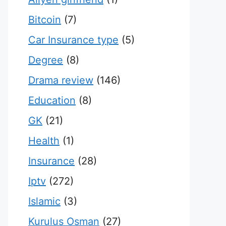
Bitcoin
(7)
Car Insurance type
(5)
Degree
(8)
Drama review
(146)
Education
(8)
GK
(21)
Health
(1)
Insurance
(28)
Iptv
(272)
Islamic
(3)
Kurulus Osman
(27)