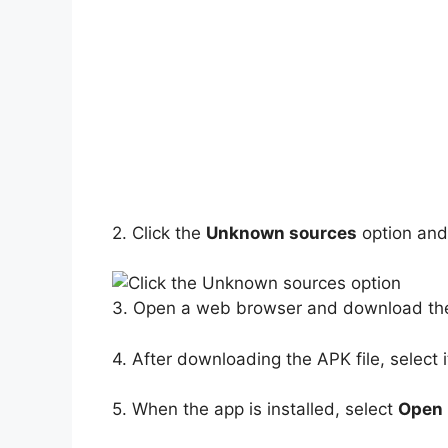
2. Click the
Unknown sources
option and
3. Open a web browser and download th
4. After downloading the APK file, select i
5. When the app is installed, select
Open