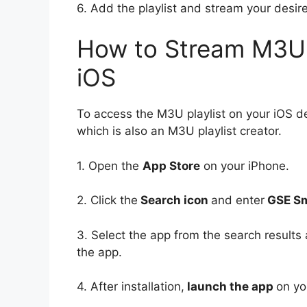
6. Add the playlist and stream your des
How to Stream M3U 
iOS
To access the M3U playlist on your iOS d
which is also an M3U playlist creator.
1. Open the
App Store
on your iPhone.
2. Click the
Search icon
and enter
GSE Sm
3. Select the app from the search results 
the app.
4. After installation,
launch the app
on yo