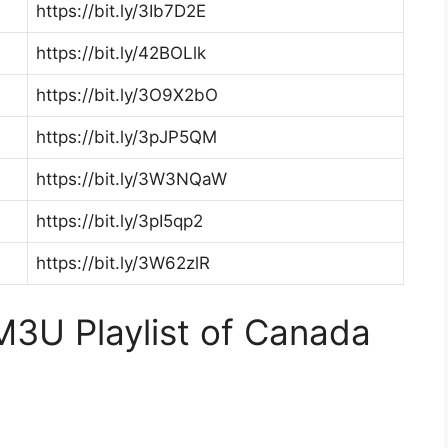
https://bit.ly/3Ib7D2E
https://bit.ly/42BOLlk
https://bit.ly/3O9X2bO
https://bit.ly/3pJP5QM
https://bit.ly/3W3NQaW
https://bit.ly/3pI5qp2
https://bit.ly/3W62zlR
3U Playlist of Canada