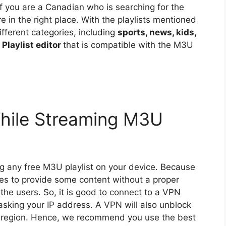
f you are a Canadian who is searching for the
re in the right place. With the playlists mentioned
ifferent categories, including
sports, news, kids,
Playlist editor
that is compatible with the M3U
hile Streaming M3U
ng any free M3U playlist on your device. Because
ices to provide some content without a proper
 the users. So, it is good to connect to a VPN
masking your IP address. A VPN will also unblock
ur region. Hence, we recommend you use the best