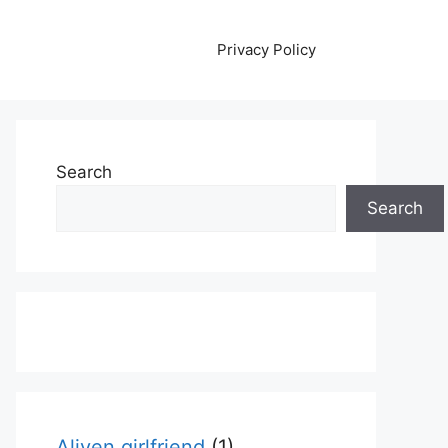
Privacy Policy
Search
Search
Aliyen girlfriend
(1)