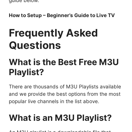
guide below.
How to Setup – Beginner’s Guide to Live TV
Frequently Asked
Questions
What is the Best Free M3U
Playlist?
There are thousands of M3U Playlists available
and we provide the best options from the most
popular live channels in the list above.
What is an M3U Playlist?