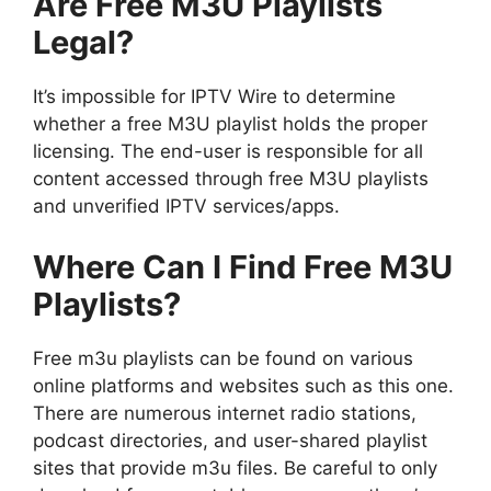
Are Free M3U Playlists
Legal?
It’s impossible for IPTV Wire to determine
whether a free M3U playlist holds the proper
licensing. The end-user is responsible for all
content accessed through free M3U playlists
and unverified IPTV services/apps.
Where Can I Find Free M3U
Playlists?
Free m3u playlists can be found on various
online platforms and websites such as this one.
There are numerous internet radio stations,
podcast directories, and user-shared playlist
sites that provide m3u files. Be careful to only