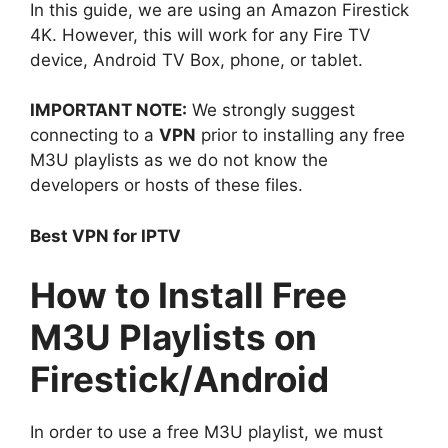
In this guide, we are using an Amazon Firestick
4K. However, this will work for any Fire TV
device, Android TV Box, phone, or tablet.
IMPORTANT NOTE:
We strongly suggest
connecting to a
VPN
prior to installing any free
M3U playlists as we do not know the
developers or hosts of these files.
Best VPN for IPTV
How to Install Free
M3U Playlists on
Firestick/Android
In order to use a free M3U playlist, we must