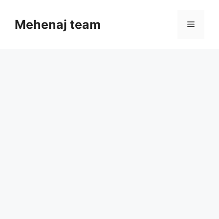
Skip
to
Mehenaj team
Menu
content