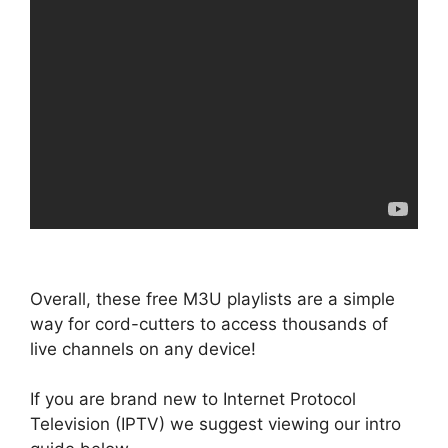
Overall, these free M3U playlists are a simple
way for cord-cutters to access thousands of
live channels on any device!
If you are brand new to Internet Protocol
Television (IPTV) we suggest viewing our intro