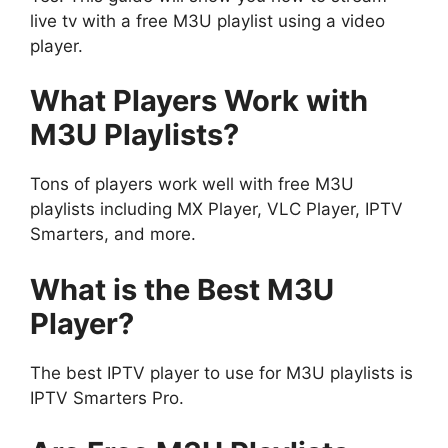
live tv with a free M3U playlist using a video
player.
What Players Work with
M3U Playlists?
Tons of players work well with free M3U
playlists including MX Player, VLC Player, IPTV
Smarters, and more.
What is the Best M3U
Player?
The best IPTV player to use for M3U playlists is
IPTV Smarters Pro.