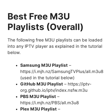
Best Free M3U
Playlists (Overall)
The following free M3U playlists can be loaded
into any IPTV player as explained in the tutorial
below.
Samsung M3U Playlist
–
https://i.mjh.nz/SamsungTVPlus/all.m3u8
(used in the tutorial below)
GitHub M3U Playlist
– https://iptv-
org.github.io/iptv/index.nsfw.m3u
PBS M3U Playlist
–
https://i.mjh.nz/PBS/all.m3u8
Plex M3U Playlist
–