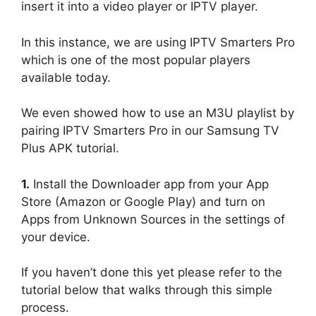
insert it into a video player or IPTV player.
In this instance, we are using IPTV Smarters Pro
which is one of the most popular players
available today.
We even showed how to use an M3U playlist by
pairing IPTV Smarters Pro in our Samsung TV
Plus APK tutorial.
1.
Install the Downloader app from your App
Store (Amazon or Google Play) and turn on
Apps from Unknown Sources in the settings of
your device.
If you haven’t done this yet please refer to the
tutorial below that walks through this simple
process.