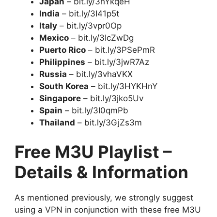
Japan
– bit.ly/3hYkqeH
India
– bit.ly/3I41p5t
Italy
– bit.ly/3vpr0Op
Mexico
– bit.ly/3IcZwDg
Puerto Rico
– bit.ly/3PSePmR
Philippines
– bit.ly/3jwR7Az
Russia
– bit.ly/3vhaVKX
South Korea
– bit.ly/3HYKHnY
Singapore
– bit.ly/3jko5Uv
Spain
– bit.ly/3I0qmPb
Thailand
– bit.ly/3GjZs3m
Free M3U Playlist –
Details & Information
As mentioned previously, we strongly suggest
using a VPN in conjunction with these free M3U