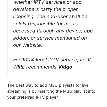
whether IPTV services or app
developers carry the proper
licensing. The end-user shall be
solely responsible for media
accessed through any device, app,
addon, or service mentioned on
our Website.
For 100% legal IPTV service, IPTV
WIRE recommends
Vidgo
.
The best way to add M3U playlists for live
streaming is by inserting the M3U playlist into
your preferred IPTV player.