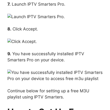
7.
Launch IPTV Smarters Pro.
8.
Click Accept.
9.
You have successfully installed IPTV
Smarters Pro on your device.
Continue below for setting up a free M3U
playlist using IPTV Smarters.