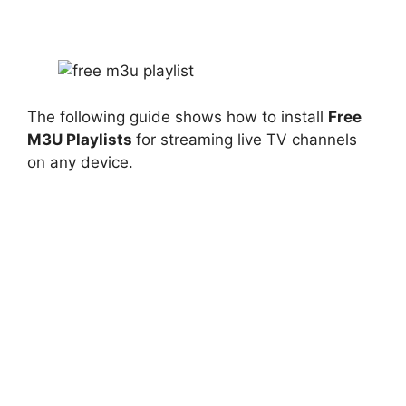
The following guide shows how to install
Free
M3U Playlists
for streaming live TV channels
on any device.