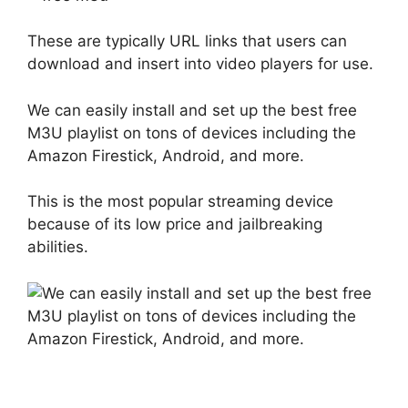
These are typically URL links that users can
download and insert into video players for use.
We can easily install and set up the best free
M3U playlist on tons of devices including the
Amazon Firestick, Android, and more.
This is the most popular streaming device
because of its low price and jailbreaking
abilities.