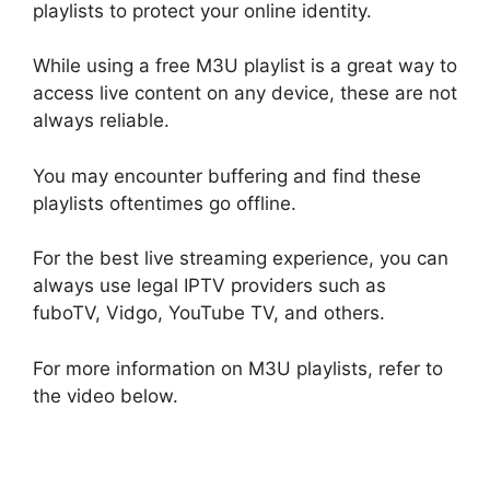
playlists to protect your online identity.
While using a free M3U playlist is a great way to
access live content on any device, these are not
always reliable.
You may encounter buffering and find these
playlists oftentimes go offline.
For the best live streaming experience, you can
always use legal IPTV providers such as
fuboTV, Vidgo, YouTube TV, and others.
For more information on M3U playlists, refer to
the video below.