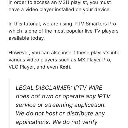
In order to access an M3U playlist, you must
have a video player installed on your device.
In this tutorial, we are using IPTV Smarters Pro
which is one of the most popular live TV players
available today.
However, you can also insert these playlists into
various video players such as MX Player Pro,
VLC Player, and even
Kodi
.
LEGAL DISCLAIMER: IPTV WIRE
does not own or operate any IPTV
service or streaming application.
We do not host or distribute any
applications. We do not verify