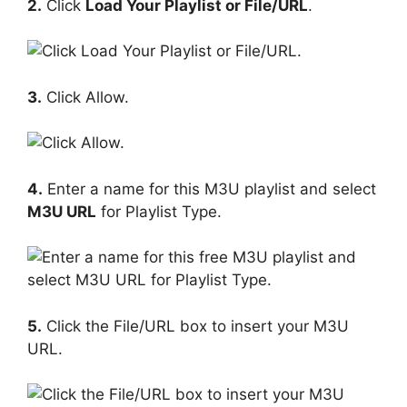
2.
Click
Load Your Playlist or File/URL
.
3.
Click Allow.
4.
Enter a name for this M3U playlist and select
M3U URL
for Playlist Type.
5.
Click the File/URL box to insert your M3U
URL.