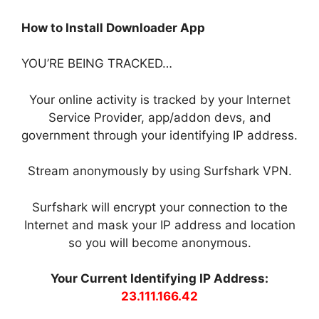
How to Install Downloader App
YOU’RE BEING TRACKED…
Your online activity is tracked by your Internet
Service Provider, app/addon devs, and
government through your identifying IP address.
Stream anonymously by using Surfshark VPN.
Surfshark will encrypt your connection to the
Internet and mask your IP address and location
so you will become anonymous.
Your Current Identifying IP Address:
23.111.166.42