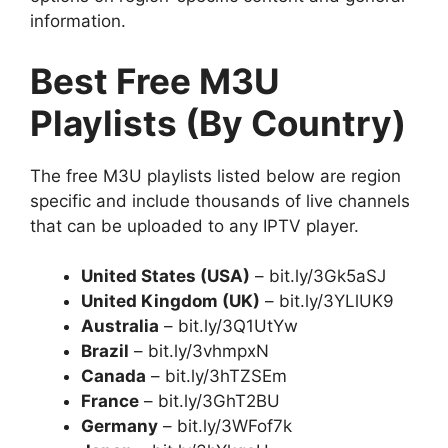
information.
Best Free M3U
Playlists (By Country)
The free M3U playlists listed below are region
specific and include thousands of live channels
that can be uploaded to any IPTV player.
United States (USA)
– bit.ly/3Gk5aSJ
United Kingdom (UK)
– bit.ly/3YLlUK9
Australia
– bit.ly/3Q1UtYw
Brazil
– bit.ly/3vhmpxN
Canada
– bit.ly/3hTZSEm
France
– bit.ly/3GhT2BU
Germany
– bit.ly/3WFof7k