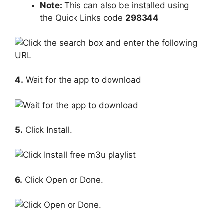
Note:
This can also be installed using
the Quick Links code
298344
4.
Wait for the app to download
5.
Click Install.
6.
Click Open or Done.