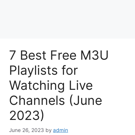
7 Best Free M3U
Playlists for
Watching Live
Channels (June
2023)
June 26, 2023
by
admin