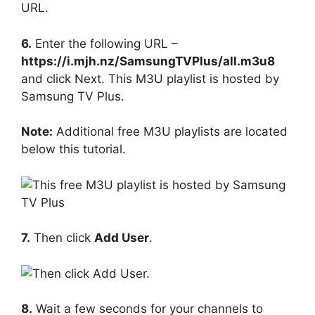
6.
Enter the following URL –
https://i.mjh.nz/SamsungTVPlus/all.m3u8
and click Next. This M3U playlist is hosted by
Samsung TV Plus.
Note:
Additional free M3U playlists are located
below this tutorial.
7.
Then click
Add User
.
8.
Wait a few seconds for your channels to