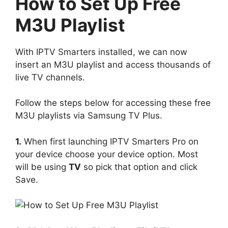
How to Set Up Free
M3U Playlist
With IPTV Smarters installed, we can now
insert an M3U playlist and access thousands of
live TV channels.
Follow the steps below for accessing these free
M3U playlists via Samsung TV Plus.
1.
When first launching IPTV Smarters Pro on
your device choose your device option. Most
will be using
TV
so pick that option and click
Save.