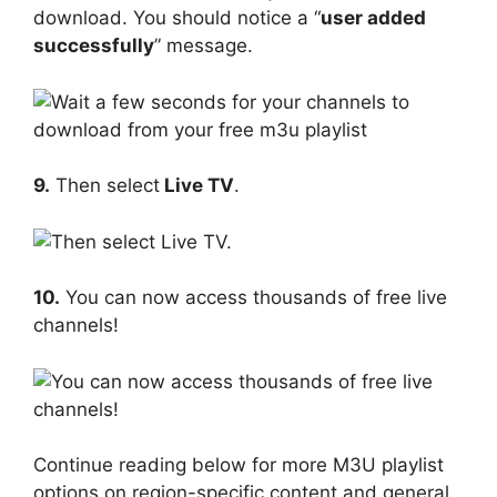
download. You should notice a “
user added
successfully
” message.
9.
Then select
Live TV
.
10.
You can now access thousands of free live
channels!
Continue reading below for more M3U playlist
options on region-specific content and general