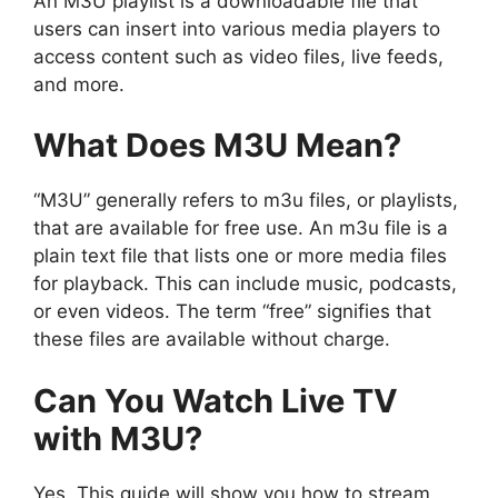
An M3U playlist is a downloadable file that
users can insert into various media players to
access content such as video files, live feeds,
and more.
What Does M3U Mean?
“M3U” generally refers to m3u files, or playlists,
that are available for free use. An m3u file is a
plain text file that lists one or more media files
for playback. This can include music, podcasts,
or even videos. The term “free” signifies that
these files are available without charge.
Can You Watch Live TV
with M3U?
Yes. This guide will show you how to stream