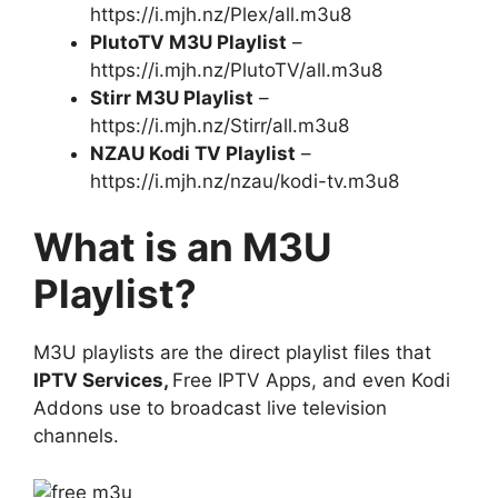
https://i.mjh.nz/Plex/all.m3u8
PlutoTV M3U Playlist
–
https://i.mjh.nz/PlutoTV/all.m3u8
Stirr M3U Playlist
–
https://i.mjh.nz/Stirr/all.m3u8
NZAU Kodi TV Playlist
–
https://i.mjh.nz/nzau/kodi-tv.m3u8
What is an M3U
Playlist?
M3U playlists are the direct playlist files that
IPTV Services,
Free IPTV Apps, and even Kodi
Addons use to broadcast live television
channels.