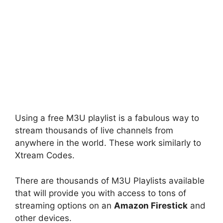
Using a free M3U playlist is a fabulous way to
stream thousands of live channels from
anywhere in the world. These work similarly to
Xtream Codes.
There are thousands of M3U Playlists available
that will provide you with access to tons of
streaming options on an
Amazon Firestick
and
other devices.