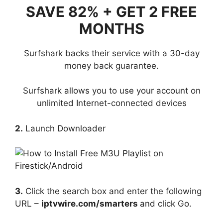
SAVE 82% + GET 2 FREE
MONTHS
Surfshark backs their service with a 30-day
money back guarantee.
Surfshark allows you to use your account on
unlimited Internet-connected devices
2.
Launch Downloader
3.
Click the search box and enter the following
URL –
iptvwire.com/smarters
and click Go.