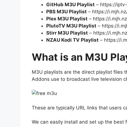
GitHub M3U Playlist
– https://iptv
PBS M3U Playlist
– https://i.mjh.n
Plex M3U Playlist
– https://i.mjh.n
PlutoTV M3U Playlist
– https://i.m
Stirr M3U Playlist
– https://i.mjh.nz
NZAU Kodi TV Playlist
– https://i.
What is an M3U Play
M3U playlists are the direct playlist files 
Addons use to broadcast live television c
These are typically URL links that users c
We can easily install and set up the best 