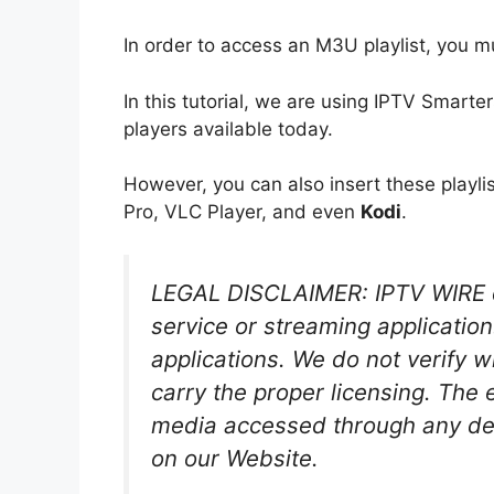
In order to access an M3U playlist, you m
In this tutorial, we are using IPTV Smarte
players available today.
However, you can also insert these playli
Pro, VLC Player, and even
Kodi
.
LEGAL DISCLAIMER: IPTV WIRE d
service or streaming application
applications. We do not verify 
carry the proper licensing. The 
media accessed through any dev
on our Website.