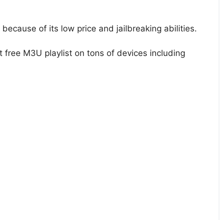
because of its low price and jailbreaking abilities.