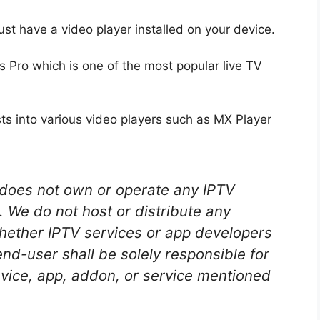
ust have a video player installed on your device.
rs Pro which is one of the most popular live TV
sts into various video players such as MX Player
oes not own or operate any IPTV
. We do not host or distribute any
whether IPTV services or app developers
end-user shall be solely responsible for
ice, app, addon, or service mentioned