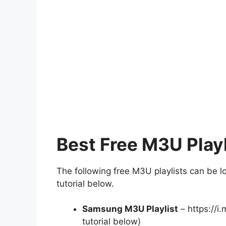
Best Free M3U Playl
The following free M3U playlists can be l
tutorial below.
Samsung M3U Playlist
– https://i
tutorial below)