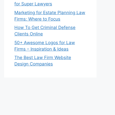
for Super Lawyers
Marketing for Estate Planning Law
Firms: Where to Focus
How To Get Criminal Defense
Clients Online
50+ Awesome Logos for Law
Firms – Inspiration & Ideas
The Best Law Firm Website
Design Companies