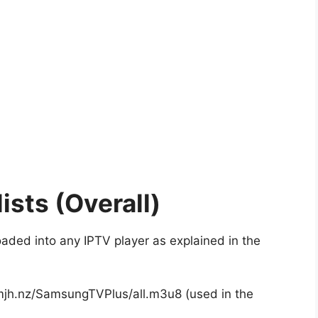
ists (Overall)
oaded into any IPTV player as explained in the
.mjh.nz/SamsungTVPlus/all.m3u8 (used in the