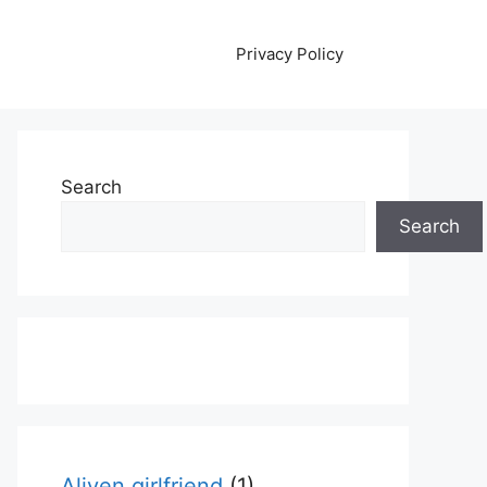
Privacy Policy
Search
Search
Aliyen girlfriend
(1)