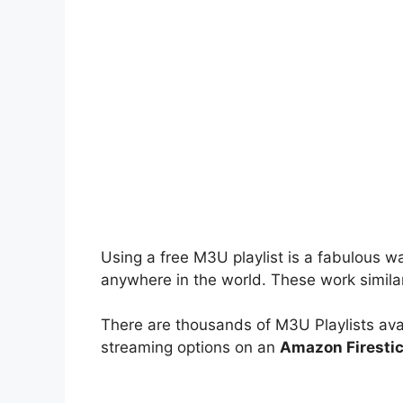
Using a free M3U playlist is a fabulous w
anywhere in the world. These work simila
There are thousands of M3U Playlists avai
streaming options on an
Amazon Firesti