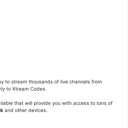
ay to stream thousands of live channels from
rly to Xtream Codes.
lable that will provide you with access to tons of
ck
and other devices.