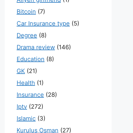
Bitcoin
(7)
Car Insurance type
(5)
Degree
(8)
Drama review
(146)
Education
(8)
GK
(21)
Health
(1)
Insurance
(28)
Iptv
(272)
Islamic
(3)
Kurulus Osman
(27)