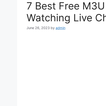
7 Best Free M3U P
Watching Live C
June 26, 2023
by
admin