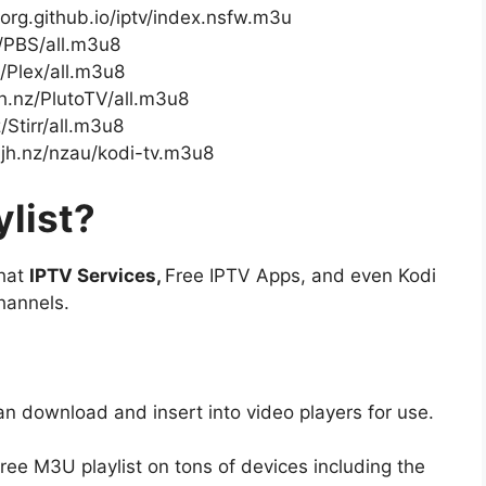
-org.github.io/iptv/index.nsfw.m3u
z/PBS/all.m3u8
z/Plex/all.m3u8
jh.nz/PlutoTV/all.m3u8
/Stirr/all.m3u8
mjh.nz/nzau/kodi-tv.m3u8
list?
that
IPTV Services,
Free IPTV Apps, and even Kodi
hannels.
an download and insert into video players for use.
free M3U playlist on tons of devices including the