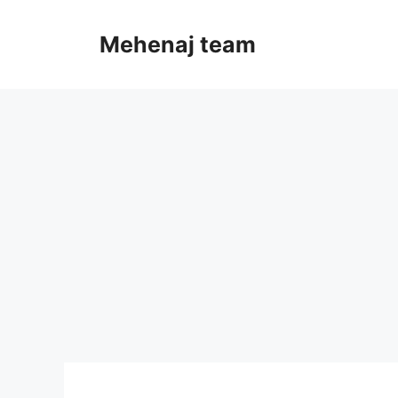
Skip
to
Mehenaj team
content