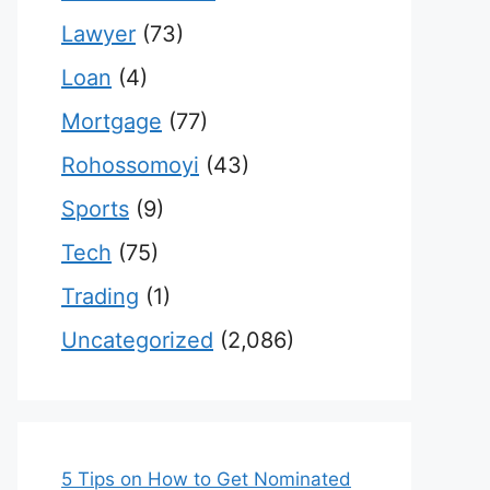
Lawyer
(73)
Loan
(4)
Mortgage
(77)
Rohossomoyi
(43)
Sports
(9)
Tech
(75)
Trading
(1)
Uncategorized
(2,086)
5 Tips on How to Get Nominated