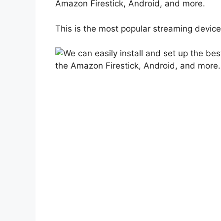
Amazon Firestick, Android, and more.
This is the most popular streaming device 