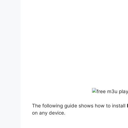
The following guide shows how to install
on any device.