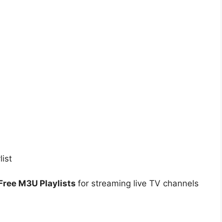
Free M3U Playlists
for streaming live TV channels