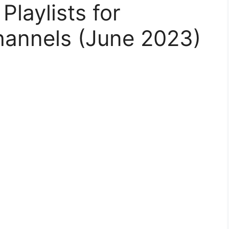
laylists for
hannels (June 2023)