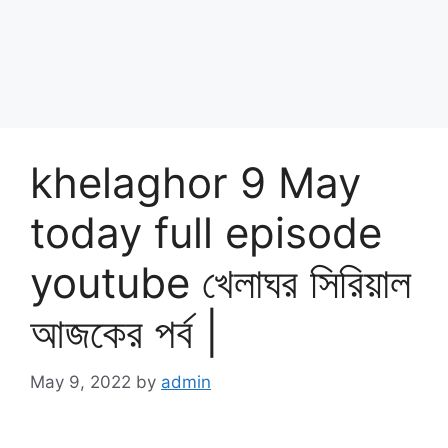
khelaghor 9 May
today full episode
youtube খেলাঘর সিরিয়াল
আজকের পর্ব |
May 9, 2022
by
admin