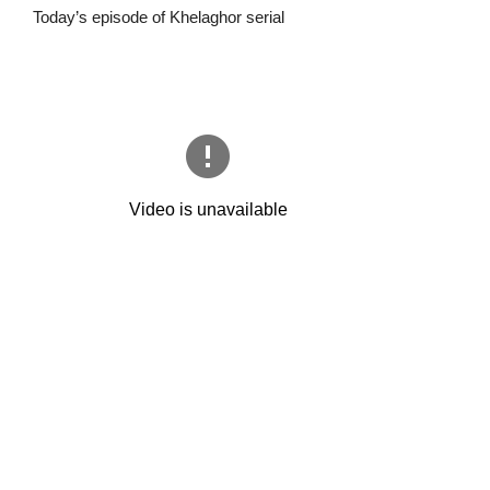
Today’s episode of Khelaghor serial