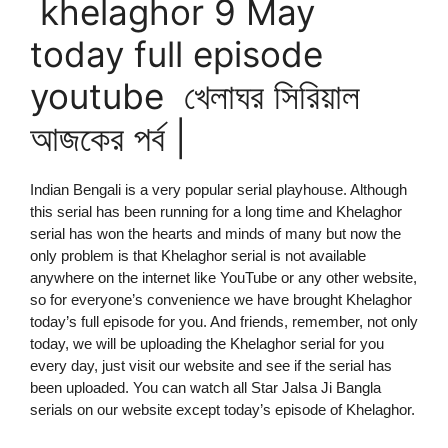
khelaghor 9 May
today full episode
youtube খেলাঘর সিরিয়াল
আজকের পর্ব |
Indian Bengali is a very popular serial playhouse. Although
this serial has been running for a long time and Khelaghor
serial has won the hearts and minds of many but now the
only problem is that Khelaghor serial is not available
anywhere on the internet like YouTube or any other website,
so for everyone’s convenience we have brought Khelaghor
today’s full episode for you. And friends, remember, not only
today, we will be uploading the Khelaghor serial for you
every day, just visit our website and see if the serial has
been uploaded. You can watch all Star Jalsa Ji Bangla
serials on our website except today’s episode of Khelaghor.