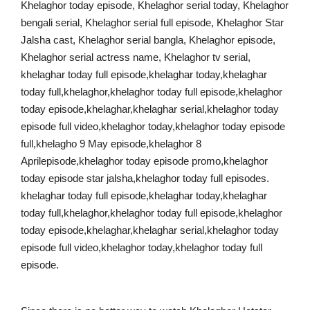
Khelaghor today episode, Khelaghor serial today, Khelaghor
bengali serial, Khelaghor serial full episode, Khelaghor Star
Jalsha cast, Khelaghor serial bangla, Khelaghor episode,
Khelaghor serial actress name, Khelaghor tv serial,
khelaghar today full episode,khelaghar today,khelaghar
today full,khelaghor,khelaghor today full episode,khelaghor
today episode,khelaghar,khelaghar serial,khelaghor today
episode full video,khelaghor today,khelaghor today episode
full,khelagho 9 May episode,khelaghor 8
Aprilepisode,khelaghor today episode promo,khelaghor
today episode star jalsha,khelaghor today full episodes.
khelaghar today full episode,khelaghar today,khelaghar
today full,khelaghor,khelaghor today full episode,khelaghor
today episode,khelaghar,khelaghar serial,khelaghor today
episode full video,khelaghor today,khelaghor today full
episode.