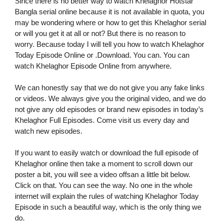
Since there is no better way to watch Khelaghor Hotstar
Bangla serial online because it is not available in quota, you
may be wondering where or how to get this Khelaghor serial
or will you get it at all or not? But there is no reason to
worry. Because today I will tell you how to watch Khelaghor
Today Episode Online or .Download. You can. You can
watch Khelaghor Episode Online from anywhere.
We can honestly say that we do not give you any fake links
or videos. We always give you the original video, and we do
not give any old episodes or brand new episodes in today’s
Khelaghor Full Episodes. Come visit us every day and
watch new episodes.
If you want to easily watch or download the full episode of
Khelaghor online then take a moment to scroll down our
poster a bit, you will see a video offsan a little bit below.
Click on that. You can see the way. No one in the whole
internet will explain the rules of watching Khelaghor Today
Episode in such a beautiful way, which is the only thing we
do.