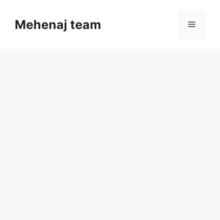
Skip
to
Mehenaj team
Menu
content