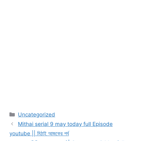
Categories
Uncategorized
Mithai serial 9 may today full Episode
youtube || মিঠাই আজকের পর্ব