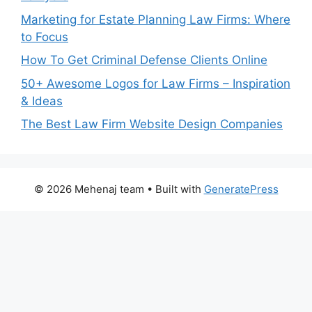
Marketing for Estate Planning Law Firms: Where
to Focus
How To Get Criminal Defense Clients Online
50+ Awesome Logos for Law Firms – Inspiration
& Ideas
The Best Law Firm Website Design Companies
© 2026 Mehenaj team
• Built with
GeneratePress