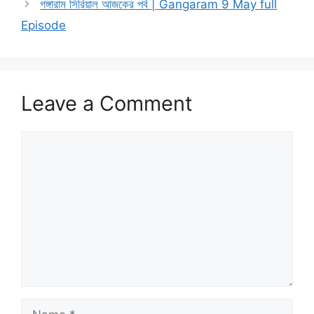
গঙ্গারাম সিরিয়াল আজকের পর্ব | Gangaram 9 May full
Episode
Leave a Comment
Comment
Name