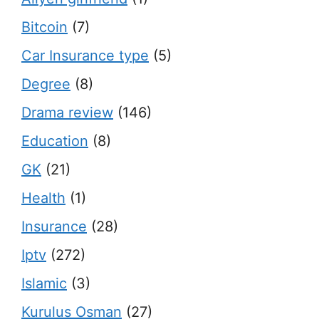
Bitcoin
(7)
Car Insurance type
(5)
Degree
(8)
Drama review
(146)
Education
(8)
GK
(21)
Health
(1)
Insurance
(28)
Iptv
(272)
Islamic
(3)
Kurulus Osman
(27)