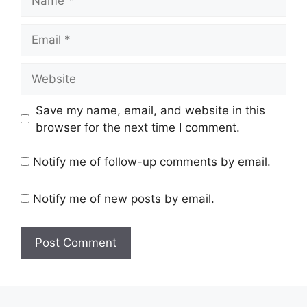
Email
Website
Save my name, email, and website in this
browser for the next time I comment.
Notify me of follow-up comments by email.
Notify me of new posts by email.