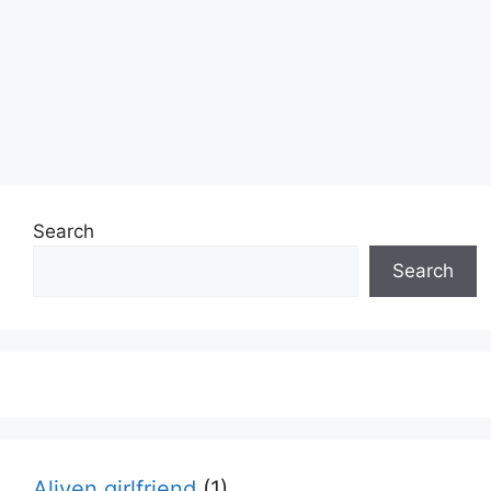
Search
Search
Aliyen girlfriend
(1)