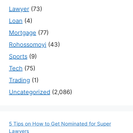
Lawyer
(73)
Loan
(4)
Mortgage
(77)
Rohossomoyi
(43)
Sports
(9)
Tech
(75)
Trading
(1)
Uncategorized
(2,086)
5 Tips on How to Get Nominated for Super
Lawyers