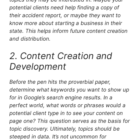
potential clients need help finding a copy of
their accident report, or maybe they want to
know more about starting a business in their
state. This helps inform future content creation
and distribution.
2. Content Creation and
Development
Before the pen hits the proverbial paper,
determine what keywords you want to show up
for in Google’s search engine results. In a
perfect world, what words or phrases would a
potential client type in to see your content on
page one? This question serves as the basis for
topic discovery. Ultimately, topics should be
steeped in data. It’s not uncommon for