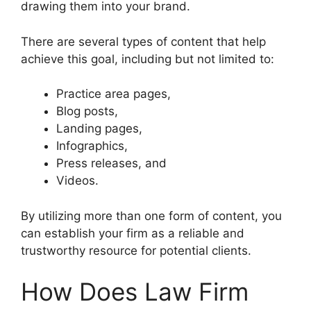
drawing them into your brand.
There are several types of content that help
achieve this goal, including but not limited to:
Practice area pages,
Blog posts,
Landing pages,
Infographics,
Press releases, and
Videos.
By utilizing more than one form of content, you
can establish your firm as a reliable and
trustworthy resource for potential clients.
How Does Law Firm