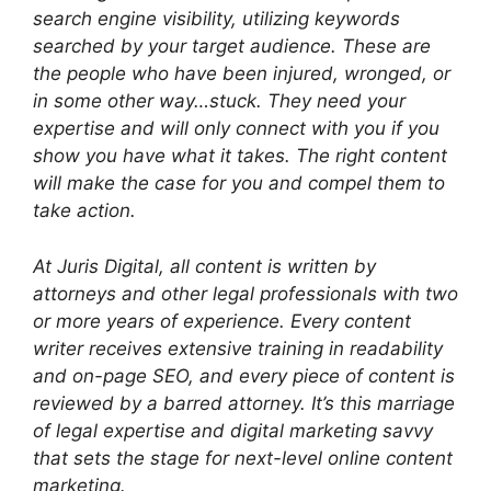
search engine visibility, utilizing keywords
searched by your target audience. These are
the people who have been injured, wronged, or
in some other way…stuck. They need your
expertise and will only connect with you if you
show you have what it takes. The right content
will make the case for you and compel them to
take action.
At Juris Digital, all content is written by
attorneys and other legal professionals with two
or more years of experience. Every content
writer receives extensive training in readability
and on-page SEO, and every piece of content is
reviewed by a barred attorney. It’s this marriage
of legal expertise and digital marketing savvy
that sets the stage for next-level online content
marketing.