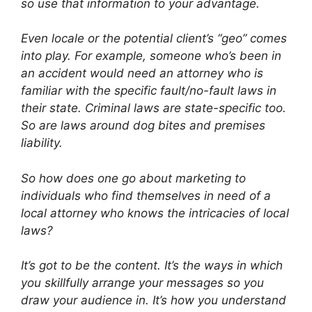
so use that information to your advantage.
Even locale or the potential client’s “geo” comes
into play. For example, someone who’s been in
an accident would need an attorney who is
familiar with the specific fault/no-fault laws in
their state. Criminal laws are state-specific too.
So are laws around dog bites and premises
liability.
So how does one go about marketing to
individuals who find themselves in need of a
local attorney who knows the intricacies of local
laws?
It’s got to be the content. It’s the ways in which
you skillfully arrange your messages so you
draw your audience in. It’s how you understand