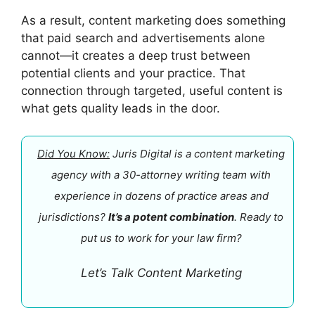
As a result, content marketing does something
that paid search and advertisements alone
cannot—it creates a deep trust between
potential clients and your practice. That
connection through targeted, useful content is
what gets quality leads in the door.
Did You Know:
Juris Digital is a content marketing
agency with a 30-attorney writing team with
experience in dozens of practice areas and
jurisdictions?
It’s a potent combination
. Ready to
put us to work for your law firm?
Let’s Talk Content Marketing