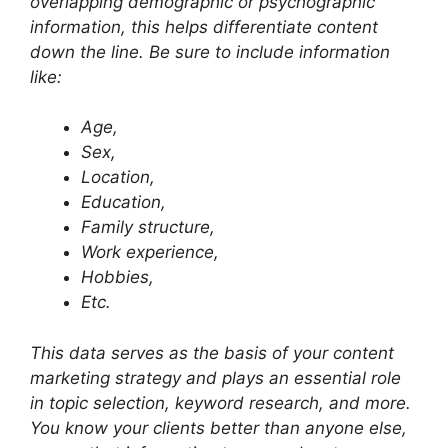
overlapping demographic or psychographic
information, this helps differentiate content
down the line. Be sure to include information
like:
Age,
Sex,
Location,
Education,
Family structure,
Work experience,
Hobbies,
Etc.
This data serves as the basis of your content
marketing strategy and plays an essential role
in topic selection, keyword research, and more.
You know your clients better than anyone else,