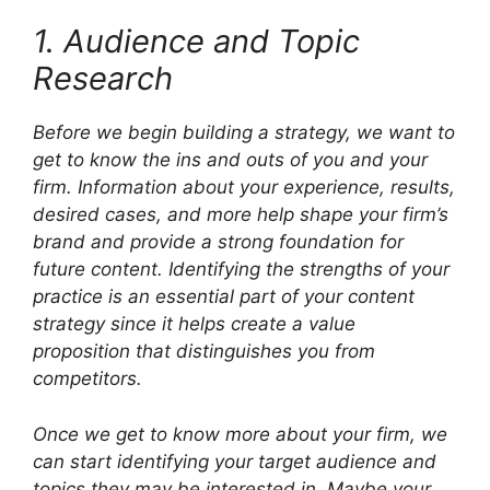
1. Audience and Topic
Research
Before we begin building a strategy, we want to
get to know the ins and outs of you and your
firm. Information about your experience, results,
desired cases, and more help shape your firm’s
brand and provide a strong foundation for
future content. Identifying the strengths of your
practice is an essential part of your content
strategy since it helps create a value
proposition that distinguishes you from
competitors.
Once we get to know more about your firm, we
can start identifying your target audience and
topics they may be interested in. Maybe your