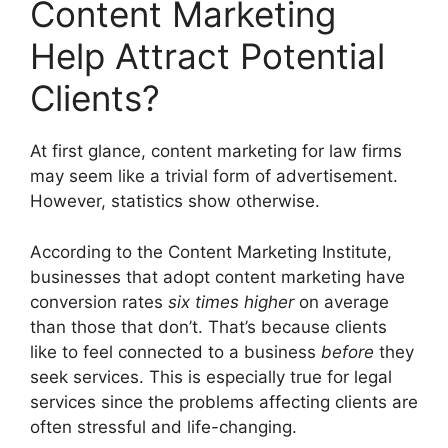
Content Marketing
Help Attract Potential
Clients?
At first glance, content marketing for law firms
may seem like a trivial form of advertisement.
However, statistics show otherwise.
According to the Content Marketing Institute,
businesses that adopt content marketing have
conversion rates
six times higher
on average
than those that don’t. That’s because clients
like to feel connected to a business
before
they
seek services. This is especially true for legal
services since the problems affecting clients are
often stressful and life-changing.