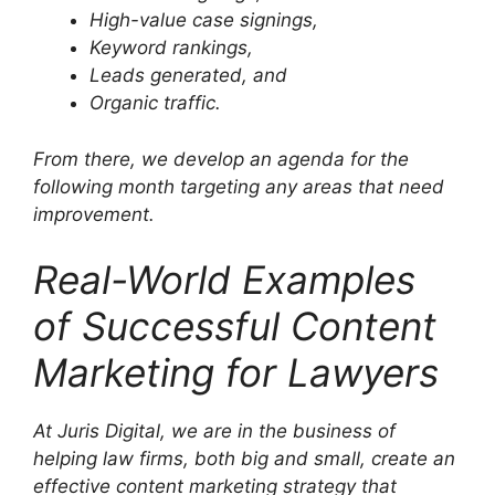
High-value case signings,
Keyword rankings,
Leads generated, and
Organic traffic.
From there, we develop an agenda for the
following month targeting any areas that need
improvement.
Real-World Examples
of Successful Content
Marketing for Lawyers
At Juris Digital, we are in the business of
helping law firms, both big and small, create an
effective content marketing strategy that