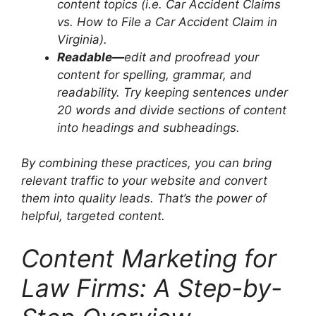
content topics (i.e. Car Accident Claims
vs. How to File a Car Accident Claim in
Virginia).
Readable—
edit and proofread your
content for spelling, grammar, and
readability. Try keeping sentences under
20 words and divide sections of content
into headings and subheadings.
By combining these practices, you can bring
relevant traffic to your website and convert
them into quality leads. That’s the power of
helpful, targeted content.
Content Marketing for
Law Firms: A Step-by-