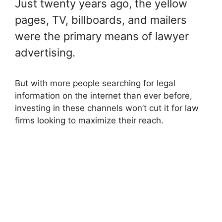
Just twenty years ago, the yellow
pages, TV, billboards, and mailers
were the primary means of lawyer
advertising.
But with more people searching for legal
information on the internet than ever before,
investing in these channels won’t cut it for law
firms looking to maximize their reach.