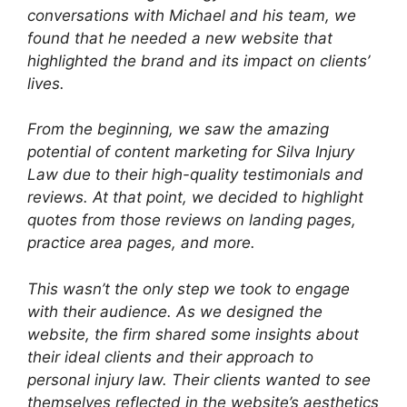
conversations with Michael and his team, we
found that he needed a new website that
highlighted the brand and its impact on clients’
lives.
From the beginning, we saw the amazing
potential of content marketing for Silva Injury
Law due to their high-quality testimonials and
reviews. At that point, we decided to highlight
quotes from those reviews on landing pages,
practice area pages, and more.
This wasn’t the only step we took to engage
with their audience. As we designed the
website, the firm shared some insights about
their ideal clients and their approach to
personal injury law. Their clients wanted to see
themselves reflected in the website’s aesthetics