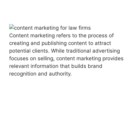
Content marketing refers to the process of
creating and publishing content to attract
potential clients. While traditional advertising
focuses on selling, content marketing provides
relevant information that builds brand
recognition and authority.