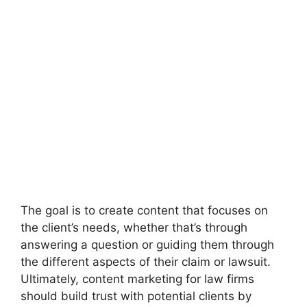
The goal is to create content that focuses on
the client’s needs, whether that’s through
answering a question or guiding them through
the different aspects of their claim or lawsuit.
Ultimately, content marketing for law firms
should build trust with potential clients by