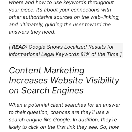
where and how to use keywords throughout
your piece. It’s about your connections with
other authoritative sources on the web–linking,
and ultimately, guiding the user toward the
answers they need.
[
READ:
Google Shows Localized Results for
Informational Legal Keywords 81% of the Time ]
Content Marketing
Increases Website Visibility
on Search Engines
When a potential client searches for an answer
to their question, chances are they’ll use a
search engine like Google. In addition, they’re
likely to click on the first link they see. So, how