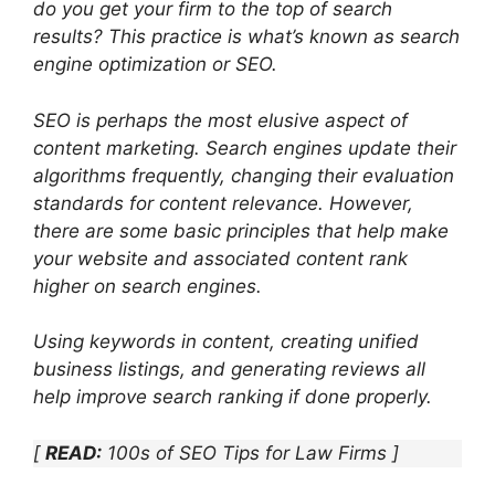
do you get your firm to the top of search
results? This practice is what’s known as search
engine optimization or SEO.
SEO is perhaps the most elusive aspect of
content marketing. Search engines update their
algorithms frequently, changing their evaluation
standards for content relevance. However,
there are some basic principles that help make
your website and associated content rank
higher on search engines.
Using keywords in content, creating unified
business listings, and generating reviews all
help improve search ranking if done properly.
[
READ:
100s of SEO Tips for Law Firms ]