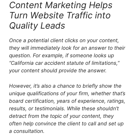
Content Marketing Helps
Turn Website Traffic into
Quality Leads
Once a potential client clicks on your content,
they will immediately look for an answer to their
question. For example, if someone looks up
“California car accident statute of limitations,”
your content should provide the answer.
However, it’s also a chance to briefly show the
unique qualifications of your firm, whether that’s
board certification, years of experience, ratings,
results, or testimonials. While these shouldn’t
detract from the topic of your content, they
often help convince the client to call and set up
a consultation.