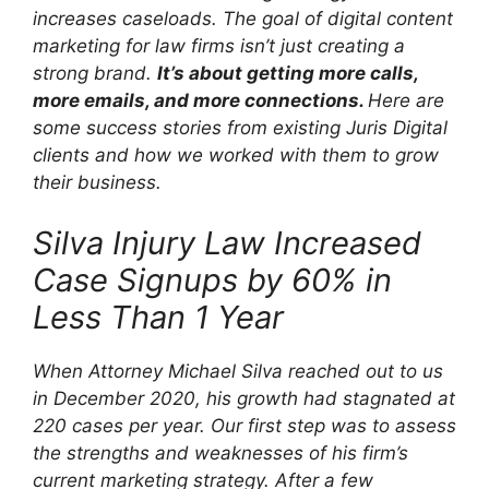
increases caseloads. The goal of digital content
marketing for law firms isn’t just creating a
strong brand.
It’s about getting more calls,
more emails, and more connections.
Here are
some success stories from existing Juris Digital
clients and how we worked with them to grow
their business.
Silva Injury Law Increased
Case Signups by 60% in
Less Than 1 Year
When Attorney Michael Silva reached out to us
in December 2020, his growth had stagnated at
220 cases per year. Our first step was to assess
the strengths and weaknesses of his firm’s
current marketing strategy. After a few