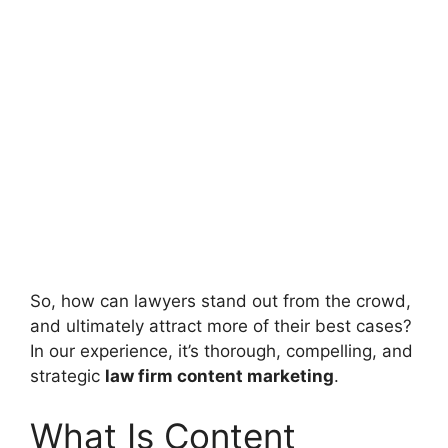
So, how can lawyers stand out from the crowd,
and ultimately attract more of their best cases?
In our experience, it’s thorough, compelling, and
strategic
law firm content marketing
.
What Is Content