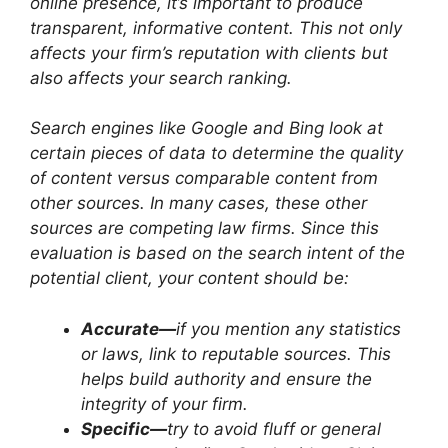
online presence, it’s important to produce
transparent, informative content. This not only
affects your firm’s reputation with clients but
also affects your search ranking.
Search engines like Google and Bing look at
certain pieces of data to determine the quality
of content versus comparable content from
other sources. In many cases, these other
sources are competing law firms. Since this
evaluation is based on the search intent of the
potential client, your content should be:
Accurate—
if you mention any statistics
or laws, link to reputable sources. This
helps build authority and ensure the
integrity of your firm.
Specific—
try to avoid fluff or general