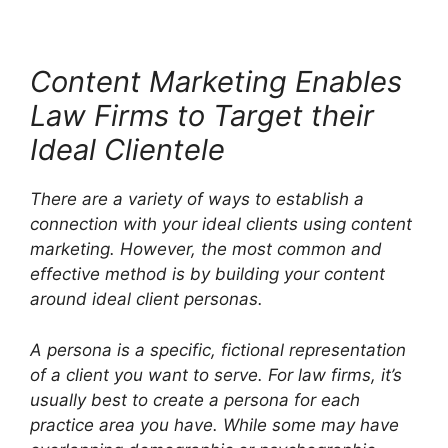
Content Marketing Enables
Law Firms to Target their
Ideal Clientele
There are a variety of ways to establish a
connection with your ideal clients using content
marketing. However, the most common and
effective method is by building your content
around ideal client personas.
A persona is a specific, fictional representation
of a client you want to serve. For law firms, it’s
usually best to create a persona for each
practice area you have. While some may have