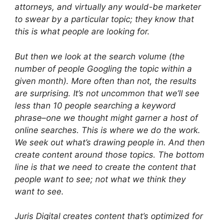
attorneys, and virtually any would-be marketer
to swear by a particular topic; they
know
that
this is what people are looking for.
But then we look at the search volume (the
number of people Googling the topic within a
given month). More often than not, the results
are surprising. It’s not uncommon that we’ll see
less than 10 people searching a keyword
phrase–one we thought might garner a host of
online searches. This is where we do the work.
We seek out what’s drawing people in. And then
create content around those topics. The bottom
line is that we need to create the content that
people want to see; not what we
think
they
want to see.
Juris Digital creates content that’s optimized for