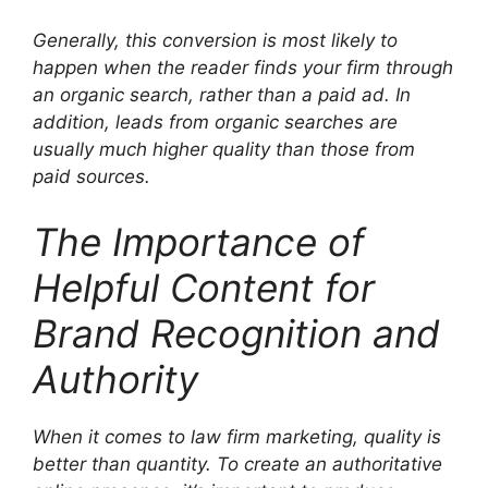
Generally, this conversion is most likely to
happen when the reader finds your firm through
an organic search, rather than a paid ad. In
addition, leads from organic searches are
usually much higher quality than those from
paid sources.
The Importance of
Helpful Content for
Brand Recognition and
Authority
When it comes to law firm marketing, quality is
better than quantity. To create an authoritative