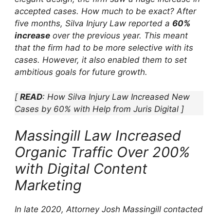
accepted cases. How much to be exact? After
five months, Silva Injury Law reported a
60%
increase
over the previous year. This meant
that the firm had to be more selective with its
cases. However, it also enabled them to set
ambitious goals for future growth.
[
READ
: How Silva Injury Law Increased New
Cases by 60% with Help from Juris Digital ]
Massingill Law Increased
Organic Traffic Over 200%
with Digital Content
Marketing
In late 2020, Attorney Josh Massingill contacted