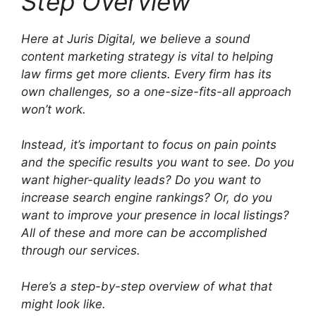
Step Overview
Here at Juris Digital, we believe a sound
content marketing strategy is vital to helping
law firms get more clients. Every firm has its
own challenges, so a one-size-fits-all approach
won’t work.
Instead, it’s important to focus on pain points
and the specific results you want to see. Do you
want higher-quality leads? Do you want to
increase search engine rankings? Or, do you
want to improve your presence in local listings?
All of these and more can be accomplished
through our services.
Here’s a step-by-step overview of what that
might look like.