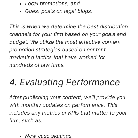
Local promotions, and
Guest posts on legal blogs.
This is when we determine the best distribution
channels for your firm based on your goals and
budget. We utilize the most effective content
promotion strategies based on content
marketing tactics that have worked for
hundreds of law firms.
4. Evaluating Performance
After publishing your content, we’ll provide you
with monthly updates on performance. This
includes any metrics or KPIs that matter to your
firm, such as:
New case signings,