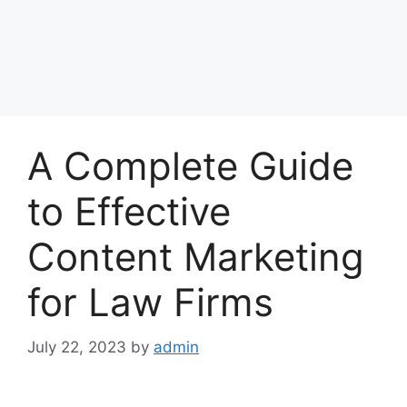
A Complete Guide
to Effective
Content Marketing
for Law Firms
July 22, 2023
by
admin