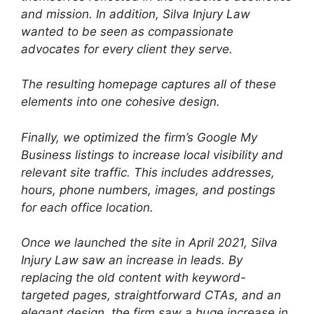
and mission. In addition, Silva Injury Law
wanted to be seen as compassionate
advocates for every client they serve.
The resulting homepage captures all of these
elements into one cohesive design.
Finally, we optimized the firm’s Google My
Business listings to increase local visibility and
relevant site traffic. This includes addresses,
hours, phone numbers, images, and postings
for each office location.
Once we launched the site in April 2021, Silva
Injury Law saw an increase in leads. By
replacing the old content with keyword-
targeted pages, straightforward CTAs, and an
elegant design, the firm saw a huge increase in