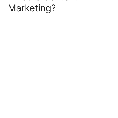
Marketing?