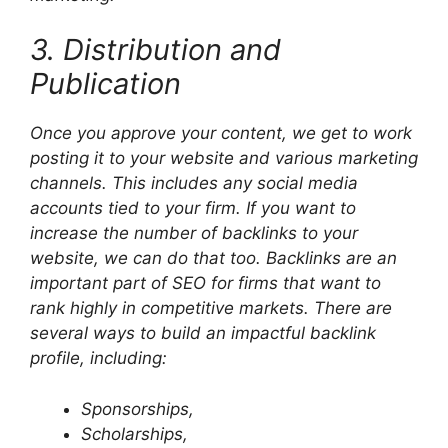
3. Distribution and
Publication
Once you approve your content, we get to work
posting it to your website and various marketing
channels. This includes any social media
accounts tied to your firm. If you want to
increase the number of backlinks to your
website, we can do that too. Backlinks are an
important part of SEO for firms that want to
rank highly in competitive markets. There are
several ways to build an impactful backlink
profile, including:
Sponsorships,
Scholarships,