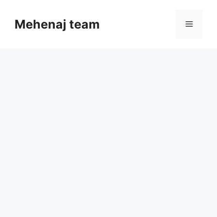
Skip
to
Mehenaj team
Menu
content