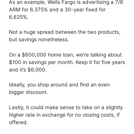
As an example, Wells Fargo is advertising a 7/6
ARM for 6.375% and a 30-year fixed for
6.625%.
Not a huge spread between the two products,
but savings nonetheless.
On a $600,000 home loan, we’re talking about
$100 in savings per month. Keep it for five years
and it’s $6,000.
Ideally, you shop around and find an even
bigger discount.
Lastly, it could make sense to take on a slightly
higher rate in exchange for no closing costs, if
offered.