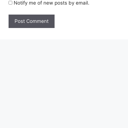
Notify me of new posts by email.