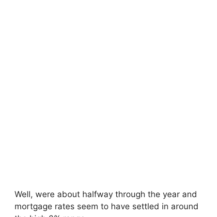
Well, were about halfway through the year and
mortgage rates seem to have settled in around