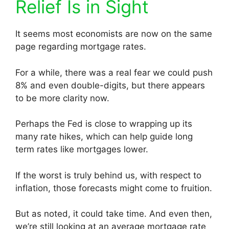
Relief Is in Sight
It seems most economists are now on the same
page regarding mortgage rates.
For a while, there was a real fear we could push
8% and even double-digits, but there appears
to be more clarity now.
Perhaps the Fed is close to wrapping up its
many rate hikes, which can help guide long
term rates like mortgages lower.
If the worst is truly behind us, with respect to
inflation, those forecasts might come to fruition.
But as noted, it could take time. And even then,
we’re still looking at an average mortgage rate