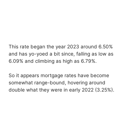
This rate began the year 2023 around 6.50%
and has yo-yoed a bit since, falling as low as
6.09% and climbing as high as 6.79%.
So it appears mortgage rates have become
somewhat range-bound, hovering around
double what they were in early 2022 (3.25%).