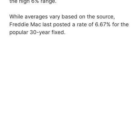
the high 6% range.
While averages vary based on the source,
Freddie Mac last posted a rate of 6.67% for the
popular 30-year fixed.