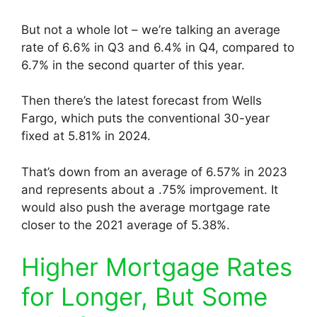
But not a whole lot – we’re talking an average
rate of 6.6% in Q3 and 6.4% in Q4, compared to
6.7% in the second quarter of this year.
Then there’s the latest forecast from Wells
Fargo, which puts the conventional 30-year
fixed at 5.81% in 2024.
That’s down from an average of 6.57% in 2023
and represents about a .75% improvement. It
would also push the average mortgage rate
closer to the 2021 average of 5.38%.
Higher Mortgage Rates
for Longer, But Some