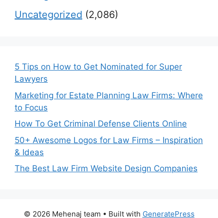
Uncategorized
(2,086)
5 Tips on How to Get Nominated for Super
Lawyers
Marketing for Estate Planning Law Firms: Where
to Focus
How To Get Criminal Defense Clients Online
50+ Awesome Logos for Law Firms – Inspiration
& Ideas
The Best Law Firm Website Design Companies
© 2026 Mehenaj team
• Built with
GeneratePress