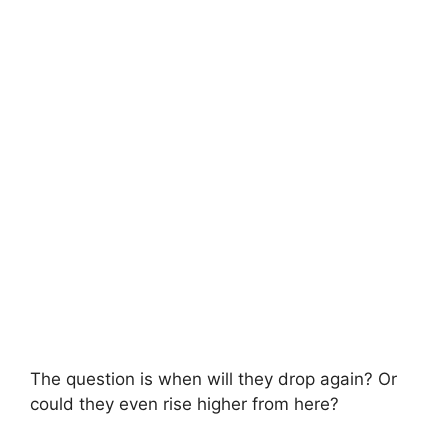
The question is when will they drop again? Or
could they even rise higher from here?