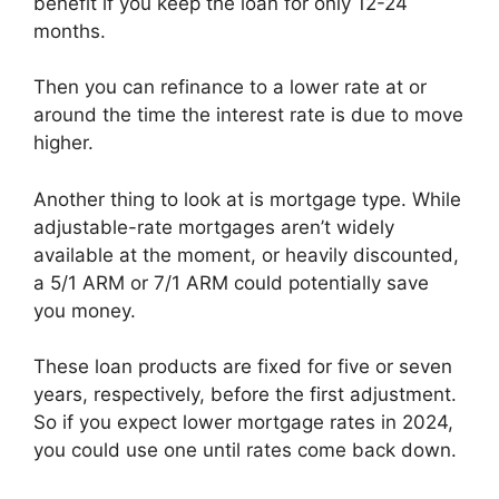
benefit if you keep the loan for only 12-24
months.
Then you can refinance to a lower rate at or
around the time the interest rate is due to move
higher.
Another thing to look at is mortgage type. While
adjustable-rate mortgages aren’t widely
available at the moment, or heavily discounted,
a 5/1 ARM or 7/1 ARM could potentially save
you money.
These loan products are fixed for five or seven
years, respectively, before the first adjustment.
So if you expect lower mortgage rates in 2024,
you could use one until rates come back down.