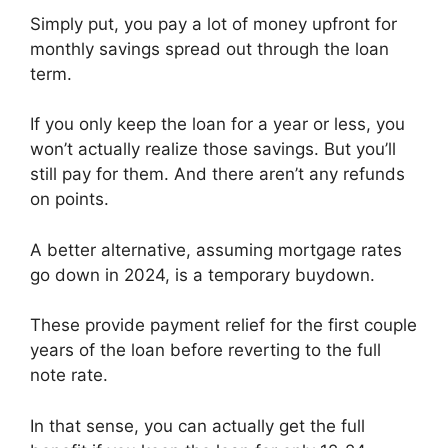
Simply put, you pay a lot of money upfront for
monthly savings spread out through the loan
term.
If you only keep the loan for a year or less, you
won’t actually realize those savings. But you’ll
still pay for them. And there aren’t any refunds
on points.
A better alternative, assuming mortgage rates
go down in 2024, is a temporary buydown.
These provide payment relief for the first couple
years of the loan before reverting to the full
note rate.
In that sense, you can actually get the full