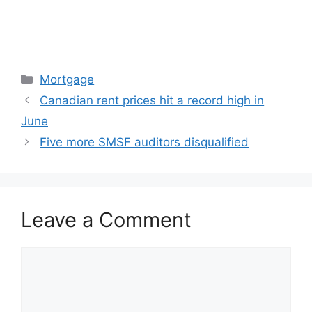
Categories
Mortgage
Canadian rent prices hit a record high in
June
Five more SMSF auditors disqualified
Leave a Comment
Comment