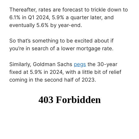
Thereafter, rates are forecast to trickle down to
6.1% in Q1 2024, 5.9% a quarter later, and
eventually 5.6% by year-end.
So that’s something to be excited about if
you’re in search of a lower mortgage rate.
Similarly, Goldman Sachs
pegs
the 30-year
fixed at 5.9% in 2024, with a little bit of relief
coming in the second half of 2023.