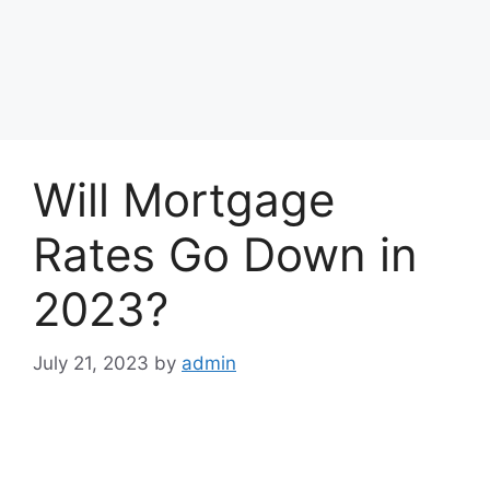
Will Mortgage
Rates Go Down in
2023?
July 21, 2023
by
admin