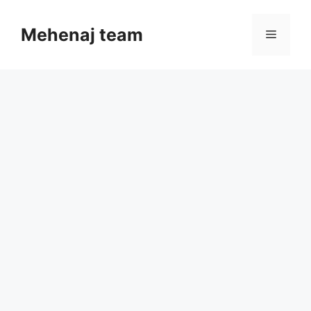
Skip
to
Mehenaj team
Menu
content