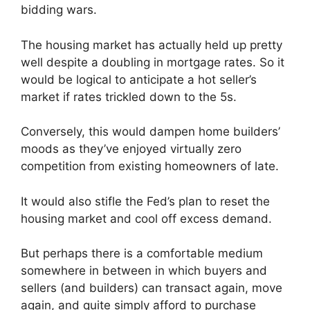
bidding wars.
The housing market has actually held up pretty
well despite a doubling in mortgage rates. So it
would be logical to anticipate a hot seller’s
market if rates trickled down to the 5s.
Conversely, this would dampen home builders’
moods as they’ve enjoyed virtually zero
competition from existing homeowners of late.
It would also stifle the Fed’s plan to reset the
housing market and cool off excess demand.
But perhaps there is a comfortable medium
somewhere in between in which buyers and
sellers (and builders) can transact again, move
again, and quite simply afford to purchase