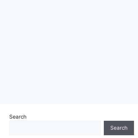
Search
Search