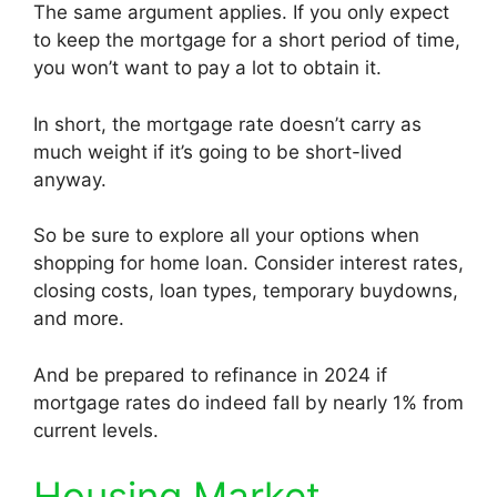
The same argument applies. If you only expect
to keep the mortgage for a short period of time,
you won’t want to pay a lot to obtain it.
In short, the mortgage rate doesn’t carry as
much weight if it’s going to be short-lived
anyway.
So be sure to explore all your options when
shopping for home loan. Consider interest rates,
closing costs, loan types, temporary buydowns,
and more.
And be prepared to refinance in 2024 if
mortgage rates do indeed fall by nearly 1% from
current levels.
Housing Market