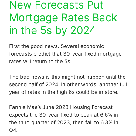
New Forecasts Put
Mortgage Rates Back
in the 5s by 2024
First the good news. Several economic
forecasts predict that 30-year fixed mortgage
rates will return to the 5s.
The bad news is this might not happen until the
second half of 2024. In other words, another full
year of rates in the high 6s could be in store.
Fannie Mae’s June 2023 Housing Forecast
expects the 30-year fixed to peak at 6.6% in
the third quarter of 2023, then fall to 6.3% in
Q4.