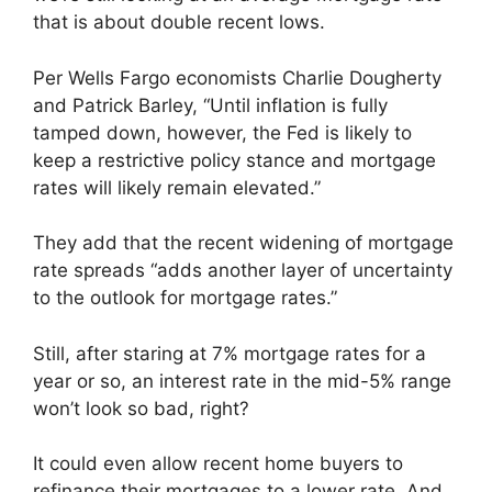
that is about double recent lows.
Per Wells Fargo economists Charlie Dougherty
and Patrick Barley, “Until inflation is fully
tamped down, however, the Fed is likely to
keep a restrictive policy stance and mortgage
rates will likely remain elevated.”
They add that the recent widening of mortgage
rate spreads “adds another layer of uncertainty
to the outlook for mortgage rates.”
Still, after staring at 7% mortgage rates for a
year or so, an interest rate in the mid-5% range
won’t look so bad, right?
It could even allow recent home buyers to
refinance their mortgages to a lower rate. And