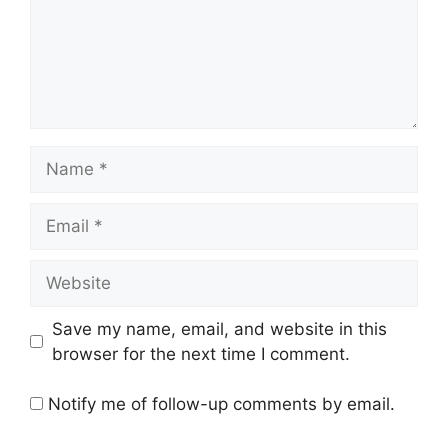
Name
Email
Website
Save my name, email, and website in this
browser for the next time I comment.
Notify me of follow-up comments by email.