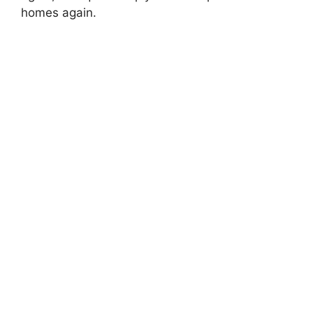
homes again.