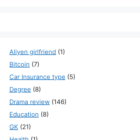
Aliyen girlfriend
(1)
Bitcoin
(7)
Car Insurance type
(5)
Degree
(8)
Drama review
(146)
Education
(8)
GK
(21)
Health
(1)