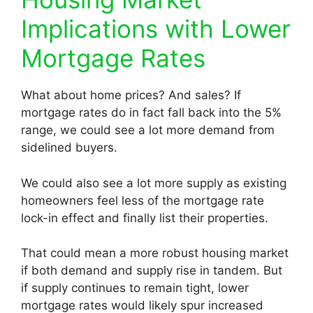
Implications with Lower
Mortgage Rates
What about home prices? And sales? If
mortgage rates do in fact fall back into the 5%
range, we could see a lot more demand from
sidelined buyers.
We could also see a lot more supply as existing
homeowners feel less of the mortgage rate
lock-in effect and finally list their properties.
That could mean a more robust housing market
if both demand and supply rise in tandem. But
if supply continues to remain tight, lower
mortgage rates would likely spur increased