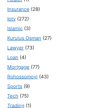
Insurance
(28)
Iptv
(272)
Islamic
(3)
Kurulus Osman
(27)
Lawyer
(73)
Loan
(4)
Mortgage
(77)
Rohossomoyi
(43)
Sports
(9)
Tech
(75)
Trading
(1)