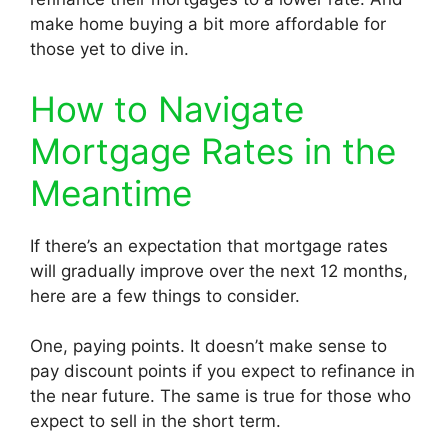
make home buying a bit more affordable for
those yet to dive in.
How to Navigate
Mortgage Rates in the
Meantime
If there’s an expectation that mortgage rates
will gradually improve over the next 12 months,
here are a few things to consider.
One, paying points. It doesn’t make sense to
pay discount points if you expect to refinance in
the near future. The same is true for those who
expect to sell in the short term.