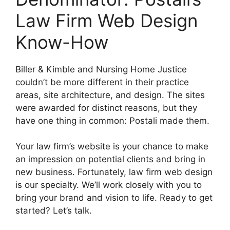
Law Firm Web Design
Know-How
Biller & Kimble and Nursing Home Justice
couldn’t be more different in their practice
areas, site architecture, and design. The sites
were awarded for distinct reasons, but they
have one thing in common: Postali made them.
Your law firm’s website is your chance to make
an impression on potential clients and bring in
new business. Fortunately, law firm web design
is our specialty. We’ll work closely with you to
bring your brand and vision to life. Ready to get
started? Let’s talk.