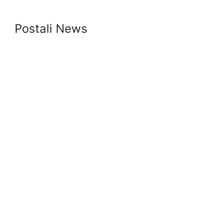
Postali News