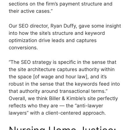
sections on the firm’s payment structure and
their active cases.”
Our SEO director, Ryan Duffy, gave some insight
into how the site’s structure and keyword
optimization drive leads and captures
conversions.
“The SEO strategy is specific in the sense that
the site architecture captures authority within
the space [of wage and hour law], and it’s
robust in the sense that the keywords feed into
that authority around transactional terms.”
Overall, we think Biller & Kimble’s site perfectly
reflects who they are — the “anti-lawyer
lawyers” with a client-centered approach.