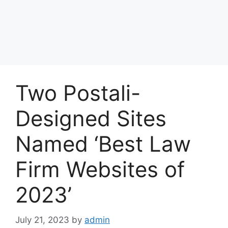
Two Postali-
Designed Sites
Named ‘Best Law
Firm Websites of
2023’
July 21, 2023
by
admin