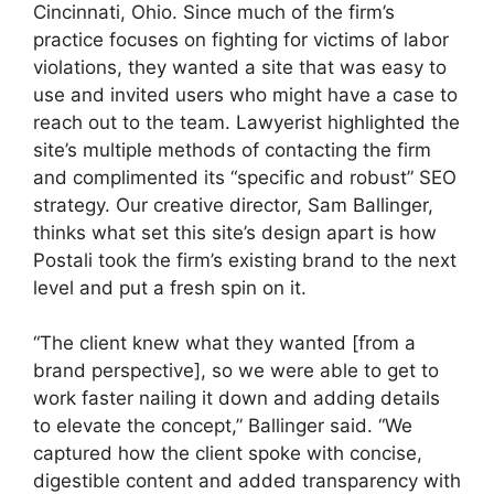
Cincinnati, Ohio. Since much of the firm’s
practice focuses on fighting for victims of labor
violations, they wanted a site that was easy to
use and invited users who might have a case to
reach out to the team. Lawyerist highlighted the
site’s multiple methods of contacting the firm
and complimented its “specific and robust” SEO
strategy. Our creative director, Sam Ballinger,
thinks what set this site’s design apart is how
Postali took the firm’s existing brand to the next
level and put a fresh spin on it.
“The client knew what they wanted [from a
brand perspective], so we were able to get to
work faster nailing it down and adding details
to elevate the concept,” Ballinger said. “We
captured how the client spoke with concise,
digestible content and added transparency with