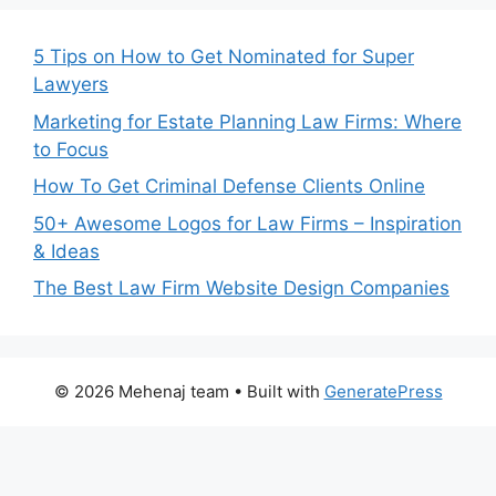
5 Tips on How to Get Nominated for Super
Lawyers
Marketing for Estate Planning Law Firms: Where
to Focus
How To Get Criminal Defense Clients Online
50+ Awesome Logos for Law Firms – Inspiration
& Ideas
The Best Law Firm Website Design Companies
© 2026 Mehenaj team
• Built with
GeneratePress