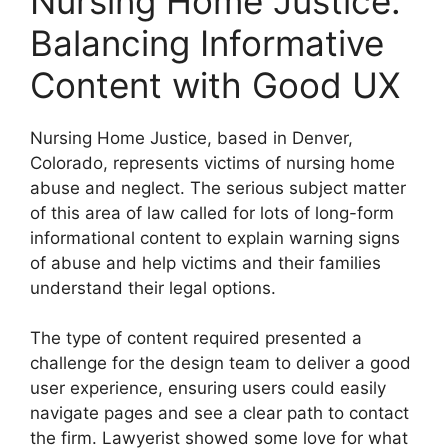
Nursing Home Justice:
Balancing Informative
Content with Good UX
Nursing Home Justice, based in Denver,
Colorado, represents victims of nursing home
abuse and neglect. The serious subject matter
of this area of law called for lots of long-form
informational content to explain warning signs
of abuse and help victims and their families
understand their legal options.
The type of content required presented a
challenge for the design team to deliver a good
user experience, ensuring users could easily
navigate pages and see a clear path to contact
the firm. Lawyerist showed some love for what