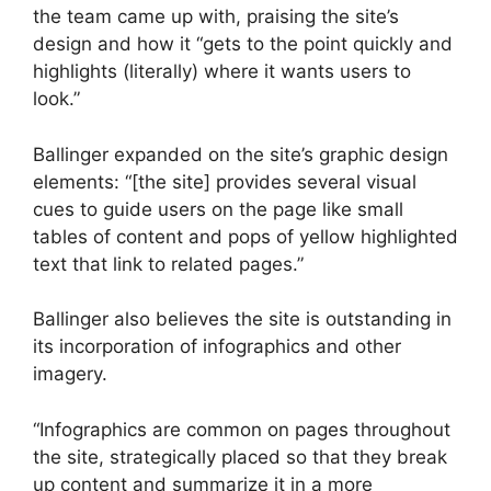
the team came up with, praising the site’s
design and how it “gets to the point quickly and
highlights (literally) where it wants users to
look.”
Ballinger expanded on the site’s graphic design
elements: “[the site] provides several visual
cues to guide users on the page like small
tables of content and pops of yellow highlighted
text that link to related pages.”
Ballinger also believes the site is outstanding in
its incorporation of infographics and other
imagery.
“Infographics are common on pages throughout
the site, strategically placed so that they break
up content and summarize it in a more