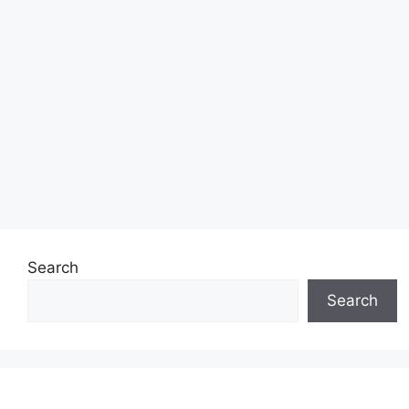
Search
Search