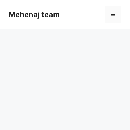
Skip
to
Mehenaj team
Menu
content