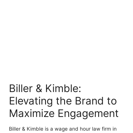
Biller & Kimble:
Elevating the Brand to
Maximize Engagement
Biller & Kimble is a wage and hour law firm in