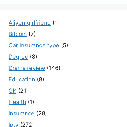
Aliyen girlfriend
(1)
Bitcoin
(7)
Car Insurance type
(5)
Degree
(8)
Drama review
(146)
Education
(8)
GK
(21)
Health
(1)
Insurance
(28)
Iptv
(272)