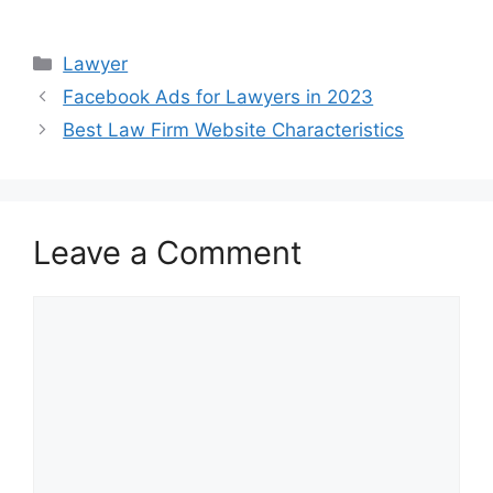
Categories
Lawyer
Facebook Ads for Lawyers in 2023
Best Law Firm Website Characteristics
Leave a Comment
Comment