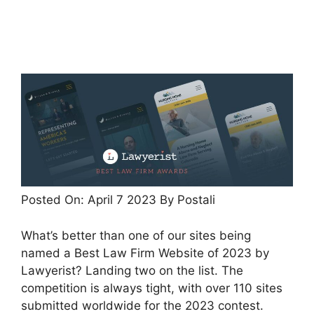
Posted On:
April 7 2023
By Postali
What’s better than one of our sites being
named a Best Law Firm Website of 2023 by
Lawyerist? Landing two on the list. The
competition is always tight, with over 110 sites
submitted worldwide for the 2023 contest.