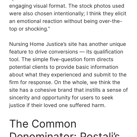
engaging visual format. The stock photos used
were also chosen intentionally; I think they elicit
an emotional reaction without being over-the-
top or shocking.”
Nursing Home Justice’s site has another unique
feature to drive conversions — its qualification
tool. The simple five-question form directs
potential clients to provide basic information
about what they experienced and submit to the
firm for response. On the whole, we think the
site has a cohesive brand that instills a sense of
sincerity and opportunity for users to seek
justice if their loved one suffered harm.
The Common
Denominator: Postali’s