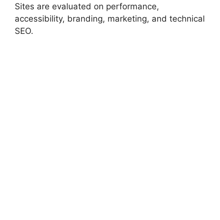
Sites are evaluated on performance,
accessibility, branding, marketing, and technical
SEO.