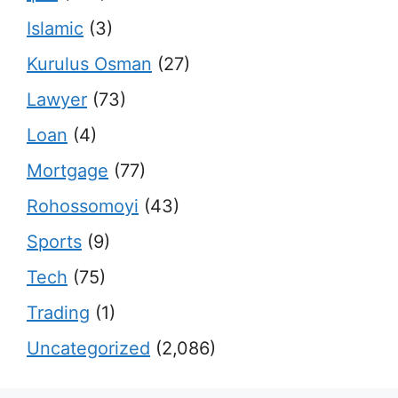
Islamic
(3)
Kurulus Osman
(27)
Lawyer
(73)
Loan
(4)
Mortgage
(77)
Rohossomoyi
(43)
Sports
(9)
Tech
(75)
Trading
(1)
Uncategorized
(2,086)