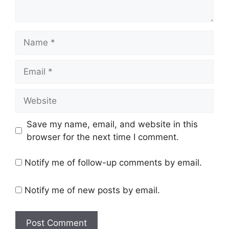
Name
Email
Website
Save my name, email, and website in this
browser for the next time I comment.
Notify me of follow-up comments by email.
Notify me of new posts by email.