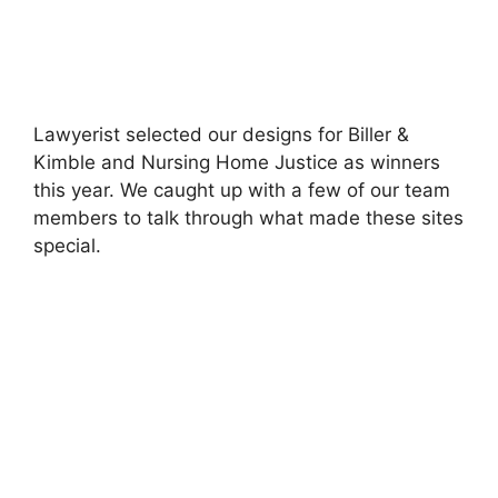
Lawyerist selected our designs for Biller &
Kimble and Nursing Home Justice as winners
this year. We caught up with a few of our team
members to talk through what made these sites
special.