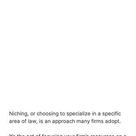
Niching, or choosing to specialize in a specific
area of law, is an approach many firms adopt.