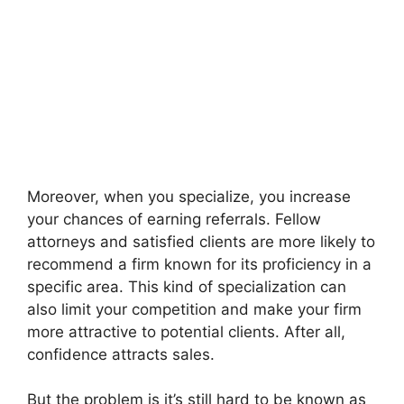
Moreover, when you specialize, you increase
your chances of earning referrals. Fellow
attorneys and satisfied clients are more likely to
recommend a firm known for its proficiency in a
specific area. This kind of specialization can
also limit your competition and make your firm
more attractive to potential clients. After all,
confidence attracts sales.
But the problem is it’s still hard to be known as