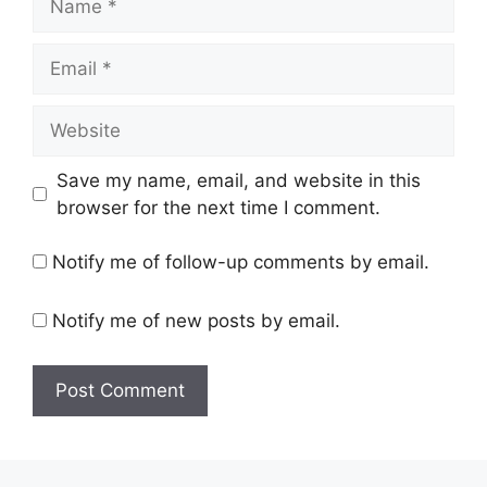
Email
Website
Save my name, email, and website in this
browser for the next time I comment.
Notify me of follow-up comments by email.
Notify me of new posts by email.