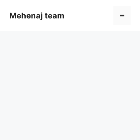
Skip
to
Mehenaj team
Menu
content