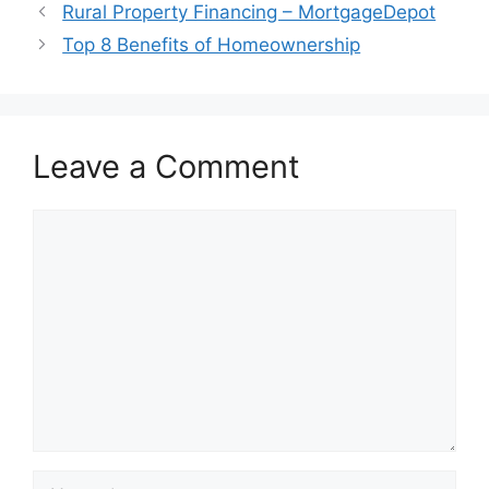
Rural Property Financing – MortgageDepot
Top 8 Benefits of Homeownership
Leave a Comment
Comment
Name