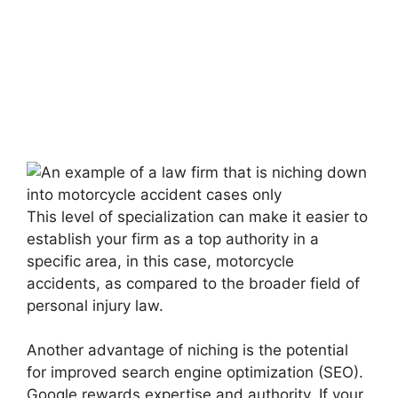
This level of specialization can make it easier to
establish your firm as a top authority in a
specific area, in this case, motorcycle
accidents, as compared to the broader field of
personal injury law.
Another advantage of niching is the potential
for improved search engine optimization (SEO).
Google rewards expertise and authority. If your