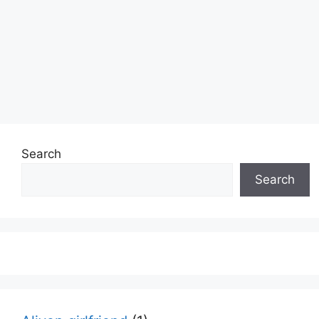
Search
Search