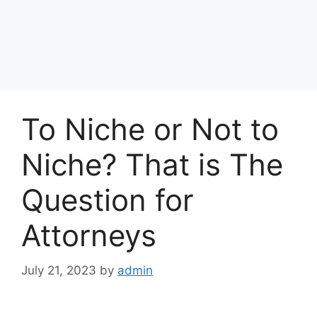
To Niche or Not to
Niche? That is The
Question for
Attorneys
July 21, 2023
by
admin