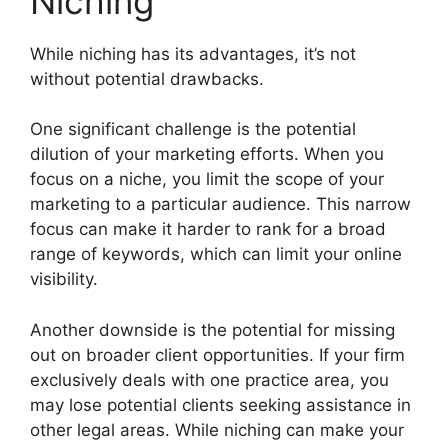
Niching
While niching has its advantages, it’s not
without potential drawbacks.
One significant challenge is the potential
dilution of your marketing efforts. When you
focus on a niche, you limit the scope of your
marketing to a particular audience. This narrow
focus can make it harder to rank for a broad
range of keywords, which can limit your online
visibility.
Another downside is the potential for missing
out on broader client opportunities. If your firm
exclusively deals with one practice area, you
may lose potential clients seeking assistance in
other legal areas. While niching can make your