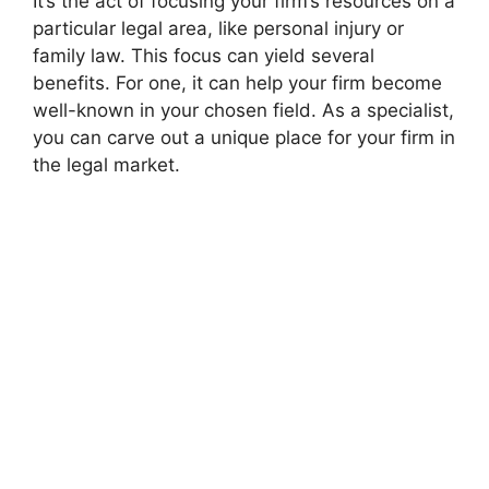
It’s the act of focusing your firm’s resources on a
particular legal area, like personal injury or
family law. This focus can yield several
benefits. For one, it can help your firm become
well-known in your chosen field. As a specialist,
you can carve out a unique place for your firm in
the legal market.