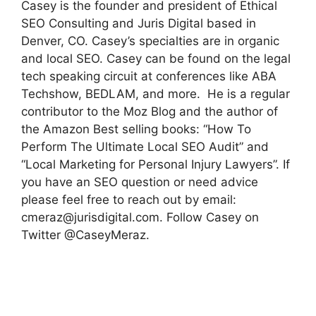
Casey is the founder and president of Ethical
SEO Consulting and Juris Digital based in
Denver, CO. Casey’s specialties are in organic
and local SEO. Casey can be found on the legal
tech speaking circuit at conferences like ABA
Techshow, BEDLAM, and more. He is a regular
contributor to the Moz Blog and the author of
the Amazon Best selling books: “How To
Perform The Ultimate Local SEO Audit” and
“Local Marketing for Personal Injury Lawyers”. If
you have an SEO question or need advice
please feel free to reach out by email:
cmeraz@jurisdigital.com
. Follow Casey on
Twitter @CaseyMeraz.