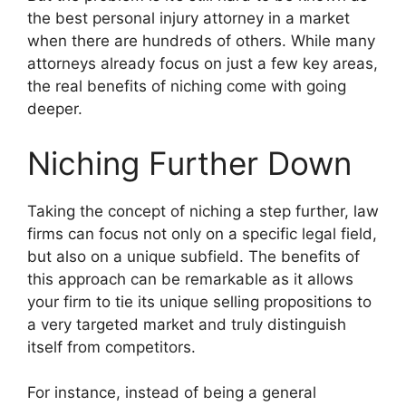
the best personal injury attorney in a market
when there are hundreds of others. While many
attorneys already focus on just a few key areas,
the real benefits of niching come with going
deeper.
Niching Further Down
Taking the concept of niching a step further, law
firms can focus not only on a specific legal field,
but also on a unique subfield. The benefits of
this approach can be remarkable as it allows
your firm to tie its unique selling propositions to
a very targeted market and truly distinguish
itself from competitors.
For instance, instead of being a general