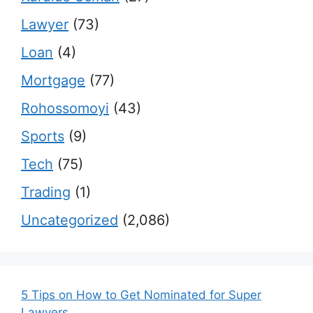
Lawyer
(73)
Loan
(4)
Mortgage
(77)
Rohossomoyi
(43)
Sports
(9)
Tech
(75)
Trading
(1)
Uncategorized
(2,086)
5 Tips on How to Get Nominated for Super
Lawyers