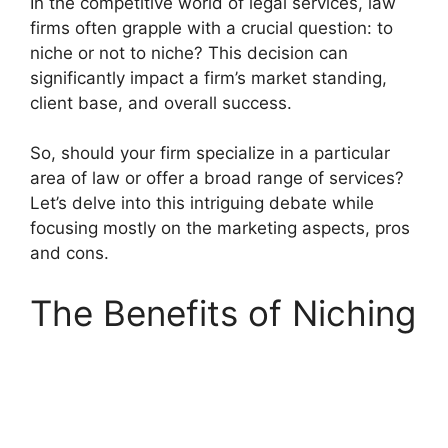
In the competitive world of legal services, law
firms often grapple with a crucial question: to
niche or not to niche? This decision can
significantly impact a firm’s market standing,
client base, and overall success.
So, should your firm specialize in a particular
area of law or offer a broad range of services?
Let’s delve into this intriguing debate while
focusing mostly on the marketing aspects, pros
and cons.
The Benefits of Niching