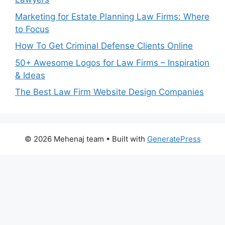
Marketing for Estate Planning Law Firms: Where
to Focus
How To Get Criminal Defense Clients Online
50+ Awesome Logos for Law Firms – Inspiration
& Ideas
The Best Law Firm Website Design Companies
© 2026 Mehenaj team
• Built with
GeneratePress