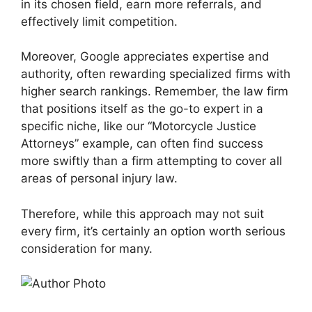
in its chosen field, earn more referrals, and
effectively limit competition.
Moreover, Google appreciates expertise and
authority, often rewarding specialized firms with
higher search rankings. Remember, the law firm
that positions itself as the go-to expert in a
specific niche, like our “Motorcycle Justice
Attorneys” example, can often find success
more swiftly than a firm attempting to cover all
areas of personal injury law.
Therefore, while this approach may not suit
every firm, it’s certainly an option worth serious
consideration for many.