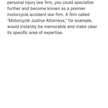
personal injury law firm, you could specialize
further and become known as a premier
motorcycle accident law firm. A firm called
“Motorcycle Justice Attorneys,” for example,
would instantly be memorable and make clear
its specific area of expertise.