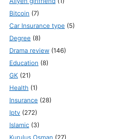
Aliyen girlfriend
(1)
Bitcoin
(7)
Car Insurance type
(5)
Degree
(8)
Drama review
(146)
Education
(8)
GK
(21)
Health
(1)
Insurance
(28)
Iptv
(272)
Islamic
(3)
Kurulus Osman
(27)