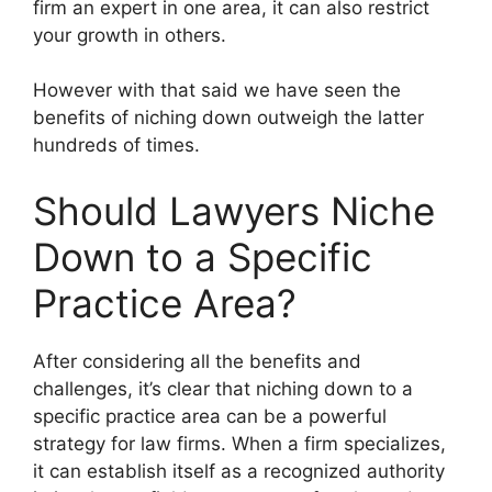
firm an expert in one area, it can also restrict
your growth in others.
However with that said we have seen the
benefits of niching down outweigh the latter
hundreds of times.
Should Lawyers Niche
Down to a Specific
Practice Area?
After considering all the benefits and
challenges, it’s clear that niching down to a
specific practice area can be a powerful
strategy for law firms. When a firm specializes,
it can establish itself as a recognized authority