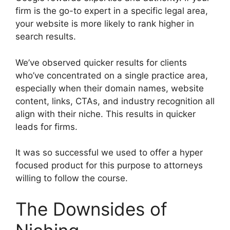
firm is the go-to expert in a specific legal area,
your website is more likely to rank higher in
search results.
We’ve observed quicker results for clients
who’ve concentrated on a single practice area,
especially when their domain names, website
content, links, CTAs, and industry recognition all
align with their niche. This results in quicker
leads for firms.
It was so successful we used to offer a hyper
focused product for this purpose to attorneys
willing to follow the course.
The Downsides of