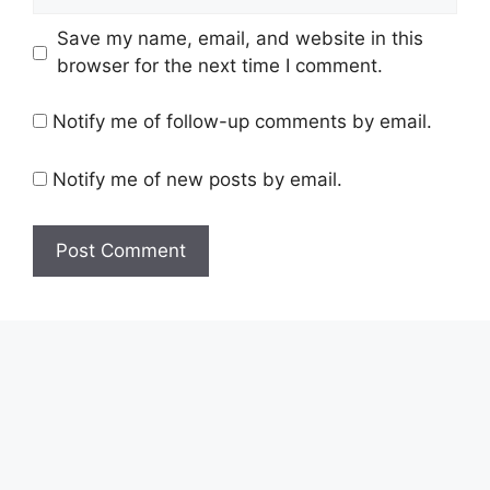
Save my name, email, and website in this
browser for the next time I comment.
Notify me of follow-up comments by email.
Notify me of new posts by email.