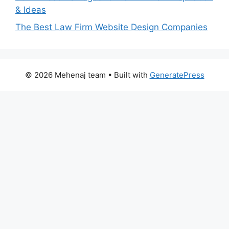
& Ideas
The Best Law Firm Website Design Companies
© 2026 Mehenaj team
• Built with
GeneratePress