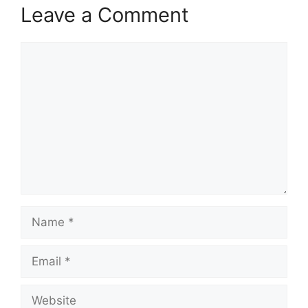
Leave a Comment
Comment
Name
Email
Website