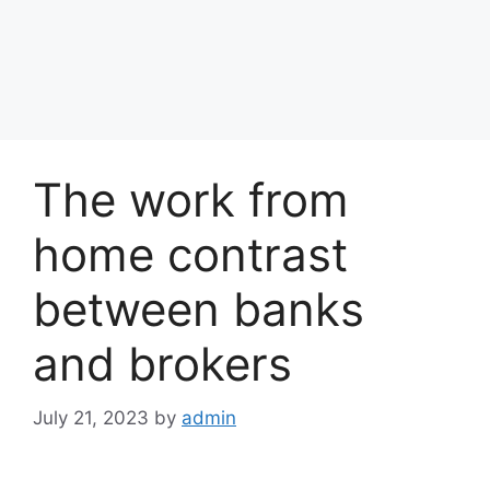
The work from
home contrast
between banks
and brokers
July 21, 2023
by
admin