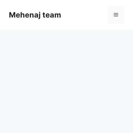
Skip
to
Mehenaj team
Menu
content