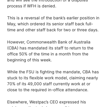
process if WFH is denied.
This is a reversal of the bank’s earlier position in
May, which ordered its senior staff back full-
time and other staff back for two or three days.
However, Commonwealth Bank of Australia
(CBA) has mandated its staff to return to the
office 50% of the time in a month from the
beginning of this week.
While the FSU is fighting the mandate, CBA has
stuck to its flexible work model, claiming nearly
70% of its 49,000 staff currently work at or
close to the required in-office attendance.
Elsewhere, Westpac’s CEO expressed his