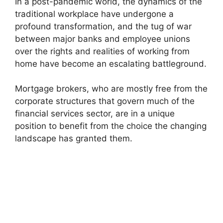
In a post-pandemic world, the dynamics of the
traditional workplace have undergone a
profound transformation, and the tug of war
between major banks and employee unions
over the rights and realities of working from
home have become an escalating battleground.
Mortgage brokers, who are mostly free from the
corporate structures that govern much of the
financial services sector, are in a unique
position to benefit from the choice the changing
landscape has granted them.