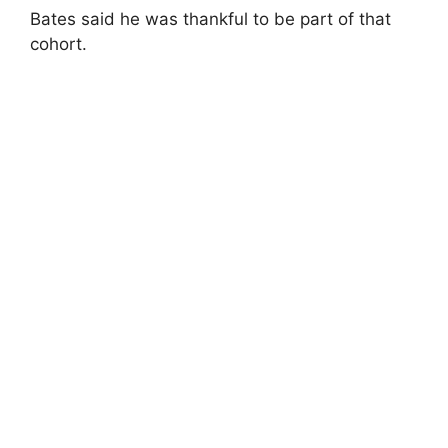
Bates said he was thankful to be part of that
cohort.