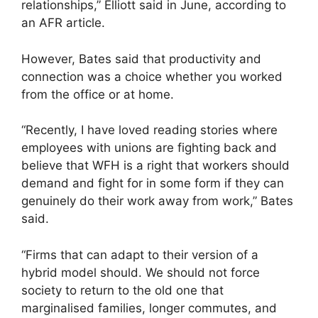
relationships,” Elliott said in June, according to
an AFR article.
However, Bates said that productivity and
connection was a choice whether you worked
from the office or at home.
“Recently, I have loved reading stories where
employees with unions are fighting back and
believe that WFH is a right that workers should
demand and fight for in some form if they can
genuinely do their work away from work,” Bates
said.
“Firms that can adapt to their version of a
hybrid model should. We should not force
society to return to the old one that
marginalised families, longer commutes, and