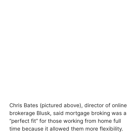
Chris Bates (pictured above), director of online
brokerage Blusk, said mortgage broking was a
“perfect fit” for those working from home full
time because it allowed them more flexibility.