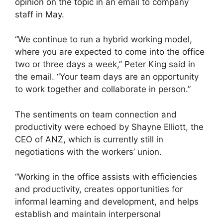
opinion on the topic in an email to company
staff in May.
“We continue to run a hybrid working model,
where you are expected to come into the office
two or three days a week,” Peter King said in
the email. “Your team days are an opportunity
to work together and collaborate in person.”
The sentiments on team connection and
productivity were echoed by Shayne Elliott, the
CEO of ANZ, which is currently still in
negotiations with the workers’ union.
“Working in the office assists with efficiencies
and productivity, creates opportunities for
informal learning and development, and helps
establish and maintain interpersonal