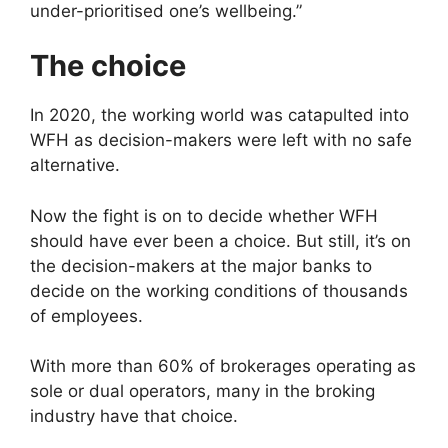
under-prioritised one’s wellbeing.”
The choice
In 2020, the working world was catapulted into
WFH as decision-makers were left with no safe
alternative.
Now the fight is on to decide whether WFH
should have ever been a choice. But still, it’s on
the decision-makers at the major banks to
decide on the working conditions of thousands
of employees.
With more than 60% of brokerages operating as
sole or dual operators, many in the broking
industry have that choice.