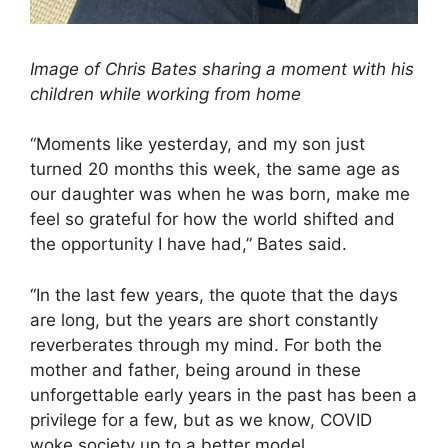
Image of Chris Bates sharing a moment with his
children while working from home
“Moments like yesterday, and my son just
turned 20 months this week, the same age as
our daughter was when he was born, make me
feel so grateful for how the world shifted and
the opportunity I have had,” Bates said.
“In the last few years, the quote that the days
are long, but the years are short constantly
reverberates through my mind. For both the
mother and father, being around in these
unforgettable early years in the past has been a
privilege for a few, but as we know, COVID
woke society up to a better model.