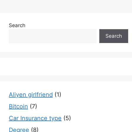
Search
Search
Aliyen girlfriend
(1)
Bitcoin
(7)
Car Insurance type
(5)
Degree
(8)