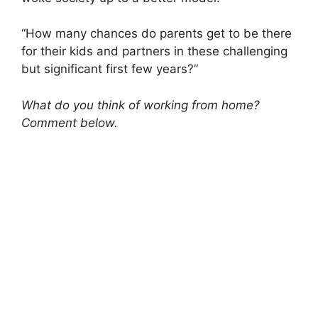
“How many chances do parents get to be there
for their kids and partners in these challenging
but significant first few years?”
What do you think of working from home?
Comment below.