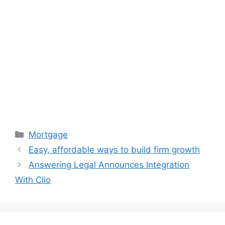
Categories
Mortgage
Easy, affordable ways to build firm growth
Answering Legal Announces Integration
With Clio