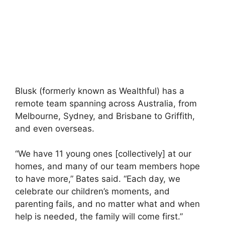
Blusk (formerly known as Wealthful) has a
remote team spanning across Australia, from
Melbourne, Sydney, and Brisbane to Griffith,
and even overseas.
“We have 11 young ones [collectively] at our
homes, and many of our team members hope
to have more,” Bates said. “Each day, we
celebrate our children’s moments, and
parenting fails, and no matter what and when
help is needed, the family will come first.”