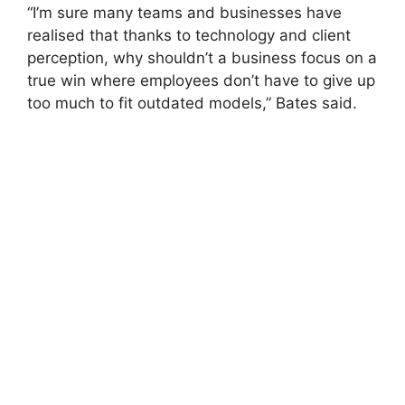
“I’m sure many teams and businesses have
realised that thanks to technology and client
perception, why shouldn’t a business focus on a
true win where employees don’t have to give up
too much to fit outdated models,” Bates said.