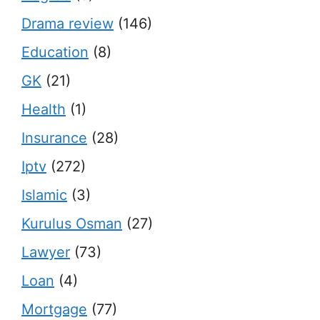
Drama review
(146)
Education
(8)
GK
(21)
Health
(1)
Insurance
(28)
Iptv
(272)
Islamic
(3)
Kurulus Osman
(27)
Lawyer
(73)
Loan
(4)
Mortgage
(77)