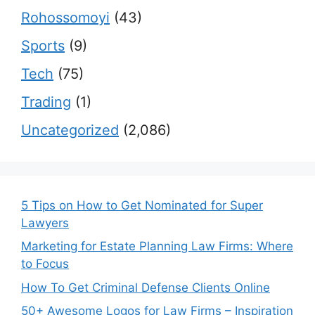
Rohossomoyi
(43)
Sports
(9)
Tech
(75)
Trading
(1)
Uncategorized
(2,086)
5 Tips on How to Get Nominated for Super
Lawyers
Marketing for Estate Planning Law Firms: Where
to Focus
How To Get Criminal Defense Clients Online
50+ Awesome Logos for Law Firms – Inspiration