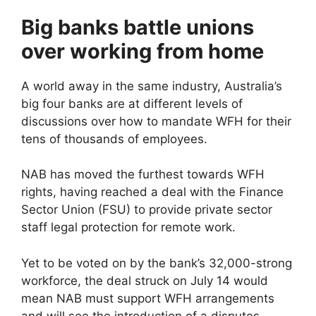
Big banks battle unions
over working from home
A world away in the same industry, Australia’s
big four banks are at different levels of
discussions over how to mandate WFH for their
tens of thousands of employees.
NAB has moved the furthest towards WFH
rights, having reached a deal with the Finance
Sector Union (FSU) to provide private sector
staff legal protection for remote work.
Yet to be voted on by the bank’s 32,000-strong
workforce, the deal struck on July 14 would
mean NAB must support WFH arrangements
and will see the introduction of a disputes