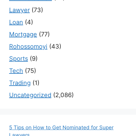
Lawyer
(73)
Loan
(4)
Mortgage
(77)
Rohossomoyi
(43)
Sports
(9)
Tech
(75)
Trading
(1)
Uncategorized
(2,086)
5 Tips on How to Get Nominated for Super
Lawyers