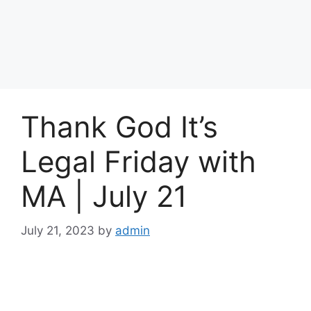
Thank God It’s
Legal Friday with
MA | July 21
July 21, 2023
by
admin