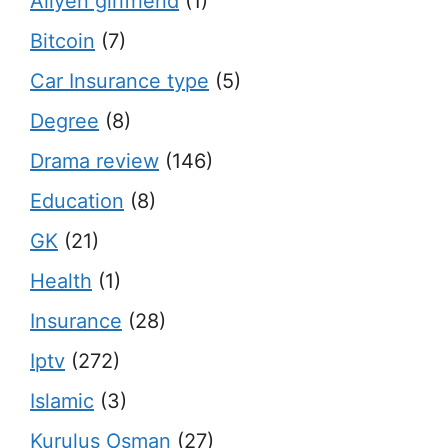
Aliyen girlfriend
(1)
Bitcoin
(7)
Car Insurance type
(5)
Degree
(8)
Drama review
(146)
Education
(8)
GK
(21)
Health
(1)
Insurance
(28)
Iptv
(272)
Islamic
(3)
Kurulus Osman
(27)