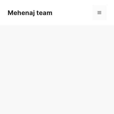
Skip
to
Mehenaj team
Menu
content