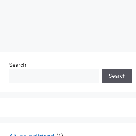
Search
Search