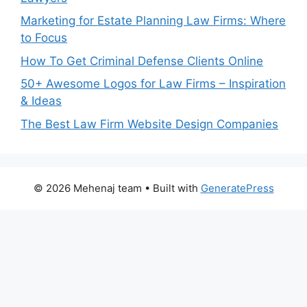
Marketing for Estate Planning Law Firms: Where
to Focus
How To Get Criminal Defense Clients Online
50+ Awesome Logos for Law Firms – Inspiration
& Ideas
The Best Law Firm Website Design Companies
© 2026 Mehenaj team
• Built with
GeneratePress