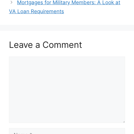
Mortgages for Military Members: A Look at
VA Loan Requirements
Leave a Comment
Comment
Name