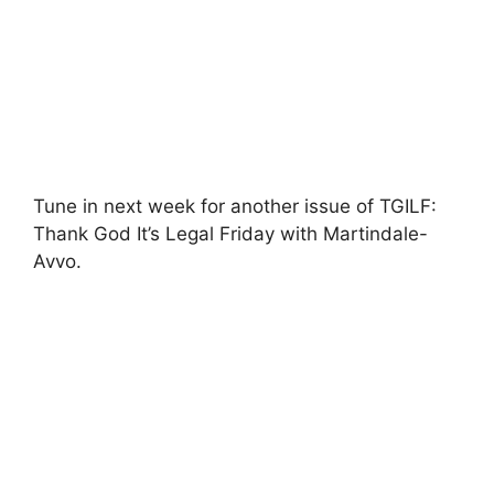
Tune in next week for another issue of TGILF:
Thank God It’s Legal Friday with Martindale-
Avvo.