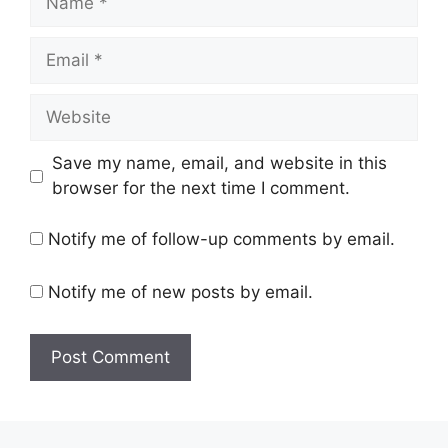
Email
Website
Save my name, email, and website in this
browser for the next time I comment.
Notify me of follow-up comments by email.
Notify me of new posts by email.