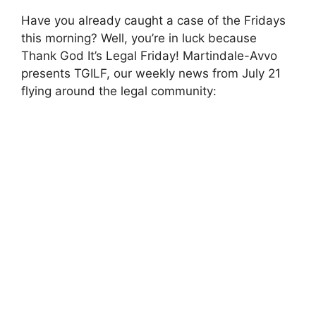
Have you already caught a case of the Fridays
this morning? Well, you’re in luck because
Thank God It’s Legal Friday! Martindale-Avvo
presents TGILF, our weekly news from July 21
flying around the legal community: