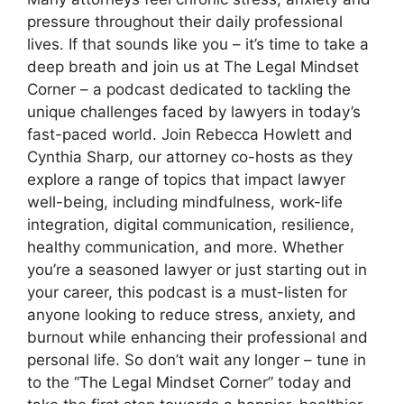
pressure throughout their daily professional
lives. If that sounds like you – it’s time to take a
deep breath and join us at The Legal Mindset
Corner – a podcast dedicated to tackling the
unique challenges faced by lawyers in today’s
fast-paced world. Join Rebecca Howlett and
Cynthia Sharp, our attorney co-hosts as they
explore a range of topics that impact lawyer
well-being, including mindfulness, work-life
integration, digital communication, resilience,
healthy communication, and more. Whether
you’re a seasoned lawyer or just starting out in
your career, this podcast is a must-listen for
anyone looking to reduce stress, anxiety, and
burnout while enhancing their professional and
personal life. So don’t wait any longer – tune in
to the “The Legal Mindset Corner” today and