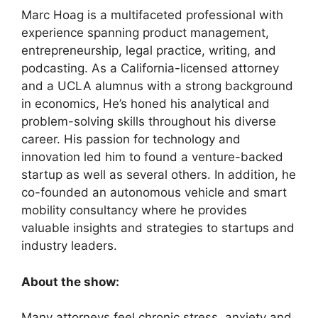
Marc Hoag is a multifaceted professional with
experience spanning product management,
entrepreneurship, legal practice, writing, and
podcasting. As a California-licensed attorney
and a UCLA alumnus with a strong background
in economics, He’s honed his analytical and
problem-solving skills throughout his diverse
career. His passion for technology and
innovation led him to found a venture-backed
startup as well as several others. In addition, he
co-founded an autonomous vehicle and smart
mobility consultancy where he provides
valuable insights and strategies to startups and
industry leaders.
About the show:
Many attorneys feel chronic stress, anxiety and