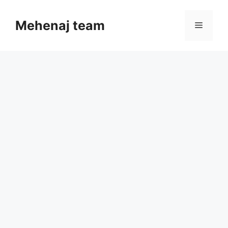
Skip
to
Mehenaj team
Menu
content