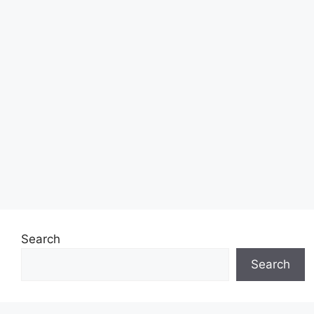
Search
Search