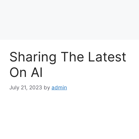
Sharing The Latest
On AI
July 21, 2023
by
admin