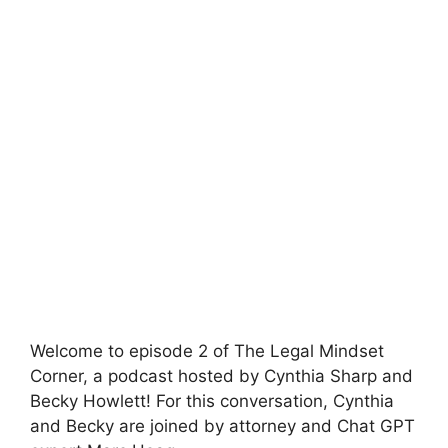
Welcome to episode 2 of The Legal Mindset
Corner, a podcast hosted by Cynthia Sharp and
Becky Howlett! For this conversation, Cynthia
and Becky are joined by attorney and Chat GPT