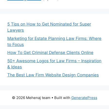
5 Tips on How to Get Nominated for Super
Lawyers
Marketing for Estate Planning Law Firms: Where
to Focus
How To Get Criminal Defense Clients Online
50+ Awesome Logos for Law Firms – Inspiration
& Ideas
The Best Law Firm Website Design Companies
© 2026 Mehenaj team
• Built with
GeneratePress