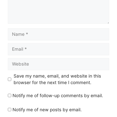
Name
Email
Website
Save my name, email, and website in this
browser for the next time I comment.
Notify me of follow-up comments by email.
Notify me of new posts by email.