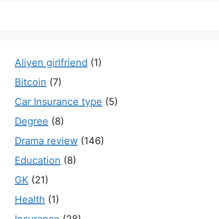
Aliyen girlfriend
(1)
Bitcoin
(7)
Car Insurance type
(5)
Degree
(8)
Drama review
(146)
Education
(8)
GK
(21)
Health
(1)