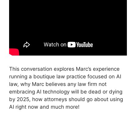
This conversation explores Marc’s experience
running a boutique law practice focused on AI
law, why Marc believes any law firm not
embracing AI technology will be dead or dying
by 2025, how attorneys should go about using
AI right now and much more!