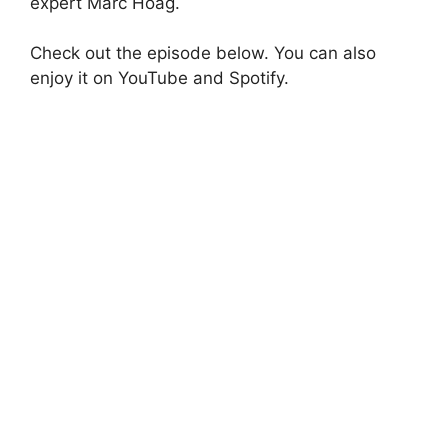
expert Marc Hoag.
Check out the episode below. You can also
enjoy it on YouTube and Spotify.