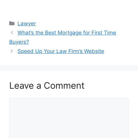
Categories
Lawyer
What’s the Best Mortgage for First Time
Buyers?
Speed Up Your Law Firm’s Website
Leave a Comment
Comment