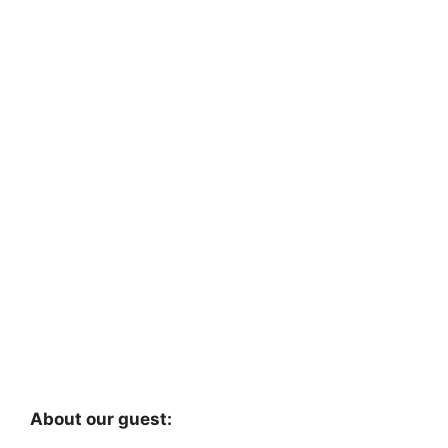
About our guest: