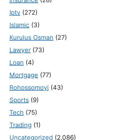
Insurance
(28)
Iptv
(272)
Islamic
(3)
Kurulus Osman
(27)
Lawyer
(73)
Loan
(4)
Mortgage
(77)
Rohossomoyi
(43)
Sports
(9)
Tech
(75)
Trading
(1)
Uncategorized
(2,086)