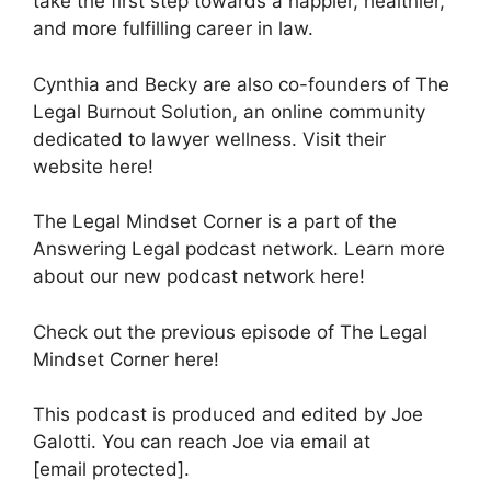
take the first step towards a happier, healthier,
and more fulfilling career in law.
Cynthia and Becky are also co-founders of The
Legal Burnout Solution, an online community
dedicated to lawyer wellness. Visit their
website here!
The Legal Mindset Corner is a part of the
Answering Legal podcast network. Learn more
about our new podcast network here!
Check out the previous episode of The Legal
Mindset Corner here!
This podcast is produced and edited by Joe
Galotti. You can reach Joe via email at
[email protected].