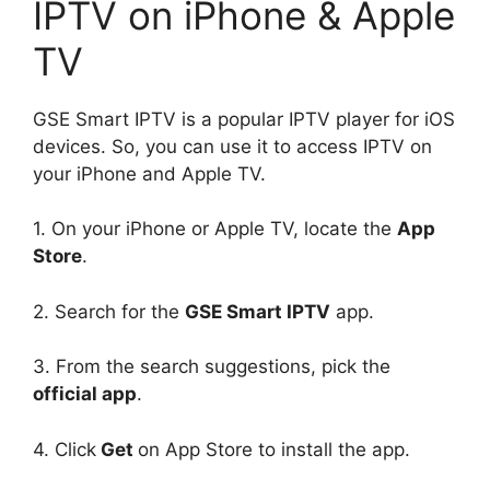
IPTV on iPhone & Apple
TV
GSE Smart IPTV is a popular IPTV player for iOS
devices. So, you can use it to access IPTV on
your iPhone and Apple TV.
1. On your iPhone or Apple TV, locate the
App
Store
.
2. Search for the
GSE Smart IPTV
app.
3. From the search suggestions, pick the
official app
.
4. Click
Get
on App Store to install the app.