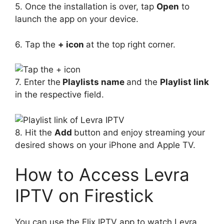
5. Once the installation is over, tap
Open
to
launch the app on your device.
6. Tap the
+ icon
at the top right corner.
7. Enter the
Playlists name
and the
Playlist link
in the respective field.
8. Hit the
Add
button and enjoy streaming your
desired shows on your iPhone and Apple TV.
How to Access Levra
IPTV on Firestick
You can use the Flix IPTV app to watch Levra