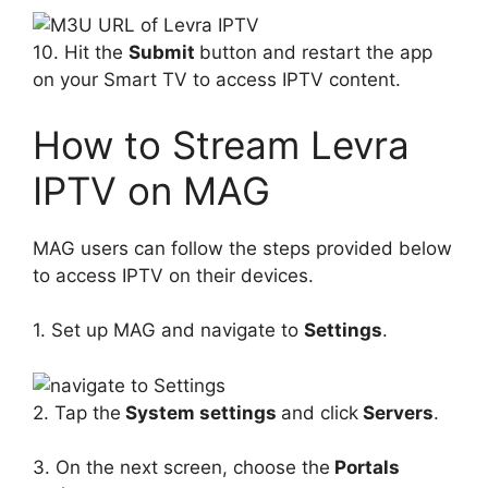
10. Hit the
Submit
button and restart the app
on your Smart TV to access IPTV content.
How to Stream Levra
IPTV on MAG
MAG users can follow the steps provided below
to access IPTV on their devices.
1. Set up MAG and navigate to
Settings
.
2. Tap the
System settings
and click
Servers
.
3. On the next screen, choose the
Portals