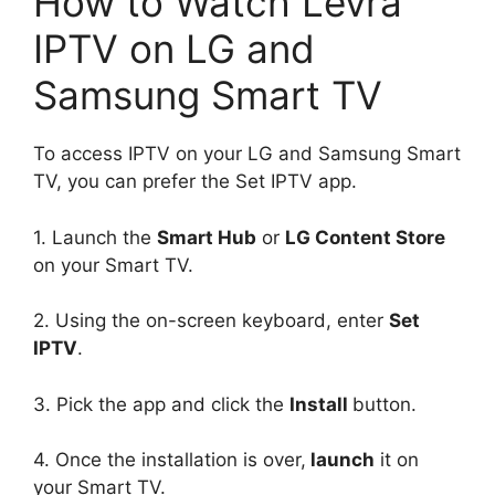
How to Watch Levra
IPTV on LG and
Samsung Smart TV
To access IPTV on your LG and Samsung Smart
TV, you can prefer the Set IPTV app.
1. Launch the
Smart Hub
or
LG Content Store
on your Smart TV.
2. Using the on-screen keyboard, enter
Set
IPTV
.
3. Pick the app and click the
Install
button.
4. Once the installation is over,
launch
it on
your Smart TV.