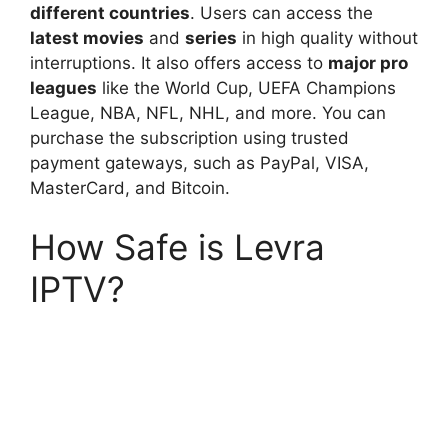
different countries
. Users can access the
latest movies
and
series
in high quality without
interruptions. It also offers access to
major pro
leagues
like the World Cup, UEFA Champions
League, NBA, NFL, NHL, and more. You can
purchase the subscription using trusted
payment gateways, such as PayPal, VISA,
MasterCard, and Bitcoin.
How Safe is Levra
IPTV?