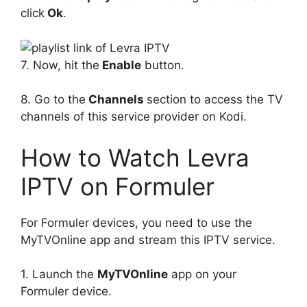
click
Ok
.
7. Now, hit the
Enable
button.
8. Go to the
Channels
section to access the TV
channels of this service provider on Kodi.
How to Watch Levra
IPTV on Formuler
For Formuler devices, you need to use the
MyTVOnline app and stream this IPTV service.
1. Launch the
MyTVOnline
app on your
Formuler device.