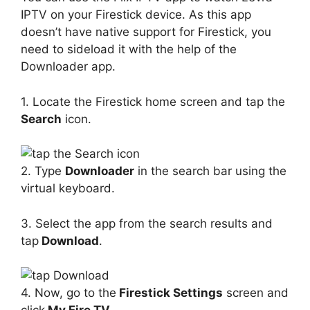
IPTV on your Firestick device. As this app
doesn’t have native support for Firestick, you
need to sideload it with the help of the
Downloader app.
1. Locate the Firestick home screen and tap the
Search
icon.
2. Type
Downloader
in the search bar using the
virtual keyboard.
3. Select the app from the search results and
tap
Download
.
4. Now, go to the
Firestick Settings
screen and