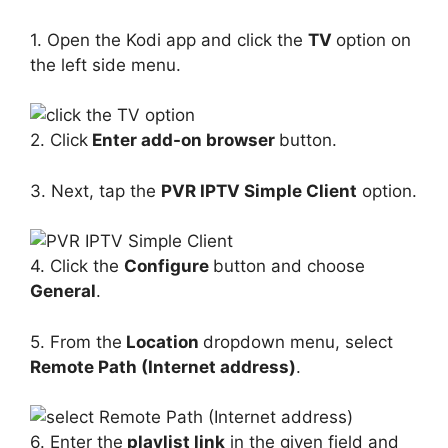
1. Open the Kodi app and click the
TV
option on
the left side menu.
2. Click
Enter add-on browser
button.
3. Next, tap the
PVR IPTV Simple Client
option.
4. Click the
Configure
button and choose
General
.
5. From the
Location
dropdown menu, select
Remote Path (Internet address)
.
6. Enter the
playlist link
in the given field and