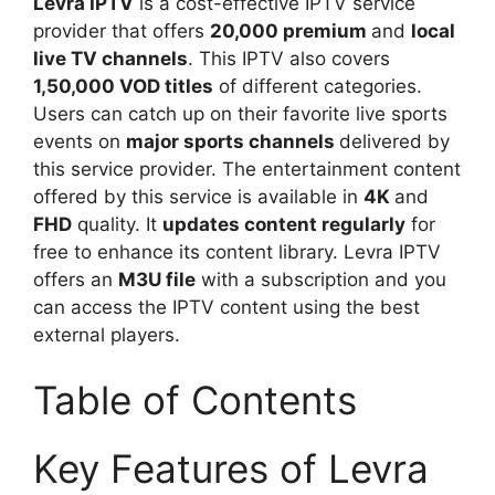
Levra IPTV
is a cost-effective IPTV service
provider that offers
20,000 premium
and
local
live TV channels
. This IPTV also covers
1,50,000 VOD titles
of different categories.
Users can catch up on their favorite live sports
events on
major sports channels
delivered by
this service provider. The entertainment content
offered by this service is available in
4K
and
FHD
quality. It
updates content regularly
for
free to enhance its content library. Levra IPTV
offers an
M3U file
with a subscription and you
can access the IPTV content using the best
external players.
Table of Contents
Key Features of Levra