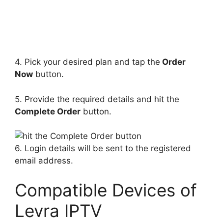
4. Pick your desired plan and tap the
Order
Now
button.
5. Provide the required details and hit the
Complete Order
button.
6. Login details will be sent to the registered
email address.
Compatible Devices of
Levra IPTV