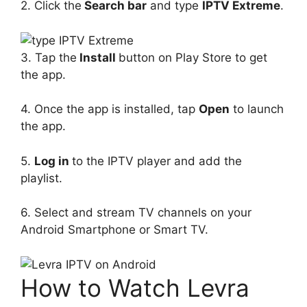
2. Click the
Search bar
and type
IPTV Extreme
.
3. Tap the
Install
button on Play Store to get
the app.
4. Once the app is installed, tap
Open
to launch
the app.
5.
Log in
to the IPTV player and add the
playlist.
6. Select and stream TV channels on your
Android Smartphone or Smart TV.
How to Watch Levra