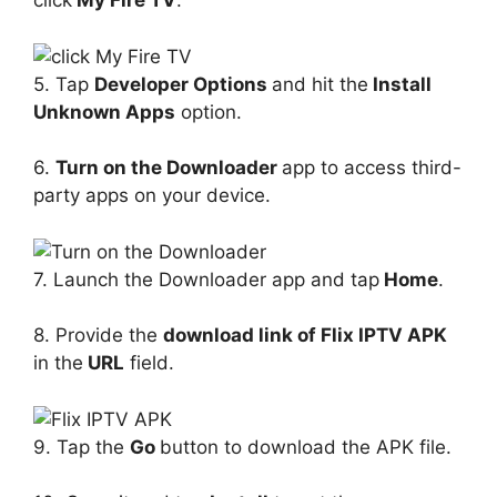
click
My Fire TV
.
5. Tap
Developer Options
and hit the
Install
Unknown Apps
option.
6.
Turn on the Downloader
app to access third-
party apps on your device.
7. Launch the Downloader app and tap
Home
.
8. Provide the
download link of Flix IPTV APK
in the
URL
field.
9. Tap the
Go
button to download the APK file.