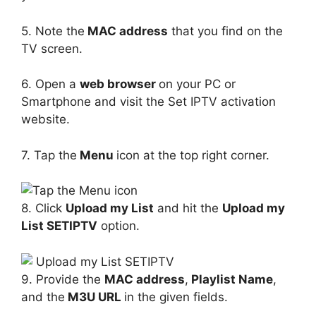
5. Note the
MAC address
that you find on the
TV screen.
6. Open a
web browser
on your PC or
Smartphone and visit the Set IPTV activation
website.
7. Tap the
Menu
icon at the top right corner.
8. Click
Upload my List
and hit the
Upload my
List SETIPTV
option.
9. Provide the
MAC address
,
Playlist Name
,
and the
M3U URL
in the given fields.