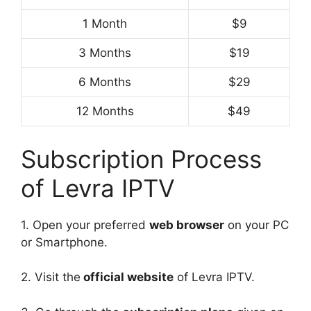
1 Month
$9
3 Months
$19
6 Months
$29
12 Months
$49
Subscription Process
of Levra IPTV
1. Open your preferred
web browser
on your PC
or Smartphone.
2. Visit the
official website
of Levra IPTV.