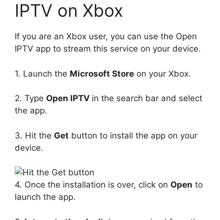
IPTV on Xbox
If you are an Xbox user, you can use the Open
IPTV app to stream this service on your device.
1. Launch the
Microsoft Store
on your Xbox.
2. Type
Open IPTV
in the search bar and select
the app.
3. Hit the
Get
button to install the app on your
device.
4. Once the installation is over, click on
Open
to
launch the app.