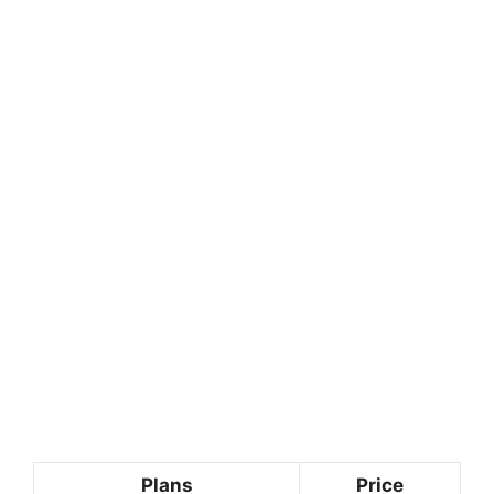
Plans
Price