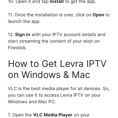
10. Open it and tap
Install
to get the app.
11. Once the installation is over, click on
Open
to
launch the app.
12.
Sign in
with your IPTV account details and
start streaming the content of your wish on
Firestick.
How to Get Levra IPTV
on Windows & Mac
VLC is the best media player for all devices. So,
you can use it to access Levra IPTV on your
Windows and Mac PC.
1. Open the
VLC Media Player
on your