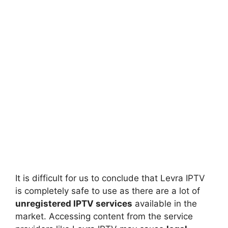
It is difficult for us to conclude that Levra IPTV
is completely safe to use as there are a lot of
unregistered IPTV services
available in the
market. Accessing content from the service