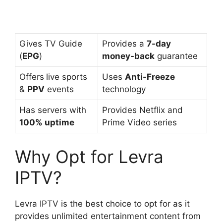
Gives TV Guide
Provides a
7-day
(
EPG
)
money-back
guarantee
Offers
live sports
Uses
Anti-Freeze
&
PPV
events
technology
Has servers with
Provides Netflix and
100% uptime
Prime Video series
Why Opt for Levra
IPTV?
Levra IPTV is the best choice to opt for as it
provides unlimited entertainment content from