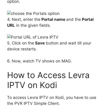
option.
4. Next, enter the
Portal name
and the
Portal
URL
in the given fields.
5. Click on the
Save
button and wait till your
device restarts.
6. Now, watch TV shows on MAG.
How to Access Levra
IPTV on Kodi
To access Levra IPTV on Kodi, you have to use
the PVR IPTV Simple Client.