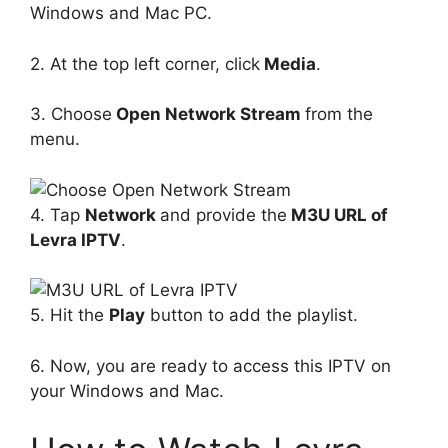
Windows and Mac PC.
2. At the top left corner, click
Media
.
3. Choose
Open Network Stream
from the
menu.
4. Tap
Network
and provide the
M3U URL of
Levra IPTV
.
5. Hit the
Play
button to add the playlist.
6. Now, you are ready to access this IPTV on
your Windows and Mac.