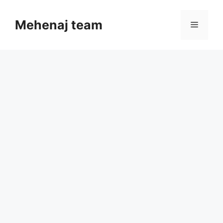
Skip
to
Mehenaj team
Menu
content