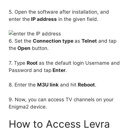
5. Open the software after installation, and
enter the
IP address
in the given field.
6. Set the
Connection type
as
Telnet
and tap
the
Open
button.
7. Type
Root
as the default login Username and
Password and tap
Enter
.
8. Enter the
M3U link
and hit
Reboot
.
9. Now, you can access TV channels on your
Enigma2 device.
How to Access Levra