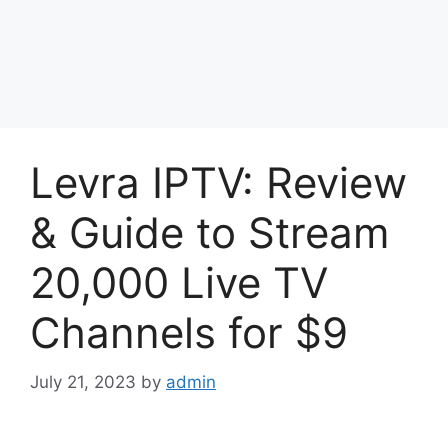
Levra IPTV: Review
& Guide to Stream
20,000 Live TV
Channels for $9
July 21, 2023
by
admin