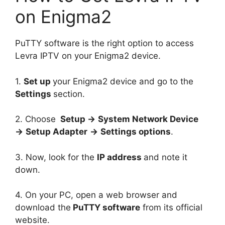
on Enigma2
PuTTY software is the right option to access
Levra IPTV on your Enigma2 device.
1.
Set up
your Enigma2 device and go to the
Settings
section.
2. Choose
Setup →
System Network Device
→
Setup Adapter
→
Settings options
.
3. Now, look for the
IP address
and note it
down.
4. On your PC, open a web browser and
download the
PuTTY software
from its official
website.