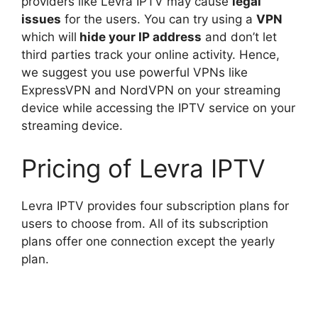
providers like Levra IPTV may cause
legal
issues
for the users. You can try using a
VPN
which will
hide your IP address
and don’t let
third parties track your online activity. Hence,
we suggest you use powerful VPNs like
ExpressVPN and NordVPN on your streaming
device while accessing the IPTV service on your
streaming device.
Pricing of Levra IPTV
Levra IPTV provides four subscription plans for
users to choose from. All of its subscription
plans offer one connection except the yearly
plan.