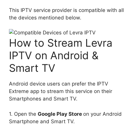
This IPTV service provider is compatible with all
the devices mentioned below.
How to Stream Levra
IPTV on Android &
Smart TV
Android device users can prefer the IPTV
Extreme app to stream this service on their
Smartphones and Smart TV.
1. Open the
Google Play Store
on your Android
Smartphone and Smart TV.