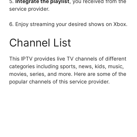
5.
Integrate the playlist
, you received from the
service provider.
6. Enjoy streaming your desired shows on Xbox.
Channel List
This IPTV provides live TV channels of different
categories including sports, news, kids, music,
movies, series, and more. Here are some of the
popular channels of this service provider.