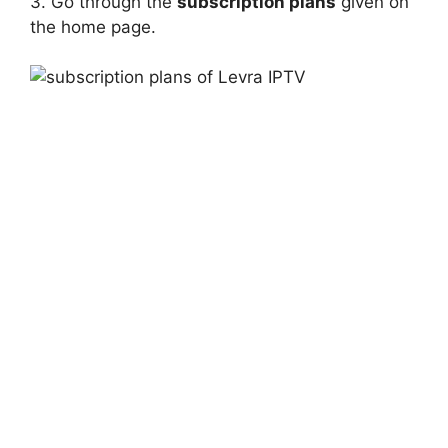
3. Go through the
subscription plans
given on
the home page.