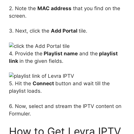
2. Note the
MAC address
that you find on the
screen.
3. Next, click the
Add Portal
tile.
4. Provide the
Playlist name
and the
playlist
link
in the given fields.
5. Hit the
Connect
button and wait till the
playlist loads.
6. Now, select and stream the IPTV content on
Formuler.
How to Get Levra IPTV