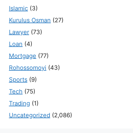
Islamic
(3)
Kurulus Osman
(27)
Lawyer
(73)
Loan
(4)
Mortgage
(77)
Rohossomoyi
(43)
Sports
(9)
Tech
(75)
Trading
(1)
Uncategorized
(2,086)