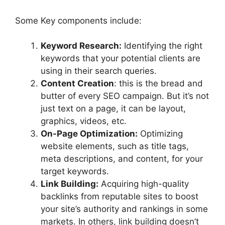
Some Key components include:
Keyword Research:
Identifying the right
keywords that your potential clients are
using in their search queries.
Content Creation
: this is the bread and
butter of every SEO campaign. But it’s not
just text on a page, it can be layout,
graphics, videos, etc.
On-Page Optimization:
Optimizing
website elements, such as title tags,
meta descriptions, and content, for your
target keywords.
Link Building:
Acquiring high-quality
backlinks from reputable sites to boost
your site’s authority and rankings in some
markets. In others, link building doesn’t