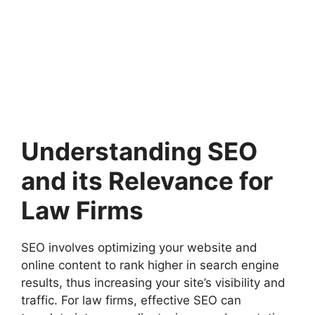
Understanding SEO
and its Relevance for
Law Firms
SEO involves optimizing your website and
online content to rank higher in search engine
results, thus increasing your site’s visibility and
traffic. For law firms, effective SEO can