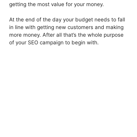
getting the most value for your money.
At the end of the day your budget needs to fall
in line with getting new customers and making
more money. After all that’s the whole purpose
of your SEO campaign to begin with.