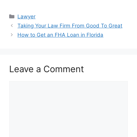
Categories
Lawyer
Taking Your Law Firm From Good To Great
How to Get an FHA Loan in Florida
Leave a Comment
Comment