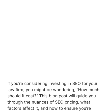
If you’re considering investing in SEO for your
law firm, you might be wondering, “How much
should it cost?” This blog post will guide you
through the nuances of SEO pricing, what
factors affect it, and how to ensure you’re