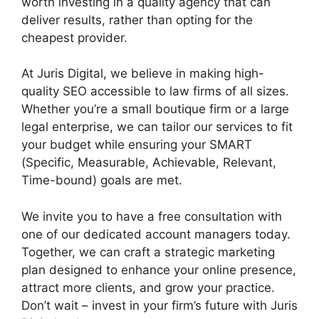
worth investing in a quality agency that can
deliver results, rather than opting for the
cheapest provider.
At Juris Digital, we believe in making high-
quality SEO accessible to law firms of all sizes.
Whether you’re a small boutique firm or a large
legal enterprise, we can tailor our services to fit
your budget while ensuring your SMART
(Specific, Measurable, Achievable, Relevant,
Time-bound) goals are met.
We invite you to have a free consultation with
one of our dedicated account managers today.
Together, we can craft a strategic marketing
plan designed to enhance your online presence,
attract more clients, and grow your practice.
Don’t wait – invest in your firm’s future with Juris