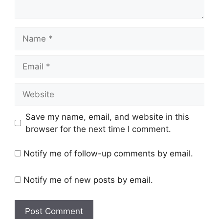
Name
Email
Website
Save my name, email, and website in this
browser for the next time I comment.
Notify me of follow-up comments by email.
Notify me of new posts by email.