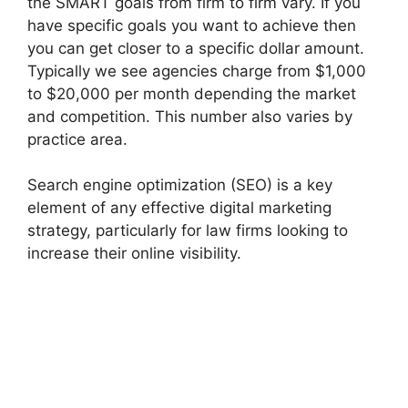
the SMART goals from firm to firm vary. If you
have specific goals you want to achieve then
you can get closer to a specific dollar amount.
Typically we see agencies charge from $1,000
to $20,000 per month depending the market
and competition. This number also varies by
practice area.
Search engine optimization (SEO) is a key
element of any effective digital marketing
strategy, particularly for law firms looking to
increase their online visibility.