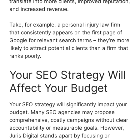
translate into more clients, improved reputation,
and increased revenue.
Take, for example, a personal injury law firm
that consistently appears on the first page of
Google for relevant search terms – they’re more
likely to attract potential clients than a firm that
ranks poorly.
Your SEO Strategy Will
Affect Your Budget
Your SEO strategy will significantly impact your
budget. Many SEO agencies may propose
comprehensive, costly campaigns without clear
accountability or measurable goals. However,
Juris Digital stands apart by focusing on