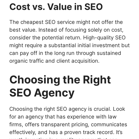
Cost vs. Value in SEO
The cheapest SEO service might not offer the
best value. Instead of focusing solely on cost,
consider the potential return. High-quality SEO
might require a substantial initial investment but
can pay off in the long run through sustained
organic traffic and client acquisition.
Choosing the Right
SEO Agency
Choosing the right SEO agency is crucial. Look
for an agency that has experience with law
firms, offers transparent pricing, communicates
effectively, and has a proven track record. It’s