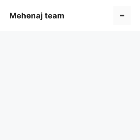
Skip
to
Mehenaj team
Menu
content