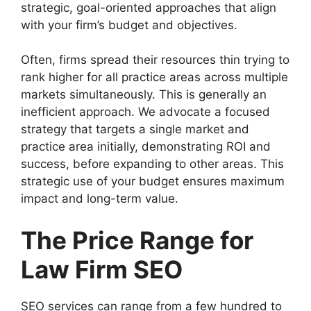
strategic, goal-oriented approaches that align
with your firm’s budget and objectives.
Often, firms spread their resources thin trying to
rank higher for all practice areas across multiple
markets simultaneously. This is generally an
inefficient approach. We advocate a focused
strategy that targets a single market and
practice area initially, demonstrating ROI and
success, before expanding to other areas. This
strategic use of your budget ensures maximum
impact and long-term value.
The Price Range for
Law Firm SEO
SEO services can range from a few hundred to