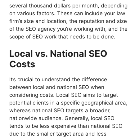
several thousand dollars per month, depending
on various factors. These can include your law
firm’s size and location, the reputation and size
of the SEO agency you’re working with, and the
scope of SEO work that needs to be done.
Local vs. National SEO
Costs
It’s crucial to understand the difference
between local and national SEO when
considering costs. Local SEO aims to target
potential clients in a specific geographical area,
whereas national SEO targets a broader,
nationwide audience. Generally, local SEO
tends to be less expensive than national SEO
due to the smaller target area and less