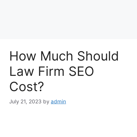
How Much Should
Law Firm SEO
Cost?
July 21, 2023
by
admin