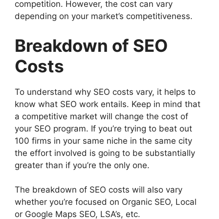
competition. However, the cost can vary
depending on your market’s competitiveness.
Breakdown of SEO
Costs
To understand why SEO costs vary, it helps to
know what SEO work entails. Keep in mind that
a competitive market will change the cost of
your SEO program. If you’re trying to beat out
100 firms in your same niche in the same city
the effort involved is going to be substantially
greater than if you’re the only one.
The breakdown of SEO costs will also vary
whether you’re focused on Organic SEO, Local
or Google Maps SEO, LSA’s, etc.