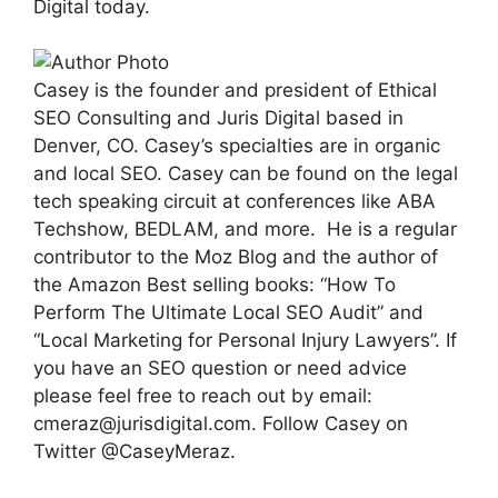
Digital today.
Casey is the founder and president of Ethical
SEO Consulting and Juris Digital based in
Denver, CO. Casey’s specialties are in organic
and local SEO. Casey can be found on the legal
tech speaking circuit at conferences like ABA
Techshow, BEDLAM, and more. He is a regular
contributor to the Moz Blog and the author of
the Amazon Best selling books: “How To
Perform The Ultimate Local SEO Audit” and
“Local Marketing for Personal Injury Lawyers”. If
you have an SEO question or need advice
please feel free to reach out by email:
cmeraz@jurisdigital.com
. Follow Casey on
Twitter @CaseyMeraz.