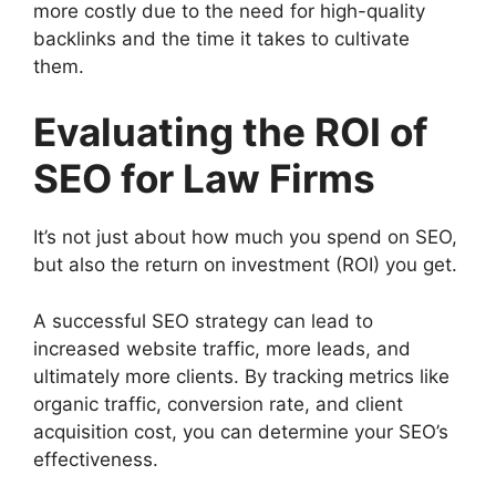
more costly due to the need for high-quality
backlinks and the time it takes to cultivate
them.
Evaluating the ROI of
SEO for Law Firms
It’s not just about how much you spend on SEO,
but also the return on investment (ROI) you get.
A successful SEO strategy can lead to
increased website traffic, more leads, and
ultimately more clients. By tracking metrics like
organic traffic, conversion rate, and client
acquisition cost, you can determine your SEO’s
effectiveness.