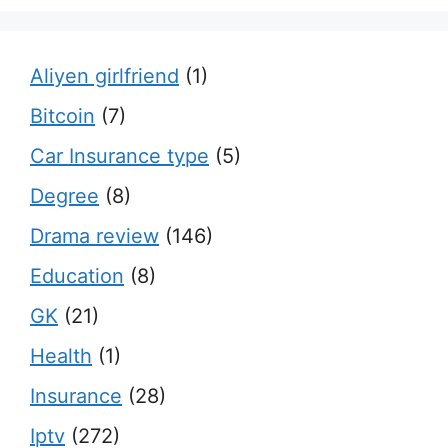
Aliyen girlfriend
(1)
Bitcoin
(7)
Car Insurance type
(5)
Degree
(8)
Drama review
(146)
Education
(8)
GK
(21)
Health
(1)
Insurance
(28)
Iptv
(272)