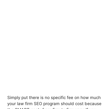
Simply put there is no specific fee on how much
your law firm SEO program should cost because