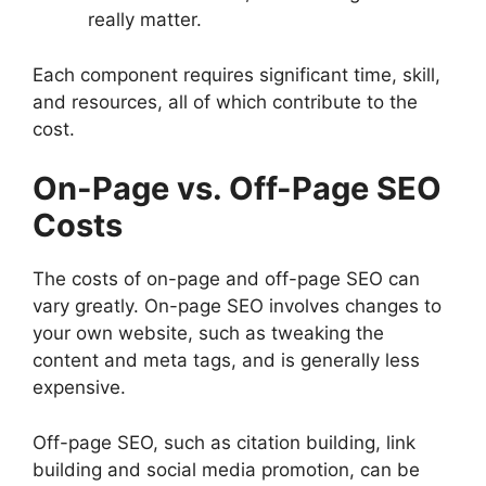
really matter.
Each component requires significant time, skill,
and resources, all of which contribute to the
cost.
On-Page vs. Off-Page SEO
Costs
The costs of on-page and off-page SEO can
vary greatly. On-page SEO involves changes to
your own website, such as tweaking the
content and meta tags, and is generally less
expensive.
Off-page SEO, such as citation building, link
building and social media promotion, can be