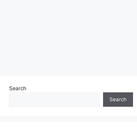
Search
Search