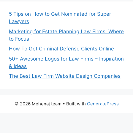
5 Tips on How to Get Nominated for Super
Lawyers
Marketing for Estate Planning Law Firms: Where
to Focus
How To Get Criminal Defense Clients Online
50+ Awesome Logos for Law Firms – Inspiration
& Ideas
The Best Law Firm Website Design Companies
© 2026 Mehenaj team
• Built with
GeneratePress