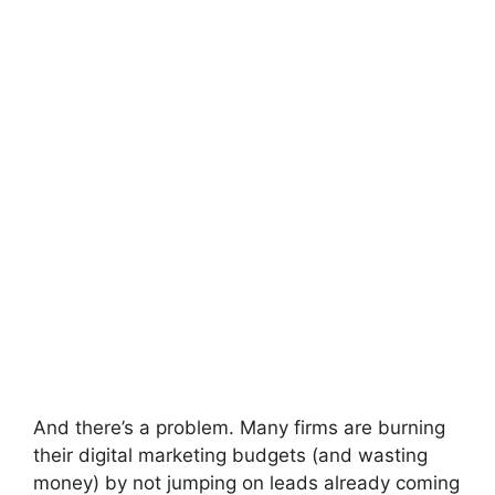
And there’s a problem. Many firms are burning
their digital marketing budgets (and wasting
money) by not jumping on leads already coming