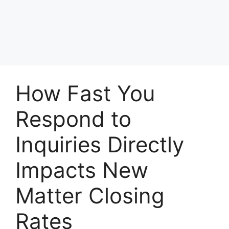
How Fast You
Respond to
Inquiries Directly
Impacts New
Matter Closing
Rates