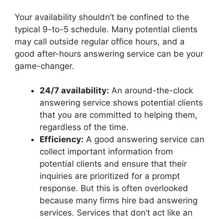
Your availability shouldn’t be confined to the
typical 9-to-5 schedule. Many potential clients
may call outside regular office hours, and a
good after-hours answering service can be your
game-changer.
24/7 availability:
An around-the-clock
answering service shows potential clients
that you are committed to helping them,
regardless of the time.
Efficiency:
A good answering service can
collect important information from
potential clients and ensure that their
inquiries are prioritized for a prompt
response. But this is often overlooked
because many firms hire bad answering
services. Services that don’t act like an