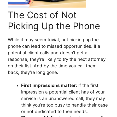
The Cost of Not
Picking Up the Phone
While it may seem trivial, not picking up the
phone can lead to missed opportunities. If a
potential client calls and doesn’t get a
response, they’re likely to try the next attorney
on their list. And by the time you call them
back, they’re long gone.
First impressions matter:
If the first
impression a potential client has of your
service is an unanswered call, they may
think you’re too busy to handle their case
or not dedicated to their needs.