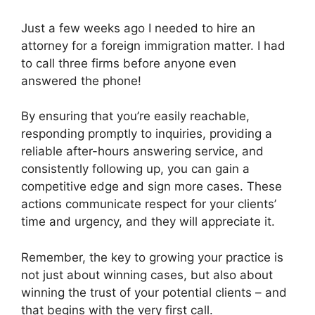
Just a few weeks ago I needed to hire an
attorney for a foreign immigration matter. I had
to call three firms before anyone even
answered the phone!
By ensuring that you’re easily reachable,
responding promptly to inquiries, providing a
reliable after-hours answering service, and
consistently following up, you can gain a
competitive edge and sign more cases. These
actions communicate respect for your clients’
time and urgency, and they will appreciate it.
Remember, the key to growing your practice is
not just about winning cases, but also about
winning the trust of your potential clients – and
that begins with the very first call.