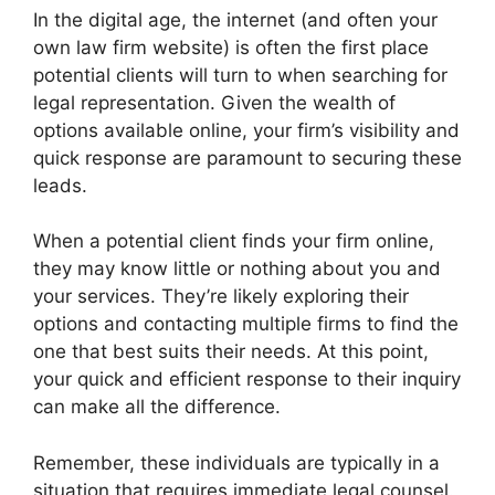
In the digital age, the internet (and often your
own law firm website) is often the first place
potential clients will turn to when searching for
legal representation. Given the wealth of
options available online, your firm’s visibility and
quick response are paramount to securing these
leads.
When a potential client finds your firm online,
they may know little or nothing about you and
your services. They’re likely exploring their
options and contacting multiple firms to find the
one that best suits their needs. At this point,
your quick and efficient response to their inquiry
can make all the difference.
Remember, these individuals are typically in a
situation that requires immediate legal counsel.