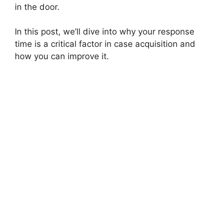
in the door.
In this post, we’ll dive into why your response
time is a critical factor in case acquisition and
how you can improve it.