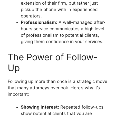
extension of their firm, but rather just
pickup the phone with in experienced
operators.
Professionalism:
A well-managed after-
hours service communicates a high level
of professionalism to potential clients,
giving them confidence in your services.
The Power of Follow-
Up
Following up more than once is a strategic move
that many attorneys overlook. Here’s why it’s
important:
Showing interest:
Repeated follow-ups
show potential clients that you are