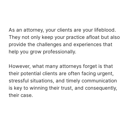
As an attorney, your clients are your lifeblood.
They not only keep your practice afloat but also
provide the challenges and experiences that
help you grow professionally.
However, what many attorneys forget is that
their potential clients are often facing urgent,
stressful situations, and timely communication
is key to winning their trust, and consequently,
their case.