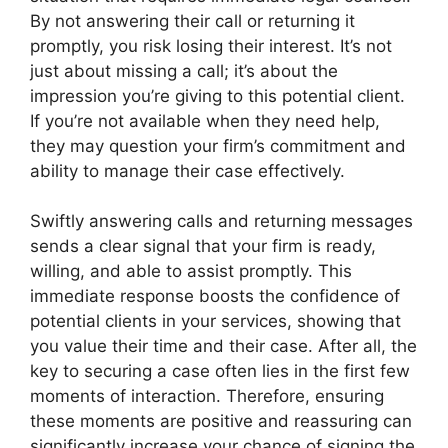
By not answering their call or returning it
promptly, you risk losing their interest. It’s not
just about missing a call; it’s about the
impression you’re giving to this potential client.
If you’re not available when they need help,
they may question your firm’s commitment and
ability to manage their case effectively.
Swiftly answering calls and returning messages
sends a clear signal that your firm is ready,
willing, and able to assist promptly. This
immediate response boosts the confidence of
potential clients in your services, showing that
you value their time and their case. After all, the
key to securing a case often lies in the first few
moments of interaction. Therefore, ensuring
these moments are positive and reassuring can
significantly increase your chance of signing the