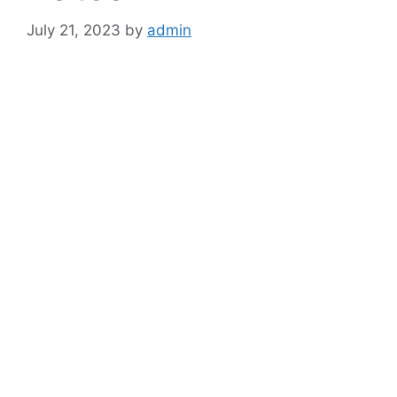
July 21, 2023
by
admin