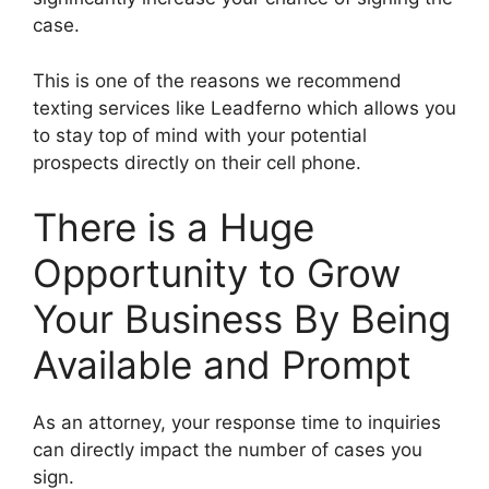
case.
This is one of the reasons we recommend
texting services like Leadferno which allows you
to stay top of mind with your potential
prospects directly on their cell phone.
There is a Huge
Opportunity to Grow
Your Business By Being
Available and Prompt
As an attorney, your response time to inquiries
can directly impact the number of cases you
sign.