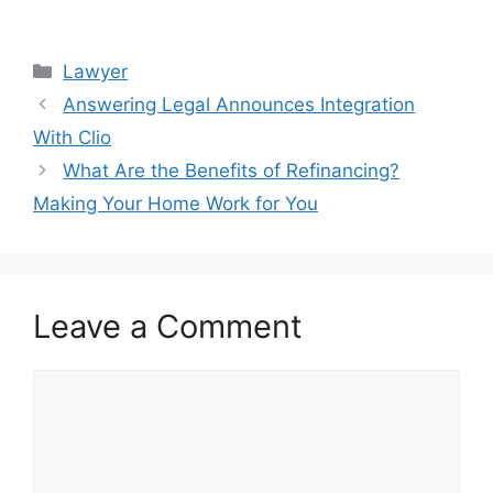
Categories
Lawyer
Answering Legal Announces Integration
With Clio
What Are the Benefits of Refinancing?
Making Your Home Work for You
Leave a Comment
Comment