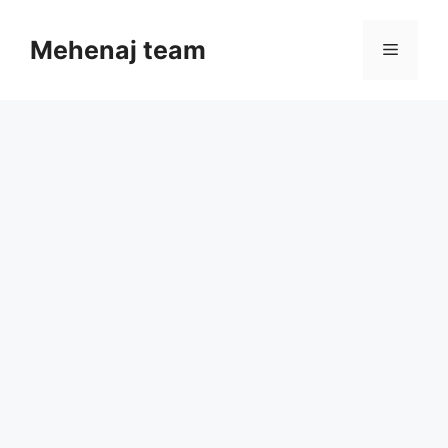
Skip
to
Mehenaj team
Menu
content