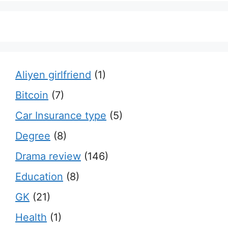
Aliyen girlfriend
(1)
Bitcoin
(7)
Car Insurance type
(5)
Degree
(8)
Drama review
(146)
Education
(8)
GK
(21)
Health
(1)