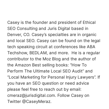
Casey is the founder and president of Ethical
SEO Consulting and Juris Digital based in
Denver, CO. Casey’s specialties are in organic
and local SEO. Casey can be found on the legal
tech speaking circuit at conferences like ABA
Techshow, BEDLAM, and more. He is a regular
contributor to the Moz Blog and the author of
the Amazon Best selling books: “How To
Perform The Ultimate Local SEO Audit” and
“Local Marketing for Personal Injury Lawyers”. If
you have an SEO question or need advice
please feel free to reach out by email:
cmeraz@jurisdigital.com
. Follow Casey on
Twitter @CaseyMeraz.