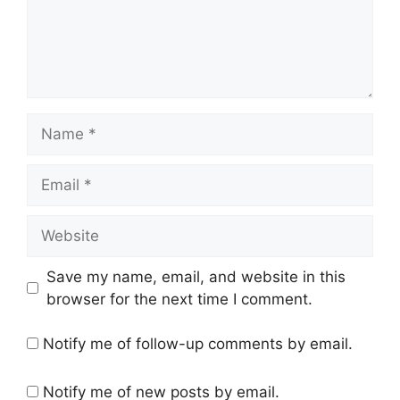
Name
Email
Website
Save my name, email, and website in this
browser for the next time I comment.
Notify me of follow-up comments by email.
Notify me of new posts by email.