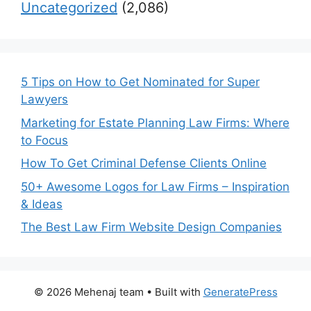
Uncategorized
(2,086)
5 Tips on How to Get Nominated for Super
Lawyers
Marketing for Estate Planning Law Firms: Where
to Focus
How To Get Criminal Defense Clients Online
50+ Awesome Logos for Law Firms – Inspiration
& Ideas
The Best Law Firm Website Design Companies
© 2026 Mehenaj team
• Built with
GeneratePress