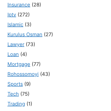
Insurance
(28)
Iptv
(272)
Islamic
(3)
Kurulus Osman
(27)
Lawyer
(73)
Loan
(4)
Mortgage
(77)
Rohossomoyi
(43)
Sports
(9)
Tech
(75)
Trading
(1)