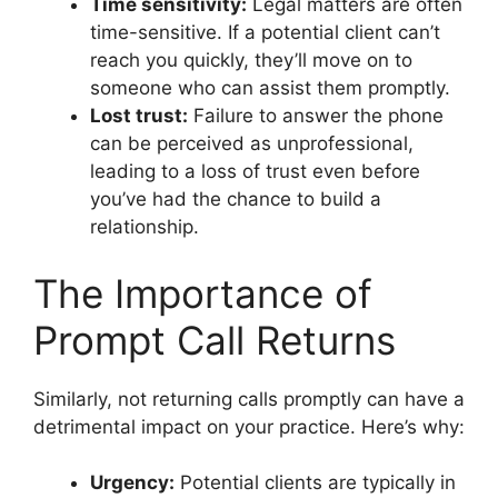
Time sensitivity:
Legal matters are often
time-sensitive. If a potential client can’t
reach you quickly, they’ll move on to
someone who can assist them promptly.
Lost trust:
Failure to answer the phone
can be perceived as unprofessional,
leading to a loss of trust even before
you’ve had the chance to build a
relationship.
The Importance of
Prompt Call Returns
Similarly, not returning calls promptly can have a
detrimental impact on your practice. Here’s why:
Urgency:
Potential clients are typically in