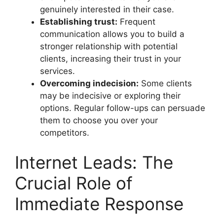
genuinely interested in their case.
Establishing trust:
Frequent
communication allows you to build a
stronger relationship with potential
clients, increasing their trust in your
services.
Overcoming indecision:
Some clients
may be indecisive or exploring their
options. Regular follow-ups can persuade
them to choose you over your
competitors.
Internet Leads: The
Crucial Role of
Immediate Response