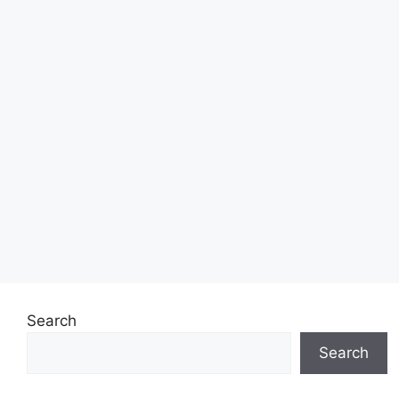
Search
Search