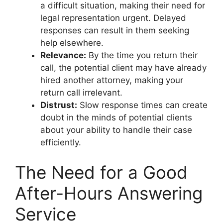
a difficult situation, making their need for
legal representation urgent. Delayed
responses can result in them seeking
help elsewhere.
Relevance:
By the time you return their
call, the potential client may have already
hired another attorney, making your
return call irrelevant.
Distrust:
Slow response times can create
doubt in the minds of potential clients
about your ability to handle their case
efficiently.
The Need for a Good
After-Hours Answering
Service