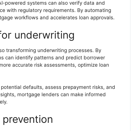
e AI-powered systems can also verify data and
ce with regulatory requirements. By automating
tgage workflows and accelerates loan approvals.
for underwriting
 also transforming underwriting processes. By
hms can identify patterns and predict borrower
more accurate risk assessments, optimize loan
y potential defaults, assess prepayment risks, and
insights, mortgage lenders can make informed
ely.
 prevention