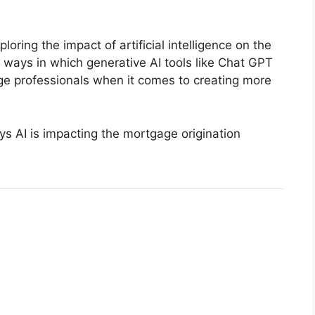
loring the impact of artificial intelligence on the
t ways in which generative AI tools like Chat GPT
gage professionals when it comes to creating more
ays AI is impacting the mortgage origination