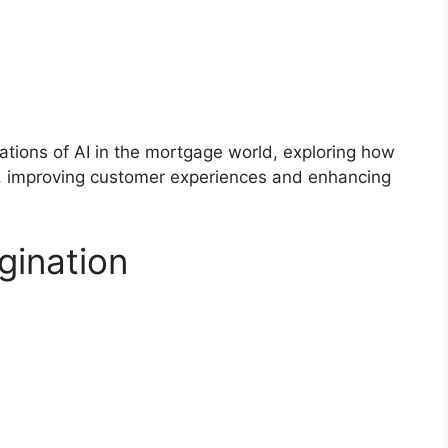
lications of AI in the mortgage world, exploring how
ns, improving customer experiences and enhancing
gination