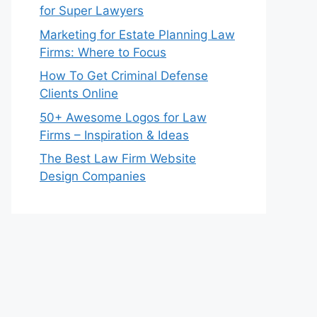
for Super Lawyers
Marketing for Estate Planning Law
Firms: Where to Focus
How To Get Criminal Defense
Clients Online
50+ Awesome Logos for Law
Firms – Inspiration & Ideas
The Best Law Firm Website
Design Companies