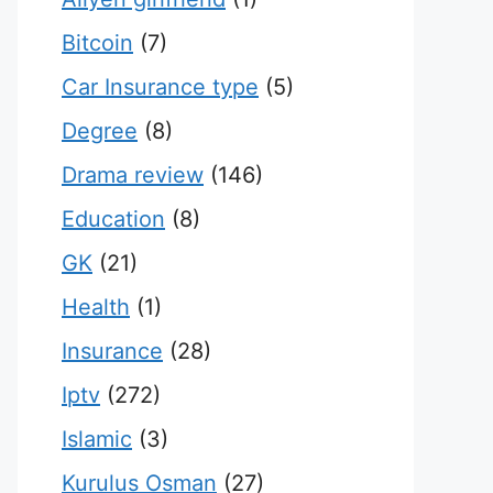
Bitcoin
(7)
Car Insurance type
(5)
Degree
(8)
Drama review
(146)
Education
(8)
GK
(21)
Health
(1)
Insurance
(28)
Iptv
(272)
Islamic
(3)
Kurulus Osman
(27)