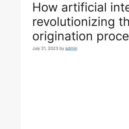
How artificial int
revolutionizing 
origination proc
July 21, 2023
by
admin