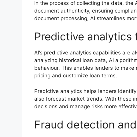
In the process of collecting the data, th
document authenticity, ensuring complian
document processing, AI streamlines mor
Predictive analytics 
AI’s predictive analytics capabilities are
analyzing historical loan data, AI algorit
behaviour. This enables lenders to make 
pricing and customize loan terms.
Predictive analytics helps lenders identif
also forecast market trends. With these 
decisions and manage risks more effectiv
Fraud detection and