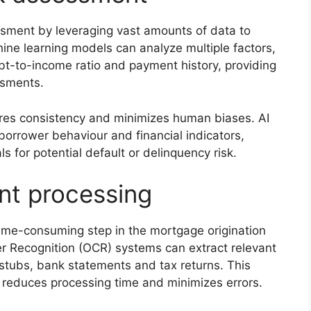
sessment by leveraging vast amounts of data to
ine learning models can analyze multiple factors,
bt-to-income ratio and payment history, providing
ssments.
ures consistency and minimizes human biases. AI
borrower behaviour and financial indicators,
s for potential default or delinquency risk.
t processing
ime-consuming step in the mortgage origination
r Recognition (OCR) systems can extract relevant
tubs, bank statements and tax returns. This
 reduces processing time and minimizes errors.