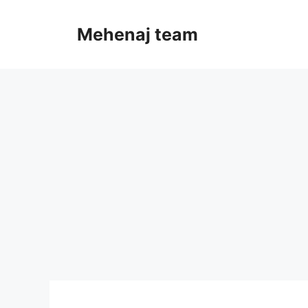
Skip
to
Mehenaj team
content