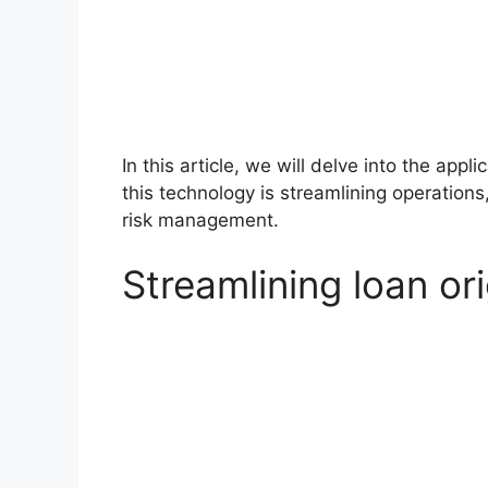
In this article, we will delve into the app
this technology is streamlining operatio
risk management.
Streamlining loan ori