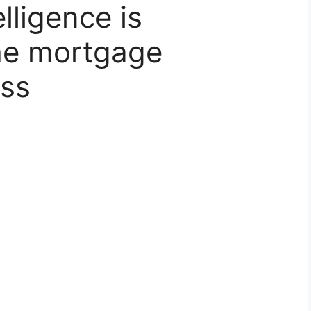
elligence is
the mortgage
ess