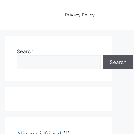
Privacy Policy
Search
Search
Aliyen girlfriend
(1)