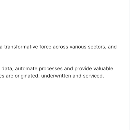
s a transformative force across various sectors, and
of data, automate processes and provide valuable
es are originated, underwritten and serviced.