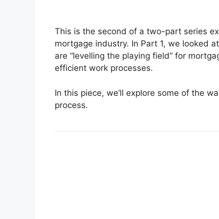
This is the second of a two-part series exp
mortgage industry. In Part 1, we looked a
are “levelling the playing field” for mort
efficient work processes.
In this piece, we’ll explore some of the w
process.