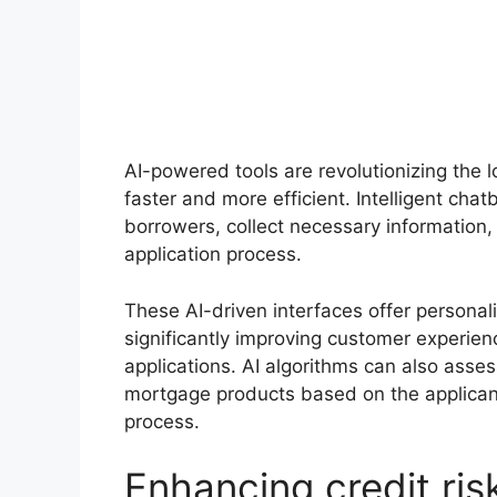
AI-powered tools are revolutionizing the l
faster and more efficient. Intelligent cha
borrowers, collect necessary information
application process.
These AI-driven interfaces offer personal
significantly improving customer experie
applications. AI algorithms can also asse
mortgage products based on the applicant’s
process.
Enhancing credit ri