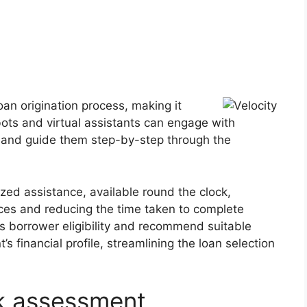
oan origination process, making it
tbots and virtual assistants can engage with
, and guide them step-by-step through the
ized assistance, available round the clock,
nces and reducing the time taken to complete
ss borrower eligibility and recommend suitable
 financial profile, streamlining the loan selection
sk assessment