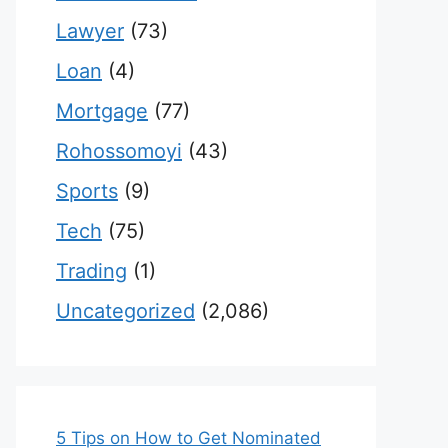
Lawyer
(73)
Loan
(4)
Mortgage
(77)
Rohossomoyi
(43)
Sports
(9)
Tech
(75)
Trading
(1)
Uncategorized
(2,086)
5 Tips on How to Get Nominated