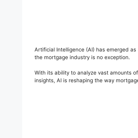
Artificial Intelligence (AI) has emerged a
the mortgage industry is no exception.
With its ability to analyze vast amounts 
insights, AI is reshaping the way mortgag