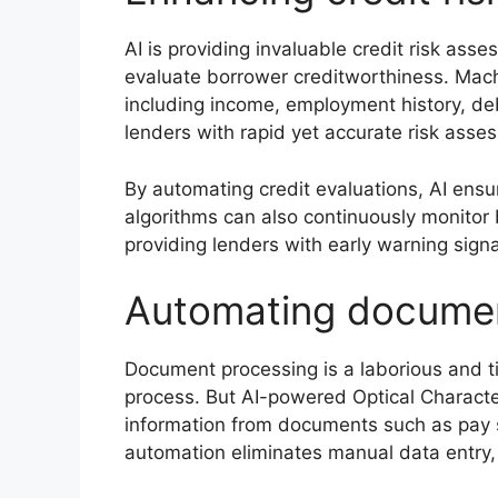
AI is providing invaluable credit risk as
evaluate borrower creditworthiness. Mach
including income, employment history, de
lenders with rapid yet accurate risk asse
By automating credit evaluations, AI ens
algorithms can also continuously monitor 
providing lenders with early warning signal
Automating documen
Document processing is a laborious and t
process. But AI-powered Optical Characte
information from documents such as pay s
automation eliminates manual data entry,