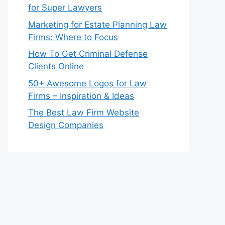
for Super Lawyers
Marketing for Estate Planning Law
Firms: Where to Focus
How To Get Criminal Defense
Clients Online
50+ Awesome Logos for Law
Firms – Inspiration & Ideas
The Best Law Firm Website
Design Companies