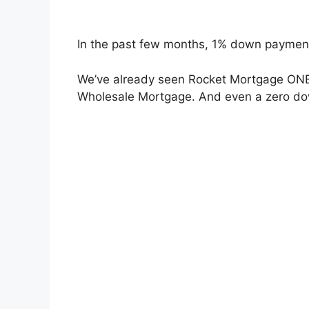
In the past few months, 1% down paymen
We’ve already seen Rocket Mortgage ONE+
Wholesale Mortgage. And even a zero d