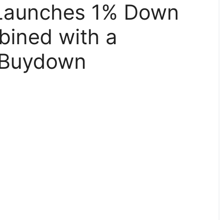
 Launches 1% Down
ined with a
 Buydown