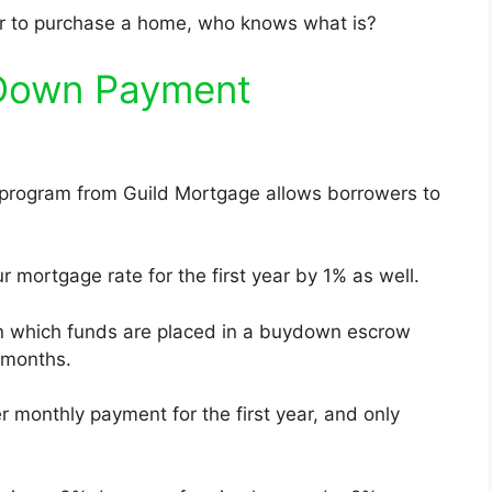
wer to purchase a home, who knows what is?
 Down Payment
rogram from Guild Mortgage allows borrowers to
r mortgage rate for the first year by 1% as well.
n which funds are placed in a buydown escrow
 months.
r monthly payment for the first year, and only