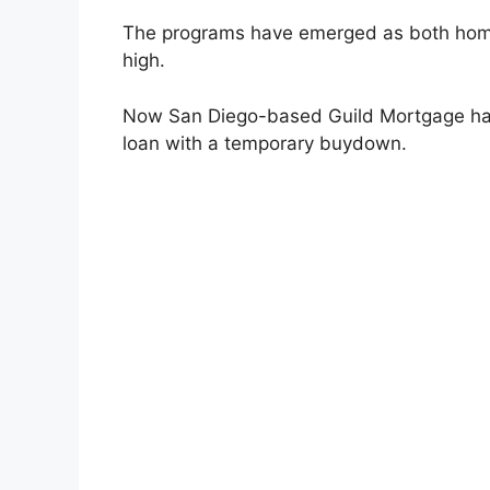
The programs have emerged as both home
high.
Now San Diego-based Guild Mortgage has
loan with a temporary buydown.