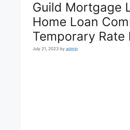
Guild Mortgage
Home Loan Comb
Temporary Rate
July 21, 2023
by
admin