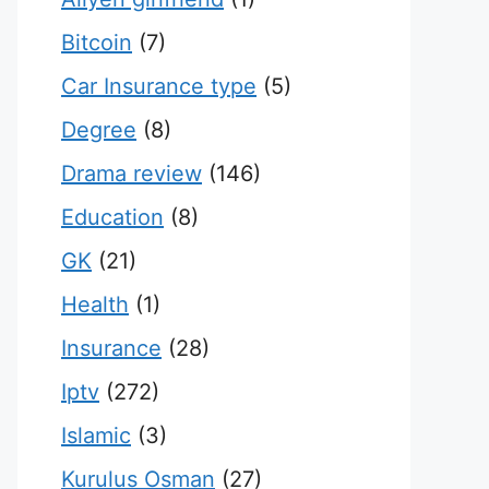
Bitcoin
(7)
Car Insurance type
(5)
Degree
(8)
Drama review
(146)
Education
(8)
GK
(21)
Health
(1)
Insurance
(28)
Iptv
(272)
Islamic
(3)
Kurulus Osman
(27)