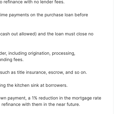
o refinance with no lender fees.
time payments on the purchase loan before
o cash out allowed) and the loan must close no
er, including origination, processing,
unding fees.
 such as title insurance, escrow, and so on.
ing the kitchen sink at borrowers.
own payment, a 1% reduction in the mortgage rate
 refinance with them in the near future.