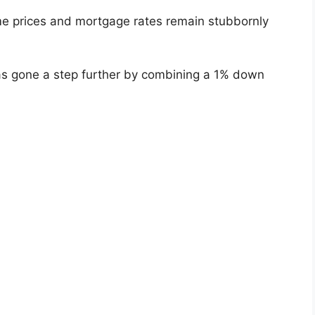
 prices and mortgage rates remain stubbornly
 gone a step further by combining a 1% down