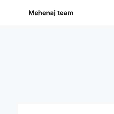
Skip
to
Mehenaj team
content