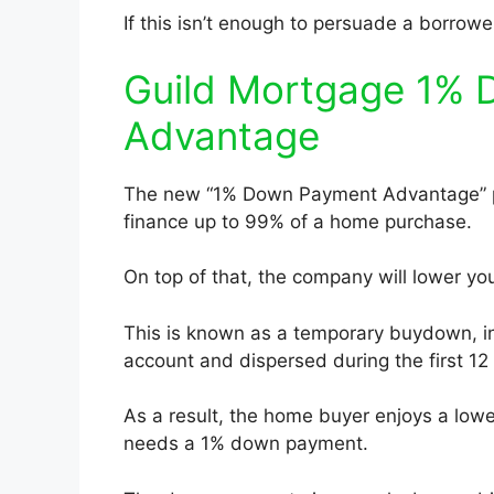
If this isn’t enough to persuade a borro
Guild Mortgage 1%
Advantage
The new “1% Down Payment Advantage” p
finance up to 99% of a home purchase.
On top of that, the company will lower you
This is known as a temporary buydown, i
account and dispersed during the first 12
As a result, the home buyer enjoys a lowe
needs a 1% down payment.