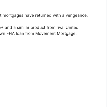
t mortgages have returned with a vengeance.
 and a similar product from rival United
own FHA loan from Movement Mortgage.