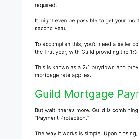
required.
It might even be possible to get your mor
second year.
To accomplish this, you’d need a seller co
the first year, with Guild providing the 1%
This is known as a 2/1 buydown and provi
mortgage rate applies.
Guild Mortgage Pay
But wait, there’s more. Guild is combini
“Payment Protection.”
The way it works is simple. Upon closing,