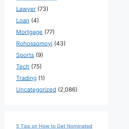
Lawyer
(73)
Loan
(4)
Mortgage
(77)
Rohossomoyi
(43)
Sports
(9)
Tech
(75)
Trading
(1)
Uncategorized
(2,086)
5 Tips on How to Get Nominated