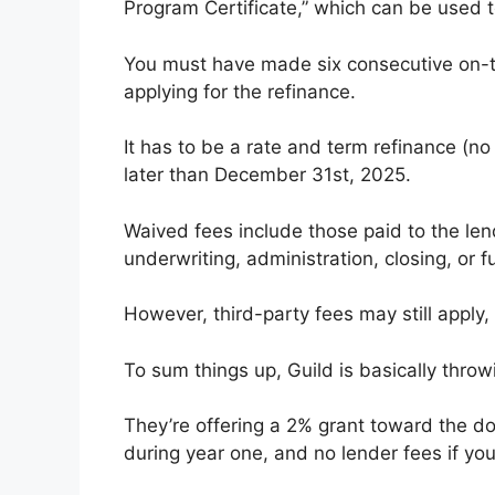
Program Certificate,” which can be used t
You must have made six consecutive on-
applying for the refinance. ​
It has to be a rate and term refinance (n
later than December 31st, 2025.
Waived fees include those paid to the lend
underwriting, administration, closing, or f
However, third-party fees may still apply,
To sum things up, Guild is basically throw
They’re offering a 2% grant toward the d
during year one, and no lender fees if you