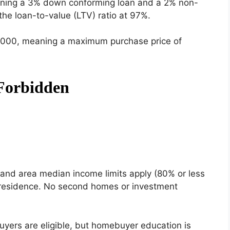
ning a 3% down conforming loan and a 2% non-
the loan-to-value (LTV) ratio at 97%.
,000, meaning a maximum purchase price of
and area median income limits apply (80% or less
ry residence. No second homes or investment
uyers are eligible, but homebuyer education is