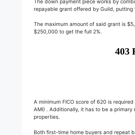
The down payment piece works by combi
repayable grant offered by Guild, putting 
The maximum amount of said grant is $5
$250,000 to get the full 2%.
A minimum FICO score of 620 is required 
AMI) . Additionally, it has to be a prima
properties.
Both first-time home buyers and repeat b