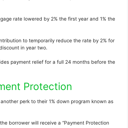
tgage rate lowered by 2% the first year and 1% the
ntribution to temporarily reduce the rate by 2% for
 discount in year two.
des payment relief for a full 24 months before the
ment Protection
ng another perk to their 1% down program known as
 the borrower will receive a “Payment Protection