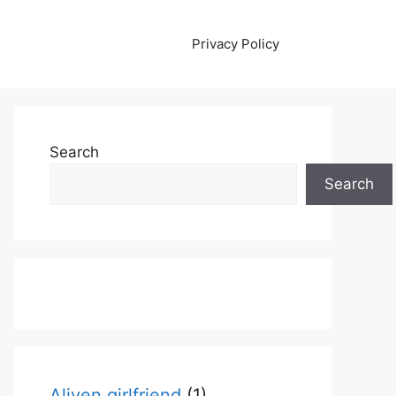
Privacy Policy
Search
Search
Aliyen girlfriend
(1)