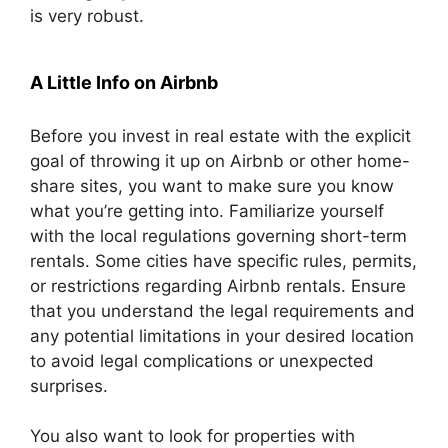
is very robust.
A Little Info on Airbnb
Before you invest in real estate with the explicit
goal of throwing it up on Airbnb or other home-
share sites, you want to make sure you know
what you’re getting into. Familiarize yourself
with the local regulations governing short-term
rentals. Some cities have specific rules, permits,
or restrictions regarding Airbnb rentals. Ensure
that you understand the legal requirements and
any potential limitations in your desired location
to avoid legal complications or unexpected
surprises.
You also want to look for properties with