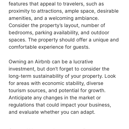
features that appeal to travelers, such as
proximity to attractions, ample space, desirable
amenities, and a welcoming ambiance.
Consider the property’s layout, number of
bedrooms, parking availability, and outdoor
spaces. The property should offer a unique and
comfortable experience for guests.
Owning an Airbnb can be a lucrative
investment, but don’t forget to consider the
long-term sustainability of your property. Look
for areas with economic stability, diverse
tourism sources, and potential for growth.
Anticipate any changes in the market or
regulations that could impact your business,
and evaluate whether you can adapt.