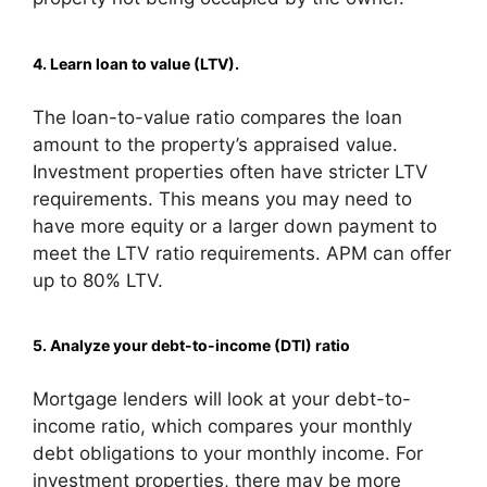
4. Learn loan to value (LTV).
The loan-to-value ratio compares the loan
amount to the property’s appraised value.
Investment properties often have stricter LTV
requirements. This means you may need to
have more equity or a larger down payment to
meet the LTV ratio requirements. APM can offer
up to 80% LTV.
5. Analyze your debt-to-income (DTI) ratio
Mortgage lenders will look at your debt-to-
income ratio, which compares your monthly
debt obligations to your monthly income. For
investment properties, there may be more