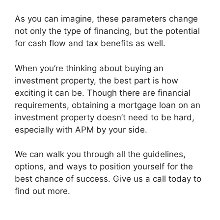
As you can imagine, these parameters change
not only the type of financing, but the potential
for cash flow and tax benefits as well.
When you’re thinking about buying an
investment property, the best part is how
exciting it can be. Though there are financial
requirements, obtaining a mortgage loan on an
investment property doesn’t need to be hard,
especially with APM by your side.
We can walk you through all the guidelines,
options, and ways to position yourself for the
best chance of success. Give us a call today to
find out more.