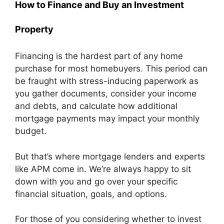
How to Finance and Buy an Investment
Property
Financing is the hardest part of any home
purchase for most homebuyers. This period can
be fraught with stress-inducing paperwork as
you gather documents, consider your income
and debts, and calculate how additional
mortgage payments may impact your monthly
budget.
But that’s where mortgage lenders and experts
like APM come in. We’re always happy to sit
down with you and go over your specific
financial situation, goals, and options.
For those of you considering whether to invest