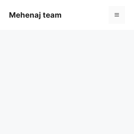
Skip
to
Mehenaj team
Menu
content