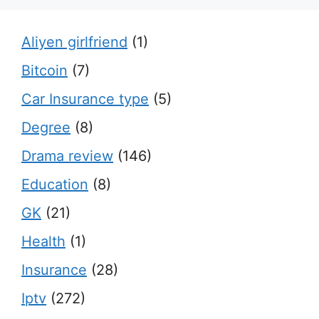
Aliyen girlfriend
(1)
Bitcoin
(7)
Car Insurance type
(5)
Degree
(8)
Drama review
(146)
Education
(8)
GK
(21)
Health
(1)
Insurance
(28)
Iptv
(272)