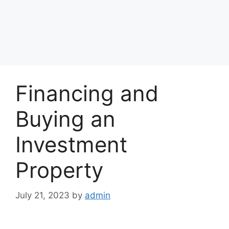
Financing and
Buying an
Investment
Property
July 21, 2023
by
admin