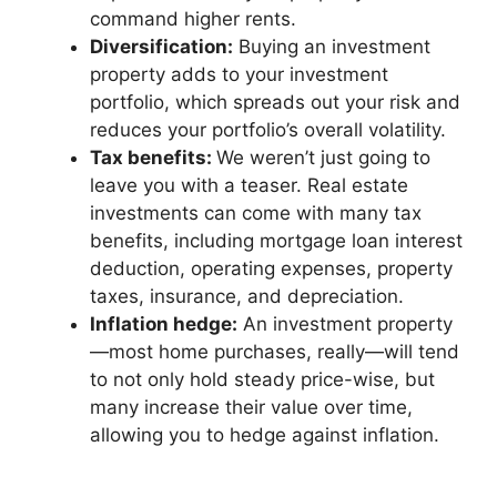
command higher rents.
Diversification:
Buying an investment
property adds to your investment
portfolio, which spreads out your risk and
reduces your portfolio’s overall volatility.
Tax benefits:
We weren’t just going to
leave you with a teaser. Real estate
investments can come with many tax
benefits, including mortgage loan interest
deduction, operating expenses, property
taxes, insurance, and depreciation.
Inflation hedge:
An investment property
—most home purchases, really—will tend
to not only hold steady price-wise, but
many increase their value over time,
allowing you to hedge against inflation.