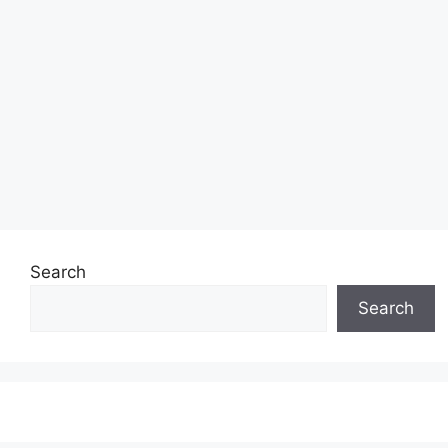
Search
Search