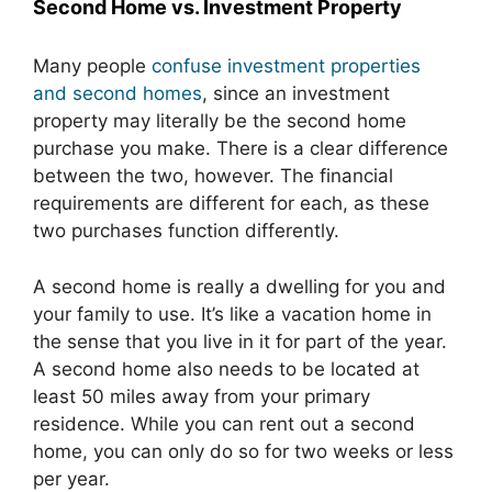
Second Home vs. Investment Property
Many people
confuse investment properties
and second homes
, since an investment
property may literally be the second home
purchase you make. There is a clear difference
between the two, however. The financial
requirements are different for each, as these
two purchases function differently.
A second home is really a dwelling for you and
your family to use. It’s like a vacation home in
the sense that you live in it for part of the year.
A second home also needs to be located at
least 50 miles away from your primary
residence. While you can rent out a second
home, you can only do so for two weeks or less
per year.