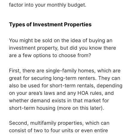
factor into your monthly budget.
Types of Investment Properties
You might be sold on the idea of buying an
investment property, but did you know there
are a few options to choose from?
First, there are single-family homes, which are
great for securing long-term renters. They can
also be used for short-term rentals, depending
on your area’s laws and any HOA rules, and
whether demand exists in that market for
short-term housing (more on this later).
Second, multifamily properties, which can
consist of two to four units or even entire