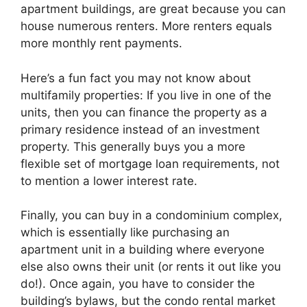
apartment buildings, are great because you can
house numerous renters. More renters equals
more monthly rent payments.
Here’s a fun fact you may not know about
multifamily properties: If you live in one of the
units, then you can finance the property as a
primary residence instead of an investment
property. This generally buys you a more
flexible set of mortgage loan requirements, not
to mention a lower interest rate.
Finally, you can buy in a condominium complex,
which is essentially like purchasing an
apartment unit in a building where everyone
else also owns their unit (or rents it out like you
do!). Once again, you have to consider the
building’s bylaws, but the condo rental market