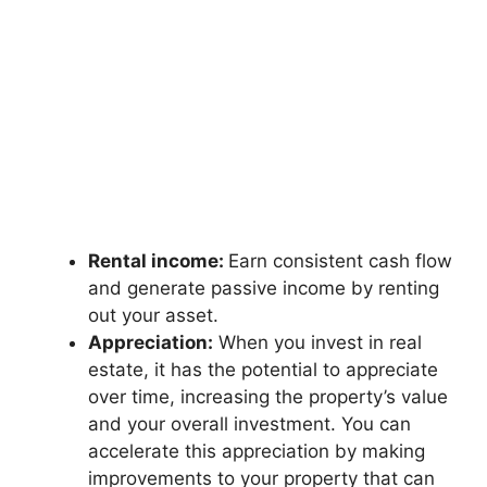
Rental income:
Earn consistent cash flow
and generate passive income by renting
out your asset.
Appreciation:
When you invest in real
estate, it has the potential to appreciate
over time, increasing the property’s value
and your overall investment. You can
accelerate this appreciation by making
improvements to your property that can