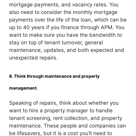
mortgage payments, and vacancy rates. You
also need to consider the monthly mortgage
payments over the life of the loan, which can be
up to 40 years if you finance through APM. You
want to make sure you have the bandwidth to
stay on top of tenant turnover, general
maintenance, updates, and both expected and
unexpected repairs.
8. Think through maintenance and property
management.
Speaking of repairs, think about whether you
want to hire a property manager to handle
tenant screening, rent collection, and property
maintenance. These people and companies can
be lifesavers, but it is a cost you’ll need to