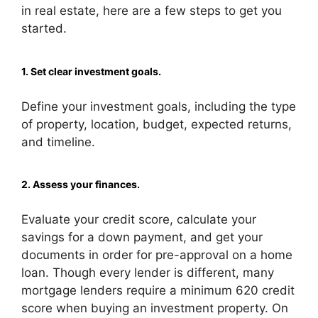
in real estate, here are a few steps to get you
started.
1. Set clear investment goals.
Define your investment goals, including the type
of property, location, budget, expected returns,
and timeline.
2. Assess your finances.
Evaluate your credit score, calculate your
savings for a down payment, and get your
documents in order for pre-approval on a home
loan. Though every lender is different, many
mortgage lenders require a minimum 620 credit
score when buying an investment property. On