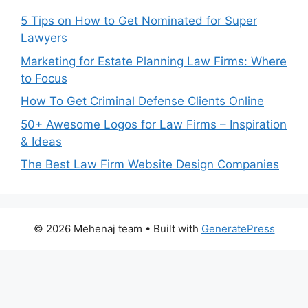
5 Tips on How to Get Nominated for Super
Lawyers
Marketing for Estate Planning Law Firms: Where
to Focus
How To Get Criminal Defense Clients Online
50+ Awesome Logos for Law Firms – Inspiration
& Ideas
The Best Law Firm Website Design Companies
© 2026 Mehenaj team
• Built with
GeneratePress