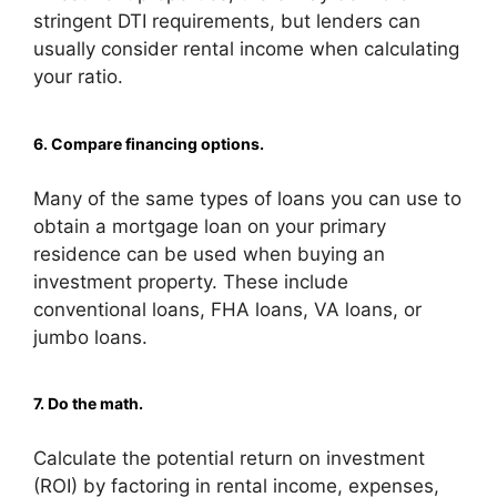
stringent DTI requirements, but lenders can
usually consider rental income when calculating
your ratio.
6. Compare financing options.
Many of the same types of loans you can use to
obtain a mortgage loan on your primary
residence can be used when buying an
investment property. These include
conventional loans, FHA loans, VA loans, or
jumbo loans.
7. Do the math.
Calculate the potential return on investment
(ROI) by factoring in rental income, expenses,