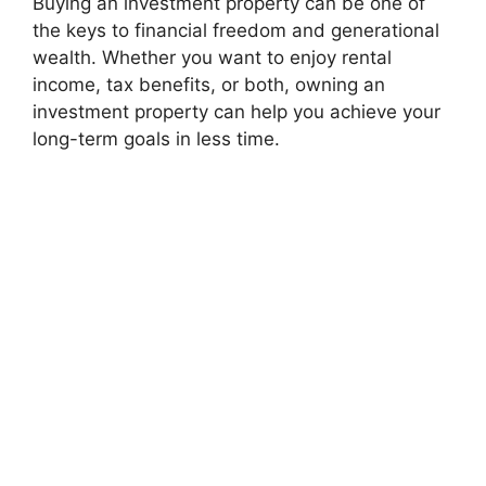
Buying an investment property can be one of
the keys to financial freedom and generational
wealth. Whether you want to enjoy rental
income, tax benefits, or both, owning an
investment property can help you achieve your
long-term goals in less time.