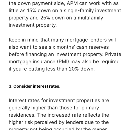
the down payment side, APM can work with as
little as 15% down on a single-family investment
property and 25% down on a multifamily
investment property.
Keep in mind that many mortgage lenders will
also want to see six months’ cash reserves
before financing an investment property. Private
mortgage insurance (PMI) may also be required
if you’re putting less than 20% down.
3. Consider interest rates.
Interest rates for investment properties are
generally higher than those for primary
residences. The increased rate reflects the
higher risk perceived by lenders due to the
property not being occupied by the owner.