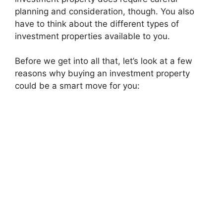
planning and consideration, though. You also
have to think about the different types of
investment properties available to you.
Before we get into all that, let’s look at a few
reasons why buying an investment property
could be a smart move for you: