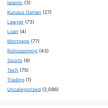
Islamic
(3)
Kurulus Osman
(27)
Lawyer
(73)
Loan
(4)
Mortgage
(77)
Rohossomoyi
(43)
Sports
(9)
Tech
(75)
Trading
(1)
Uncategorized
(2,086)