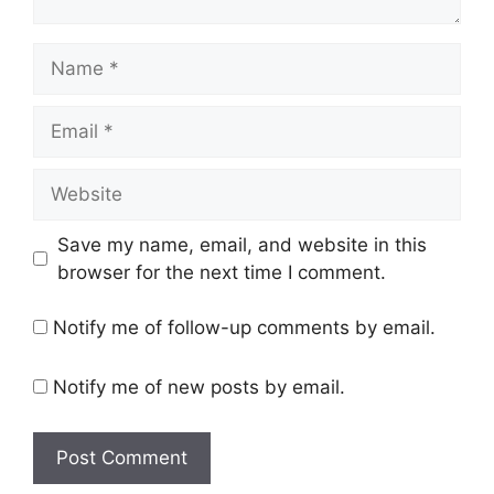
Name
Email
Website
Save my name, email, and website in this
browser for the next time I comment.
Notify me of follow-up comments by email.
Notify me of new posts by email.