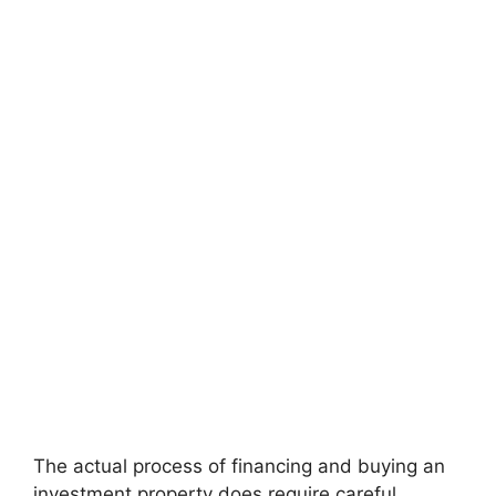
The actual process of financing and buying an
investment property does require careful