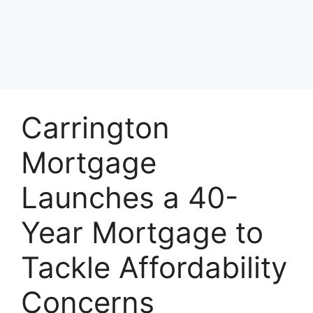
Carrington
Mortgage
Launches a 40-
Year Mortgage to
Tackle Affordability
Concerns