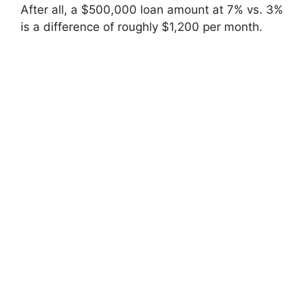
After all, a $500,000 loan amount at 7% vs. 3%
is a difference of roughly $1,200 per month.