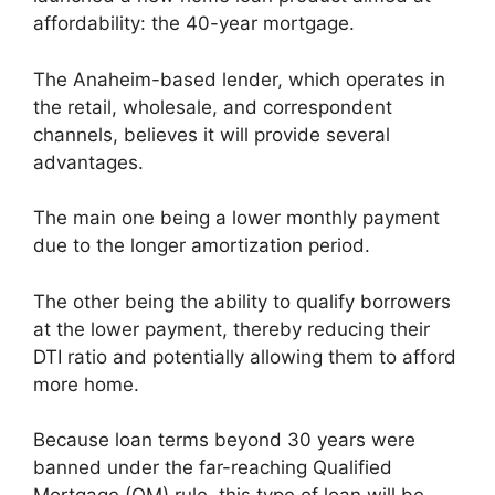
affordability: the 40-year mortgage.
The Anaheim-based lender, which operates in
the retail, wholesale, and correspondent
channels, believes it will provide several
advantages.
The main one being a lower monthly payment
due to the longer amortization period.
The other being the ability to qualify borrowers
at the lower payment, thereby reducing their
DTI ratio and potentially allowing them to afford
more home.
Because loan terms beyond 30 years were
banned under the far-reaching Qualified