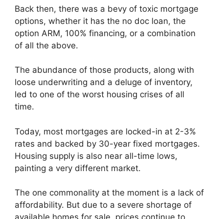
Back then, there was a bevy of toxic mortgage
options, whether it has the no doc loan, the
option ARM, 100% financing, or a combination
of all the above.
The abundance of those products, along with
loose underwriting and a deluge of inventory,
led to one of the worst housing crises of all
time.
Today, most mortgages are locked-in at 2-3%
rates and backed by 30-year fixed mortgages.
Housing supply is also near all-time lows,
painting a very different market.
The one commonality at the moment is a lack of
affordability. But due to a severe shortage of
available homes for sale, prices continue to