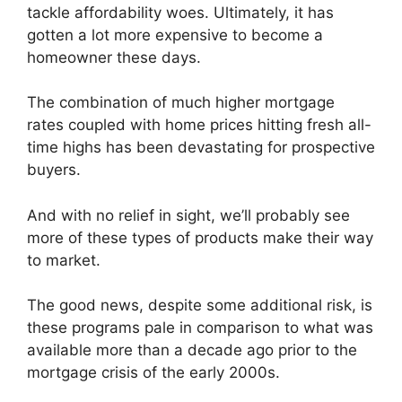
tackle affordability woes. Ultimately, it has
gotten a lot more expensive to become a
homeowner these days.
The combination of much higher mortgage
rates coupled with home prices hitting fresh all-
time highs has been devastating for prospective
buyers.
And with no relief in sight, we’ll probably see
more of these types of products make their way
to market.
The good news, despite some additional risk, is
these programs pale in comparison to what was
available more than a decade ago prior to the
mortgage crisis of the early 2000s.