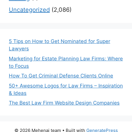
Uncategorized
(2,086)
5 Tips on How to Get Nominated for Super
Lawyers
Marketing for Estate Planning Law Firms: Where
to Focus
How To Get Criminal Defense Clients Online
50+ Awesome Logos for Law Firms – Inspiration
& Ideas
The Best Law Firm Website Design Companies
© 2026 Mehenaj team
• Built with
GeneratePress