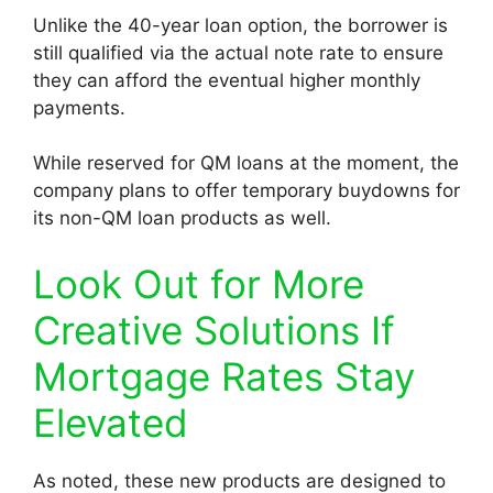
Unlike the 40-year loan option, the borrower is
still qualified via the actual note rate to ensure
they can afford the eventual higher monthly
payments.
While reserved for QM loans at the moment, the
company plans to offer temporary buydowns for
its non-QM loan products as well.
Look Out for More
Creative Solutions If
Mortgage Rates Stay
Elevated
As noted, these new products are designed to