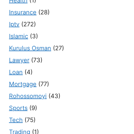
Health
(1)
Insurance
(28)
Iptv
(272)
Islamic
(3)
Kurulus Osman
(27)
Lawyer
(73)
Loan
(4)
Mortgage
(77)
Rohossomoyi
(43)
Sports
(9)
Tech
(75)
Trading
(1)