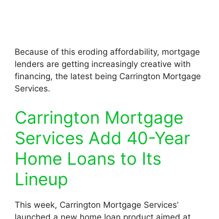
Because of this eroding affordability, mortgage
lenders are getting increasingly creative with
financing, the latest being Carrington Mortgage
Services.
Carrington Mortgage
Services Add 40-Year
Home Loans to Its
Lineup
This week, Carrington Mortgage Services’
launched a new home loan product aimed at