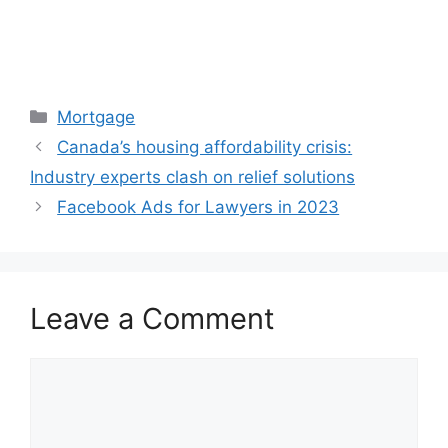
Categories
Mortgage
Canada’s housing affordability crisis:
Industry experts clash on relief solutions
Facebook Ads for Lawyers in 2023
Leave a Comment
Comment