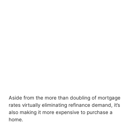
Aside from the more than doubling of mortgage
rates virtually eliminating refinance demand, it’s
also making it more expensive to purchase a
home.