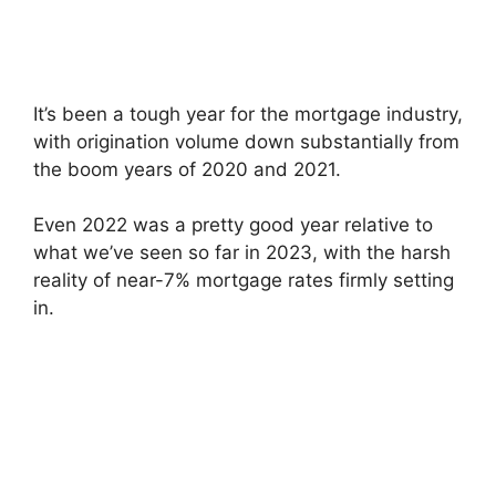
It’s been a tough year for the mortgage industry,
with origination volume down substantially from
the boom years of 2020 and 2021.
Even 2022 was a pretty good year relative to
what we’ve seen so far in 2023, with the harsh
reality of near-7% mortgage rates firmly setting
in.