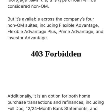
Mortgage (QM) rule, this type of loan will be
considered non-QM.
But it’s available across the company’s four
non-QM suites, including Flexible Advantage,
Flexible Advantage Plus, Prime Advantage, and
Investor Advantage.
Additionally, it is an option for both home
purchase transactions and refinances, including
Full Doc, 12/24-Month Bank Statements, and