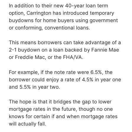
In addition to their new 40-year loan term
option, Carrington has introduced temporary
buydowns for home buyers using government
or conforming, conventional loans.
This means borrowers can take advantage of a
2-1 buydown on a loan backed by Fannie Mae
or Freddie Mac, or the FHA/VA.
For example, if the note rate were 6.5%, the
borrower could enjoy a rate of 4.5% in year one
and 5.5% in year two.
The hope is that it bridges the gap to lower
mortgage rates in the future, though no one
knows for certain if and when mortgage rates
will actually fall.