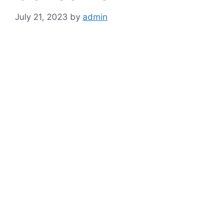
July 21, 2023
by
admin