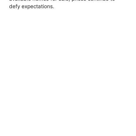
defy expectations.