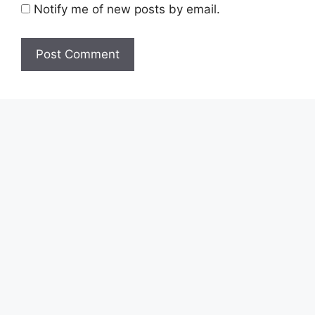
Notify me of new posts by email.