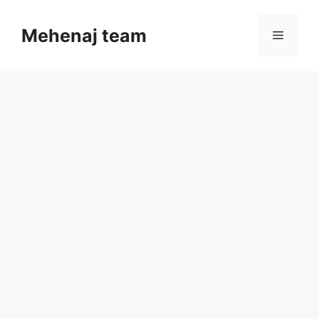
Skip
to
Mehenaj team
Menu
content