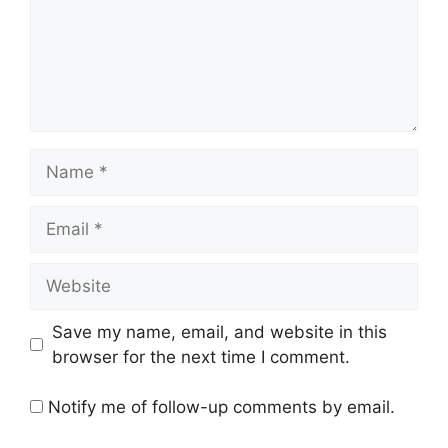
Name
Email
Website
Save my name, email, and website in this
browser for the next time I comment.
Notify me of follow-up comments by email.