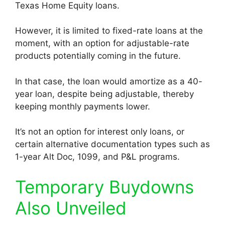
Texas Home Equity loans.
However, it is limited to fixed-rate loans at the
moment, with an option for adjustable-rate
products potentially coming in the future.
In that case, the loan would amortize as a 40-
year loan, despite being adjustable, thereby
keeping monthly payments lower.
It’s not an option for interest only loans, or
certain alternative documentation types such as
1-year Alt Doc, 1099, and P&L programs.
Temporary Buydowns
Also Unveiled