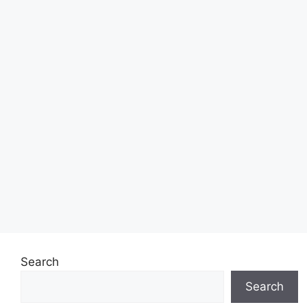
Search
Search