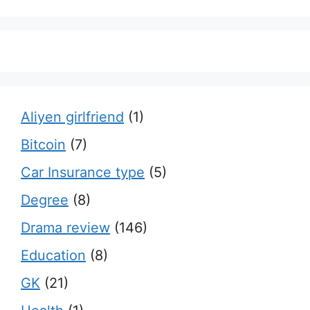
Aliyen girlfriend
(1)
Bitcoin
(7)
Car Insurance type
(5)
Degree
(8)
Drama review
(146)
Education
(8)
GK
(21)