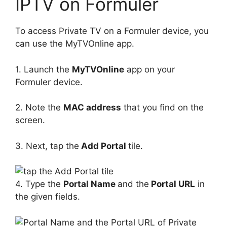
IPTV on Formuler
To access Private TV on a Formuler device, you
can use the MyTVOnline app.
1. Launch the
MyTVOnline
app on your
Formuler device.
2. Note the
MAC address
that you find on the
screen.
3. Next, tap the
Add Portal
tile.
4. Type the
Portal Name
and the
Portal URL
in
the given fields.