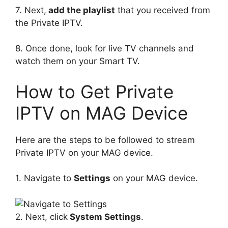
7. Next,
add the playlist
that you received from
the Private IPTV.
8. Once done, look for live TV channels and
watch them on your Smart TV.
How to Get Private
IPTV on MAG Device
Here are the steps to be followed to stream
Private IPTV on your MAG device.
1. Navigate to
Settings
on your MAG device.
2. Next, click
System Settings
.