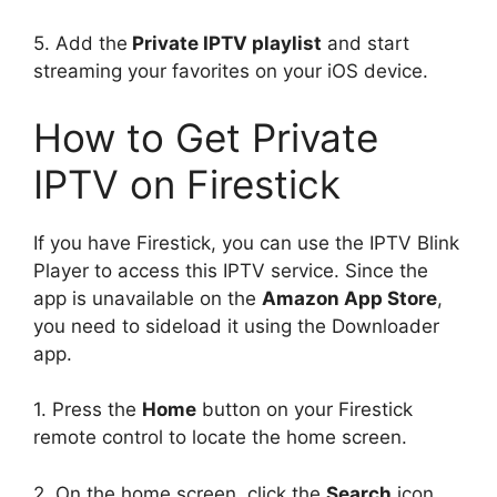
5. Add the
Private IPTV playlist
and start
streaming your favorites on your iOS device.
How to Get Private
IPTV on Firestick
If you have Firestick, you can use the IPTV Blink
Player to access this IPTV service. Since the
app is unavailable on the
Amazon App Store
,
you need to sideload it using the Downloader
app.
1. Press the
Home
button on your Firestick
remote control to locate the home screen.
2. On the home screen, click the
Search
icon.