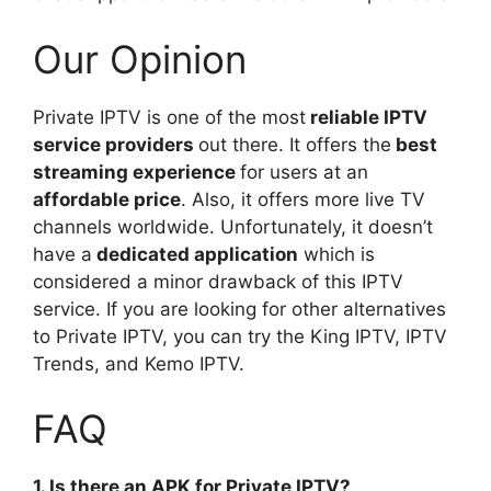
Our Opinion
Private IPTV is one of the most
reliable IPTV
service providers
out there. It offers the
best
streaming experience
for users at an
affordable price
. Also, it offers more live TV
channels worldwide. Unfortunately, it doesn’t
have a
dedicated application
which is
considered a minor drawback of this IPTV
service. If you are looking for other alternatives
to Private IPTV, you can try the King IPTV, IPTV
Trends, and Kemo IPTV.
FAQ
1. Is there an APK for Private IPTV?