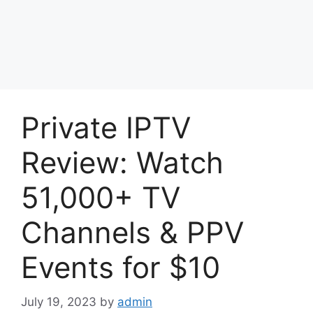
Private IPTV
Review: Watch
51,000+ TV
Channels & PPV
Events for $10
July 19, 2023
by
admin