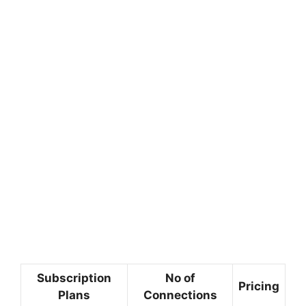
Subscription
No of
Pricing
Plans
Connections