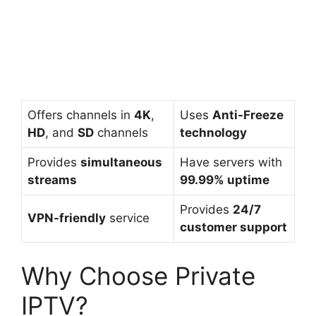
Offers channels in
4K
,
Uses
Anti-Freeze
HD
, and
SD
channels
technology
Provides
simultaneous
Have servers with
streams
99.99% uptime
Provides
24/7
VPN-friendly
service
customer support
Why Choose Private
IPTV?