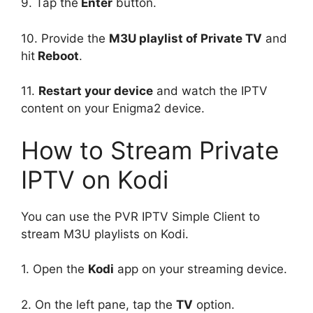
9. Tap the
Enter
button.
10. Provide the
M3U playlist of Private TV
and
hit
Reboot
.
11.
Restart your device
and watch the IPTV
content on your Enigma2 device.
How to Stream Private
IPTV on Kodi
You can use the PVR IPTV Simple Client to
stream M3U playlists on Kodi.
1. Open the
Kodi
app on your streaming device.
2. On the left pane, tap the
TV
option.