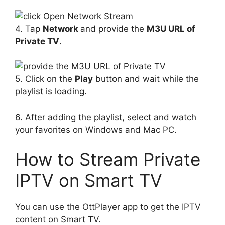
4. Tap
Network
and provide the
M3U URL of
Private TV
.
5. Click on the
Play
button and wait while the
playlist is loading.
6. After adding the playlist, select and watch
your favorites on Windows and Mac PC.
How to Stream Private
IPTV on Smart TV
You can use the OttPlayer app to get the IPTV
content on Smart TV.