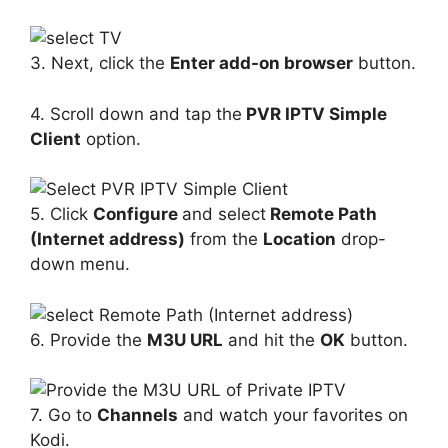
3. Next, click the
Enter add-on browser
button.
4. Scroll down and tap the
PVR IPTV Simple
Client
option.
5. Click
Configure
and select
Remote Path
(Internet address)
from the
Location
drop-
down menu.
6. Provide the
M3U URL
and hit the
OK
button.
7. Go to
Channels
and watch your favorites on
Kodi.