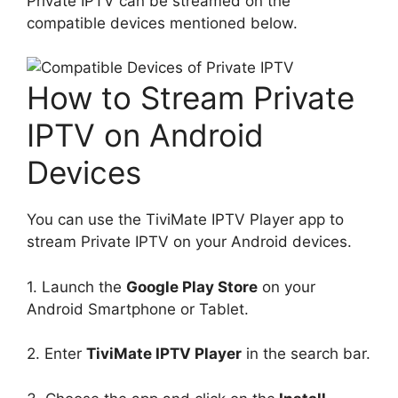
Private IPTV can be streamed on the
compatible devices mentioned below.
How to Stream Private
IPTV on Android
Devices
You can use the TiviMate IPTV Player app to
stream Private IPTV on your Android devices.
1. Launch the
Google Play Store
on your
Android Smartphone or Tablet.
2. Enter
TiviMate IPTV Player
in the search bar.