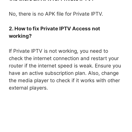
No, there is no APK file for Private IPTV.
2. How to fix Private IPTV Access not
working?
If Private IPTV is not working, you need to
check the internet connection and restart your
router if the internet speed is weak. Ensure you
have an active subscription plan. Also, change
the media player to check if it works with other
external players.