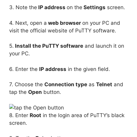
3. Note the
IP address
on the
Settings
screen.
4. Next, open a
web browser
on your PC and
visit the official website of PuTTY software.
5.
Install the PuTTY software
and launch it on
your PC.
6. Enter the
IP address
in the given field.
7. Choose the
Connection type
as
Telnet
and
tap the
Open
button.
8. Enter
Root
in the login area of PuTTY’s black
screen.