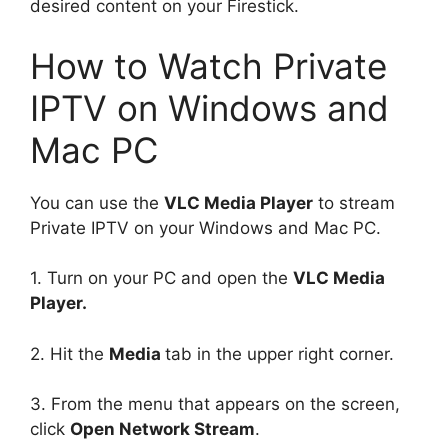
desired content on your Firestick.
How to Watch Private
IPTV on Windows and
Mac PC
You can use the
VLC Media Player
to stream
Private IPTV on your Windows and Mac PC.
1. Turn on your PC and open the
VLC Media
Player.
2. Hit the
Media
tab in the upper right corner.
3. From the menu that appears on the screen,
click
Open Network Stream
.