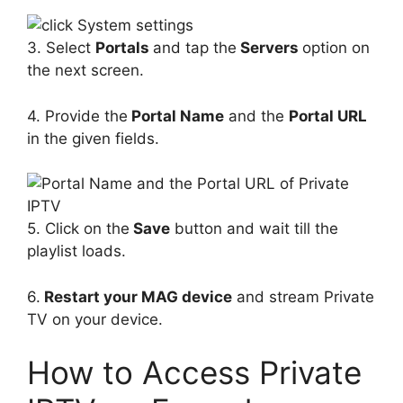
3. Select
Portals
and tap the
Servers
option on
the next screen.
4. Provide the
Portal Name
and the
Portal URL
in the given fields.
5. Click on the
Save
button and wait till the
playlist loads.
6.
Restart your MAG device
and stream Private
TV on your device.
How to Access Private