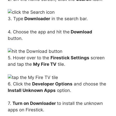
3. Type
Downloader
in the search bar.
4. Choose the app and hit the
Download
button.
5. Hover over to the
Firestick Settings
screen
and tap the
My Fire TV
tile.
6. Click the
Developer Options
and choose the
Install Unknown Apps
option.
7.
Turn on Downloader
to install the unknown
apps on Firestick.