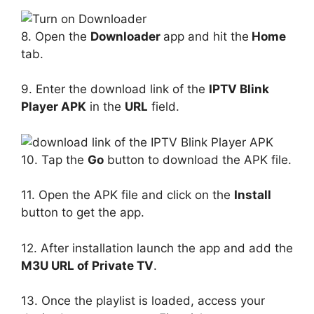
8. Open the
Downloader
app and hit the
Home
tab.
9. Enter the download link of the
IPTV Blink
Player APK
in the
URL
field.
10. Tap the
Go
button to download the APK file.
11. Open the APK file and click on the
Install
button to get the app.
12. After installation launch the app and add the
M3U URL of Private TV
.
13. Once the playlist is loaded, access your