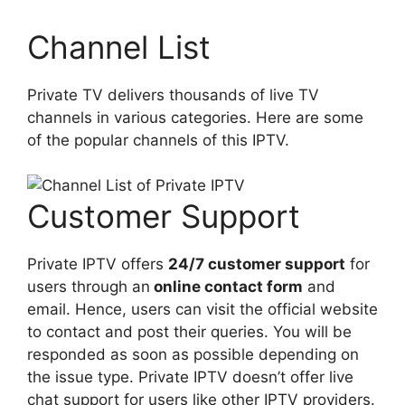
Channel List
Private TV delivers thousands of live TV
channels in various categories. Here are some
of the popular channels of this IPTV.
Customer Support
Private IPTV offers
24/7 customer support
for
users through an
online contact form
and
email. Hence, users can visit the official website
to contact and post their queries. You will be
responded as soon as possible depending on
the issue type. Private IPTV doesn’t offer live
chat support for users like other IPTV providers.