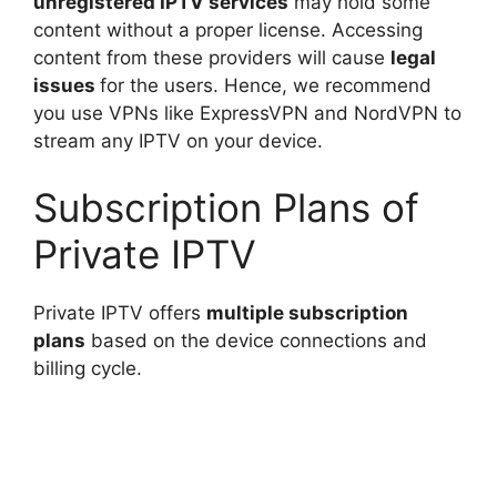
unregistered IPTV services
may hold some
content without a proper license. Accessing
content from these providers will cause
legal
issues
for the users. Hence, we recommend
you use VPNs like ExpressVPN and NordVPN to
stream any IPTV on your device.
Subscription Plans of
Private IPTV
Private IPTV offers
multiple subscription
plans
based on the device connections and
billing cycle.