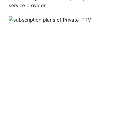
service provider.