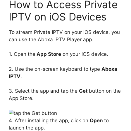
How to Access Private
IPTV on iOS Devices
To stream Private IPTV on your iOS device, you
can use the Aboxa IPTV Player app.
1. Open the
App Store
on your iOS device.
2. Use the on-screen keyboard to type
Aboxa
IPTV
.
3. Select the app and tap the
Get
button on the
App Store.
4. After installing the app, click on
Open
to
launch the app.