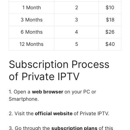
1 Month
2
$10
3 Months
3
$18
6 Months
4
$26
12 Months
5
$40
Subscription Process
of Private IPTV
1. Open a
web browser
on your PC or
Smartphone.
2. Visit the
official website
of Private IPTV.
3. Go through the
subscription plans
of this