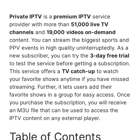
Private IPTV
is a
premium IPTV
service
provider with more than
51,000 live TV
channels
and
19,000
videos on-demand
content.
You can stream the biggest sports and
PPV events in high quality uninterruptedly. As a
new subscriber, you can try the
3-day free trial
to test the service before getting a subscription.
This service offers a
TV catch-up
to watch
your favorite shows anytime if you have missed
streaming. Further, it lets users add their
favorite shows in a group for easy access. Once
you purchase the subscription, you will receive
an M3U file that can be used to access the
IPTV content on any external player.
Table of Contents