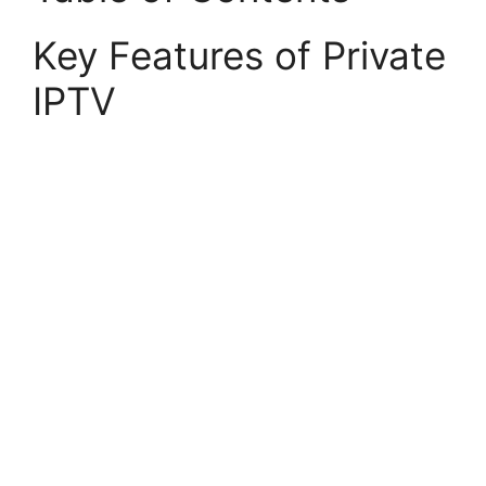
Key Features of Private
IPTV