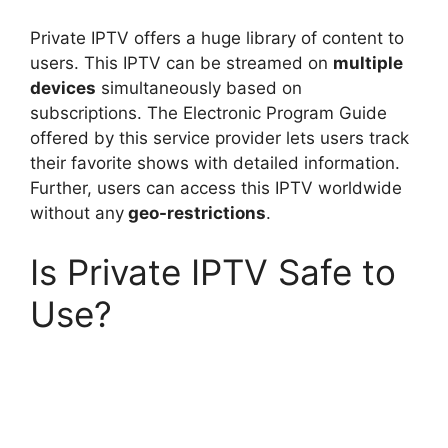
Private IPTV offers a huge library of content to
users. This IPTV can be streamed on
multiple
devices
simultaneously based on
subscriptions. The Electronic Program Guide
offered by this service provider lets users track
their favorite shows with detailed information.
Further, users can access this IPTV worldwide
without any
geo-restrictions
.
Is Private IPTV Safe to
Use?