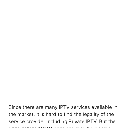
Since there are many IPTV services available in
the market, it is hard to find the legality of the
service provider including Private IPTV. But the