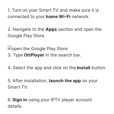
1. Turn on your Smart TV and make sure it is
connected to your
home Wi-Fi
network.
2. Navigate to the
Apps
section and open the
Google Play Store.
3. Type
OttPlayer
in the search bar.
4. Select the app and click on the
Install
button.
5. After installation,
launch the app
on your
Smart TV.
6.
Sign in
using your IPTV player account
details.