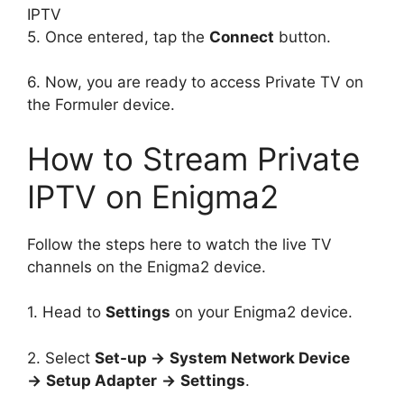
5. Once entered, tap the
Connect
button.
6. Now, you are ready to access Private TV on
the Formuler device.
How to Stream Private
IPTV on Enigma2
Follow the steps here to watch the live TV
channels on the Enigma2 device.
1. Head to
Settings
on your Enigma2 device.
2. Select
Set-up →
System Network Device
→
Setup Adapter
→
Settings
.