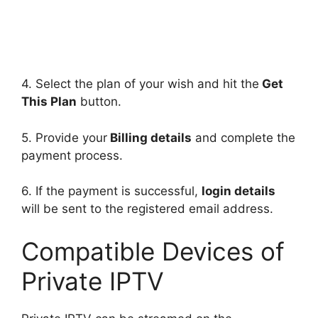
4. Select the plan of your wish and hit the
Get
This Plan
button.
5. Provide your
Billing details
and complete the
payment process.
6. If the payment is successful,
login details
will be sent to the registered email address.
Compatible Devices of
Private IPTV