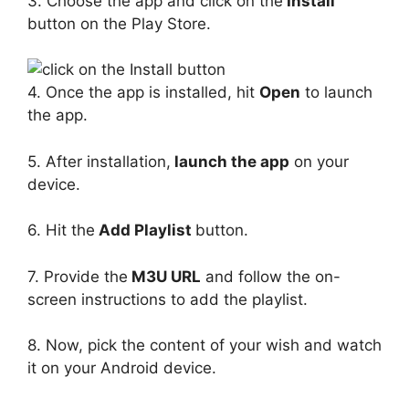
3. Choose the app and click on the
Install
button on the Play Store.
4. Once the app is installed, hit
Open
to launch
the app.
5. After installation,
launch the app
on your
device.
6. Hit the
Add Playlist
button.
7. Provide the
M3U URL
and follow the on-
screen instructions to add the playlist.
8. Now, pick the content of your wish and watch
it on your Android device.