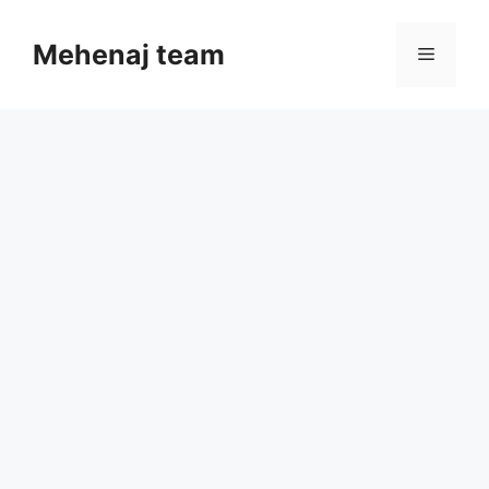
Skip
to
Mehenaj team
Menu
content