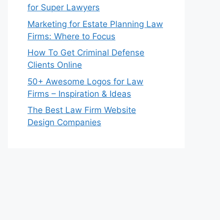
for Super Lawyers
Marketing for Estate Planning Law
Firms: Where to Focus
How To Get Criminal Defense
Clients Online
50+ Awesome Logos for Law
Firms – Inspiration & Ideas
The Best Law Firm Website
Design Companies