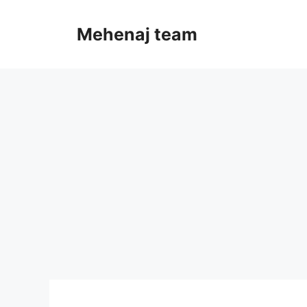
Skip
to
Mehenaj team
content