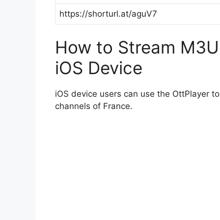
https://shorturl.at/aguV7
How to Stream M3U P
iOS Device
iOS device users can use the OttPlayer t
channels of France.