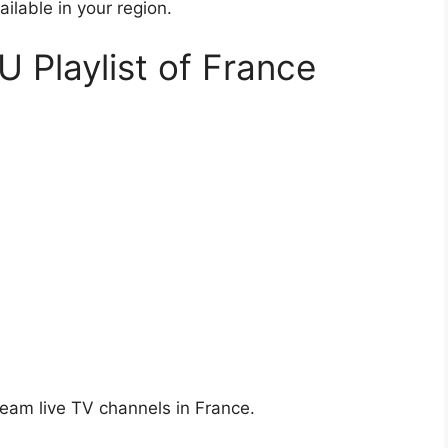
ailable in your region.
U Playlist of France
ream live TV channels in France.