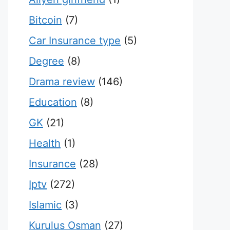
Bitcoin
(7)
Car Insurance type
(5)
Degree
(8)
Drama review
(146)
Education
(8)
GK
(21)
Health
(1)
Insurance
(28)
Iptv
(272)
Islamic
(3)
Kurulus Osman
(27)