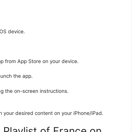
iOS device.
pp from App Store on your device.
aunch the app.
g the on-screen instructions.
ch your desired content on your iPhone/iPad.
laylist of France on