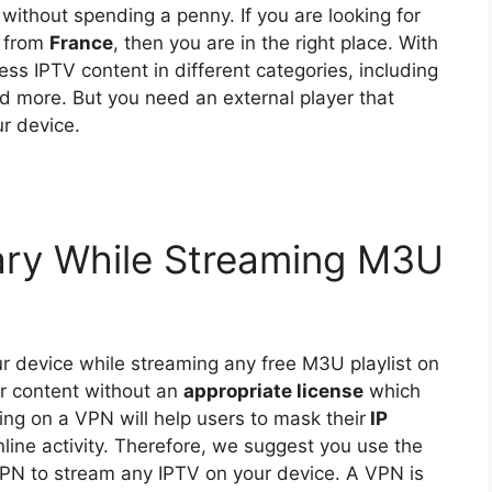
 without spending a penny. If you are looking for
t from
France
, then you are in the right place. With
cess IPTV content in different categories, including
nd more. But you need an external player that
r device.
ry While Streaming M3U
ur device while streaming any free M3U playlist on
er content without an
appropriate license
which
ing on a VPN will help users to mask their
IP
line activity. Therefore, we suggest you use the
N to stream any IPTV on your device. A VPN is