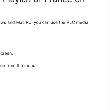
dows and Mac PC, you can use the VLC media
.
screen.
ion from the menu.