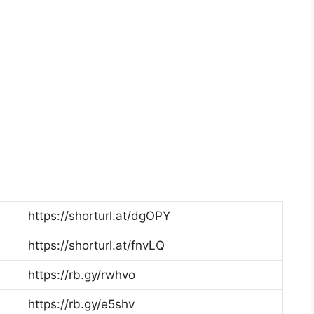
https://shorturl.at/dgOPY
https://shorturl.at/fnvLQ
https://rb.gy/rwhvo
https://rb.gy/e5shv