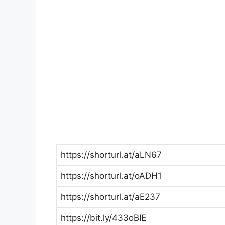
https://shorturl.at/aLN67
https://shorturl.at/oADH1
https://shorturl.at/aE237
https://bit.ly/433oBIE