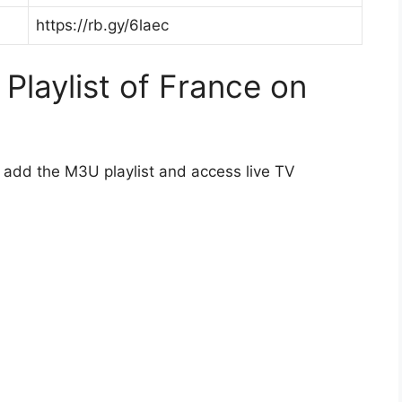
https://rb.gy/6laec
laylist of France on
o add the M3U playlist and access live TV