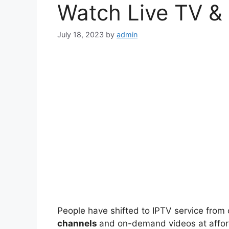
Watch Live TV &
July 18, 2023
by
admin
People have shifted to IPTV service from
channels
and on-demand videos at affor