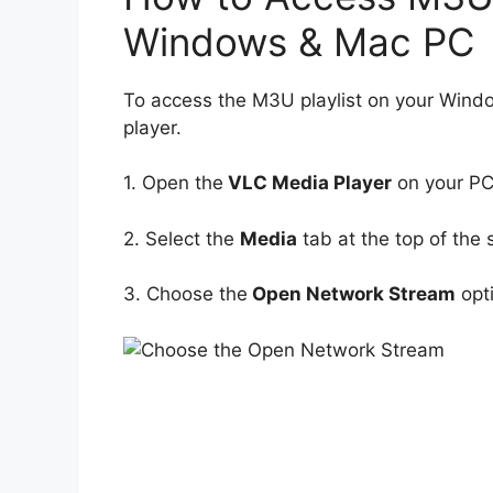
Windows & Mac PC
To access the M3U playlist on your Win
player.
1. Open the
VLC Media Player
on your PC
2. Select the
Media
tab at the top of the 
3. Choose the
Open Network Stream
opt