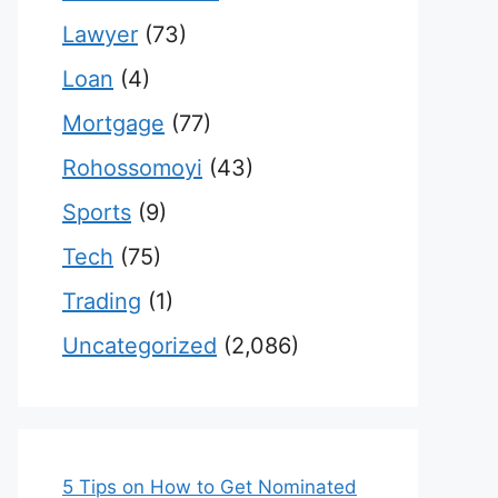
Lawyer
(73)
Loan
(4)
Mortgage
(77)
Rohossomoyi
(43)
Sports
(9)
Tech
(75)
Trading
(1)
Uncategorized
(2,086)
5 Tips on How to Get Nominated