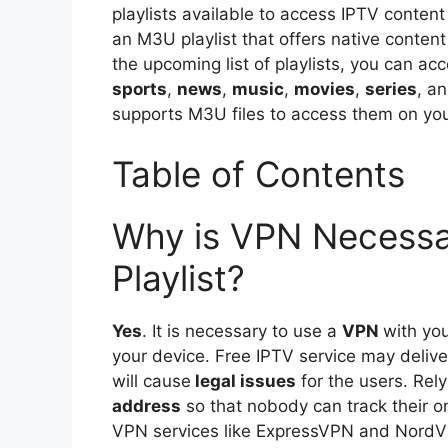
playlists available to access IPTV content
an M3U playlist that offers native conten
the upcoming list of playlists, you can ac
sports
,
news
,
music
,
movies
,
series
, a
supports M3U files to access them on you
Table of Contents
Why is VPN Necessa
Playlist?
Yes
. It is necessary to use a
VPN
with yo
your device. Free IPTV service may deliv
will cause
legal issues
for the users. Rely
address
so that nobody can track their on
VPN services like ExpressVPN and NordVP