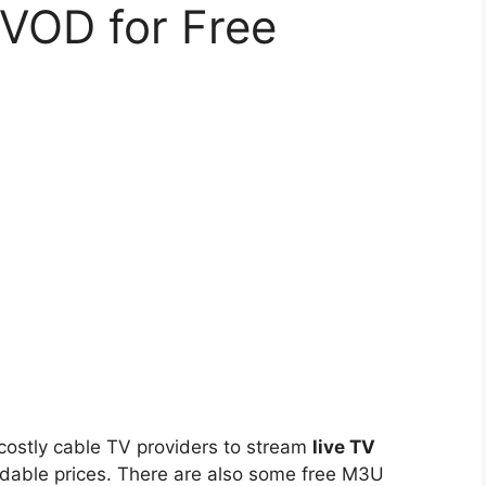
 VOD for Free
 costly cable TV providers to stream
live TV
dable prices. There are also some free M3U