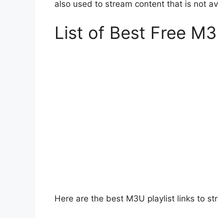
also used to stream content that is not av
List of Best Free M3
Here are the best M3U playlist links to st