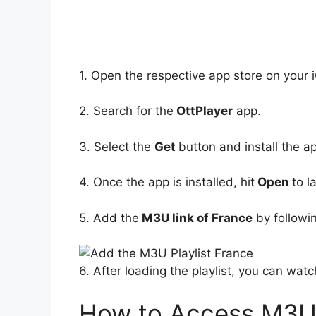
1. Open the respective app store on your 
2. Search for the
OttPlayer
app.
3. Select the
Get
button and install the a
4. Once the app is installed, hit
Open
to l
5. Add the
M3U link of France
by followin
6. After loading the playlist, you can wat
How to Access M3U P