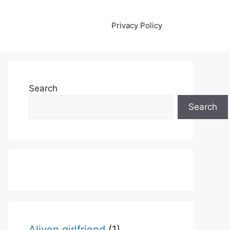
Privacy Policy
Search
Search
Aliyen girlfriend
(1)