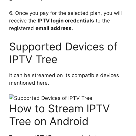
6. Once you pay for the selected plan, you will
receive the
IPTV login credentials
to the
registered
email address
.
Supported Devices of
IPTV Tree
It can be streamed on its compatible devices
mentioned here.
How to Stream IPTV
Tree on Android