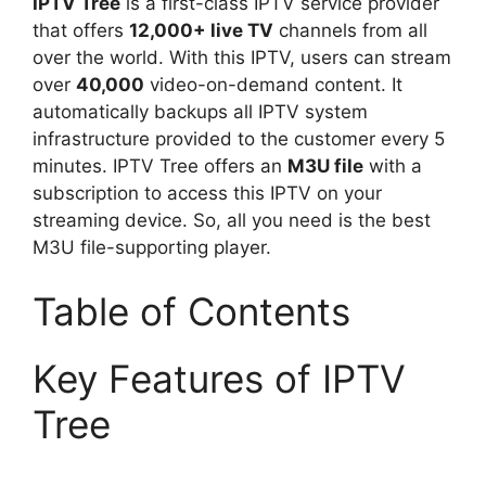
IPTV Tree
is a first-class IPTV service provider
that offers
12,000+ live TV
channels from all
over the world. With this IPTV, users can stream
over
40,000
video-on-demand content. It
automatically backups all IPTV system
infrastructure provided to the customer every 5
minutes. IPTV Tree offers an
M3U file
with a
subscription to access this IPTV on your
streaming device. So, all you need is the best
M3U file-supporting player.
Table of Contents
Key Features of IPTV
Tree