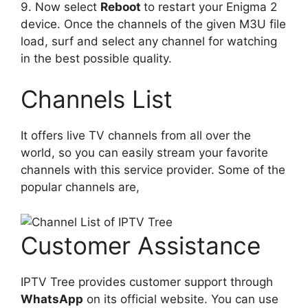
9. Now select
Reboot
to restart your Enigma 2
device. Once the channels of the given M3U file
load, surf and select any channel for watching
in the best possible quality.
Channels List
It offers live TV channels from all over the
world, so you can easily stream your favorite
channels with this service provider. Some of the
popular channels are,
Customer Assistance
IPTV Tree provides customer support through
WhatsApp
on its official website. You can use