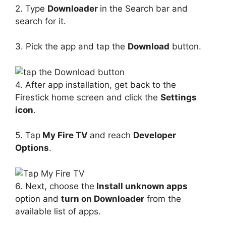
2. Type
Downloader
in the Search bar and
search for it.
3. Pick the app and tap the
Download
button.
4. After app installation, get back to the
Firestick home screen and click the
Settings
icon
.
5. Tap
My Fire TV
and reach
Developer
Options
.
6. Next, choose the
Install unknown apps
option and
turn on Downloader
from the
available list of apps.