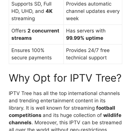
Supports SD, Full
Provides automatic
HD, UHD, and
4K
channel updates every
streaming
week
Offers
2 concurrent
Has servers with
streams
99.99% uptime
Ensures 100%
Provides 24/7 free
secure payments
technical support
Why Opt for IPTV Tree?
IPTV Tree has all the top international channels
and trending entertainment content in its
library. It is well known for streaming
football
competitions
and its huge collection of
wildlife
channels
. Moreover, this IPTV can be streamed
all over the world without geo-restrictions.