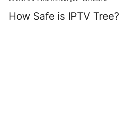
How Safe is IPTV Tree?