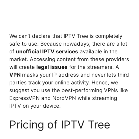
We can’t declare that IPTV Tree is completely
safe to use. Because nowadays, there are a lot
of
unofficial IPTV services
available in the
market. Accessing content from these providers
will create
legal issues
for the streamers. A
VPN
masks your IP address and never lets third
parties track your online activity. Hence, we
suggest you use the best-performing VPNs like
ExpressVPN and NordVPN while streaming
IPTV on your device.
Pricing of IPTV Tree