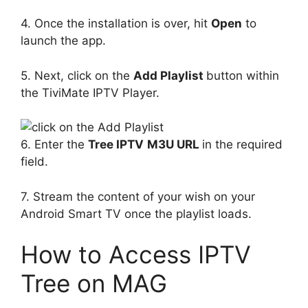
4. Once the installation is over, hit
Open
to
launch the app.
5. Next, click on the
Add Playlist
button within
the TiviMate IPTV Player.
6. Enter the
Tree IPTV
M3U URL
in the required
field.
7. Stream the content of your wish on your
Android Smart TV once the playlist loads.
How to Access IPTV
Tree on MAG