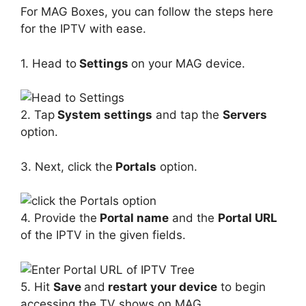
For MAG Boxes, you can follow the steps here
for the IPTV with ease.
1. Head to
Settings
on your MAG device.
2. Tap
System settings
and tap the
Servers
option.
3. Next, click the
Portals
option.
4. Provide the
Portal name
and the
Portal URL
of the IPTV in the given fields.
5. Hit
Save
and
restart your device
to begin
accessing the TV shows on MAG.