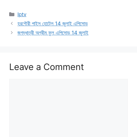
Categories
Iptv
হরগৌরী পাইস হোটেল 14 জুলাই এপিসোড
জগদ্ধাত্রী অগ্রীম ফুল এপিসোড 14 জুলাই
Leave a Comment
Comment