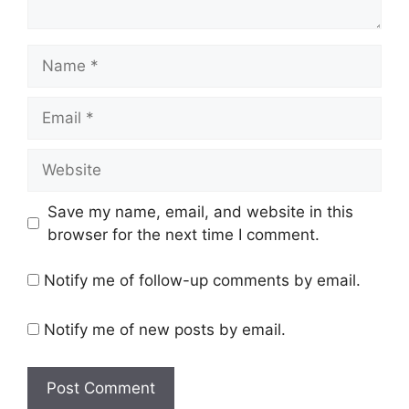
Name
Email
Website
Save my name, email, and website in this
browser for the next time I comment.
Notify me of follow-up comments by email.
Notify me of new posts by email.