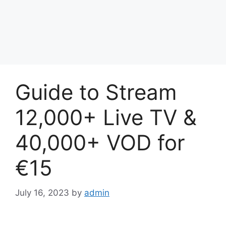
Guide to Stream
12,000+ Live TV &
40,000+ VOD for
€15
July 16, 2023
by
admin