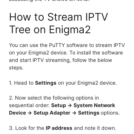
How to Stream IPTV
Tree on Enigma2
You can use the PuTTY software to stream IPTV
on your Enigma2 device. To install the software
and start IPTV streaming, follow the below
steps.
1. Head to
Settings
on your Enigma2 device.
2. Now select the following options in
sequential order:
Setup →
System Network
Device →
Setup Adapter
→
Settings
options.
3. Look for the
IP address
and note it down.