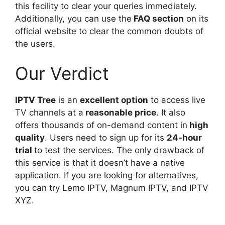
this facility to clear your queries immediately.
Additionally, you can use the
FAQ section
on its
official website to clear the common doubts of
the users.
Our Verdict
IPTV Tree
is an
excellent option
to access live
TV channels at a
reasonable price
. It also
offers thousands of on-demand content in
high
quality
. Users need to sign up for its
24-hour
trial
to test the services. The only drawback of
this service is that it doesn’t have a native
application. If you are looking for alternatives,
you can try Lemo IPTV, Magnum IPTV, and IPTV
XYZ.