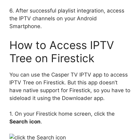
6. After successful playlist integration, access
the IPTV channels on your Android
Smartphone.
How to Access IPTV
Tree on Firestick
You can use the Casper TV IPTV app to access
IPTV Tree on Firestick. But this app doesn’t
have native support for Firestick, so you have to
sideload it using the Downloader app.
1. On your Firestick home screen, click the
Search
icon
.