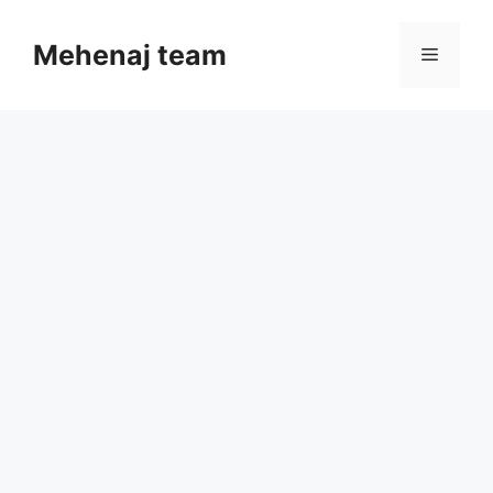
Skip
to
Mehenaj team
Menu
content