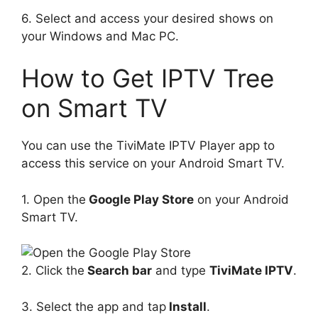
6. Select and access your desired shows on
your Windows and Mac PC.
How to Get IPTV Tree
on Smart TV
You can use the TiviMate IPTV Player app to
access this service on your Android Smart TV.
1. Open the
Google Play Store
on your Android
Smart TV.
2. Click the
Search bar
and type
TiviMate IPTV
.
3. Select the app and tap
Install
.