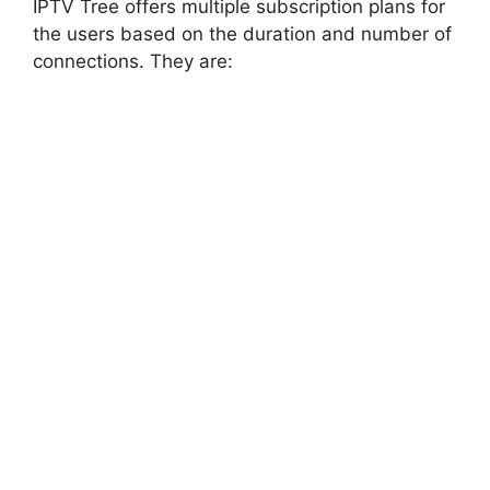
IPTV Tree offers multiple subscription plans for
the users based on the duration and number of
connections. They are: