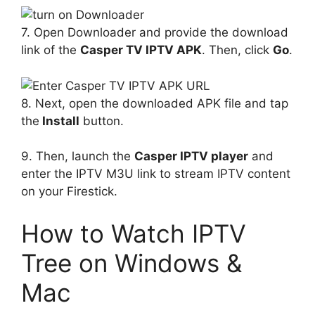
7. Open Downloader and provide the download
link of the
Casper TV IPTV APK
. Then, click
Go
.
8. Next, open the downloaded APK file and tap
the
Install
button.
9. Then, launch the
Casper IPTV player
and
enter the IPTV M3U link to stream IPTV content
on your Firestick.
How to Watch IPTV
Tree on Windows &
Mac