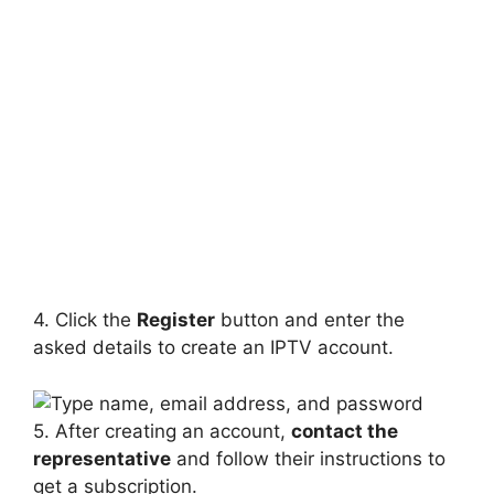
4. Click the
Register
button and enter the
asked details to create an IPTV account.
5. After creating an account,
contact the
representative
and follow their instructions to
get a subscription.