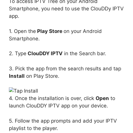
To access IPTV Tree on your Android
Smartphone, you need to use the ClouDDy IPTV
app.
1. Open the
Play Store
on your Android
Smartphone.
2. Type
ClouDDY IPTV
in the Search bar.
3. Pick the app from the search results and tap
Install
on Play Store.
4. Once the installation is over, click
Open
to
launch ClouDDY IPTV app on your device.
5. Follow the app prompts and add your IPTV
playlist to the player.