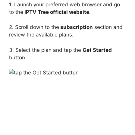
1. Launch your preferred web browser and go
to the
IPTV Tree official website
.
2. Scroll down to the
subscription
section and
review the available plans.
3. Select the plan and tap the
Get Started
button.