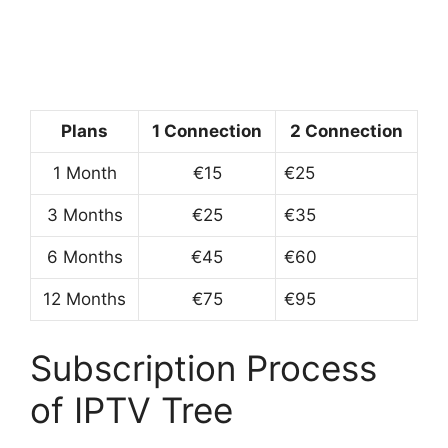
Plans
1 Connection
2 Connection
1 Month
€15
€25
3 Months
€25
€35
6 Months
€45
€60
12 Months
€75
€95
Subscription Process
of IPTV Tree