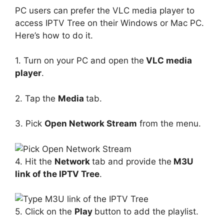
PC users can prefer the VLC media player to
access IPTV Tree on their Windows or Mac PC.
Here’s how to do it.
1. Turn on your PC and open the
VLC media
player
.
2. Tap the
Media
tab.
3. Pick
Open Network Stream
from the menu.
4. Hit the
Network
tab and provide the
M3U
link of the IPTV Tree
.
5. Click on the
Play
button to add the playlist.