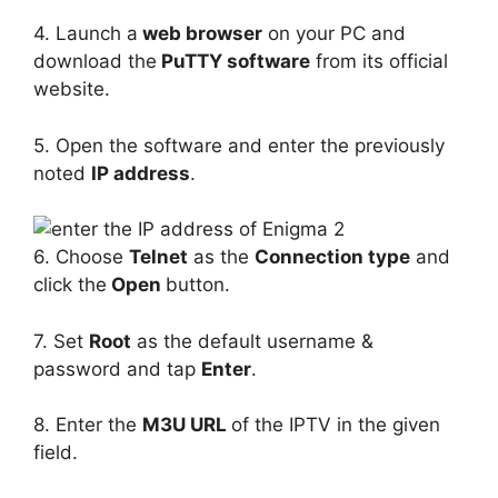
4. Launch a
web browser
on your PC and
download the
PuTTY software
from its official
website.
5. Open the software and enter the previously
noted
IP address
.
6. Choose
Telnet
as the
Connection type
and
click the
Open
button.
7. Set
Root
as the default username &
password and tap
Enter
.
8. Enter the
M3U URL
of the IPTV in the given
field.