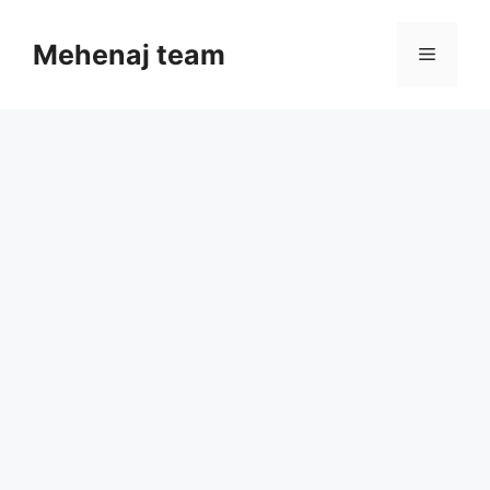
Skip
to
Mehenaj team
Menu
content