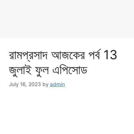
রামপ্রসাদ আজকের পর্ব 13
জুলাই ফুল এপিসোড
July 16, 2023
by
admin