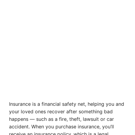
Insurance is a financial safety net, helping you and
your loved ones recover after something bad
happens — such as a fire, theft, lawsuit or car
accident. When you purchase insurance, you’ll
receive an insurance policy, which is a legal