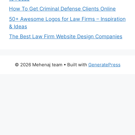
How To Get Criminal Defense Clients Online
50+ Awesome Logos for Law Firms – Inspiration
& Ideas
The Best Law Firm Website Design Companies
© 2026 Mehenaj team
• Built with
GeneratePress