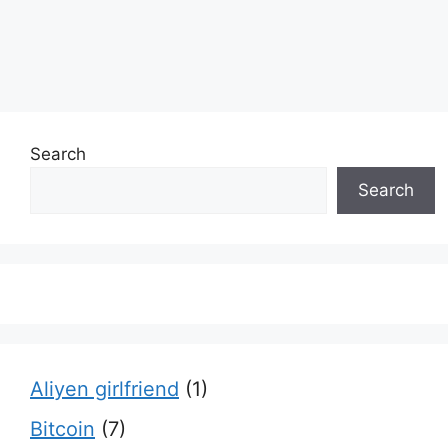
Search
Search
Aliyen girlfriend
(1)
Bitcoin
(7)