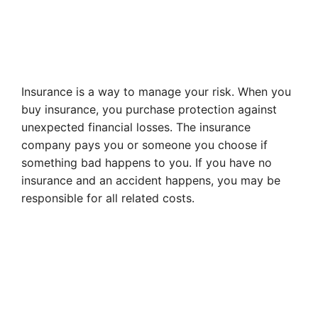
Insurance is a way to manage your risk. When you
buy insurance, you purchase protection against
unexpected financial losses. The insurance
company pays you or someone you choose if
something bad happens to you. If you have no
insurance and an accident happens, you may be
responsible for all related costs.