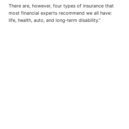
There are, however, four types of insurance that
most financial experts recommend we all have:
life, health, auto, and long-term disability.”