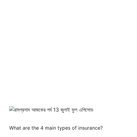
What are the 4 main types of insurance?