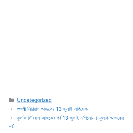
Categories
Uncategorized
পঞ্চমী সিরিয়াল আজকের 13 জুলাই এপিসোড
ফুলকি সিরিয়াল আজকের পর্ব 13 জুলাই এপিসোড। ফুলকি আজকের
পর্ব