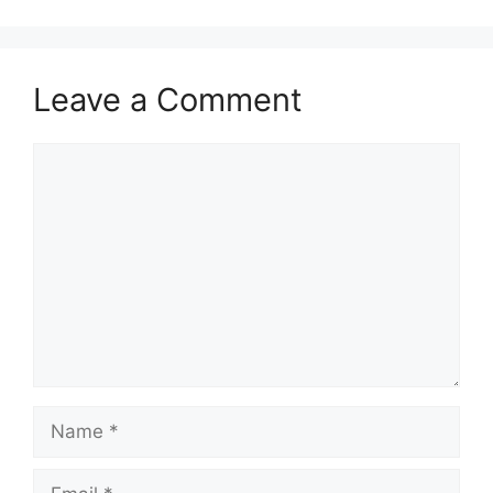
Leave a Comment
Comment
Name
Email