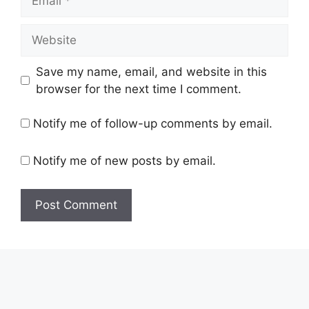
Website
Save my name, email, and website in this
browser for the next time I comment.
Notify me of follow-up comments by email.
Notify me of new posts by email.