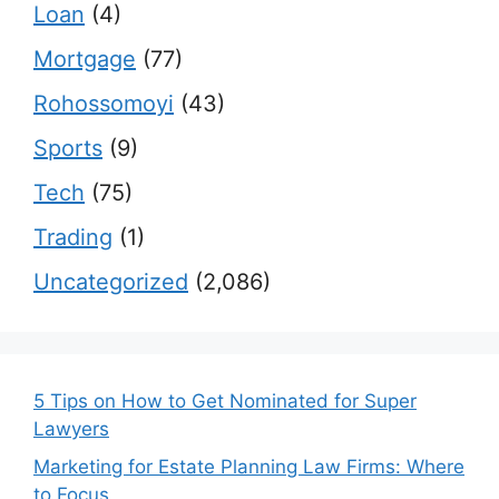
Loan
(4)
Mortgage
(77)
Rohossomoyi
(43)
Sports
(9)
Tech
(75)
Trading
(1)
Uncategorized
(2,086)
5 Tips on How to Get Nominated for Super
Lawyers
Marketing for Estate Planning Law Firms: Where
to Focus