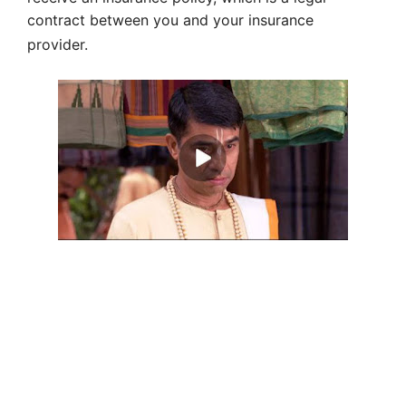
contract between you and your insurance
provider.