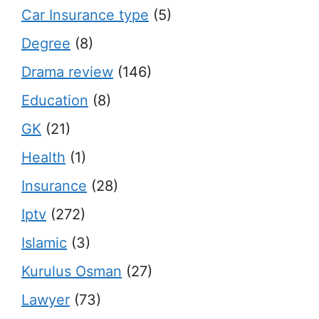
Car Insurance type
(5)
Degree
(8)
Drama review
(146)
Education
(8)
GK
(21)
Health
(1)
Insurance
(28)
Iptv
(272)
Islamic
(3)
Kurulus Osman
(27)
Lawyer
(73)