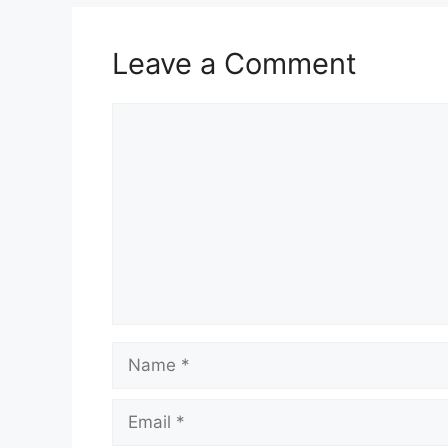
Leave a Comment
Comment
Name
Email