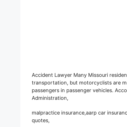
Accident Lawyer Many Missouri resident
transportation,
but motorcyclists are mo
passengers in passenger vehicles. Acco
Administration,
malpractice insurance,aarp car insuranc
quotes,