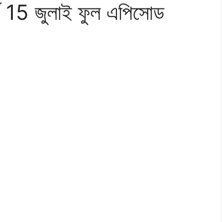
র্ব 15 জুলাই ফুল এপিসোড