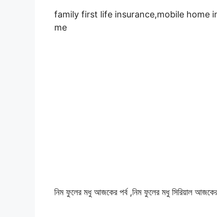
family first life insurance,mobile home 
me
নিম ফুলের মধু আজকের পর্ব ,নিম ফুলের মধু সিরিয়াল আজকের 