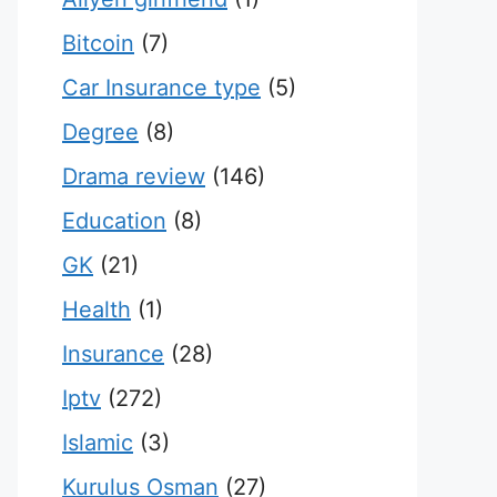
Bitcoin
(7)
Car Insurance type
(5)
Degree
(8)
Drama review
(146)
Education
(8)
GK
(21)
Health
(1)
Insurance
(28)
Iptv
(272)
Islamic
(3)
Kurulus Osman
(27)