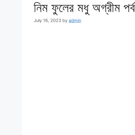
নিম ফুলের মধু অগ্রীম প
July 16, 2023
by
admin