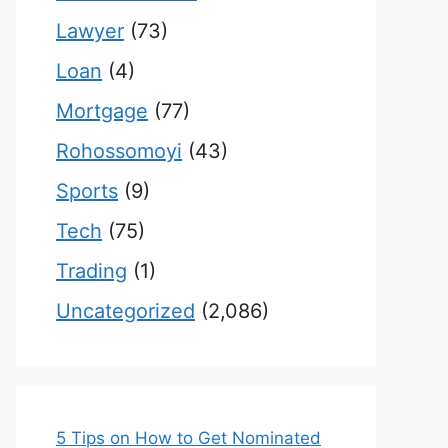
Lawyer
(73)
Loan
(4)
Mortgage
(77)
Rohossomoyi
(43)
Sports
(9)
Tech
(75)
Trading
(1)
Uncategorized
(2,086)
5 Tips on How to Get Nominated