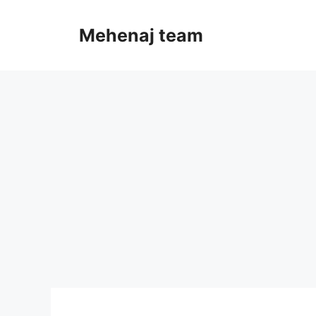
Skip
to
Mehenaj team
content