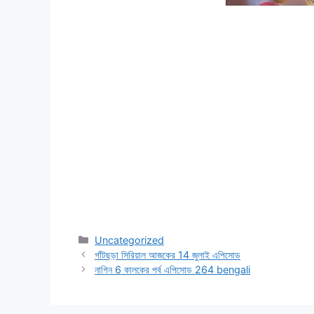
Categories
Uncategorized
গাঁটছড়া সিরিয়াল আজকের 14 জুলাই এপিসোড
নাগিন 6 কালকের পর্ব এপিসোড 264 bengali