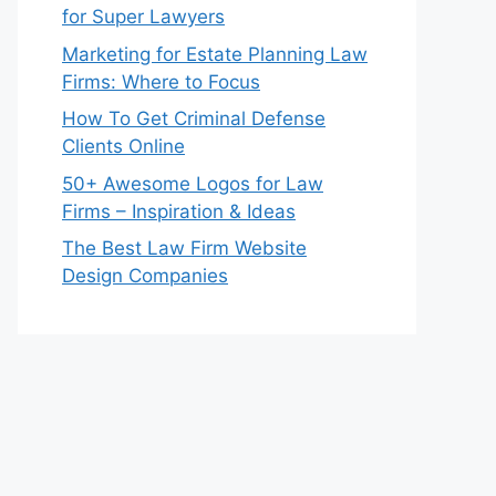
for Super Lawyers
Marketing for Estate Planning Law
Firms: Where to Focus
How To Get Criminal Defense
Clients Online
50+ Awesome Logos for Law
Firms – Inspiration & Ideas
The Best Law Firm Website
Design Companies