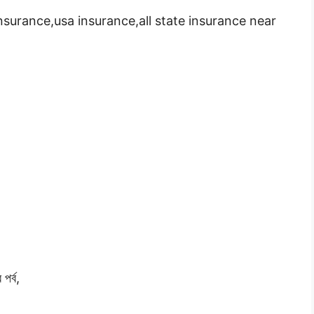
insurance,usa insurance,all state insurance near
পর্ব,