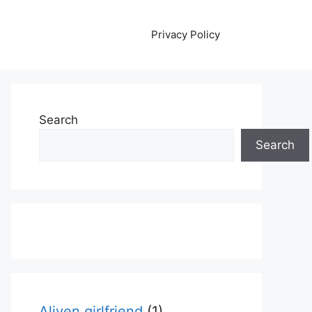
Privacy Policy
Search
Search
Aliyen girlfriend
(1)