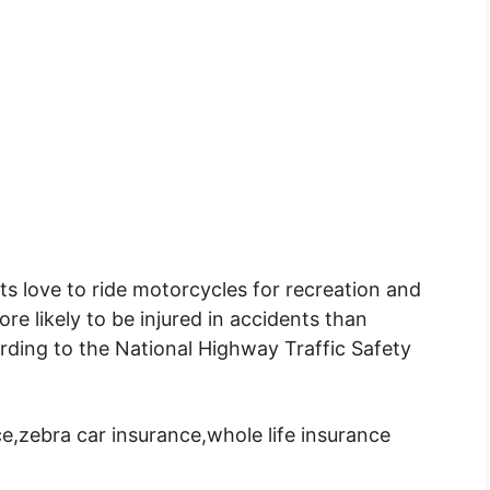
s love to ride motorcycles for recreation and
re likely to be injured in accidents than
rding to the National Highway Traffic Safety
e,zebra car insurance,whole life insurance