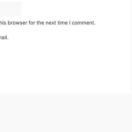
his browser for the next time I comment.
ail.