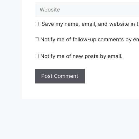
Website
Save my name, email, and website in t
Notify me of follow-up comments by em
Notify me of new posts by email.