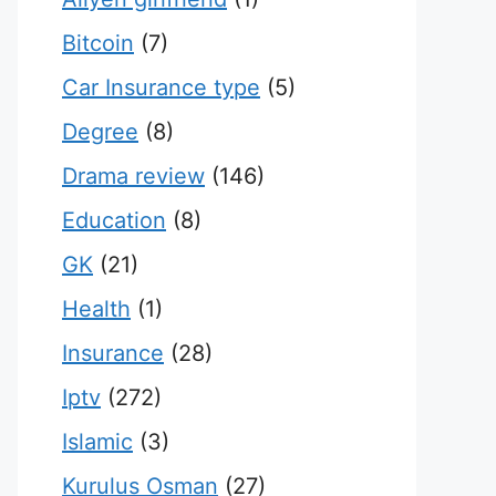
Bitcoin
(7)
Car Insurance type
(5)
Degree
(8)
Drama review
(146)
Education
(8)
GK
(21)
Health
(1)
Insurance
(28)
Iptv
(272)
Islamic
(3)
Kurulus Osman
(27)