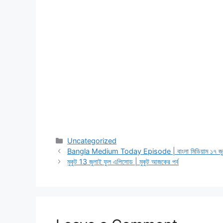
Categories
Uncategorized
Bangla Medium Today Episode | বাংলা মিডিয়াম ১৭ জুল
মুকুট 13 জুলাই ফুল এপিসোড | মুকুট আজকের পর্ব