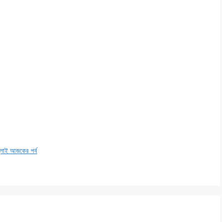
াই আজকের পর্ব