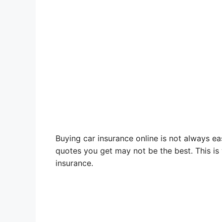
Buying car insurance online is not always ea
quotes you get may not be the best. This is
insurance.