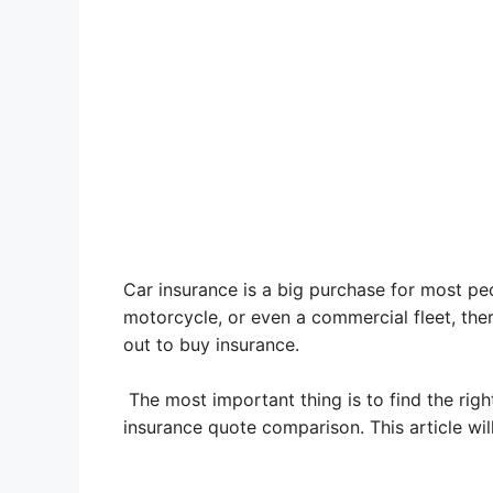
Car insurance is a big purchase for most peop
motorcycle, or even a commercial fleet,
ther
out to buy insurance.
The most important thing is to find the rig
insurance quote comparison. This article wil