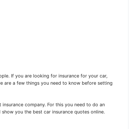
le. If you are looking for insurance for your car,
e are a few things you need to know before setting
ht insurance company. For this you need to do an
l show you the best car insurance quotes online.