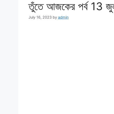
তুঁতে আজকের পর্ব 13 জ
July 16, 2023
by
admin