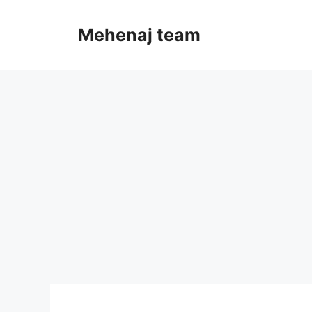
Skip
to
Mehenaj team
content