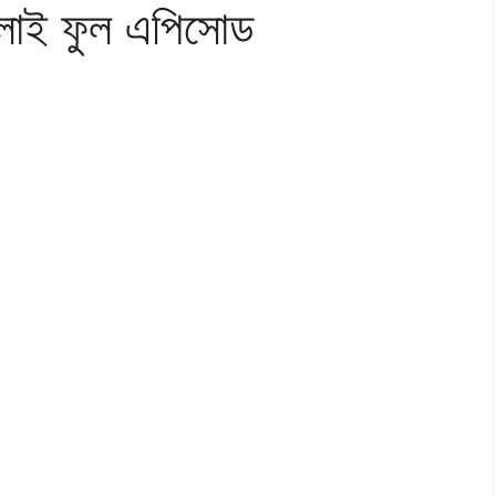
ুলাই ফুল এপিসোড