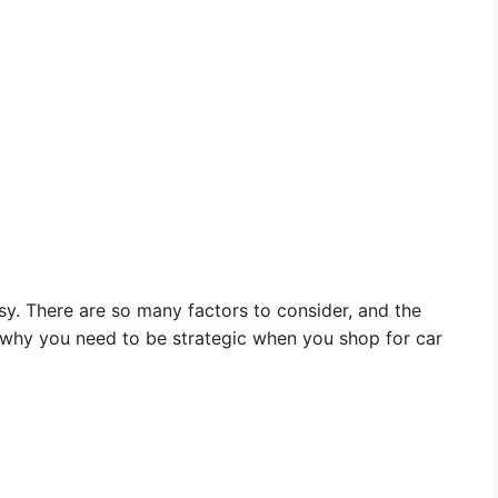
sy. There are so many factors to consider, and the
 why you need to be strategic when you shop for car