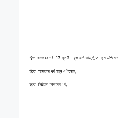
তুঁতে আজকের পর্ব 13
জুলাই ফুল এপিসোড,
তুঁতে ফুল এপিসো
তুঁতে আজকের পর্ব নতুন এপিসোড,
তুঁতে সিরিয়াল আজকের পর্ব,