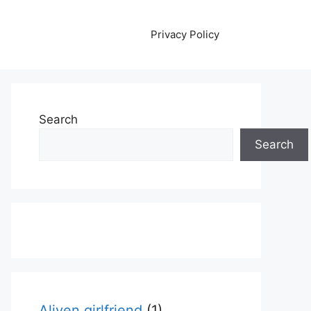
Privacy Policy
Search
Search
Aliyen girlfriend
(1)