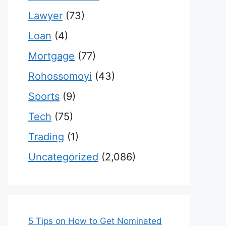
Lawyer
(73)
Loan
(4)
Mortgage
(77)
Rohossomoyi
(43)
Sports
(9)
Tech
(75)
Trading
(1)
Uncategorized
(2,086)
5 Tips on How to Get Nominated