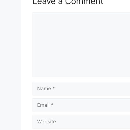
Leave a Comment
Comment
Name
Email
Website