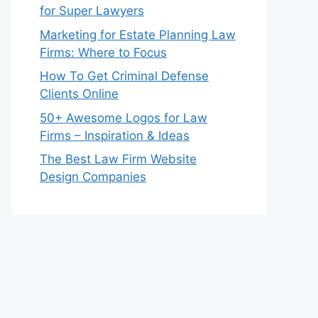
for Super Lawyers
Marketing for Estate Planning Law
Firms: Where to Focus
How To Get Criminal Defense
Clients Online
50+ Awesome Logos for Law
Firms – Inspiration & Ideas
The Best Law Firm Website
Design Companies