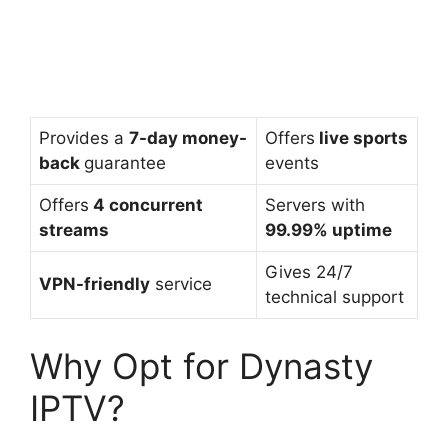
Provides a
7-day money-
Offers
live sports
back
guarantee
events
Offers
4 concurrent
Servers with
streams
99.99% uptime
Gives 24/7
VPN-friendly
service
technical support
Why Opt for Dynasty
IPTV?