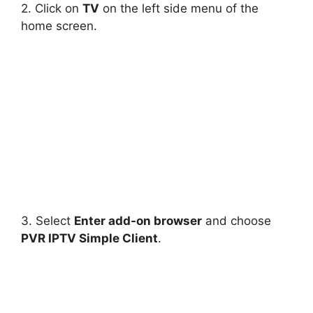
2. Click on
TV
on the left side menu of the
home screen.
3. Select
Enter add-on browser
and choose
PVR IPTV Simple Client
.