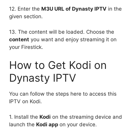
12. Enter the
M3U URL of Dynasty IPTV
in the
given section.
13. The content will be loaded. Choose the
content
you want and enjoy streaming it on
your Firestick.
How to Get Kodi on
Dynasty IPTV
You can follow the steps here to access this
IPTV on Kodi.
1. Install the
Kodi
on the streaming device and
launch the
Kodi app
on your device.