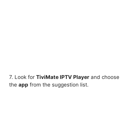
7. Look for
TiviMate IPTV Player
and choose
the
app
from the suggestion list.