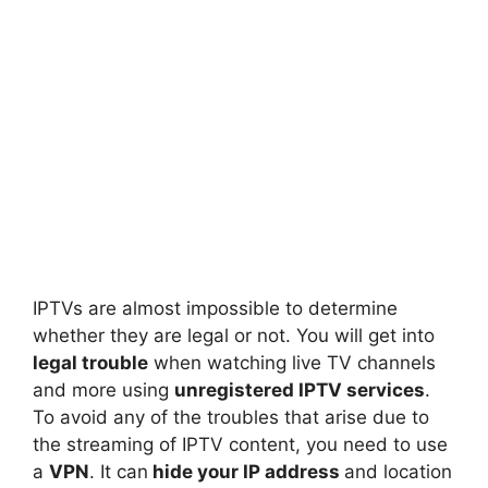
IPTVs are almost impossible to determine
whether they are legal or not. You will get into
legal trouble
when watching live TV channels
and more using
unregistered IPTV services
.
To avoid any of the troubles that arise due to
the streaming of IPTV content, you need to use
a
VPN
. It can
hide your IP address
and location