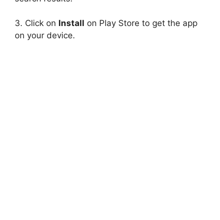
3. Click on
Install
on Play Store to get the app
on your device.