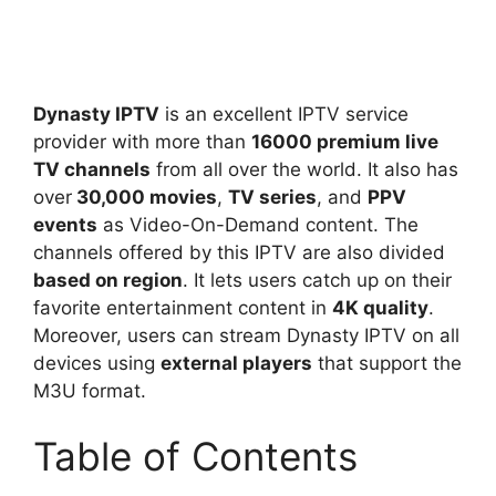
Dynasty IPTV
is an excellent IPTV service
provider with more than
16000 premium live
TV channels
from all over the world. It also has
over
30,000 movies
,
TV series
, and
PPV
events
as Video-On-Demand content. The
channels offered by this IPTV are also divided
based on region
. It lets users catch up on their
favorite entertainment content in
4K quality
.
Moreover, users can stream Dynasty IPTV on all
devices using
external players
that support the
M3U format.
Table of Contents