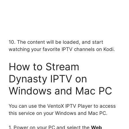
10. The content will be loaded, and start
watching your favorite IPTV channels on Kodi.
How to Stream
Dynasty IPTV on
Windows and Mac PC
You can use the VentoX IPTV Player to access
this service on your Windows and Mac PC.
1. Power on your PC and select the
Web