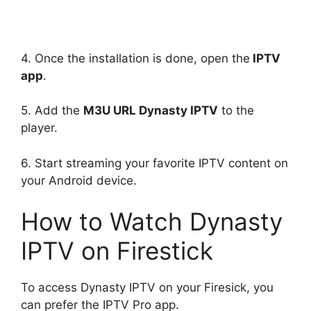
4. Once the installation is done, open the
IPTV
app
.
5. Add the
M3U URL Dynasty IPTV
to the
player.
6. Start streaming your favorite IPTV content on
your Android device.
How to Watch Dynasty
IPTV on Firestick
To access Dynasty IPTV on your Firesick, you
can prefer the IPTV Pro app.