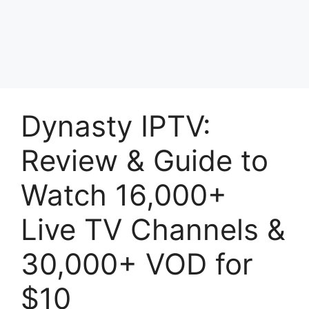
Dynasty IPTV:
Review & Guide to
Watch 16,000+
Live TV Channels &
30,000+ VOD for
$10