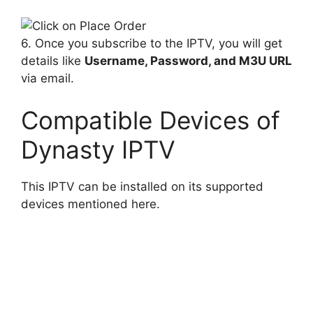
6. Once you subscribe to the IPTV, you will get
details like
Username, Password, and M3U URL
via email.
Compatible Devices of
Dynasty IPTV
This IPTV can be installed on its supported
devices mentioned here.