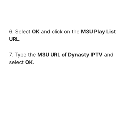
6. Select
OK
and click on the
M3U Play List
URL
.
7. Type the
M3U URL of Dynasty IPTV
and
select
OK
.