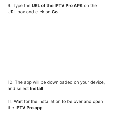
9. Type the
URL of the IPTV Pro APK
on the
URL box and click on
Go
.
10. The app will be downloaded on your device,
and select
Install
.
11. Wait for the installation to be over and open
the
IPTV Pro app
.