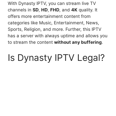
With Dynasty IPTV, you can stream live TV
channels in
SD
,
HD
,
FHD
, and
4K
quality. It
offers more entertainment content from
categories like Music, Entertainment, News,
Sports, Religion, and more. Further, this IPTV
has a server with always uptime and allows you
to stream the content
without any buffering
.
Is Dynasty IPTV Legal?