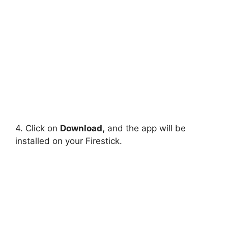
4. Click on
Download,
and the app will be
installed on your Firestick.