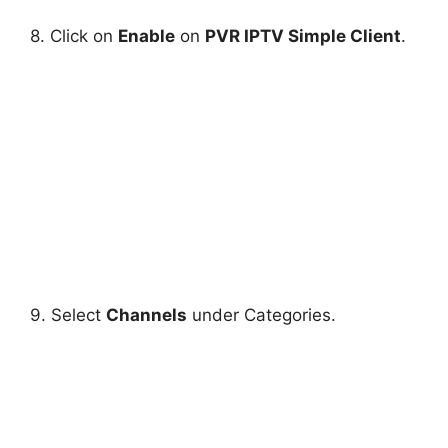
8. Click on
Enable
on
PVR IPTV Simple Client
.
9. Select
Channels
under Categories.