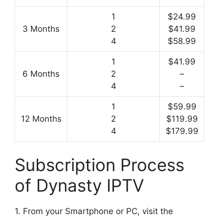
1
$24.99
3 Months
2
$41.99
4
$58.99
1
$41.99
6 Months
2
–
4
–
1
$59.99
12 Months
2
$119.99
4
$179.99
Subscription Process
of Dynasty IPTV
1. From your Smartphone or PC, visit the