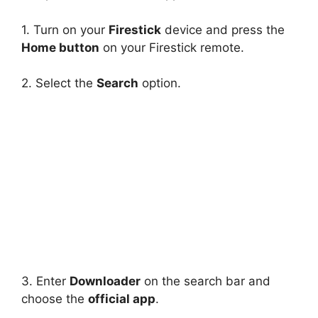
1. Turn on your
Firestick
device and press the
Home button
on your Firestick remote.
2. Select the
Search
option.
3. Enter
Downloader
on the search bar and
choose the
official app
.