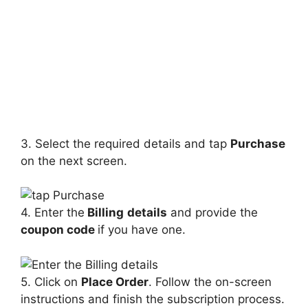
3. Select the required details and tap
Purchase
on the next screen.
4. Enter the
Billing
details
and provide the
coupon code
if you have one.
5. Click on
Place Order
. Follow the on-screen
instructions and finish the subscription process.