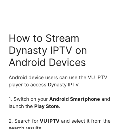
How to Stream
Dynasty IPTV on
Android Devices
Android device users can use the VU IPTV
player to access Dynasty IPTV.
1. Switch on your
Android Smartphone
and
launch the
Play Store
.
2. Search for
VU IPTV
and select it from the
search results.