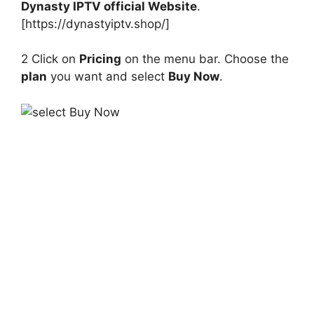
Dynasty IPTV official Website
.
[https://dynastyiptv.shop/]
2 Click on
Pricing
on the menu bar. Choose the
plan
you want and select
Buy Now
.