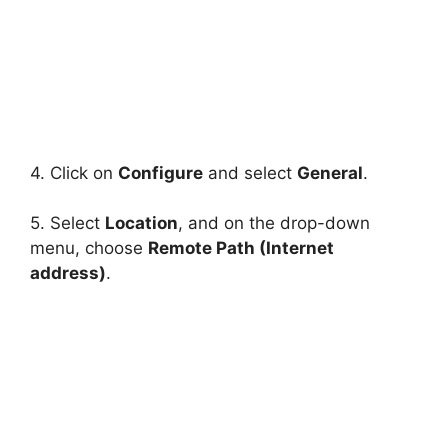
4. Click on
Configure
and select
General
.
5. Select
Location
, and on the drop-down
menu, choose
Remote Path (Internet
address)
.