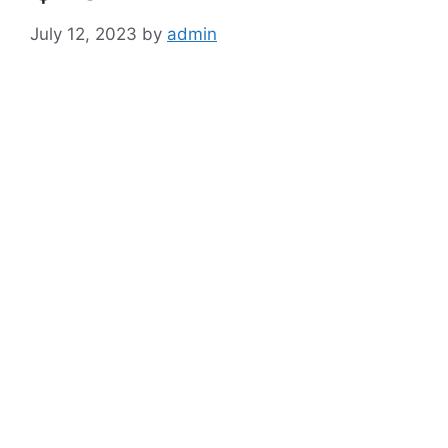
July 12, 2023
by
admin