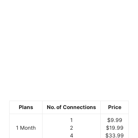
Plans
No. of Connections
Price
1
$9.99
1 Month
2
$19.99
4
$33.99