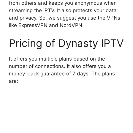
from others and keeps you anonymous when
streaming the IPTV. It also protects your data
and privacy. So, we suggest you use the VPNs
like ExpressVPN and NordVPN.
Pricing of Dynasty IPTV
It offers you multiple plans based on the
number of connections. It also offers you a
money-back guarantee of 7 days. The plans
are: