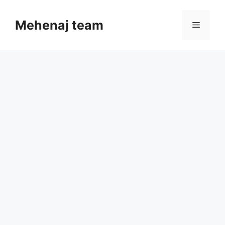
Skip
to
Mehenaj team
Menu
content