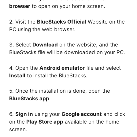
browser
to open on your home screen.
2. Visit the
BlueStacks Official
Website on the
PC using the web browser.
3. Select
Download
on the website, and the
BlueStacks file will be downloaded on your PC.
4. Open the
Android emulator
file and select
Install
to install the BlueStacks.
5. Once the installation is done, open the
BlueStacks app
.
6.
Sign in
using your
Google account
and click
on the
Play Store app
available on the home
screen.