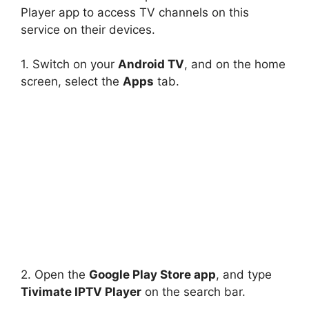
Player app to access TV channels on this
service on their devices.
1. Switch on your
Android TV
, and on the home
screen, select the
Apps
tab.
2. Open the
Google Play Store app
, and type
Tivimate IPTV Player
on the search bar.