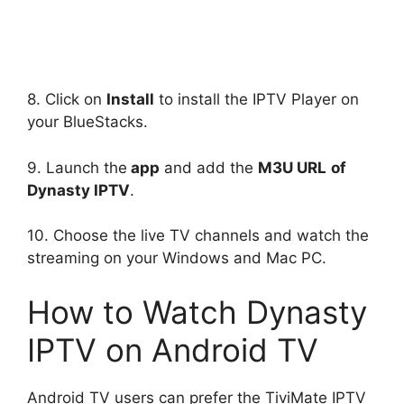
8. Click on
Install
to install the IPTV Player on
your BlueStacks.
9. Launch the
app
and add the
M3U URL
of
Dynasty IPTV
.
10. Choose the live TV channels and watch the
streaming on your Windows and Mac PC.
How to Watch Dynasty
IPTV on Android TV
Android TV users can prefer the TiviMate IPTV