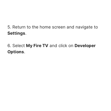
5. Return to the home screen and navigate to
Settings
.
6. Select
My Fire TV
and click on
Developer
Options
.