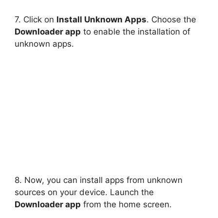
7. Click on
Install Unknown Apps
. Choose the
Downloader app
to enable the installation of
unknown apps.
8. Now, you can install apps from unknown
sources on your device. Launch the
Downloader app
from the home screen.