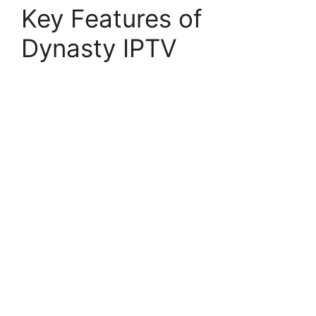
Key Features of
Dynasty IPTV