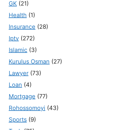
GK
(21)
Health
(1)
Insurance
(28)
Iptv
(272)
Islamic
(3)
Kurulus Osman
(27)
Lawyer
(73)
Loan
(4)
Mortgage
(77)
Rohossomoyi
(43)
Sports
(9)