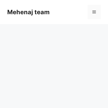
Skip
to
Mehenaj team
Menu
content