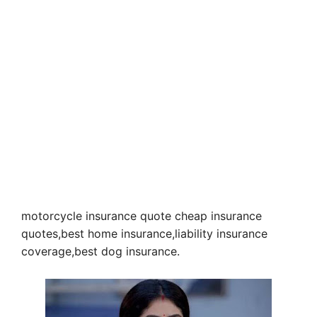
motorcycle insurance quote cheap insurance
quotes,best home insurance,liability insurance
coverage,best dog insurance.