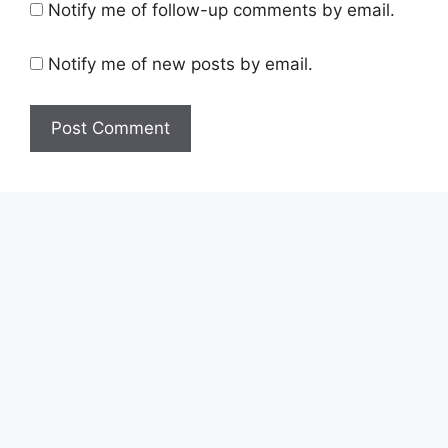
Notify me of follow-up comments by email.
Notify me of new posts by email.