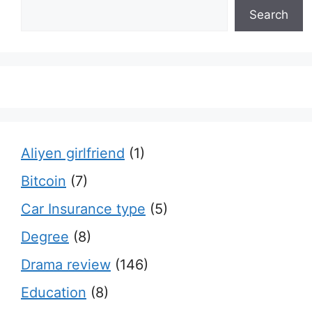
Search
Aliyen girlfriend
(1)
Bitcoin
(7)
Car Insurance type
(5)
Degree
(8)
Drama review
(146)
Education
(8)