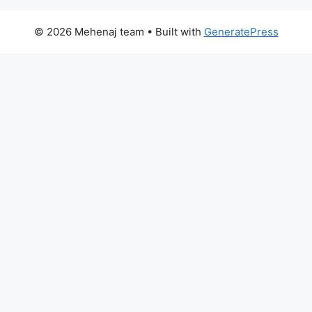
© 2026 Mehenaj team
• Built with
GeneratePress