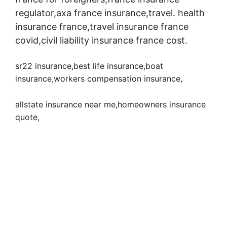
regulator,axa france insurance,travel. health
insurance france,travel insurance france
covid,civil liability insurance france cost.
sr22 insurance,best life insurance,boat
insurance,workers compensation insurance
,
allstate insurance near me,homeowners insurance
quote,