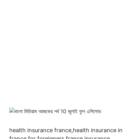
health insurance france,health insurance in
france for foreigners,france insurance