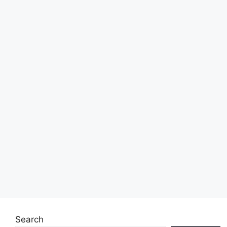
Search