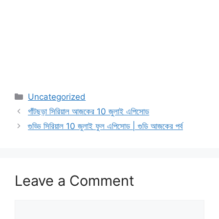
Categories
Uncategorized
গাঁটছড়া সিরিয়াল আজকের 10 জুলাই এপিসোড
গুড্ডি সিরিয়াল 10 জুলাই ফুল এপিসোড | গুডি আজকের পর্ব
Leave a Comment
Comment