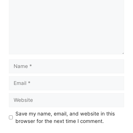
Name
Email
Website
Save my name, email, and website in this
browser for the next time I comment.