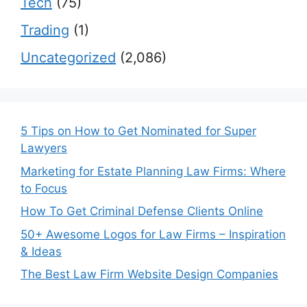
Tech
(75)
Trading
(1)
Uncategorized
(2,086)
5 Tips on How to Get Nominated for Super
Lawyers
Marketing for Estate Planning Law Firms: Where
to Focus
How To Get Criminal Defense Clients Online
50+ Awesome Logos for Law Firms – Inspiration
& Ideas
The Best Law Firm Website Design Companies