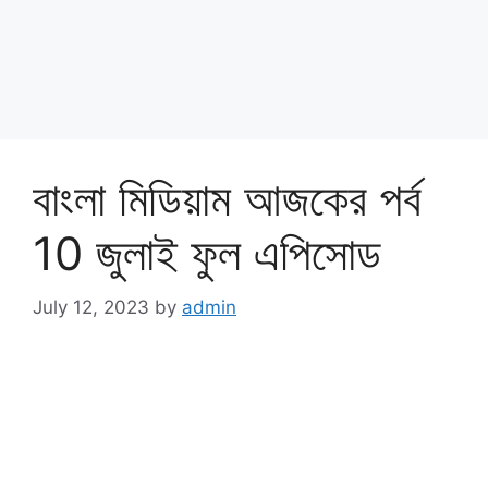
বাংলা মিডিয়াম আজকের পর্ব
10 জুলাই ফুল এপিসোড
July 12, 2023
by
admin