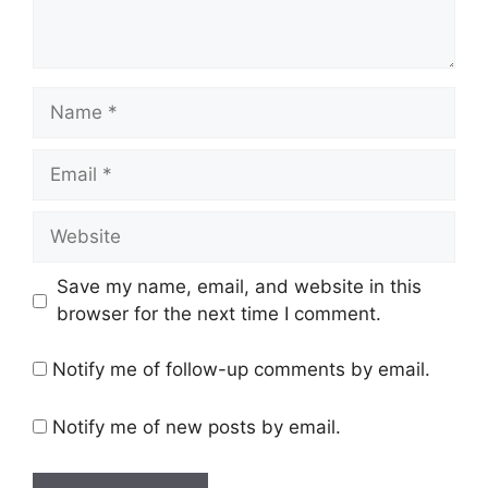
Name
Email
Website
Save my name, email, and website in this
browser for the next time I comment.
Notify me of follow-up comments by email.
Notify me of new posts by email.