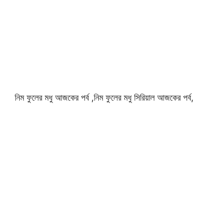
নিম ফুলের মধু আজকের পর্ব ,নিম ফুলের মধু সিরিয়াল আজকের পর্ব,