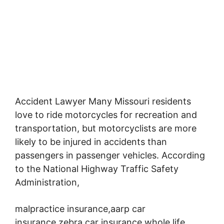
Accident Lawyer Many Missouri residents
love to ride motorcycles for recreation and
transportation,
but motorcyclists are more
likely to be injured in accidents than
passengers in passenger vehicles. According
to the National Highway Traffic Safety
Administration,
malpractice insurance,aarp car
insurance,zebra car insurance,whole life