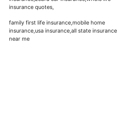
insurance quotes,
family first life insurance,mobile home
insurance,usa insurance,all state insurance
near me