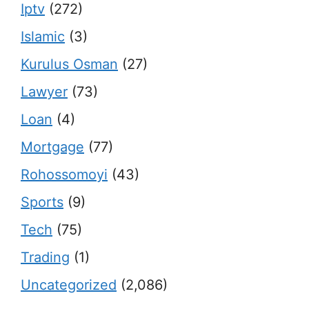
Iptv
(272)
Islamic
(3)
Kurulus Osman
(27)
Lawyer
(73)
Loan
(4)
Mortgage
(77)
Rohossomoyi
(43)
Sports
(9)
Tech
(75)
Trading
(1)
Uncategorized
(2,086)