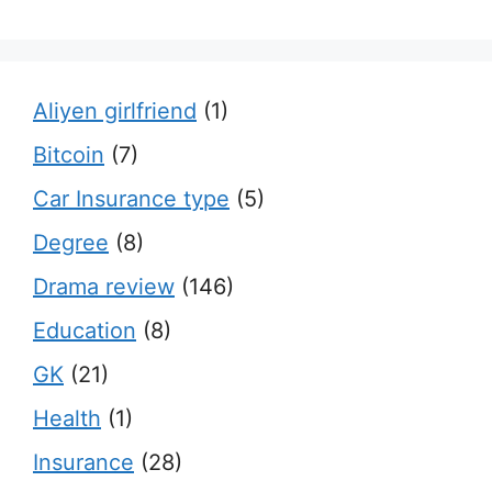
Aliyen girlfriend
(1)
Bitcoin
(7)
Car Insurance type
(5)
Degree
(8)
Drama review
(146)
Education
(8)
GK
(21)
Health
(1)
Insurance
(28)