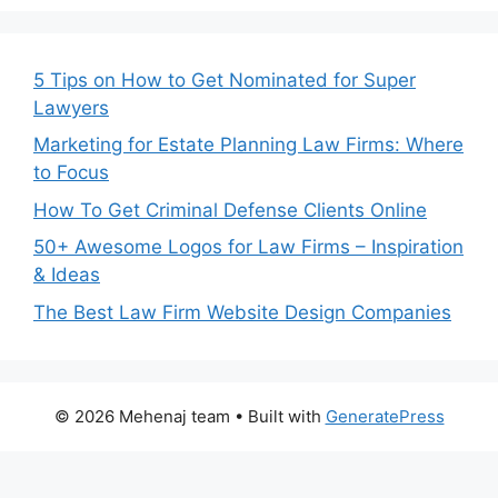
5 Tips on How to Get Nominated for Super
Lawyers
Marketing for Estate Planning Law Firms: Where
to Focus
How To Get Criminal Defense Clients Online
50+ Awesome Logos for Law Firms – Inspiration
& Ideas
The Best Law Firm Website Design Companies
© 2026 Mehenaj team
• Built with
GeneratePress