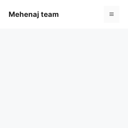
Skip
to
Mehenaj team
Menu
content