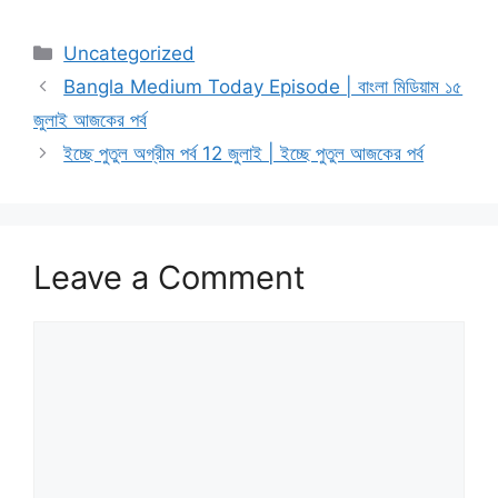
Categories
Uncategorized
Bangla Medium Today Episode | বাংলা মিডিয়াম ১৫
জুলাই আজকের পর্ব
ইচ্ছে পুতুল অগ্রীম পর্ব 12 জুলাই | ইচ্ছে পুতুল আজকের পর্ব
Leave a Comment
Comment