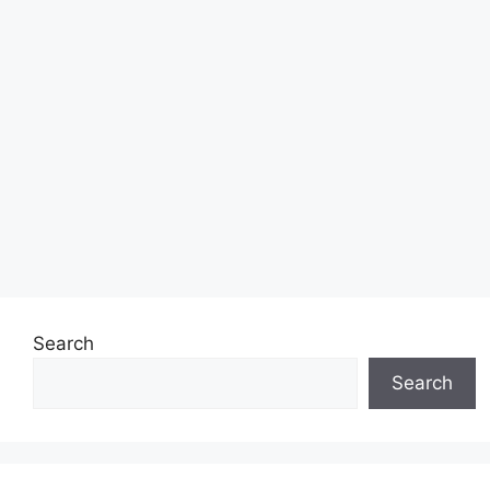
Search
Search