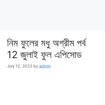
নিম ফুলের মধু অগ্রীম পর্ব
12 জুলাই ফুল এপিসোড
July 12, 2023
by
admin