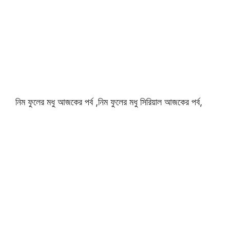
নিম ফুলের মধু আজকের পর্ব ,নিম ফুলের মধু সিরিয়াল আজকের পর্ব,