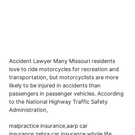
Accident Lawyer Many Missouri residents
love to ride motorcycles for recreation and
transportation,
but motorcyclists are more
likely to be injured in accidents than
passengers in passenger vehicles. According
to the National Highway Traffic Safety
Administration,
malpractice insurance,aarp car
insurance,zebra car insurance,whole life