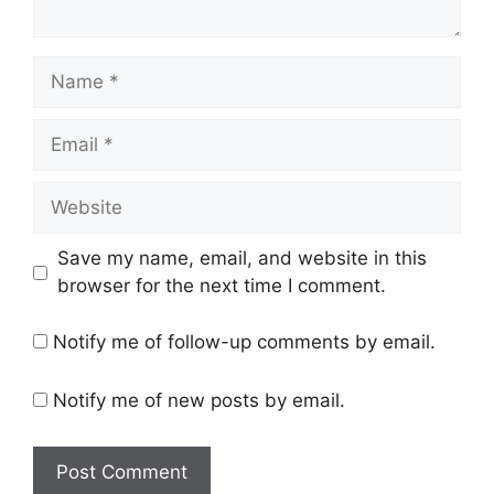
Name
Email
Website
Save my name, email, and website in this
browser for the next time I comment.
Notify me of follow-up comments by email.
Notify me of new posts by email.