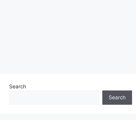
Search
Search