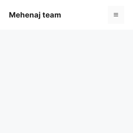
Skip
to
Mehenaj team
Menu
content