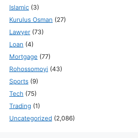
Islamic
(3)
Kurulus Osman
(27)
Lawyer
(73)
Loan
(4)
Mortgage
(77)
Rohossomoyi
(43)
Sports
(9)
Tech
(75)
Trading
(1)
Uncategorized
(2,086)