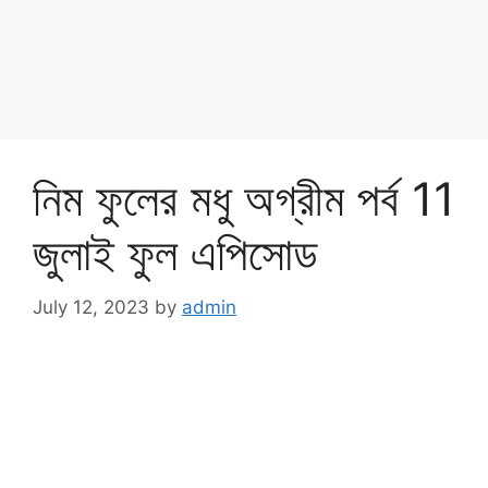
নিম ফুলের মধু অগ্রীম পর্ব 11
জুলাই ফুল এপিসোড
July 12, 2023
by
admin