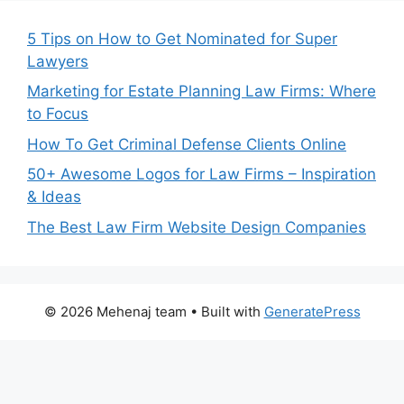
5 Tips on How to Get Nominated for Super
Lawyers
Marketing for Estate Planning Law Firms: Where
to Focus
How To Get Criminal Defense Clients Online
50+ Awesome Logos for Law Firms – Inspiration
& Ideas
The Best Law Firm Website Design Companies
© 2026 Mehenaj team
• Built with
GeneratePress