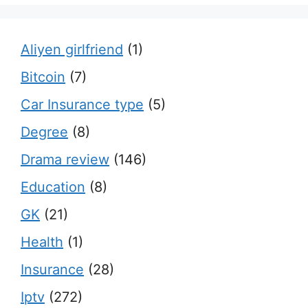
Aliyen girlfriend
(1)
Bitcoin
(7)
Car Insurance type
(5)
Degree
(8)
Drama review
(146)
Education
(8)
GK
(21)
Health
(1)
Insurance
(28)
Iptv
(272)