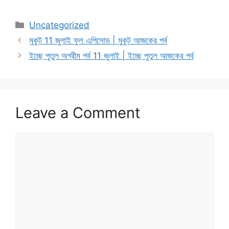
Categories
Uncategorized
মুকুট 11 জুলাই ফুল এপিসোড | মুকুট আজকের পর্ব
ইচ্ছে পুতুল অগ্রীম পর্ব 11 জুলাই | ইচ্ছে পুতুল আজকের পর্ব
Leave a Comment
Comment