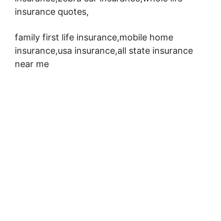
insurance quotes,
family first life insurance,mobile home
insurance,usa insurance,all state insurance
near me