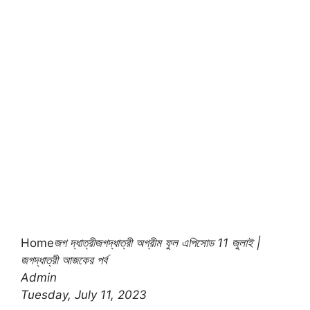
Home
জগ দ্ধাত্রী
জগদ্ধাত্রী অগ্রীম ফুল এপিসোড 11 জুলাই |
জগদ্ধাত্রী আজকের পর্ব
Admin
Tuesday, July 11, 2023