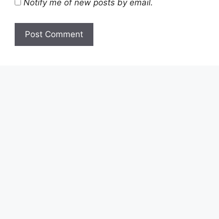
Notify me of new posts by email.