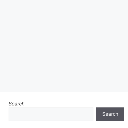
Search
Search