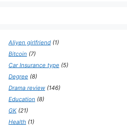
Aliyen girlfriend
(1)
Bitcoin
(7)
Car Insurance type
(5)
Degree
(8)
Drama review
(146)
Education
(8)
GK
(21)
Health
(1)