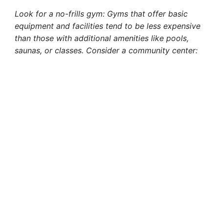
Look for a no-frills gym: Gyms that offer basic
equipment and facilities tend to be less expensive
than those with additional amenities like pools,
saunas, or classes. Consider a community center: