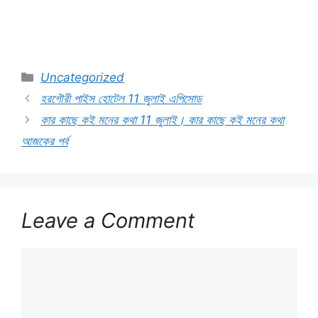
Categories
Uncategorized
হরগৌরী পাইস হোটেল 11 জুলাই এপিসোড
কার কাছে কই মনের কথা 11 জুলাই। কার কাছে কই মনের কথা
আজকের পর্ব
Leave a Comment
Comment