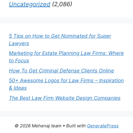
Uncategorized
(2,086)
5 Tips on How to Get Nominated for Super
Lawyers
Marketing for Estate Planning Law Firms: Where
to Focus
How To Get Criminal Defense Clients Online
50+ Awesome Logos for Law Firms – Inspiration
& Ideas
The Best Law Firm Website Design Companies
© 2026 Mehenaj team
• Built with
GeneratePress