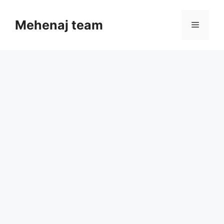
Skip
to
Mehenaj team
Menu
content