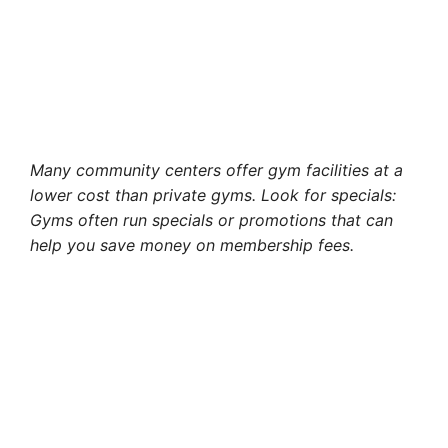
Many community centers offer gym facilities at a
lower cost than private gyms. Look for specials:
Gyms often run specials or promotions that can
help you save money on membership fees.