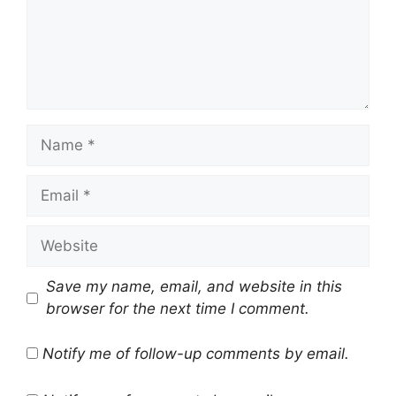
Name
Email
Website
Save my name, email, and website in this
browser for the next time I comment.
Notify me of follow-up comments by email.