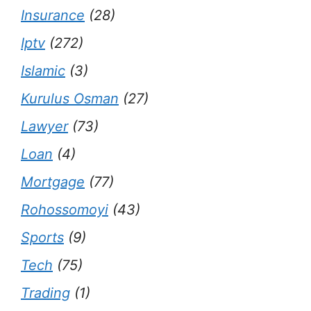
Insurance
(28)
Iptv
(272)
Islamic
(3)
Kurulus Osman
(27)
Lawyer
(73)
Loan
(4)
Mortgage
(77)
Rohossomoyi
(43)
Sports
(9)
Tech
(75)
Trading
(1)