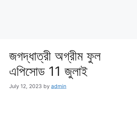
জগদ্ধাত্রী অগ্রীম ফুল
এপিসোড 11 জুলাই
July 12, 2023
by
admin