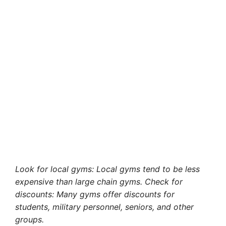
Look for local gyms: Local gyms tend to be less
expensive than large chain gyms. Check for
discounts: Many gyms offer discounts for
students, military personnel, seniors, and other
groups.