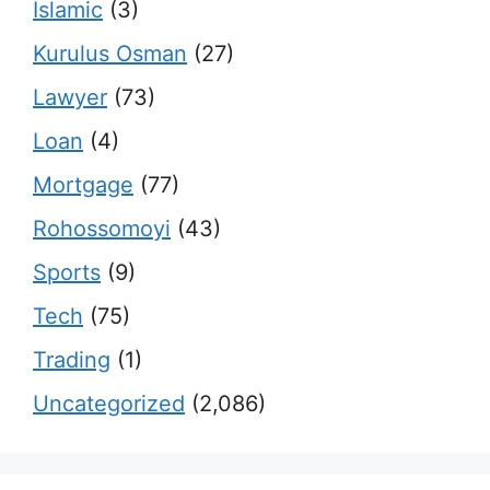
Islamic
(3)
Kurulus Osman
(27)
Lawyer
(73)
Loan
(4)
Mortgage
(77)
Rohossomoyi
(43)
Sports
(9)
Tech
(75)
Trading
(1)
Uncategorized
(2,086)