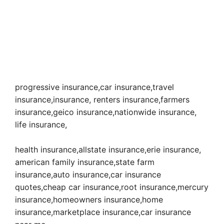
progressive insurance,car insurance,travel
insurance,insurance, renters insurance,farmers
insurance,geico insurance,nationwide insurance,
life insurance,
health insurance,allstate insurance,erie insurance,
american family insurance,state farm
insurance,auto insurance,car insurance
quotes,cheap car insurance,root insurance,mercury
insurance,homeowners insurance,home
insurance,marketplace insurance,car insurance