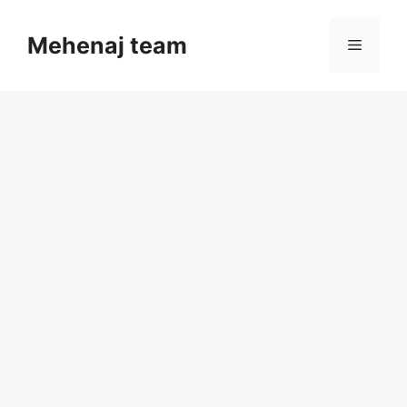
Skip
to
Mehenaj team
Menu
content