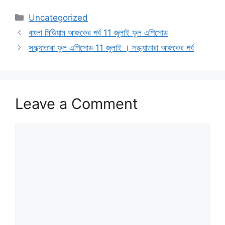
Categories
Uncategorized
বাংলা মিডিয়াম আজকের পর্ব 11 জুলাই ফুল এপিসোড
সন্ধ্যাতারা ফুল এপিসোড 11 জুলাই । সন্ধ্যাতারা আজকের পর্ব
Leave a Comment
Comment