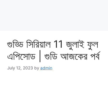
গুড্ডি সিরিয়াল 11 জুলাই ফুল
এপিসোড | গুডি আজকের পর্ব
July 12, 2023
by
admin