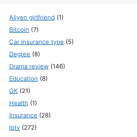
Aliyen girlfriend
(1)
Bitcoin
(7)
Car Insurance type
(5)
Degree
(8)
Drama review
(146)
Education
(8)
GK
(21)
Health
(1)
Insurance
(28)
Iptv
(272)