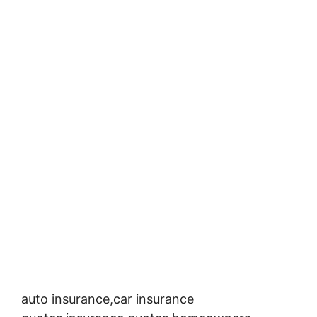
auto insurance,car insurance