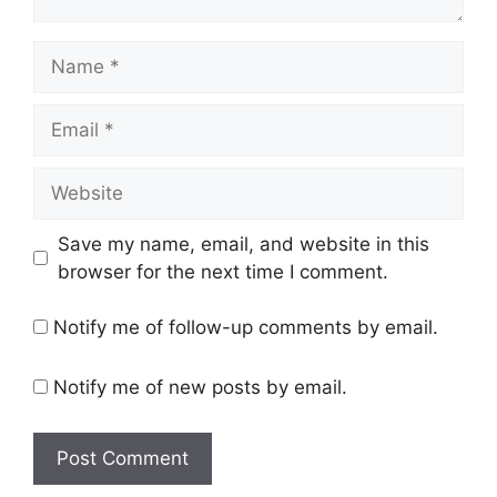
Name
Email
Website
Save my name, email, and website in this
browser for the next time I comment.
Notify me of follow-up comments by email.
Notify me of new posts by email.