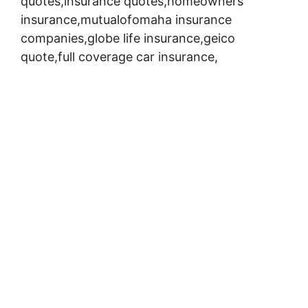
quotes,insurance quotes,homeowners
insurance,mutualofomaha insurance
companies,globe life insurance,geico
quote,full coverage car insurance,