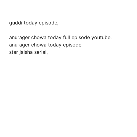
guddi today episode,
anurager chowa today full episode youtube,
anurager chowa today episode,
star jalsha serial,