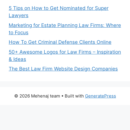
5 Tips on How to Get Nominated for Super
Lawyers
Marketing for Estate Planning Law Firms: Where
to Focus
How To Get Criminal Defense Clients Online
50+ Awesome Logos for Law Firms – Inspiration
& Ideas
The Best Law Firm Website Design Companies
© 2026 Mehenaj team
• Built with
GeneratePress