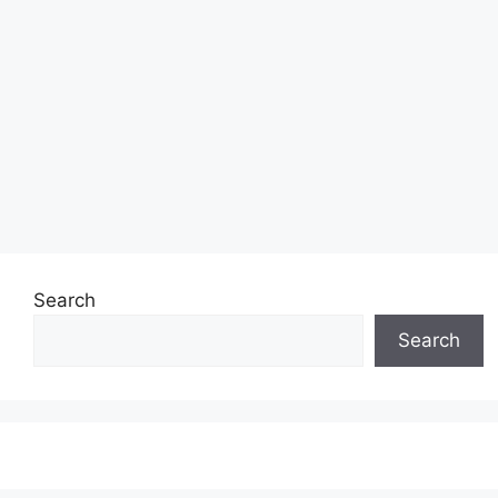
Search
Search