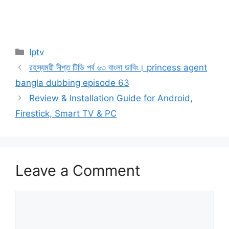
Categories
Iptv
রহস্যময়ী দীপ্ত টিভি পর্ব ৬৩ বাংলা ডাবিং। princess agent
bangla dubbing episode 63
Review & Installation Guide for Android,
Firestick, Smart TV & PC
Leave a Comment
Comment