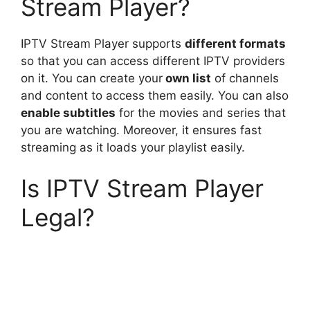
Stream Player?
IPTV Stream Player supports
different formats
so that you can access different IPTV providers
on it. You can create your
own list
of channels
and content to access them easily. You can also
enable subtitles
for the movies and series that
you are watching. Moreover, it ensures fast
streaming as it loads your playlist easily.
Is IPTV Stream Player
Legal?