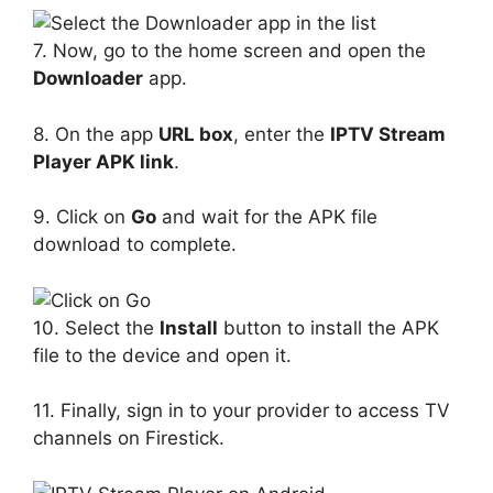
7. Now, go to the home screen and open the
Downloader
app.
8. On the app
URL box
, enter the
IPTV Stream
Player APK link
.
9. Click on
Go
and wait for the APK file
download to complete.
10. Select the
Install
button to install the APK
file to the device and open it.
11. Finally, sign in to your provider to access TV
channels on Firestick.