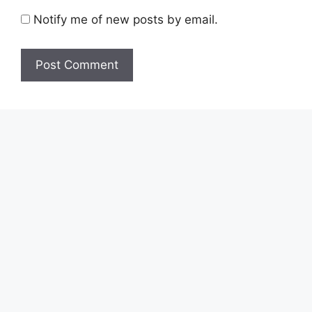
Notify me of new posts by email.