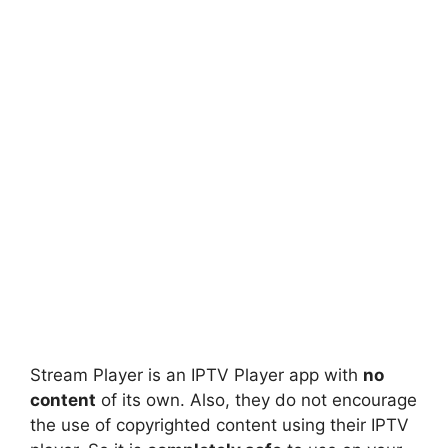
Stream Player is an IPTV Player app with
no
content
of its own. Also, they do not encourage
the use of copyrighted content using their IPTV