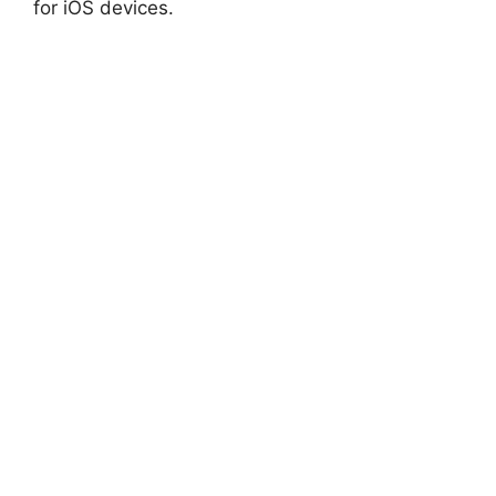
for iOS devices.