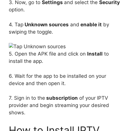
3. Now, go to
Settings
and select the
Security
option.
4. Tap
Unknown sources
and
enable it
by
swiping the toggle.
5. Open the APK file and click on
Install
to
install the app.
6. Wait for the app to be installed on your
device and then open it.
7. Sign in to the
subscription
of your IPTV
provider and begin streaming your desired
shows.
How to Install IPTV