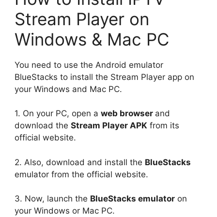
Stream Player on
Windows & Mac PC
You need to use the Android emulator
BlueStacks to install the Stream Player app on
your Windows and Mac PC.
1. On your PC, open a
web browser
and
download the
Stream Player APK
from its
official website.
2. Also, download and install the
BlueStacks
emulator from the official website.
3. Now, launch the
BlueStacks emulator
on
your Windows or Mac PC.