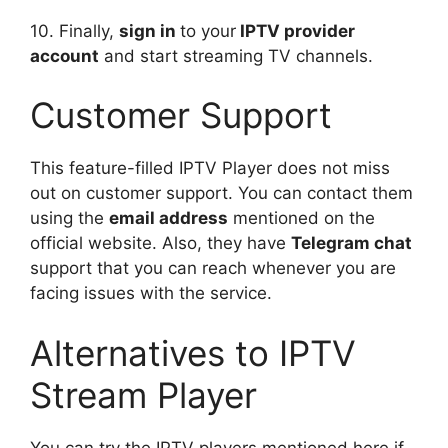
10. Finally,
sign in
to your
IPTV provider
account
and start streaming TV channels.
Customer Support
This feature-filled IPTV Player does not miss
out on customer support. You can contact them
using the
email address
mentioned on the
official website. Also, they have
Telegram chat
support that you can reach whenever you are
facing issues with the service.
Alternatives to IPTV
Stream Player
You can try the IPTV players mentioned here if