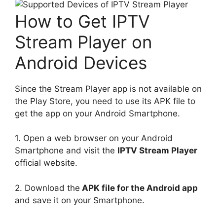
How to Get IPTV
Stream Player on
Android Devices
Since the Stream Player app is not available on
the Play Store, you need to use its APK file to
get the app on your Android Smartphone.
1. Open a web browser on your Android
Smartphone and visit the
IPTV Stream Player
official website.
2. Download the
APK file for the Android app
and save it on your Smartphone.