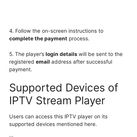
4. Follow the on-screen instructions to
complete the payment
process.
5.
The player’s
login details
will be sent to the
registered
email
address after successful
payment.
Supported Devices of
IPTV Stream Player
Users can access this IPTV player on its
supported devices mentioned here.