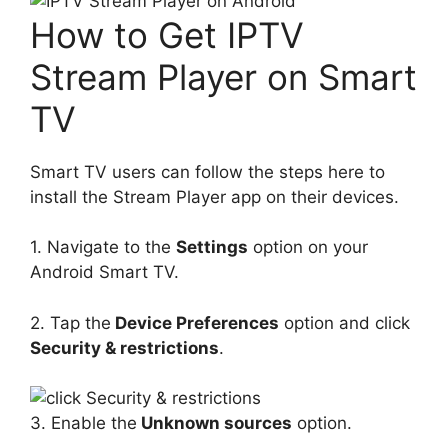
How to Get IPTV
Stream Player on Smart
TV
Smart TV users can follow the steps here to
install the Stream Player app on their devices.
1. Navigate to the
Settings
option on your
Android Smart TV.
2. Tap the
Device Preferences
option and click
Security & restrictions
.
3. Enable the
Unknown sources
option.