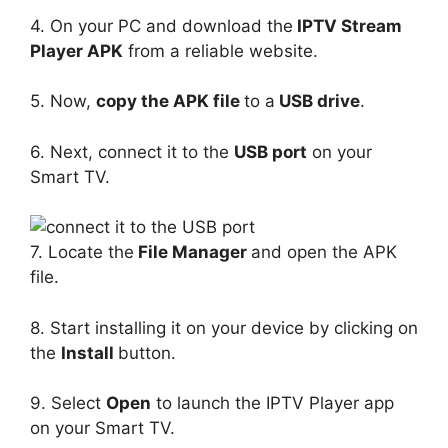
4. On your PC and download the
IPTV Stream
Player APK
from a reliable website.
5. Now,
copy the APK file
to a
USB drive
.
6. Next, connect it to the
USB port
on your
Smart TV.
7. Locate the
File Manager
and open the APK
file.
8. Start installing it on your device by clicking on
the
Install
button.
9. Select
Open
to launch the IPTV Player app
on your Smart TV.