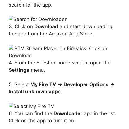
search for the app.
3. Click on
Download
and start downloading
the app from the Amazon App Store.
4. From the Firestick home screen, open the
Settings
menu.
5. Select
My Fire TV
→
Developer Options
→
Install unknown apps
.
6. You can find the
Downloader
app in the list.
Click on the app to turn it on.