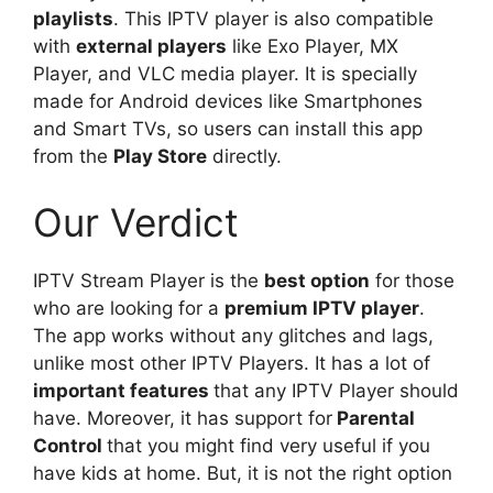
playlists
. This IPTV player is also compatible
with
external players
like Exo Player, MX
Player, and VLC media player. It is specially
made for Android devices like Smartphones
and Smart TVs, so users can install this app
from the
Play Store
directly.
Our Verdict
IPTV Stream Player is the
best option
for those
who are looking for a
premium IPTV player
.
The app works without any glitches and lags,
unlike most other IPTV Players. It has a lot of
important features
that any IPTV Player should
have. Moreover, it has support for
Parental
Control
that you might find very useful if you
have kids at home. But, it is not the right option