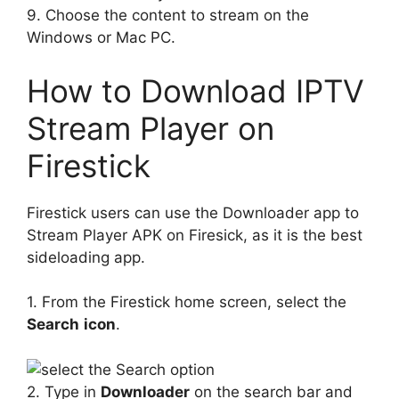
9. Choose the content to stream on the
Windows or Mac PC.
How to Download IPTV
Stream Player on
Firestick
Firestick users can use the Downloader app to
Stream Player APK on Firesick, as it is the best
sideloading app.
1. From the Firestick home screen, select the
Search
icon
.
2. Type in
Downloader
on the search bar and