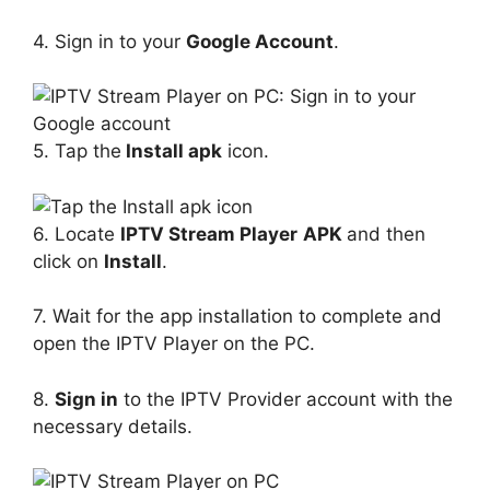
4. Sign in to your
Google Account
.
5. Tap the
Install apk
icon.
6. Locate
IPTV Stream Player
APK
and then
click on
Install
.
7. Wait for the app installation to complete and
open the IPTV Player on the PC.
8.
Sign in
to the IPTV Provider account with the
necessary details.