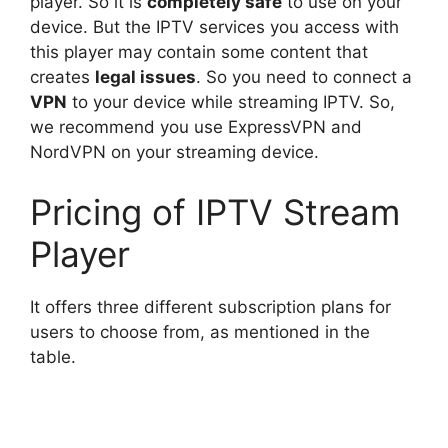
player. So it is
completely safe
to use on your
device. But the IPTV services you access with
this player may contain some content that
creates
legal issues
. So you need to connect a
VPN
to your device while streaming IPTV. So,
we recommend you use ExpressVPN and
NordVPN on your streaming device.
Pricing of IPTV Stream
Player
It offers three different subscription plans for
users to choose from, as mentioned in the
table.