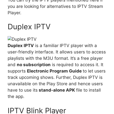
you are looking for alternatives to IPTV Stream
Player.
Duplex IPTV
Duplex IPTV
is a familiar IPTV player with a
user-friendly interface. It allows users to access
playlists with the M3U format. It’s a free player
and
no subscription
is required to access it. It
supports
Electronic Program Guide
to let users
track upcoming shows. Further, Duplex IPTV is
unavailable on the Play Store and hence users
have to use its
stand-alone APK
file to install
the app.
IPTV Blink Player