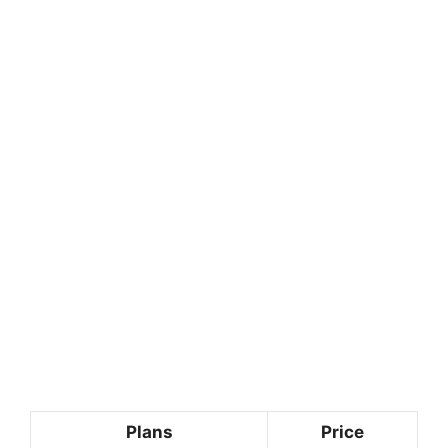
Plans
Price