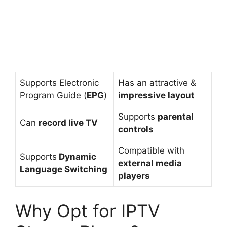
Supports Electronic
Has an attractive &
Program Guide (
EPG
)
impressive layout
Supports
parental
Can
record live TV
controls
Compatible with
Supports
Dynamic
external media
Language Switching
players
Why Opt for IPTV