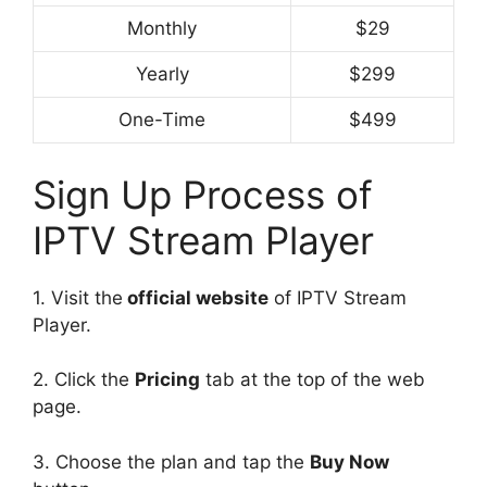
Monthly
$29
Yearly
$299
One-Time
$499
Sign Up Process of
IPTV Stream Player
1. Visit the
official website
of IPTV Stream
Player.
2. Click the
Pricing
tab at the top of the web
page.
3. Choose the plan and tap the
Buy Now