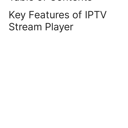
Key Features of IPTV
Stream Player