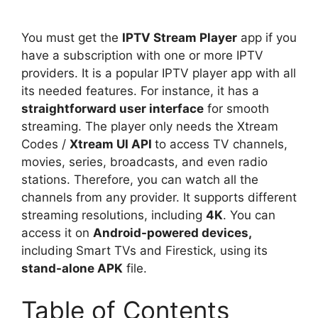
You must get the
IPTV Stream Player
app if you
have a subscription with one or more IPTV
providers. It is a popular IPTV player app with all
its needed features. For instance, it has a
straightforward user interface
for smooth
streaming. The player only needs the Xtream
Codes /
Xtream UI API
to access TV channels,
movies, series, broadcasts, and even radio
stations. Therefore, you can watch all the
channels from any provider. It supports different
streaming resolutions, including
4K
. You can
access it on
Android-powered devices,
including Smart TVs and Firestick, using its
stand-alone APK
file.
Table of Contents