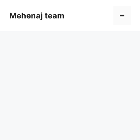
Skip
to
Mehenaj team
Menu
content