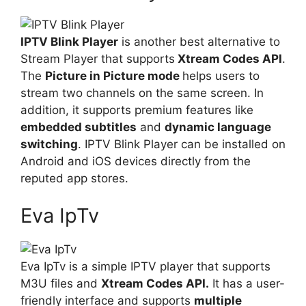
IPTV Blink Player
is another best alternative to
Stream Player that supports
Xtream Codes API
.
The
Picture in Picture mode
helps users to
stream two channels on the same screen. In
addition, it supports premium features like
embedded subtitles
and
dynamic language
switching
. IPTV Blink Player can be installed on
Android and iOS devices directly from the
reputed app stores.
Eva IpTv
Eva IpTv is a simple IPTV player that supports
M3U files and
Xtream Codes API.
It has a user-
friendly interface and supports
multiple