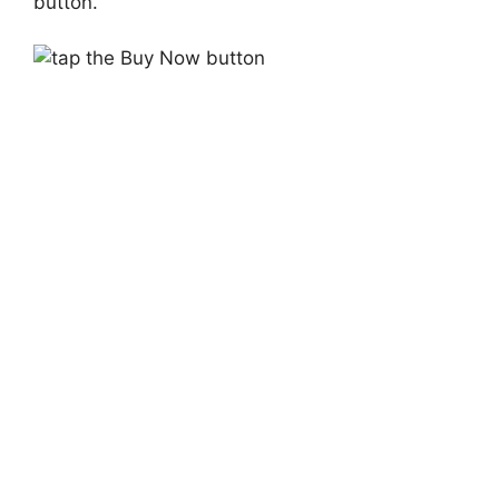
button.