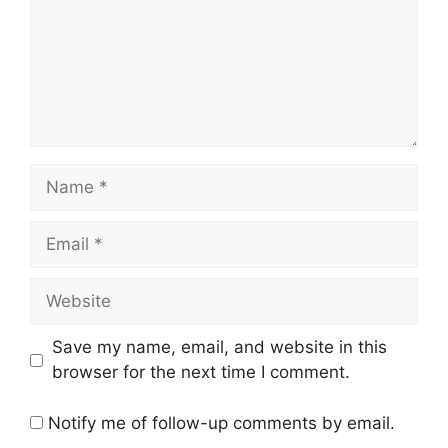
Name
Email
Website
Save my name, email, and website in this
browser for the next time I comment.
Notify me of follow-up comments by email.