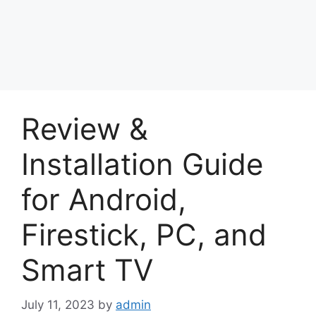
Review &
Installation Guide
for Android,
Firestick, PC, and
Smart TV
July 11, 2023
by
admin