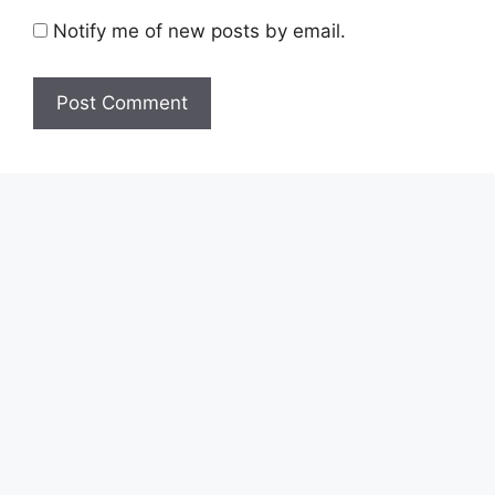
Notify me of new posts by email.