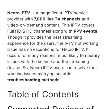
Necro IPTV
is a magnificent IPTV service
provider with
7,000 live TV channels
and
video-on-demand content. This IPTV covers
Full HD & HD channels along with
PPV events
.
Though it provides the best streaming
experience for the users, the IPTV not working
issue has no exceptions for Necro IPTV. It
occurs for many reasons, most likely temporary
issues with the service and the streaming
device. So, Necro IPTV users can resolve their
working issues by trying suitable
troubleshooting methods
.
Table of Contents