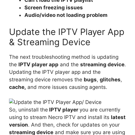
Can’t load the IPTV playlist
Screen freezing issues
Audio/video not loading problem
Update the IPTV Player App
& Streaming Device
The next troubleshooting method is updating
the
IPTV player app
and the
streaming device
.
Updating the IPTV player app and the
streaming device removes the
bugs
,
glitches
,
cache,
and more issues causing agents.
So, uninstall the
IPTV player
you are currently
using to stream Necro IPTV and install its
latest
version
. And then, check for updates on your
streaming device
and make sure you are using