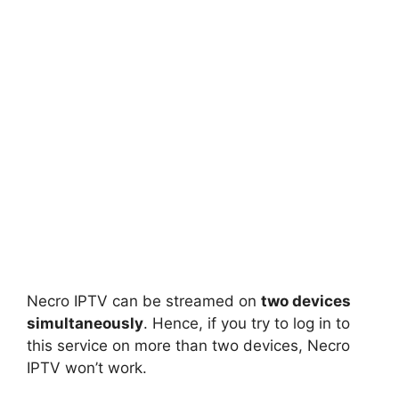
Necro IPTV can be streamed on
two devices
simultaneously
. Hence, if you try to log in to
this service on more than two devices, Necro
IPTV won’t work.