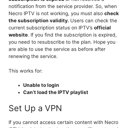
notification from the service provider. So, when
Necro IPTV is not working, you must also
check
the subscription validity.
Users can check the
current subscription status on IPTV’s
official
website
. If you find the subscription is expired,
you need to resubscribe to the plan. Hope you
are able to use the service as before after
renewing the service.
This works for:
Unable to login
Can’t load the IPTV playlist
Set Up a VPN
If you cannot access certain content with Necro