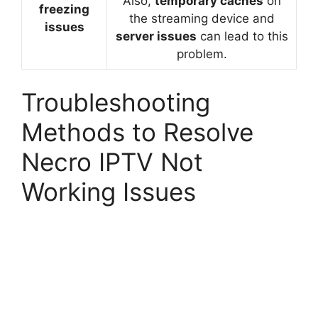
Also,
temporary caches
on
freezing
the streaming device and
issues
server issues
can lead to this
problem.
Troubleshooting
Methods to Resolve
Necro IPTV Not
Working Issues