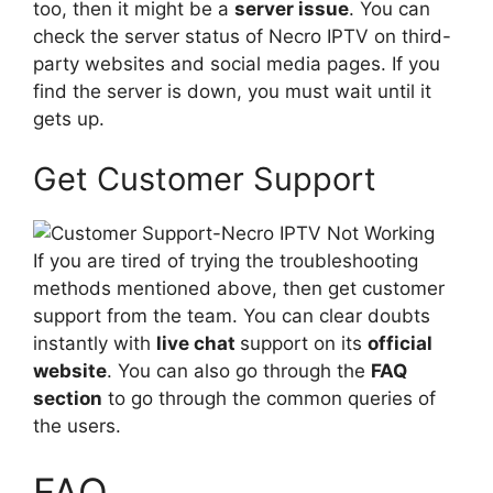
too, then it might be a
server issue
. You can
check the server status of Necro IPTV on third-
party websites and social media pages. If you
find the server is down, you must wait until it
gets up.
Get Customer Support
If you are tired of trying the troubleshooting
methods mentioned above, then get customer
support from the team. You can clear doubts
instantly with
live chat
support on its
official
website
. You can also go through the
FAQ
section
to go through the common queries of
the users.
FAQ