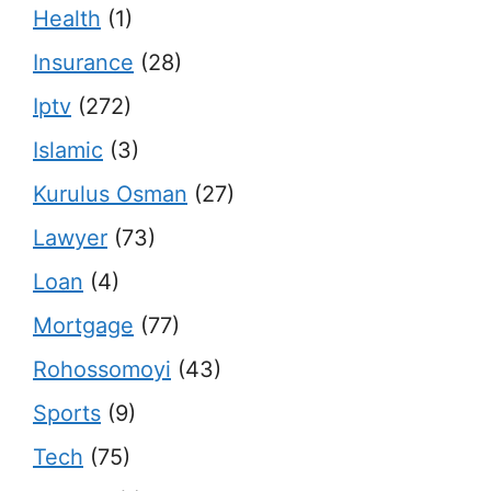
Health
(1)
Insurance
(28)
Iptv
(272)
Islamic
(3)
Kurulus Osman
(27)
Lawyer
(73)
Loan
(4)
Mortgage
(77)
Rohossomoyi
(43)
Sports
(9)
Tech
(75)