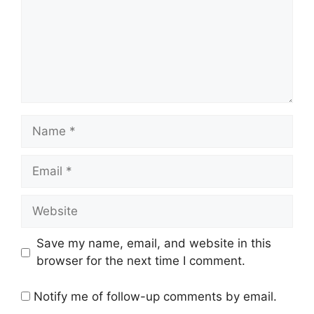
Name
Email
Website
Save my name, email, and website in this
browser for the next time I comment.
Notify me of follow-up comments by email.