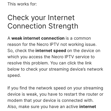
This works for:
Check your Internet
Connection Strength
A
weak internet connection
is a common
reason for the Necro IPTV not working issue.
So, check the
internet speed
on the device on
which you access the Necro IPTV service to
resolve this problem. You can click the link
below to check your streaming device’s network
speed.
If you find the network speed on your streaming
device is weak, you have to restart the router or
modem that your device is connected with.
Also, make sure you have an active
internet