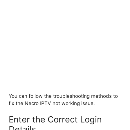
You can follow the troubleshooting methods to
fix the Necro IPTV not working issue.
Enter the Correct Login
Details