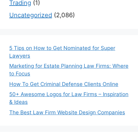
Trading
(1)
Uncategorized
(2,086)
5 Tips on How to Get Nominated for Super
Lawyers
Marketing for Estate Planning Law Firms: Where
to Focus
How To Get Criminal Defense Clients Online
50+ Awesome Logos for Law Firms – Inspiration
& Ideas
The Best Law Firm Website Design Companies