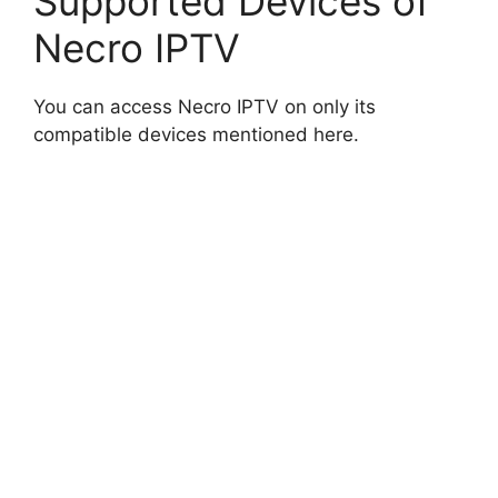
Supported Devices of
Necro IPTV
You can access Necro IPTV on only its
compatible devices mentioned here.