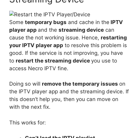
Some
temporary bugs
and cache in the
IPTV
player app
and the
streaming device
can
cause the not working issue. Hence,
restarting
your IPTV player app
to resolve this problem is
good. If the service is not improving, you have
to
restart the streaming device
you use to
access Necro IPTV fine.
Doing so will
remove the temporary issues
on
the IPTV player app and the streaming device. If
this doesn’t help you, then you can move on
with the next fix.
This works for: