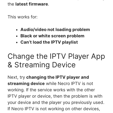
the
latest firmware
.
This works for:
Audio/video not loading problem
Black or white screen problem
Can’t load the IPTV playlist
Change the IPTV Player App
& Streaming Device
Next, try
changing the IPTV player and
streaming device
while Necro IPTV is not
working. If the service works with the other
IPTV player or device, then the problem is with
your device and the player you previously used.
If Necro IPTV is not working on other devices,