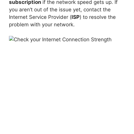
subscription
if the network speed gets up. If
you aren’t out of the issue yet, contact the
Internet Service Provider (
ISP
) to resolve the
problem with your network.