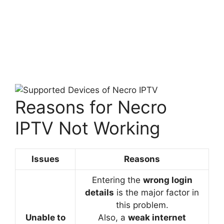
Reasons for Necro
IPTV Not Working
Issues
Reasons
Entering the
wrong login
details
is the major factor in
this problem.
Unable to
Also, a
weak internet