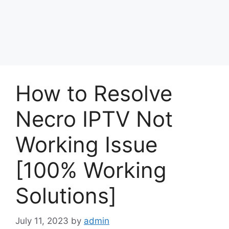
How to Resolve
Necro IPTV Not
Working Issue
[100% Working
Solutions]
July 11, 2023
by
admin