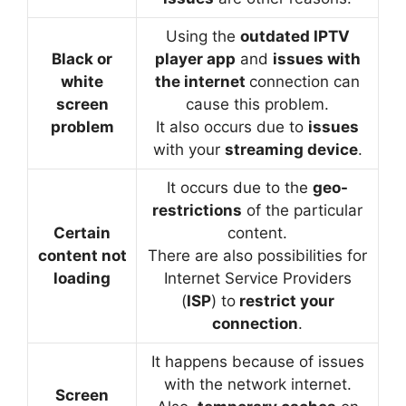
Using the
outdated IPTV
Black or
player app
and
issues with
white
the internet
connection can
screen
cause this problem.
problem
It also occurs due to
issues
with your
streaming device
.
It occurs due to the
geo-
restrictions
of the particular
Certain
content.
content not
There are also possibilities for
loading
Internet Service Providers
(
ISP
) to
restrict your
connection
.
It happens because of issues
with the network internet.
Screen