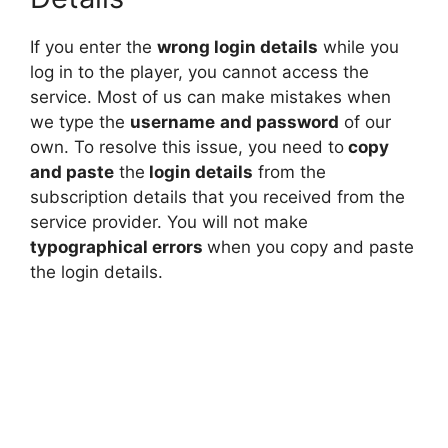
If you enter the
wrong login details
while you
log in to the player, you cannot access the
service. Most of us can make mistakes when
we type the
username
and password
of our
own. To resolve this issue, you need to
copy
and paste
the
login details
from the
subscription details that you received from the
service provider. You will not make
typographical errors
when you copy and paste
the login details.