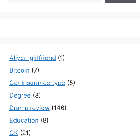
Aliyen girlfriend
(1)
Bitcoin
(7)
Car Insurance type
(5)
Degree
(8)
Drama review
(146)
Education
(8)
GK
(21)