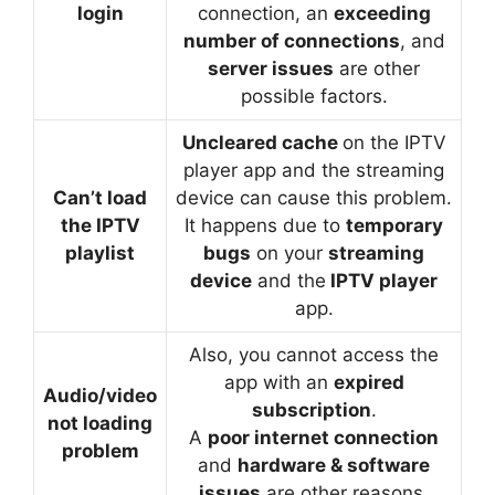
login
connection, an
exceeding
number of connections
, and
server issues
are other
possible factors.
Uncleared cache
on the IPTV
player app and the streaming
Can’t load
device can cause this problem.
the IPTV
It happens due to
temporary
playlist
bugs
on your
streaming
device
and the
IPTV player
app.
Also, you cannot access the
app with an
expired
Audio/video
subscription
.
not loading
A
poor internet connection
problem
and
hardware & software
issues
are other reasons.