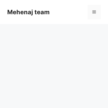
Skip
to
Mehenaj team
Menu
content