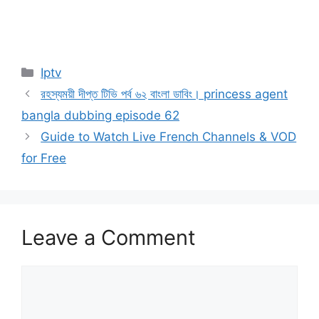
Categories
Iptv
রহস্যময়ী দীপ্ত টিভি পর্ব ৬২ বাংলা ডাবিং। princess agent
bangla dubbing episode 62
Guide to Watch Live French Channels & VOD
for Free
Leave a Comment
Comment