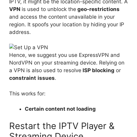
IPTV, it might be the location-specific content. A
VPN
is used to unblock the
geo-restrictions
and access the content unavailable in your
region. It spoofs your location by hiding your IP
address.
Hence, we suggest you use ExpressVPN and
NordVPN on your streaming device. Relying on
a VPN is also used to resolve
ISP blocking
or
constraint
issues
.
This works for:
Certain content not loading
Restart the IPTV Player &
Streaming Device