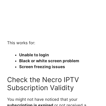
This works for:
Unable to login
Black or white screen problem
Screen freezing issues
Check the Necro IPTV
Subscription Validity
You might not have noticed that your
subscription is expired
or not received a