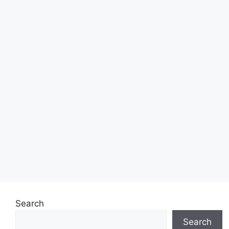
Search
Search