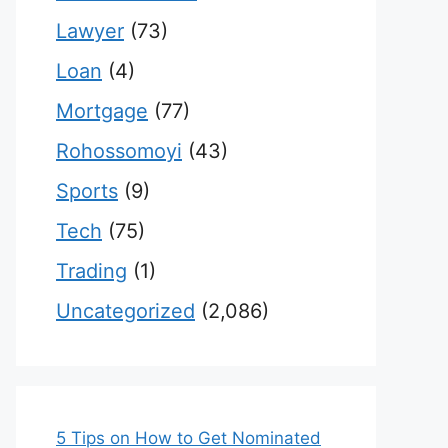
Lawyer
(73)
Loan
(4)
Mortgage
(77)
Rohossomoyi
(43)
Sports
(9)
Tech
(75)
Trading
(1)
Uncategorized
(2,086)
5 Tips on How to Get Nominated