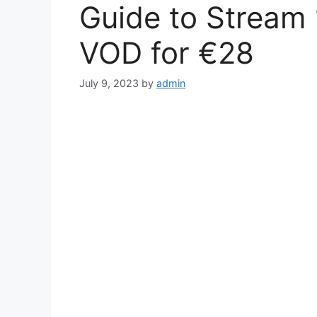
Guide to Stream 
VOD for €28
July 9, 2023
by
admin