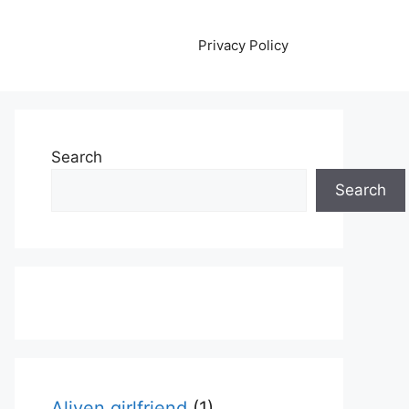
Privacy Policy
Search
Search
Aliyen girlfriend
(1)