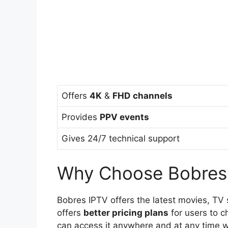
Offers
4K
&
FHD
channels
Provides
PPV events
Gives 24/7 technical support
Why Choose Bobres
Bobres IPTV offers the latest movies, TV
offers
better pricing plans
for users to c
can access it anywhere and at any time wi