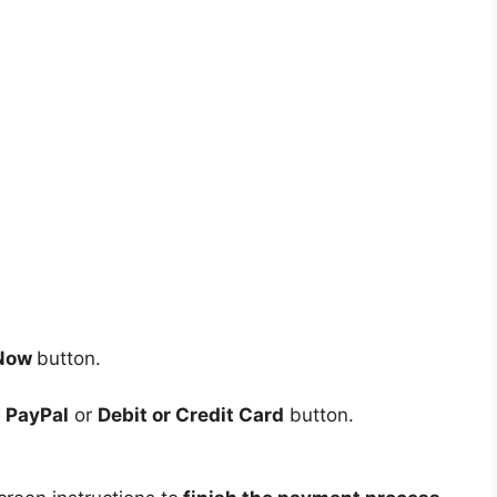
 Now
button.
e
PayPal
or
Debit or Credit Card
button.