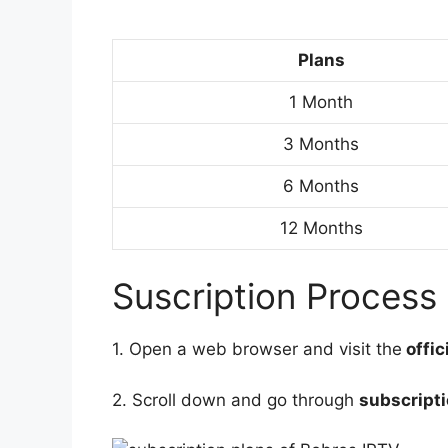
Plans
1 Month
3 Months
6 Months
12 Months
Suscription Process
1. Open a web browser and visit the
offic
2. Scroll down and go through
subscripti