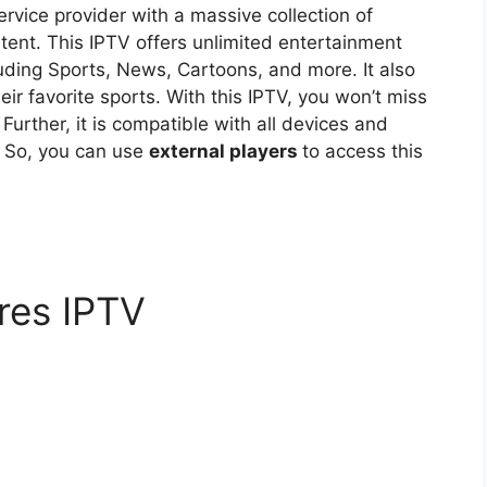
rvice provider with a massive collection of
nt. This IPTV offers unlimited entertainment
luding Sports, News, Cartoons, and more. It also
eir favorite sports. With this IPTV, you won’t miss
. Further, it is compatible with all devices and
. So, you can use
external players
to access this
res IPTV