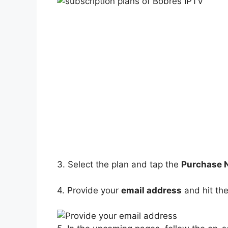
3. Select the plan and tap the
Purchase
4. Provide your
email address
and hit th