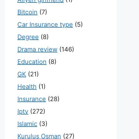
Bitcoin
(7)
Car Insurance type
(5)
Degree
(8)
Drama review
(146)
Education
(8)
GK
(21)
Health
(1)
Insurance
(28)
Iptv
(272)
Islamic
(3)
Kurulus Osman
(27)