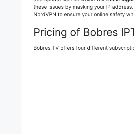
these issues by masking your IP address
NordVPN to ensure your online safety whi
Pricing of Bobres IP
Bobres TV offers four different subscripti