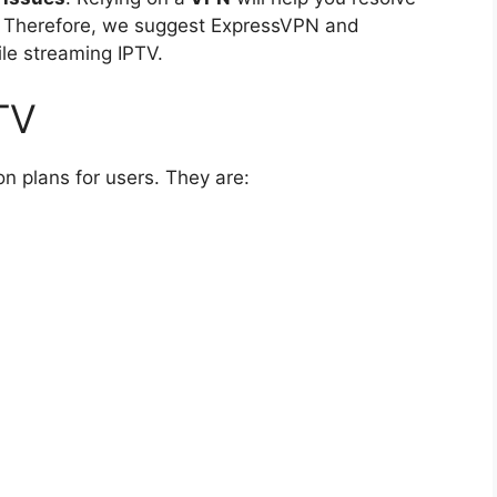
. Therefore, we suggest ExpressVPN and
le streaming IPTV.
TV
on plans for users. They are: