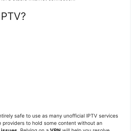
 IPTV?
tirely safe to use as many unofficial IPTV services
e providers to hold some content without an
l issues
. Relying on a
VPN
will help you resolve