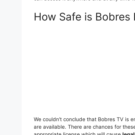
How Safe is Bobres
We couldn’t conclude that Bobres TV is en
are available. There are chances for thes
appropriate license which will cause
lega