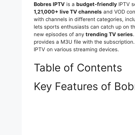
Bobres IPTV
is a
budget-friendly
IPTV se
1,21,000+ live TV channels
and VOD conte
with channels in different categories, inc
lets sports enthusiasts can catch up on th
new episodes of any
trending TV series
provides a M3U file with the subscription
IPTV on various streaming devices.
Table of Contents
Key Features of Bob