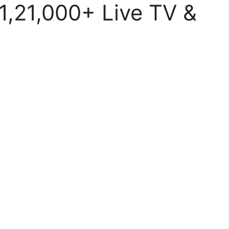
1,21,000+ Live TV &