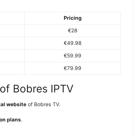
Pricing
€28
€49.98
€59.99
€79.99
 of Bobres IPTV
ial website
of Bobres TV.
on plans
.