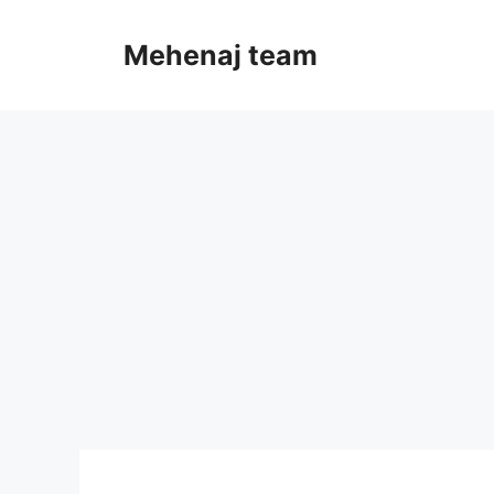
Skip
to
Mehenaj team
content