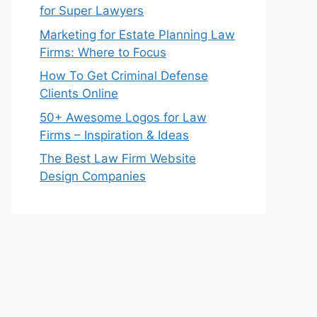
for Super Lawyers
Marketing for Estate Planning Law
Firms: Where to Focus
How To Get Criminal Defense
Clients Online
50+ Awesome Logos for Law
Firms – Inspiration & Ideas
The Best Law Firm Website
Design Companies