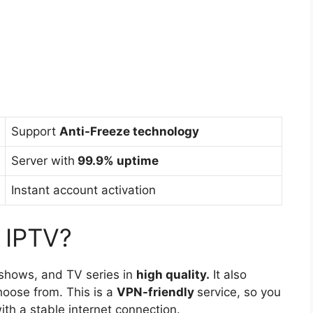
Support
Anti-Freeze technology
Server with
99.9% uptime
Instant account activation
 IPTV?
 shows, and TV series in
high quality.
It also
hoose from. This is a
VPN-friendly
service, so you
th a stable internet connection.