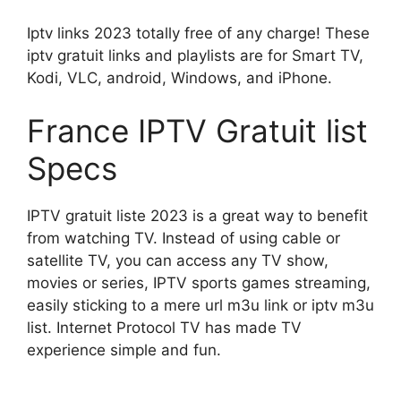
Iptv links 2023 totally free of any charge! These
iptv gratuit links and playlists are for Smart TV,
Kodi, VLC, android, Windows, and iPhone.
France IPTV Gratuit list
Specs
IPTV gratuit liste 2023 is a great way to benefit
from watching TV. Instead of using cable or
satellite TV, you can access any TV show,
movies or series, IPTV sports games streaming,
easily sticking to a mere url m3u link or iptv m3u
list. Internet Protocol TV has made TV
experience simple and fun.