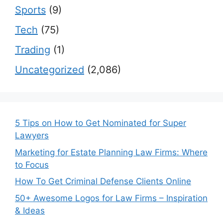
Sports
(9)
Tech
(75)
Trading
(1)
Uncategorized
(2,086)
5 Tips on How to Get Nominated for Super
Lawyers
Marketing for Estate Planning Law Firms: Where
to Focus
How To Get Criminal Defense Clients Online
50+ Awesome Logos for Law Firms – Inspiration
& Ideas