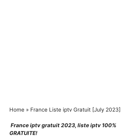
Home
»
France Liste iptv Gratuit [July 2023]
France iptv gratuit 2023
, liste iptv 100%
GRATUITE!