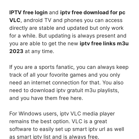
IPTV free login
and
iptv free download for pc
VLC
, android TV and phones you can access
directly are stable and updated but only work
for a while. But updating is always present and
you are able to get the new
iptv free links m3u
2023
at any time.
If you are a sports fanatic, you can always keep
track of all your fovorite games and you only
need an internet connection for that. You also
need to download iptv gratuit m3u playlists,
and you have them free here.
For Windows users, iptv VLC media player
remains the best option. VLC is a great
software to easily set up smart iptv url as well
as smart iptv list and is always free.