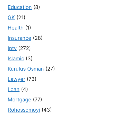
Education
(8)
GK
(21)
Health
(1)
Insurance
(28)
Iptv
(272)
Islamic
(3)
Kurulus Osman
(27)
Lawyer
(73)
Loan
(4)
Mortgage
(77)
Rohossomoyi
(43)