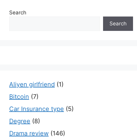
Search
Search
Aliyen girlfriend
(1)
Bitcoin
(7)
Car Insurance type
(5)
Degree
(8)
Drama review
(146)