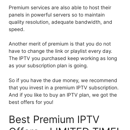
Premium services are also able to host their
panels in powerful servers so to maintain
quality resolution, adequate bandwidth, and
speed.
Another merit of premium is that you do not
have to change the link or playlist every day.
The IPTV you purchased keep working as long
as your subscription plan is going.
So if you have the due money, we recommend
that you invest in a premium IPTV subscription.
And if you like to buy an IPTV plan, we got the
best offers for you!
Best Premium IPTV