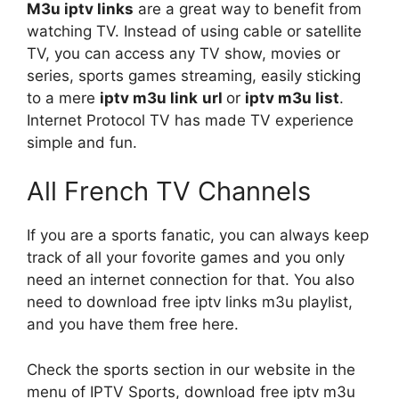
M3u iptv links
are a great way to benefit from
watching TV. Instead of using cable or satellite
TV, you can access any TV show, movies or
series, sports games streaming, easily sticking
to a mere
iptv
m3u link
url
or
iptv m3u list
.
Internet Protocol TV has made TV experience
simple and fun.
All French TV Channels
If you are a sports fanatic, you can always keep
track of all your fovorite games and you only
need an internet connection for that. You also
need to download free iptv links m3u playlist,
and you have them free here.
Check the sports section in our website in the
menu of IPTV Sports, download free iptv m3u