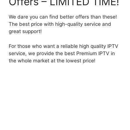
Offers – LIMITED TIME!
We dare you can find better offers than these!
The best price with high-quality service and
great support!
For those who want a reliable high quality IPTV
service, we provide the best Premium IPTV in
the whole market at the lowest price!