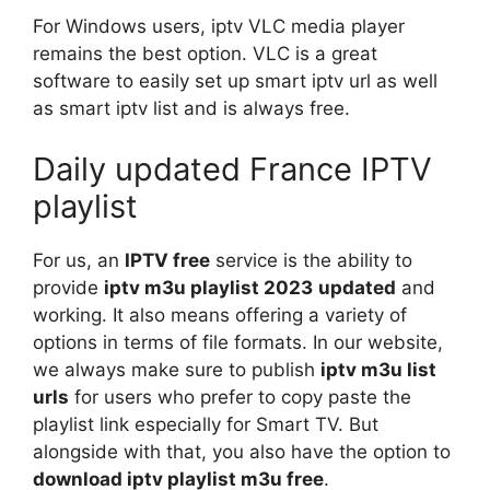
For Windows users, iptv VLC media player
remains the best option. VLC is a great
software to easily set up smart iptv url as well
as smart iptv list and is always free.
Daily updated France IPTV
playlist
For us, an
IPTV free
service is the ability to
provide
iptv m3u playlist 2023
updated
and
working. It also means offering a variety of
options in terms of file formats. In our website,
we always make sure to publish
iptv m3u list
urls
for users who prefer to copy paste the
playlist link especially for Smart TV. But
alongside with that, you also have the option to
download iptv playlist m3u free
.