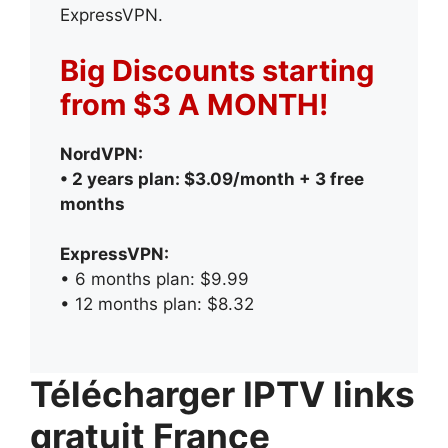
ExpressVPN.
Big Discounts starting
from $3 A MONTH!
NordVPN:
• 2 years plan: $3.09/month + 3 free
months
ExpressVPN:
• 6 months plan: $9.99
• 12 months plan: $8.32
Télécharger IPTV links
gratuit France