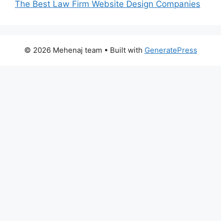
The Best Law Firm Website Design Companies
© 2026 Mehenaj team
• Built with
GeneratePress