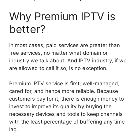
Why Premium IPTV is
better?
In most cases, paid services are greater than
free services, no matter what domain or
industry we talk about. And IPTV industry, if we
are allowed to call it so, is no exception.
Premium IPTV service is first, well-managed,
cared for, and hence more reliable. Because
customers pay for it, there is enough money to
invest to improve its quality by buying the
necessary devices and tools to keep channels
with the least percentage of buffering any time
lag.