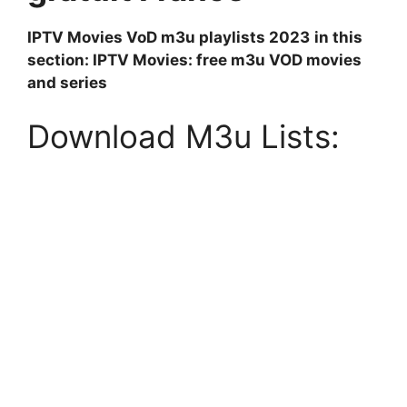
IPTV Movies VoD m3u playlists 2023
in this
section: IPTV Movies: free m3u VOD movies
and series
Download M3u Lists: