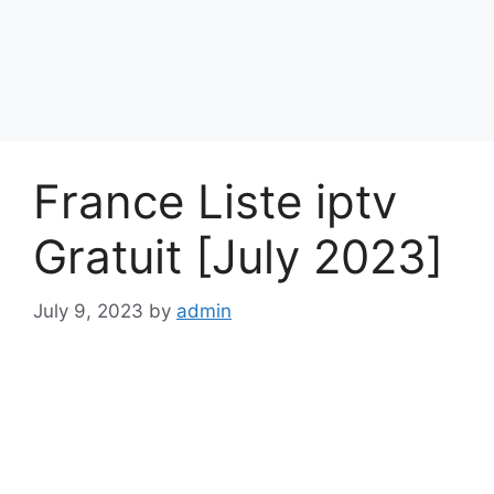
France Liste iptv
Gratuit [July 2023]
July 9, 2023
by
admin