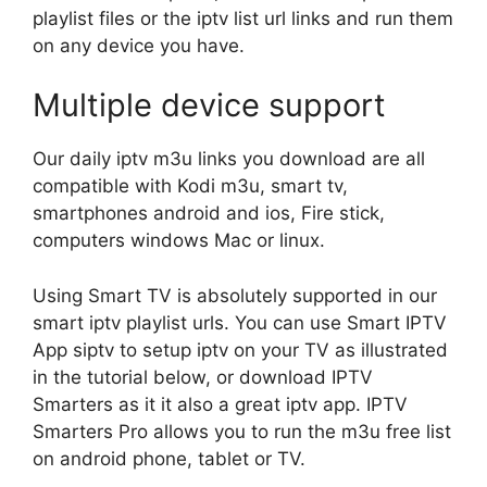
playlist files or the iptv list url links and run them
on any device you have.
Multiple device support
Our daily iptv m3u links you download are all
compatible with Kodi m3u, smart tv,
smartphones android and ios, Fire stick,
computers windows Mac or linux.
Using Smart TV is absolutely supported in our
smart iptv playlist urls. You can use Smart IPTV
App siptv to setup iptv on your TV as illustrated
in the tutorial below, or download IPTV
Smarters as it it also a great iptv app. IPTV
Smarters Pro allows you to run the m3u free list
on android phone, tablet or TV.