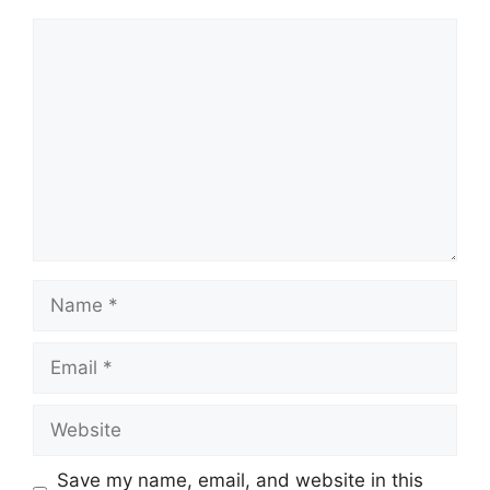
Comment
Name
Email
Website
Save my name, email, and website in this