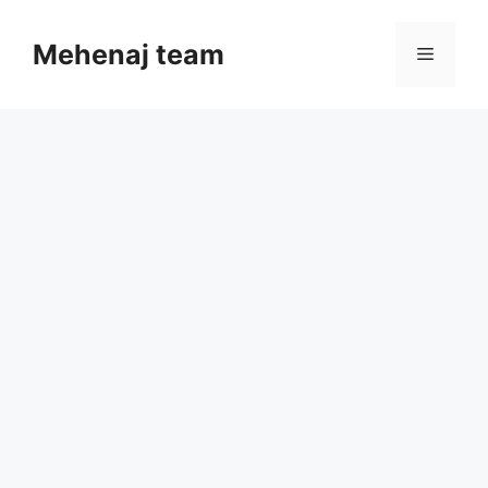
Skip
to
Mehenaj team
Menu
content