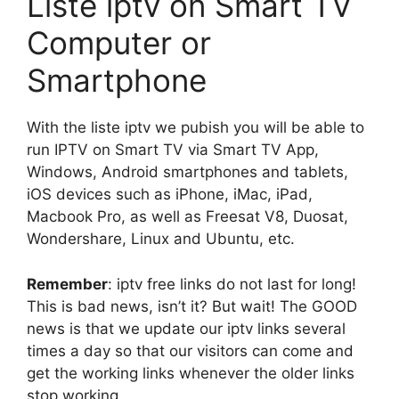
Liste iptv on Smart TV
Computer or
Smartphone
With the liste iptv we pubish you will be able to
run IPTV on Smart TV via Smart TV App,
Windows, Android smartphones and tablets,
iOS devices such as iPhone, iMac, iPad,
Macbook Pro, as well as Freesat V8, Duosat,
Wondershare, Linux and Ubuntu, etc.
Remember
: iptv free links do not last for long!
This is bad news, isn’t it? But wait! The GOOD
news is that we update our iptv links several
times a day so that our visitors can come and
get the working links whenever the older links
stop working.