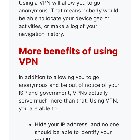
Using a VPN will allow you to go
anonymous. That means nobody would
be able to locate your device geo or
activities, or make a log of your
navigation history.
More benefits of using
VPN
In addition to allowing you to go
anonymous and be out of notice of your
ISP and government, VPNs actually
serve much more than that. Using VPN,
you are able to:
Hide your IP address, and no one
should be able to identify your
real IP