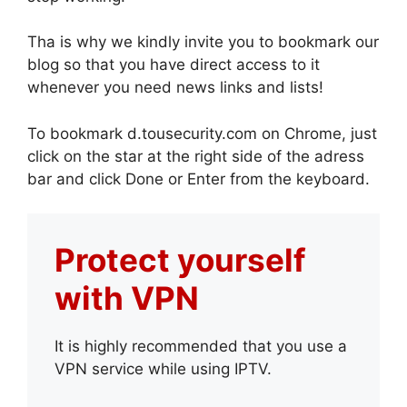
Tha is why we kindly invite you to bookmark our
blog so that you have direct access to it
whenever you need news links and lists!
To bookmark d.tousecurity.com on Chrome, just
click on the star at the right side of the adress
bar and click Done or Enter from the keyboard.
Protect yourself
with VPN
It is highly recommended that you use a
VPN service while using IPTV.