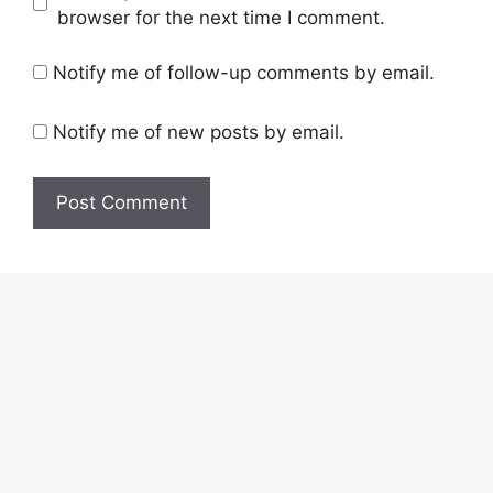
browser for the next time I comment.
Notify me of follow-up comments by email.
Notify me of new posts by email.