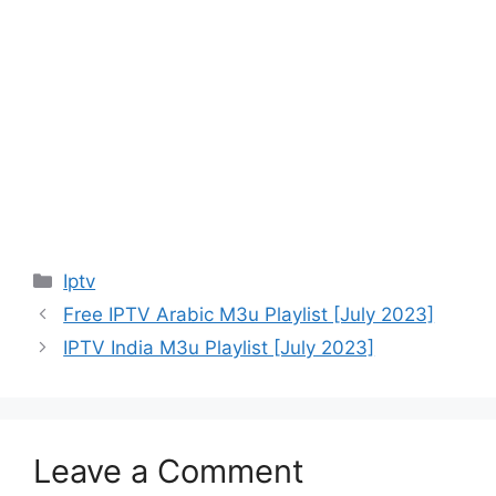
Categories
Iptv
Free IPTV Arabic M3u Playlist [July 2023]
IPTV India M3u Playlist [July 2023]
Leave a Comment