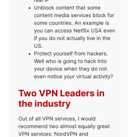
Unblock content that some
content media services block for
some countries. An example is
you can access Netflix USA even
if you do not actually live in the
US.
Protect yourself from hackers.
Well who is going to hack into
your device when they do not
even notice your virtual activity?
Two VPN Leaders in
the industry
Out of all VPN services, I would
recommend two almost equally great
VPN services: NordVPN and