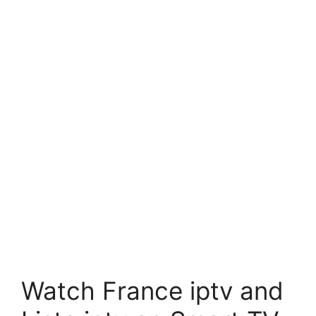
Watch France iptv and