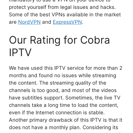
protect yourself from legal issues and hacks.
Some of the best VPNs available in the market
are
NordVPN
and
ExpressVPN
.
Our Rating for Cobra
IPTV
We have used this IPTV service for more than 2
months and found no issues while streaming
the content. The streaming quality of the
channels is too good, and most of the videos
have subtitles support. Sometimes, the live TV
channels take a long time to load the content,
even if the Internet connection is stable.
Another primary drawback of this IPTV is that it
does not have a monthly plan. Considering its