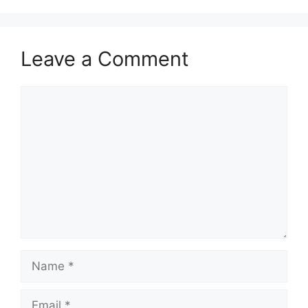
Leave a Comment
Comment
Name
Email