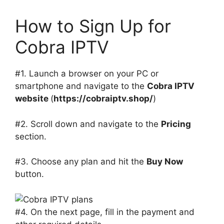
How to Sign Up for
Cobra IPTV
#1. Launch a browser on your PC or
smartphone and navigate to the
Cobra IPTV
website
(
https://cobraiptv.shop/
)
#2. Scroll down and navigate to the
Pricing
section.
#3. Choose any plan and hit the
Buy Now
button.
#4. On the next page, fill in the payment and