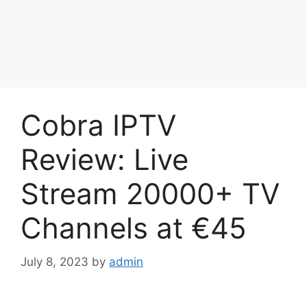
Cobra IPTV
Review: Live
Stream 20000+ TV
Channels at €45
July 8, 2023
by
admin