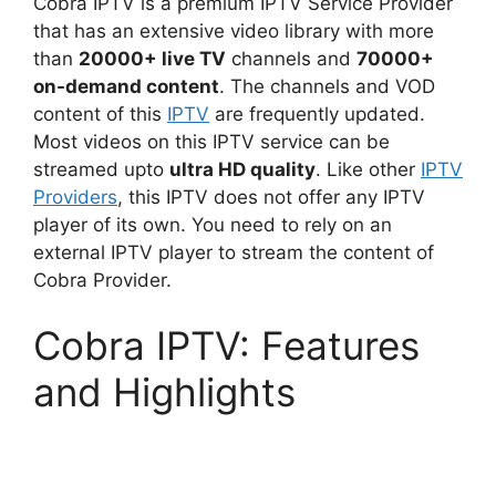
Cobra IPTV is a premium IPTV Service Provider
that has an extensive video library with more
than
20000+ live TV
channels and
70000+
on-demand content
. The channels and VOD
content of this
IPTV
are frequently updated.
Most videos on this IPTV service can be
streamed upto
ultra HD quality
. Like other
IPTV
Providers
, this IPTV does not offer any IPTV
player of its own. You need to rely on an
external IPTV player to stream the content of
Cobra Provider.
Cobra IPTV: Features
and Highlights