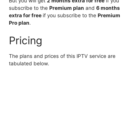
But you will get
2 months extra for free
if you
subscribe to the
Premium plan
and
6 months
extra for free
if you subscribe to the
Premium
Pro plan
.
Pricing
The plans and prices of this IPTV service are
tabulated below.