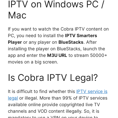
IPTV on Windows PC /
Mac
If you want to watch the Cobra IPTV content on
PC, you need to install the
IPTV Smarters
Player
or any player on
BlueStacks
. After
installing the player on BlueStacks, launch the
app and enter the
M3U URL
to stream 50000+
movies on a big screen.
Is Cobra IPTV Legal?
It is difficult to find whether this
IPTV service is
legal
or illegal. More than 99% of IPTV services
available online provide copyrighted live TV
channels and VOD content illegally. So, it is
mandatory to use a VPN on your device to