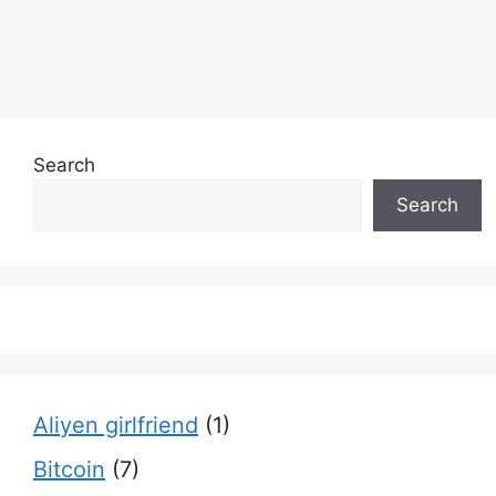
Search
Search
Aliyen girlfriend
(1)
Bitcoin
(7)