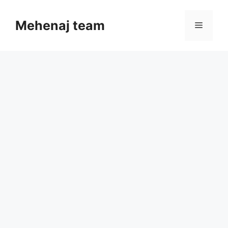
Skip
to
Mehenaj team
Menu
content