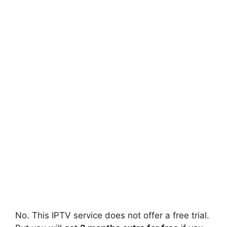
No. This IPTV service does not offer a free trial.