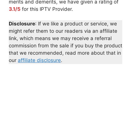
merits and demerits, we have given a rating of
3.1/5
for this IPTV Provider.
Disclosure
: If we like a product or service, we
might refer them to our readers via an affiliate
link, which means we may receive a referral
commission from the sale if you buy the product
that we recommended, read more about that in
our
affiliate disclosure
.