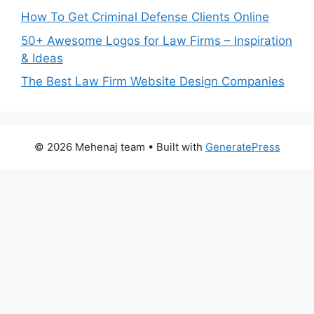
How To Get Criminal Defense Clients Online
50+ Awesome Logos for Law Firms – Inspiration
& Ideas
The Best Law Firm Website Design Companies
© 2026 Mehenaj team
• Built with
GeneratePress