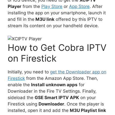
or iOS device, you need to get the
XCIPTV
Player
from the
Play Store
or
App Store
. After
installing the app on your smartphone, launch it
and fill in the
M3U link
offered by this IPTV to
stream its content on your handheld device.
How to Get Cobra IPTV
on Firestick
Initially, you need to
get the Downloader app on
Firestick
from the Amazon App Store. Then,
enable the
Install unknown apps
for
Downloader in the Fire TV Settings. Finally,
sideload the
GSE Smart IPTV APK
on your
Firestick using
Downloader
. Once the player is
installed, open it and add the
M3U Playlist link