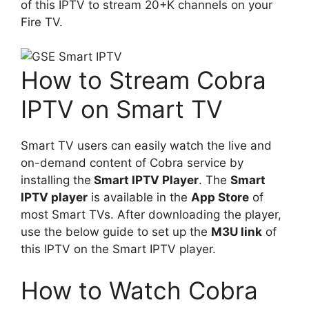
of this IPTV to stream 20+K channels on your
Fire TV.
How to Stream Cobra
IPTV on Smart TV
Smart TV users can easily watch the live and
on-demand content of Cobra service by
installing the
Smart IPTV Player
. The
Smart
IPTV player
is available in the
App Store
of
most Smart TVs. After downloading the player,
use the below guide to set up the
M3U link
of
this IPTV on the Smart IPTV player.
How to Watch Cobra