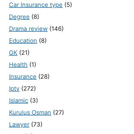
Car Insurance type
(5)
Degree
(8)
Drama review
(146)
Education
(8)
GK
(21)
Health
(1)
Insurance
(28)
Iptv
(272)
Islamic
(3)
Kurulus Osman
(27)
Lawyer
(73)