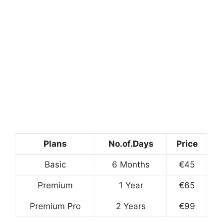
Plans
No.of.Days
Price
Basic
6 Months
€45
Premium
1 Year
€65
Premium Pro
2 Years
€99