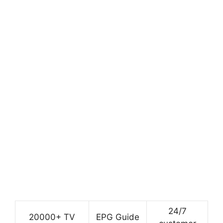
24/7
20000+ TV
EPG Guide