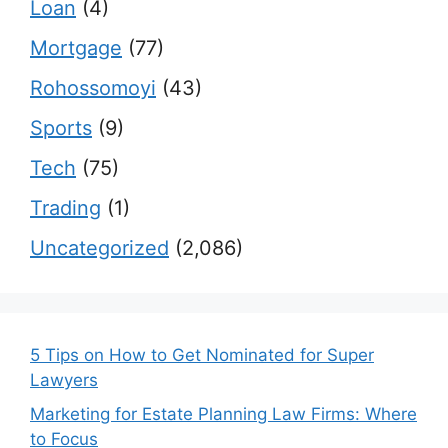
Loan
(4)
Mortgage
(77)
Rohossomoyi
(43)
Sports
(9)
Tech
(75)
Trading
(1)
Uncategorized
(2,086)
5 Tips on How to Get Nominated for Super
Lawyers
Marketing for Estate Planning Law Firms: Where
to Focus