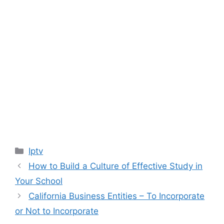
Categories
Iptv
How to Build a Culture of Effective Study in
Your School
California Business Entities – To Incorporate
or Not to Incorporate