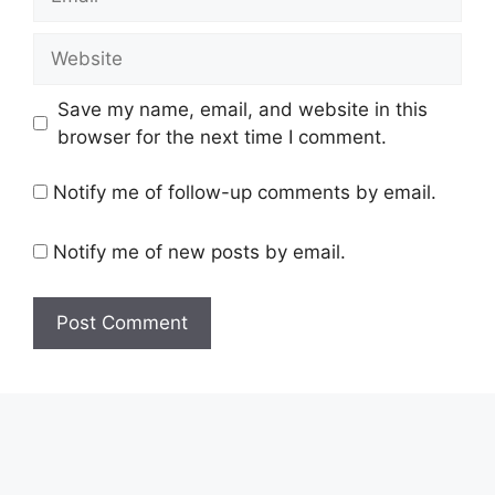
Website
Save my name, email, and website in this
browser for the next time I comment.
Notify me of follow-up comments by email.
Notify me of new posts by email.