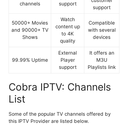
customer
channels
support
support
Watch
50000+ Movies
Compatible
content up
and 90000+ TV
with several
to 4K
Shows
devices
quality
External
It offers an
99.99% Uptime
Player
M3U
support
Playlists link
Cobra IPTV: Channels
List
Some of the popular TV channels offered by
this IPTV Provider are listed below.