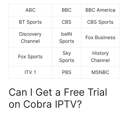
ABC
BBC
BBC America
BT Sports
CBS
CBS Sports
Discovery
beIN
Fox Business
Channel
Sports
Sky
History
Fox Sports
Sports
Channel
ITV 1
PBS
MSNBC
Can I Get a Free Trial
on Cobra IPTV?