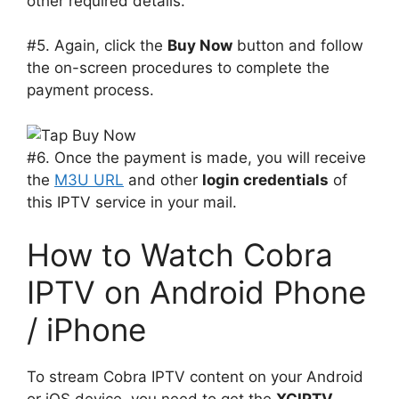
other required details.
#5. Again, click the
Buy Now
button and follow
the on-screen procedures to complete the
payment process.
#6. Once the payment is made, you will receive
the
M3U URL
and other
login credentials
of
this IPTV service in your mail.
How to Watch Cobra
IPTV on Android Phone
/ iPhone
To stream Cobra IPTV content on your Android