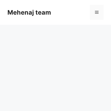
Skip
to
Mehenaj team
Menu
content