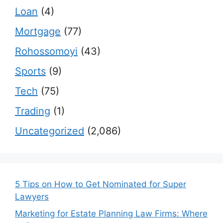
Loan
(4)
Mortgage
(77)
Rohossomoyi
(43)
Sports
(9)
Tech
(75)
Trading
(1)
Uncategorized
(2,086)
5 Tips on How to Get Nominated for Super
Lawyers
Marketing for Estate Planning Law Firms: Where