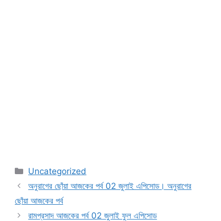
Categories
Uncategorized
অনুরাগের ছোঁয়া আজকের পর্ব 02 জুলাই এপিসোড। অনুরাগের
ছোঁয়া আজকের পর্ব
রামপ্রসাদ আজকের পর্ব 02 জুলাই ফুল এপিসোড