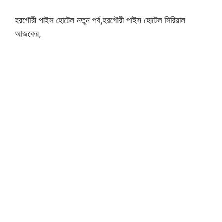
হরগৌরী পাইস হোটেল নতুন পর্ব,হরগৌরী পাইস হোটেল সিরিয়াল
আজকের,