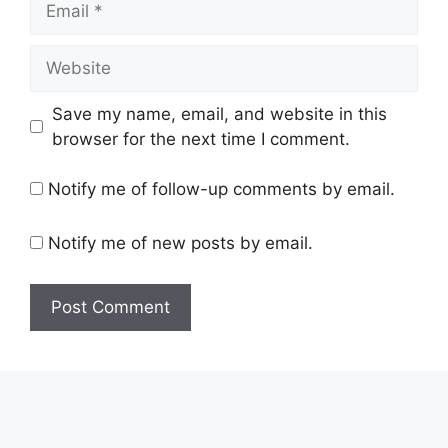
Website
Save my name, email, and website in this
browser for the next time I comment.
Notify me of follow-up comments by email.
Notify me of new posts by email.