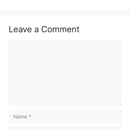
Leave a Comment
Comment
Name
Email