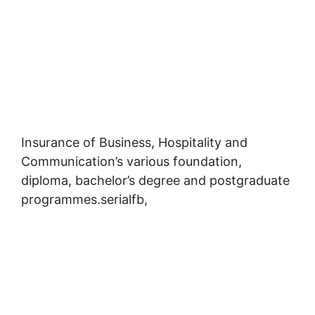
Insurance of Business, Hospitality and
Communication’s various foundation,
diploma, bachelor’s degree and postgraduate
programmes.serialfb,