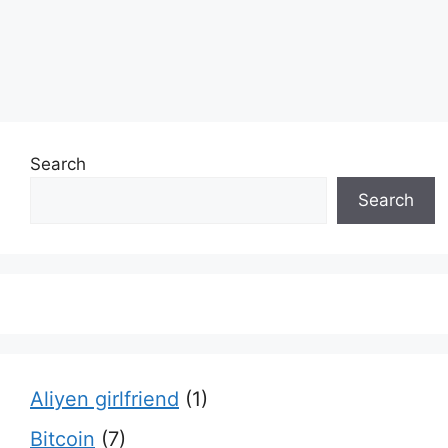
Search
Search
Aliyen girlfriend
(1)
Bitcoin
(7)