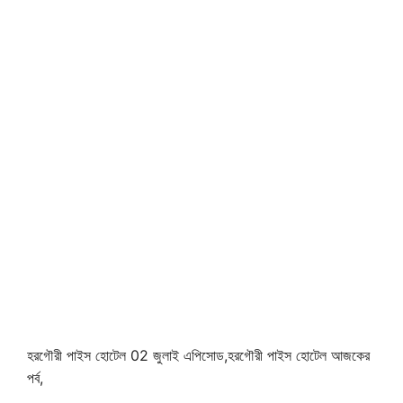
হরগৌরী পাইস হোটেল 02 জুলাই এপিসোড,হরগৌরী পাইস হোটেল আজকের
পর্ব,