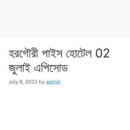
হরগৌরী পাইস হোটেল 02
জুলাই এপিসোড
July 8, 2023
by
admin