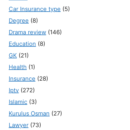
Car Insurance type
(5)
Degree
(8)
Drama review
(146)
Education
(8)
GK
(21)
Health
(1)
Insurance
(28)
Iptv
(272)
Islamic
(3)
Kurulus Osman
(27)
Lawyer
(73)