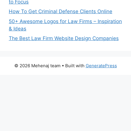
to Focus
How To Get Criminal Defense Clients Online
50+ Awesome Logos for Law Firms – Inspiration
& Ideas
The Best Law Firm Website Design Companies
© 2026 Mehenaj team
• Built with
GeneratePress