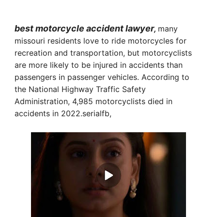
best motorcycle accident lawyer
,
many
missouri residents love to ride motorcycles for
recreation and transportation, but motorcyclists
are more likely to be injured in accidents than
passengers in passenger vehicles. According to
the National Highway Traffic Safety
Administration, 4,985 motorcyclists died in
accidents in 2022.serialfb,