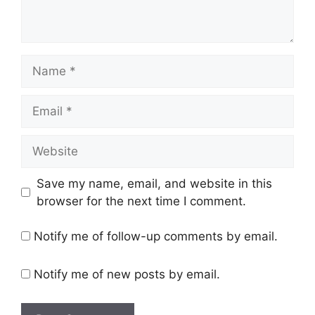
Name
Email
Website
Save my name, email, and website in this
browser for the next time I comment.
Notify me of follow-up comments by email.
Notify me of new posts by email.