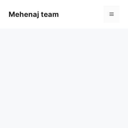
Skip
to
Mehenaj team
Menu
content