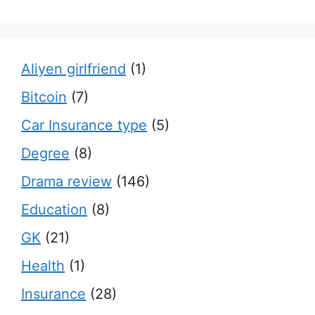
Aliyen girlfriend
(1)
Bitcoin
(7)
Car Insurance type
(5)
Degree
(8)
Drama review
(146)
Education
(8)
GK
(21)
Health
(1)
Insurance
(28)