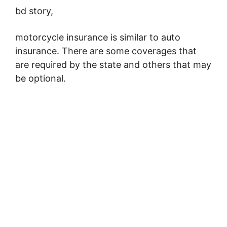
bd story,
motorcycle insurance is similar to auto
insurance. There are some coverages that
are required by the state and others that may
be optional.