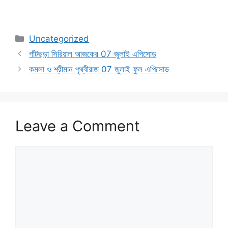
Categories
Uncategorized
গাঁটছড়া সিরিয়াল আজকের 07 জুলাই এপিসোড
কমলা ও শ্রীমান পৃথ্বীরাজ 07 জুলাই ফুল এপিসোড
Leave a Comment
Comment