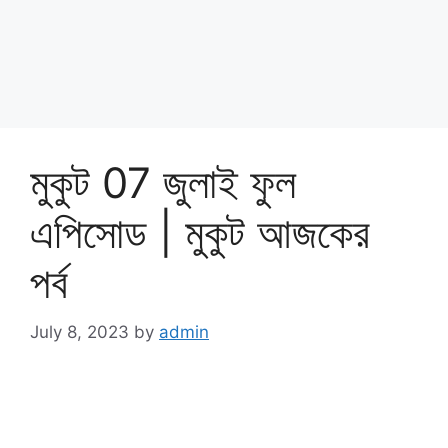
মুকুট 07 জুলাই ফুল
এপিসোড | মুকুট আজকের
পর্ব
July 8, 2023
by
admin