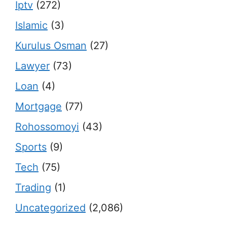
Iptv
(272)
Islamic
(3)
Kurulus Osman
(27)
Lawyer
(73)
Loan
(4)
Mortgage
(77)
Rohossomoyi
(43)
Sports
(9)
Tech
(75)
Trading
(1)
Uncategorized
(2,086)