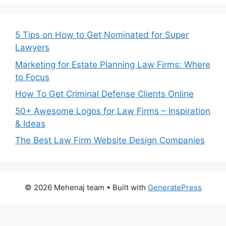
5 Tips on How to Get Nominated for Super
Lawyers
Marketing for Estate Planning Law Firms: Where
to Focus
How To Get Criminal Defense Clients Online
50+ Awesome Logos for Law Firms – Inspiration
& Ideas
The Best Law Firm Website Design Companies
© 2026 Mehenaj team
• Built with
GeneratePress