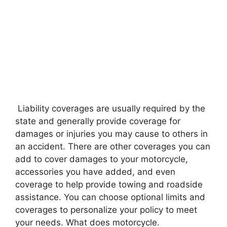
Liability coverages are usually required by the
state and generally provide coverage for
damages or injuries you may cause to others in
an accident. There are other coverages you can
add to cover damages to your motorcycle,
accessories you have added, and even
coverage to help provide towing and roadside
assistance. You can choose optional limits and
coverages to personalize your policy to meet
your needs. What does motorcycle.