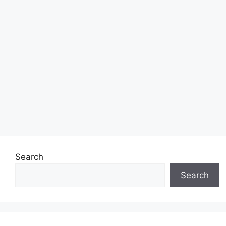
Search
Search