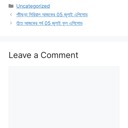
Categories
Uncategorized
গাঁটছড়া সিরিয়াল আজকের 05 জুলাই এপিসোড
তুঁতে আজকের পর্ব 05 জুলাই ফুল এপিসোড
Leave a Comment
Comment