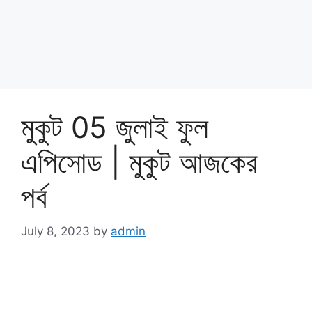
মুকুট 05 জুলাই ফুল
এপিসোড | মুকুট আজকের
পর্ব
July 8, 2023
by
admin