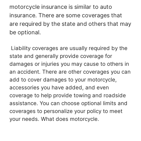
motorcycle insurance is similar to auto
insurance. There are some coverages that
are required by the state and others that may
be optional.
Liability coverages are usually required by the
state and generally provide coverage for
damages or injuries you may cause to others in
an accident. There are other coverages you can
add to cover damages to your motorcycle,
accessories you have added, and even
coverage to help provide towing and roadside
assistance. You can choose optional limits and
coverages to personalize your policy to meet
your needs. What does motorcycle.