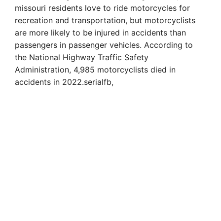
missouri residents love to ride motorcycles for
recreation and transportation, but motorcyclists
are more likely to be injured in accidents than
passengers in passenger vehicles. According to
the National Highway Traffic Safety
Administration, 4,985 motorcyclists died in
accidents in 2022.serialfb,