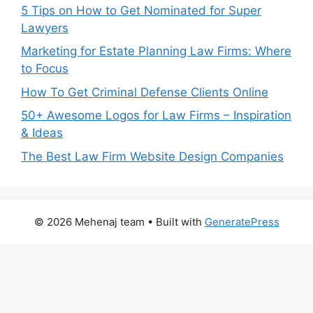
5 Tips on How to Get Nominated for Super
Lawyers
Marketing for Estate Planning Law Firms: Where
to Focus
How To Get Criminal Defense Clients Online
50+ Awesome Logos for Law Firms – Inspiration
& Ideas
The Best Law Firm Website Design Companies
© 2026 Mehenaj team
• Built with
GeneratePress