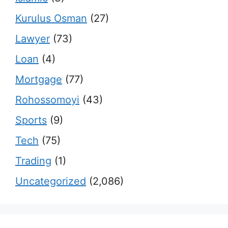
Kurulus Osman
(27)
Lawyer
(73)
Loan
(4)
Mortgage
(77)
Rohossomoyi
(43)
Sports
(9)
Tech
(75)
Trading
(1)
Uncategorized
(2,086)