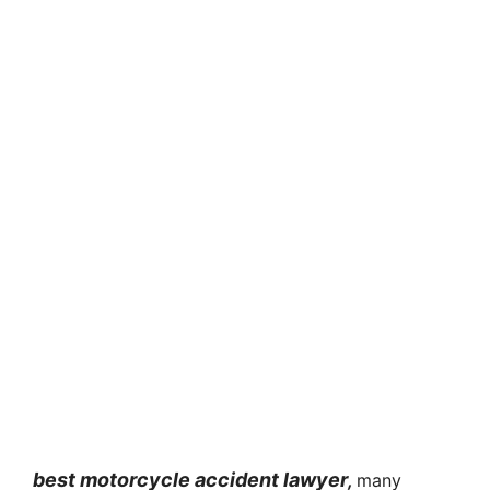
best motorcycle accident lawyer
,
many