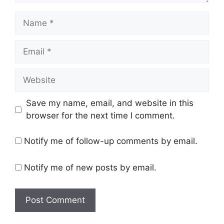
Name
Email
Website
Save my name, email, and website in this
browser for the next time I comment.
Notify me of follow-up comments by email.
Notify me of new posts by email.