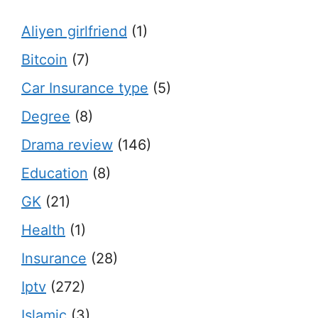
Aliyen girlfriend
(1)
Bitcoin
(7)
Car Insurance type
(5)
Degree
(8)
Drama review
(146)
Education
(8)
GK
(21)
Health
(1)
Insurance
(28)
Iptv
(272)
Islamic
(3)