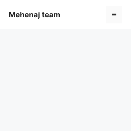
Skip
to
Mehenaj team
Menu
content