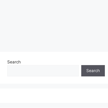
Search
Search