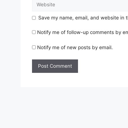
Website
Save my name, email, and website in t
Notify me of follow-up comments by em
Notify me of new posts by email.