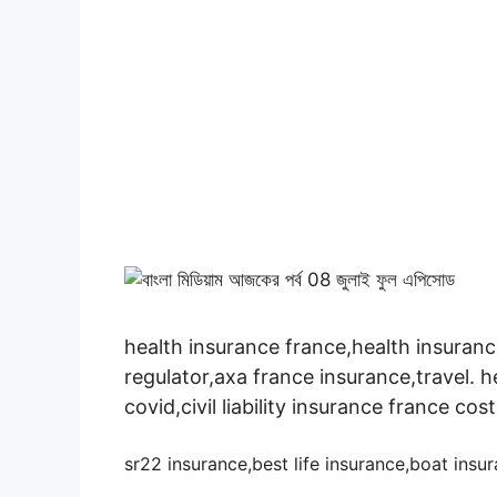
health insurance france,health insuranc
regulator,axa france insurance,travel. h
covid,civil liability insurance france cost
sr22 insurance,best life insurance,boat ins