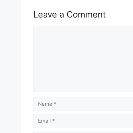
Leave a Comment
Comment
Name
Email