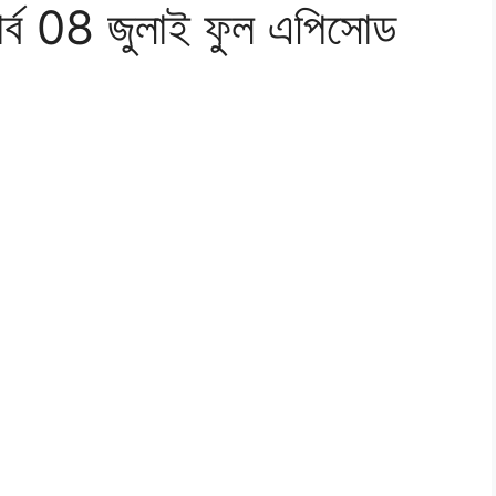
পর্ব 08 জুলাই ফুল এপিসোড