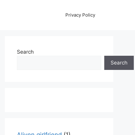
Privacy Policy
Search
Search
Aliyen girlfriend
(1)