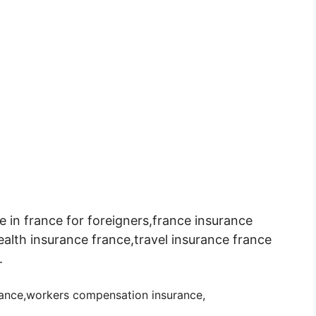
e in france for foreigners,france insurance
ealth insurance france,travel insurance france
.
urance,workers compensation insurance
,