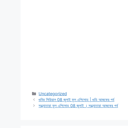
Categories
Uncategorized
গুড্ডি সিরিয়াল 08 জুলাই ফুল এপিসোড | গুডি আজকের পর্ব
সন্ধ্যাতারা ফুল এপিসোড 08 জুলাই । সন্ধ্যাতারা আজকের পর্ব