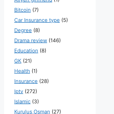
Bitcoin
(7)
Car Insurance type
(5)
Degree
(8)
Drama review
(146)
Education
(8)
GK
(21)
Health
(1)
Insurance
(28)
Iptv
(272)
Islamic
(3)
Kurulus Osman
(27)