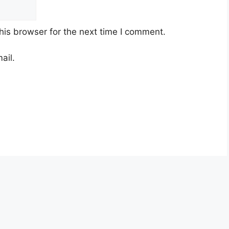
his browser for the next time I comment.
ail.