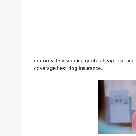
motorcycle insurance quote cheap insurance 
coverage,best dog insurance.