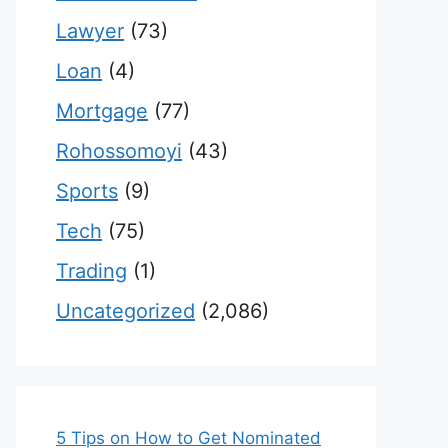
Lawyer
(73)
Loan
(4)
Mortgage
(77)
Rohossomoyi
(43)
Sports
(9)
Tech
(75)
Trading
(1)
Uncategorized
(2,086)
5 Tips on How to Get Nominated