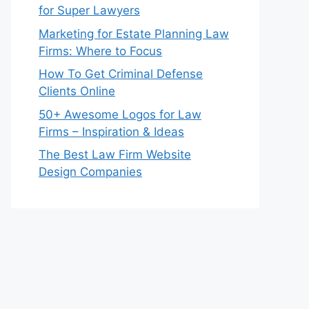
for Super Lawyers
Marketing for Estate Planning Law
Firms: Where to Focus
How To Get Criminal Defense
Clients Online
50+ Awesome Logos for Law
Firms – Inspiration & Ideas
The Best Law Firm Website
Design Companies