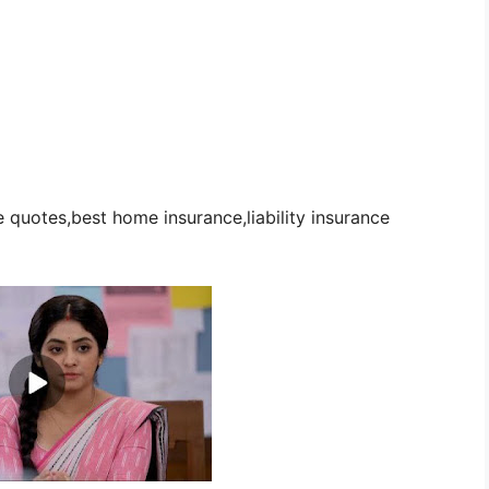
quotes,best home insurance,liability insurance