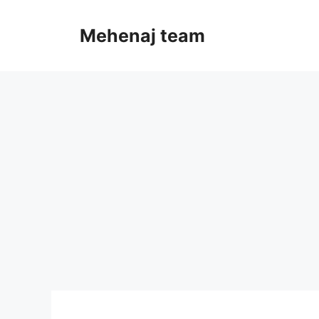
Skip
to
Mehenaj team
content