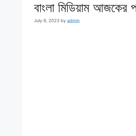
বাংলা মিডিয়াম আজকের 
July 8, 2023
by
admin