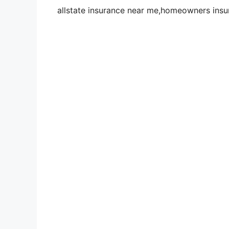
allstate insurance near me,homeowners insu