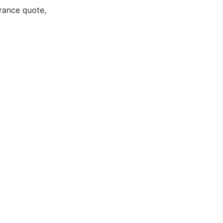
rance quote,