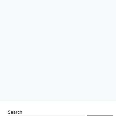
Search