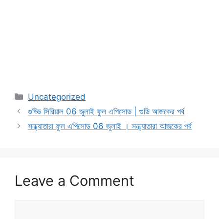
Categories
Uncategorized
গুড্ডি সিরিয়াল 06 জুলাই ফুল এপিসোড | গুডি আজকের পর্ব
সন্ধ্যাতারা ফুল এপিসোড 06 জুলাই । সন্ধ্যাতারা আজকের পর্ব
Leave a Comment
Comment