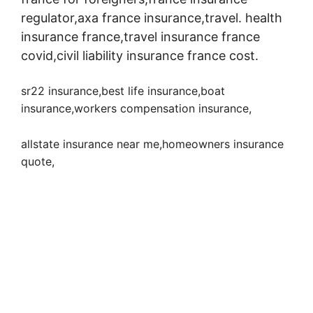
regulator,axa france insurance,travel. health
insurance france,travel insurance france
covid,civil liability insurance france cost.
sr22 insurance,best life insurance,boat
insurance,workers compensation insurance
,
allstate insurance near me,homeowners insurance
quote,