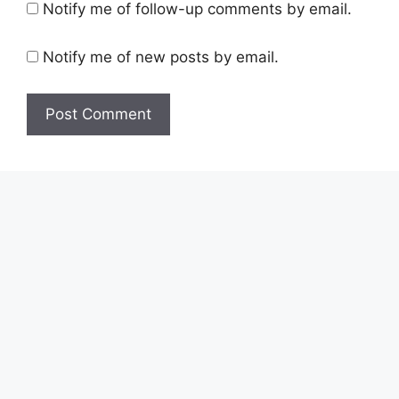
Notify me of follow-up comments by email.
Notify me of new posts by email.