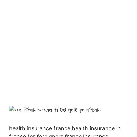
health insurance france,health insurance in
france for foreigners,france insurance