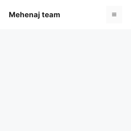
Skip
to
Mehenaj team
Menu
content