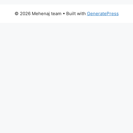
© 2026 Mehenaj team
• Built with
GeneratePress