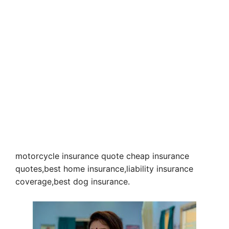
motorcycle insurance quote cheap insurance
quotes,best home insurance,liability insurance
coverage,best dog insurance.