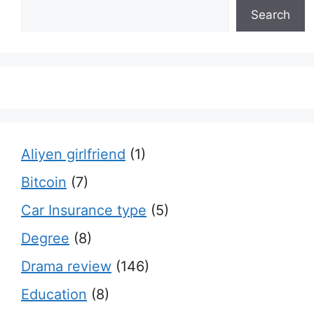
Search
Aliyen girlfriend
(1)
Bitcoin
(7)
Car Insurance type
(5)
Degree
(8)
Drama review
(146)
Education
(8)