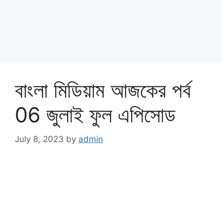
বাংলা মিডিয়াম আজকের পর্ব
06 জুলাই ফুল এপিসোড
July 8, 2023
by
admin