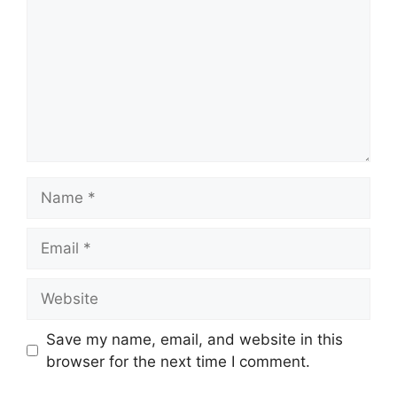
Name
Email
Website
Save my name, email, and website in this
browser for the next time I comment.