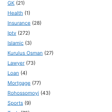
GK
(21)
Health
(1)
Insurance
(28)
Iptv
(272)
Islamic
(3)
Kurulus Osman
(27)
Lawyer
(73)
Loan
(4)
Mortgage
(77)
Rohossomoyi
(43)
Sports
(9)