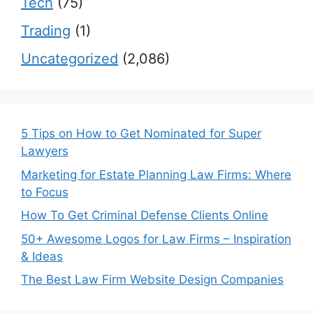
Tech
(75)
Trading
(1)
Uncategorized
(2,086)
5 Tips on How to Get Nominated for Super
Lawyers
Marketing for Estate Planning Law Firms: Where
to Focus
How To Get Criminal Defense Clients Online
50+ Awesome Logos for Law Firms – Inspiration
& Ideas
The Best Law Firm Website Design Companies