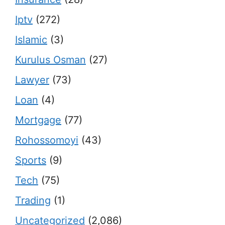
Iptv
(272)
Islamic
(3)
Kurulus Osman
(27)
Lawyer
(73)
Loan
(4)
Mortgage
(77)
Rohossomoyi
(43)
Sports
(9)
Tech
(75)
Trading
(1)
Uncategorized
(2,086)