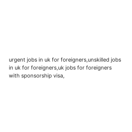
urgent jobs in uk for foreigners,
unskilled jobs
in uk for foreigners,
uk jobs for foreigners
with sponsorship visa,