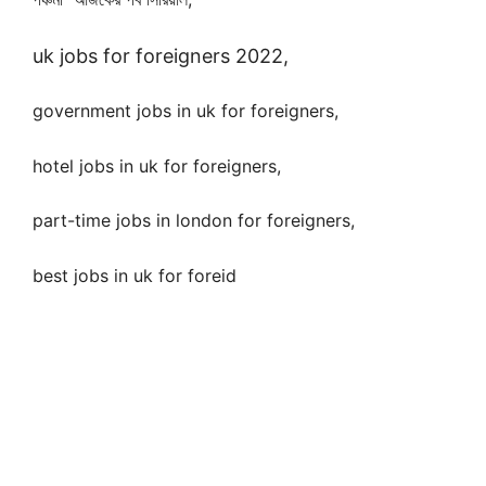
uk jobs for foreigners 2022,
government jobs in uk for foreigners,
hotel jobs in uk for foreigners,
part-time jobs in london for foreigners,
best jobs in uk for foreid