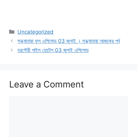
Categories
Uncategorized
সন্ধ্যাতারা ফুল এপিসোড 03 জুলাই । সন্ধ্যাতারা আজকের পর্ব
হরগৌরী পাইস হোটেল 03 জুলাই এপিসোড
Leave a Comment
Comment