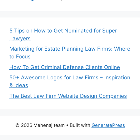
5 Tips on How to Get Nominated for Super
Lawyers
Marketing for Estate Planning Law Firms: Where
to Focus
How To Get Criminal Defense Clients Online
50+ Awesome Logos for Law Firms – Inspiration
& Ideas
The Best Law Firm Website Design Companies
© 2026 Mehenaj team
• Built with
GeneratePress