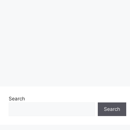
Search
Search