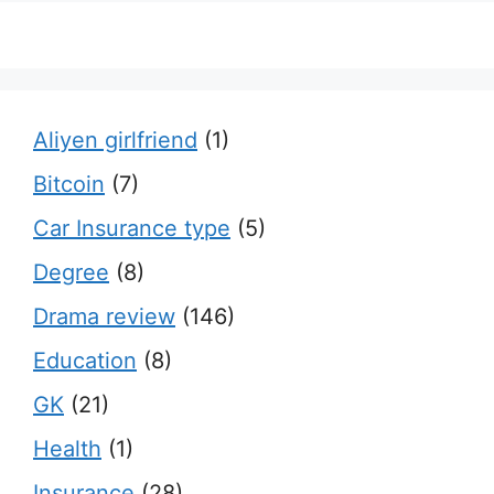
Aliyen girlfriend
(1)
Bitcoin
(7)
Car Insurance type
(5)
Degree
(8)
Drama review
(146)
Education
(8)
GK
(21)
Health
(1)
Insurance
(28)