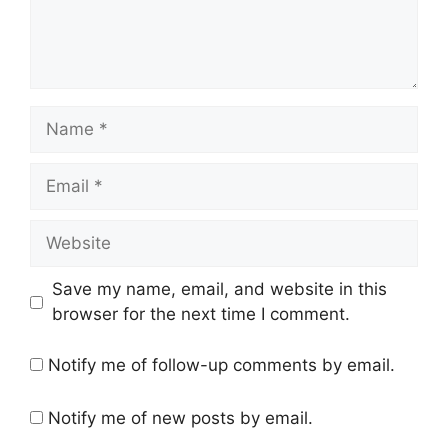
Name
Email
Website
Save my name, email, and website in this
browser for the next time I comment.
Notify me of follow-up comments by email.
Notify me of new posts by email.