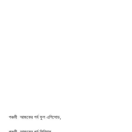
পঞ্চমী আজকের পর্ব ফুল এপিসোড,
পঞ্চমী আজকের পর্ব সিরিয়াল,