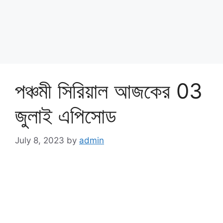
পঞ্চমী সিরিয়াল আজকের 03
জুলাই এপিসোড
July 8, 2023
by
admin