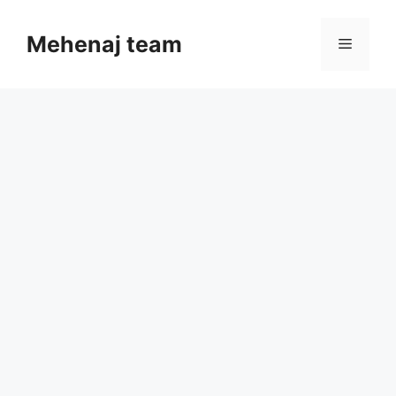
Skip
to
Mehenaj team
Menu
content