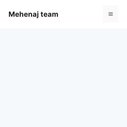
Skip
to
Mehenaj team
Menu
content