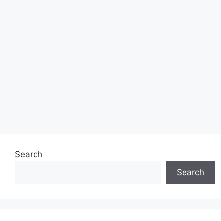
Search
Search