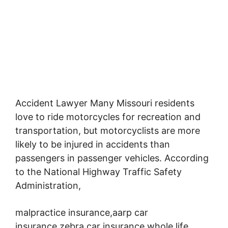
Accident Lawyer Many Missouri residents
love to ride motorcycles for recreation and
transportation,
but motorcyclists are more
likely to be injured in accidents than
passengers in passenger vehicles. According
to the National Highway Traffic Safety
Administration,
malpractice insurance,aarp car
insurance,zebra car insurance,whole life