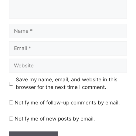
Name
Email
Website
Save my name, email, and website in this
browser for the next time I comment.
Notify me of follow-up comments by email.
Notify me of new posts by email.