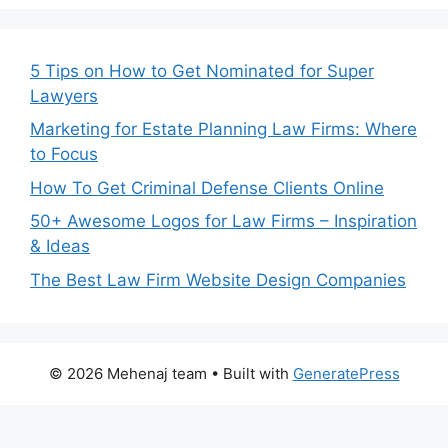
5 Tips on How to Get Nominated for Super
Lawyers
Marketing for Estate Planning Law Firms: Where
to Focus
How To Get Criminal Defense Clients Online
50+ Awesome Logos for Law Firms – Inspiration
& Ideas
The Best Law Firm Website Design Companies
© 2026 Mehenaj team
• Built with
GeneratePress