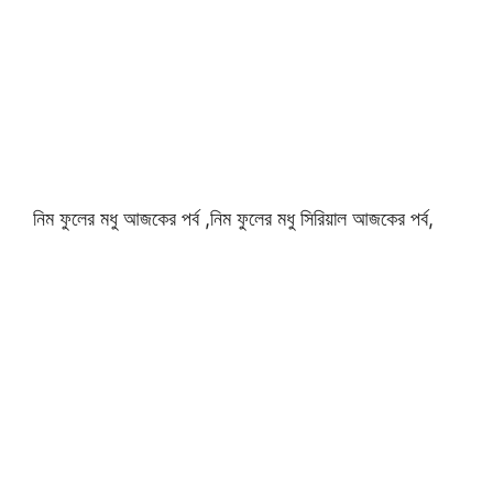
নিম ফুলের মধু আজকের পর্ব ,নিম ফুলের মধু সিরিয়াল আজকের পর্ব,