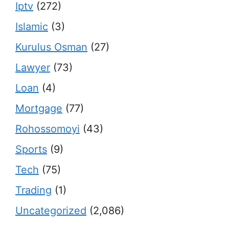
Iptv
(272)
Islamic
(3)
Kurulus Osman
(27)
Lawyer
(73)
Loan
(4)
Mortgage
(77)
Rohossomoyi
(43)
Sports
(9)
Tech
(75)
Trading
(1)
Uncategorized
(2,086)