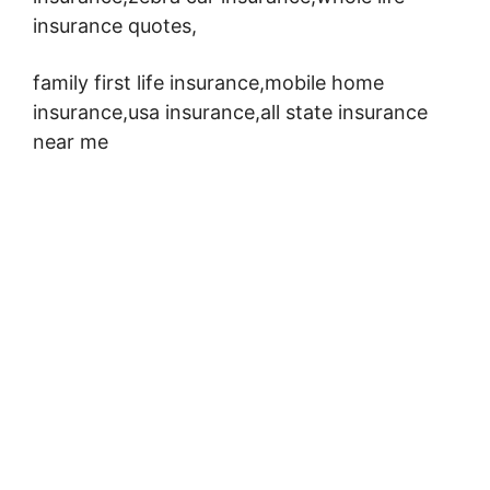
insurance quotes,
family first life insurance,mobile home
insurance,usa insurance,all state insurance
near me