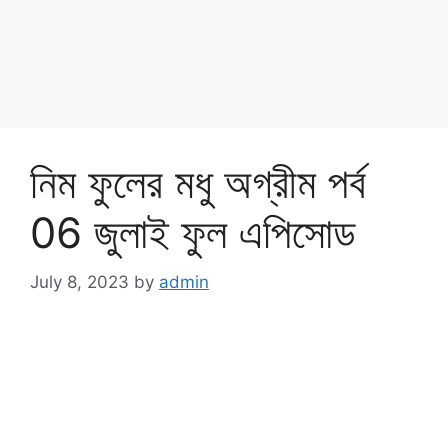
নিম ফুলের মধু অগ্রীম পর্ব
06 জুলাই ফুল এপিসোড
July 8, 2023
by
admin