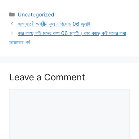
Categories
Uncategorized
জগদ্ধাত্রী অগ্রীম ফুল এপিসোড 06 জুলাই
কার কাছে কই মনের কথা 06 জুলাই। কার কাছে কই মনের কথা
আজকের পর্ব
Leave a Comment
Comment