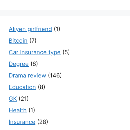
Aliyen girlfriend
(1)
Bitcoin
(7)
Car Insurance type
(5)
Degree
(8)
Drama review
(146)
Education
(8)
GK
(21)
Health
(1)
Insurance
(28)